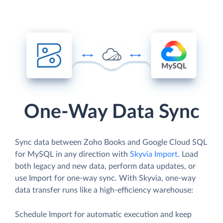
One-Way Data Sync
Sync data between Zoho Books and Google Cloud SQL
for MySQL in any direction with
Skyvia Import
. Load
both legacy and new data, perform data updates, or
use Import for one-way sync. With Skyvia, one-way
data transfer runs like a high-efficiency warehouse:
Schedule Import for automatic execution and keep