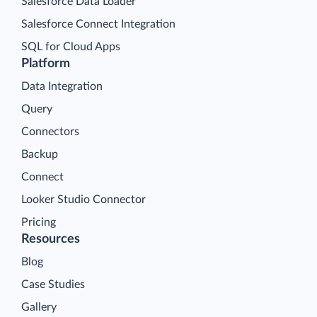
Salesforce Data Loader
Salesforce Connect Integration
SQL for Cloud Apps
Platform
Data Integration
Query
Connectors
Backup
Connect
Looker Studio Connector
Pricing
Resources
Blog
Case Studies
Gallery