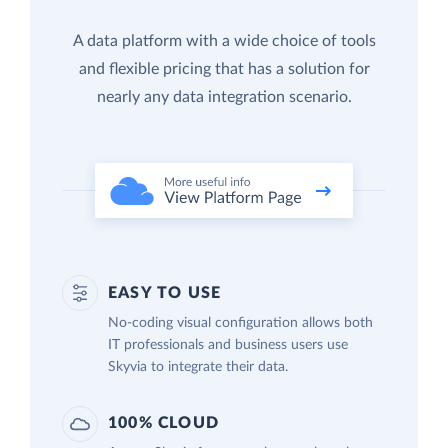
A data platform with a wide choice of tools
and flexible pricing that has a solution for
nearly any data integration scenario.
EASY TO USE
No-coding visual configuration allows both
IT professionals and business users use
Skyvia to integrate their data.
100% CLOUD