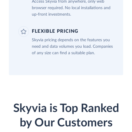
Access Skyvia from anywhere, only web
browser required. No local installations and
up-front investments.
FLEXIBLE PRICING
Skyvia pricing depends on the features you
need and data volumes you load. Companies
of any size can find a suitable plan.
Skyvia is Top Ranked
by Our Customers