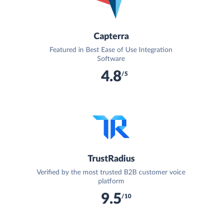
Capterra
Featured in Best Ease of Use Integration
Software
4.8
/5
TrustRadius
Verified by the most trusted B2B customer voice
platform
9.5
/10