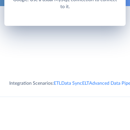
to it.
Integration Scenarios:
ETL
Data Sync
ELT
Advanced Data Pipe