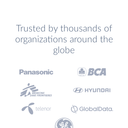
Trusted by thousands of
organizations around the
globe