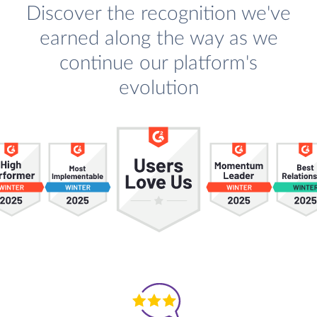
Discover the recognition we've
earned along the way as we
continue our platform's
evolution