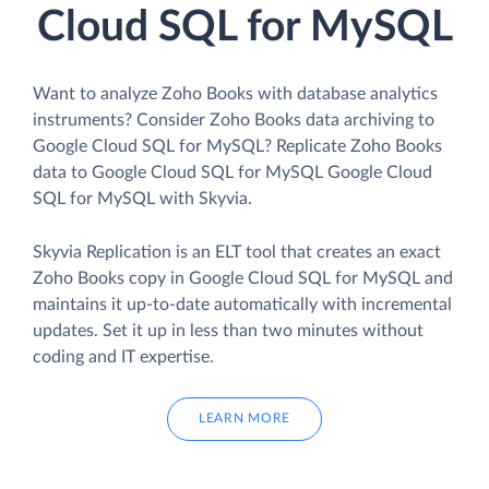
Cloud SQL for MySQL
Want to analyze Zoho Books with database analytics
instruments? Consider Zoho Books data archiving to
Google Cloud SQL for MySQL? Replicate Zoho Books
data to Google Cloud SQL for MySQL Google Cloud
SQL for MySQL with Skyvia.
Skyvia Replication is an ELT tool that creates an exact
Zoho Books copy in Google Cloud SQL for MySQL and
maintains it up-to-date automatically with incremental
updates. Set it up in less than two minutes without
coding and IT expertise.
LEARN MORE