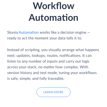
Workflow
Automation
Skyvia
Automation
works like a decision engine —
ready to act the moment your data tells it to.
Instead of scripting, you visually arrange what happens
next: updates, lookups, routes, notifications. It can
listen to any number of inputs and carry out logic
across your stack, no matter how complex. With
version history and test mode, tuning your workflows
is safe, simple, and fully traceable.
LEARN MORE