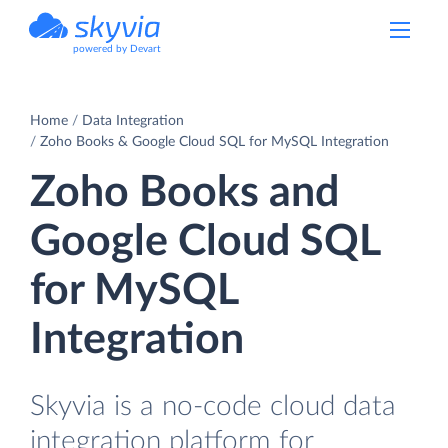
powered by Devart
Home
Data Integration
Zoho Books & Google Cloud SQL for MySQL Integration
Zoho Books and
Google Cloud SQL
for MySQL
Integration
Skyvia is a no-code cloud data
integration platform for