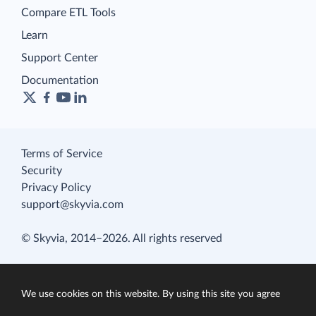
Compare ETL Tools
Learn
Support Center
Documentation
Terms of Service
Security
Privacy Policy
support@skyvia.com
© Skyvia, 2014–2026. All rights reserved
We use cookies on this website. By using this site you agree