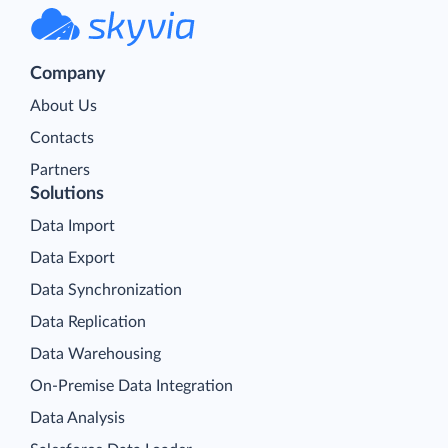
Company
About Us
Contacts
Partners
Solutions
Data Import
Data Export
Data Synchronization
Data Replication
Data Warehousing
On-Premise Data Integration
Data Analysis