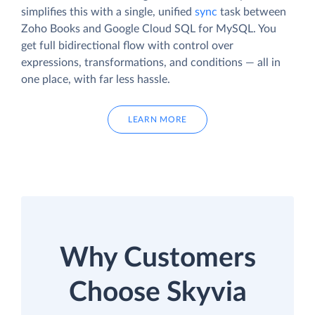
simplifies this with a single, unified
sync
task between
Zoho Books and Google Cloud SQL for MySQL. You
get full bidirectional flow with control over
expressions, transformations, and conditions — all in
one place, with far less hassle.
LEARN MORE
Why Customers
Choose Skyvia