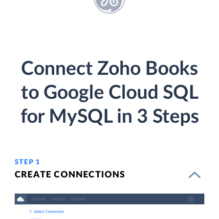
Connect Zoho Books
to Google Cloud SQL
for MySQL in 3 Steps
STEP 1
CREATE CONNECTIONS