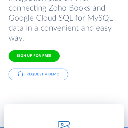
connecting Zoho Books and
Google Cloud SQL for MySQL
data in a convenient and easy
way.
SIGN UP FOR FREE
REQUEST A DEMO