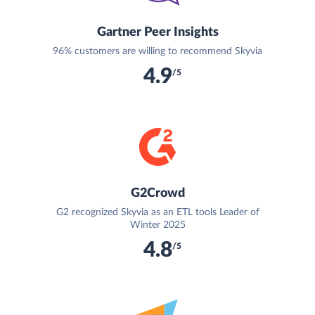
Gartner Peer Insights
96% customers are willing to recommend Skyvia
4.9
/5
G2Crowd
G2 recognized Skyvia as an ETL tools Leader of
Winter 2025
4.8
/5