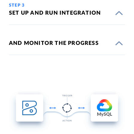
STEP 3
SET UP AND RUN INTEGRATION
AND MONITOR THE PROGRESS