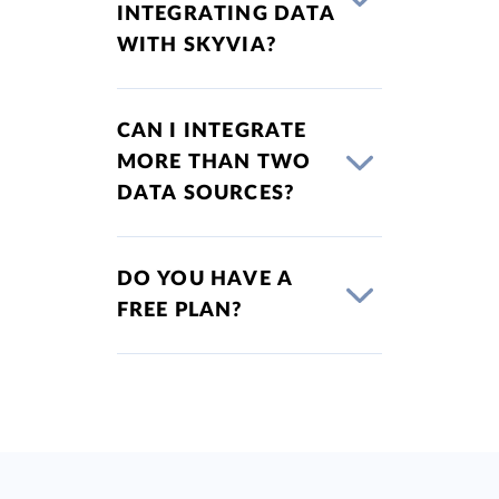
INTEGRATING DATA
WITH SKYVIA?
CAN I INTEGRATE
MORE THAN TWO
DATA SOURCES?
DO YOU HAVE A
FREE PLAN?