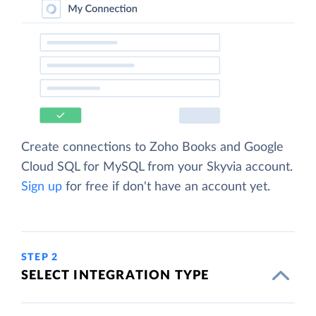
Create connections to Zoho Books and Google
Cloud SQL for MySQL from your Skyvia account.
Sign up
for free if don't have an account yet.
STEP 2
SELECT INTEGRATION TYPE