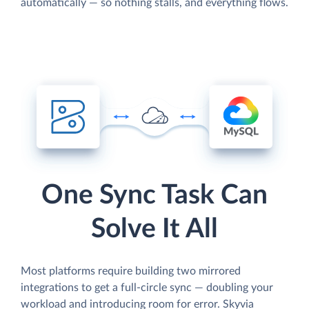
automatically — so nothing stalls, and everything flows.
One Sync Task Can
Solve It All
Most platforms require building two mirrored
integrations to get a full-circle sync — doubling your
workload and introducing room for error. Skyvia