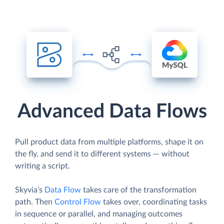
Advanced Data Flows
Pull product data from multiple platforms, shape it on
the fly, and send it to different systems — without
writing a script.
Skyvia’s
Data Flow
takes care of the transformation
path. Then
Control Flow
takes over, coordinating tasks
in sequence or parallel, and managing outcomes