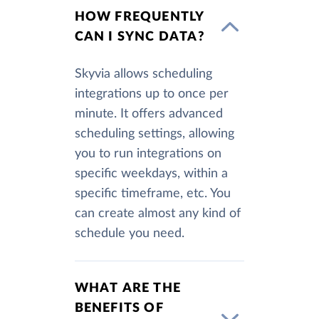
HOW FREQUENTLY
CAN I SYNC DATA?
Skyvia allows scheduling
integrations up to once per
minute. It offers advanced
scheduling settings, allowing
you to run integrations on
specific weekdays, within a
specific timeframe, etc. You
can create almost any kind of
schedule you need.
WHAT ARE THE
BENEFITS OF