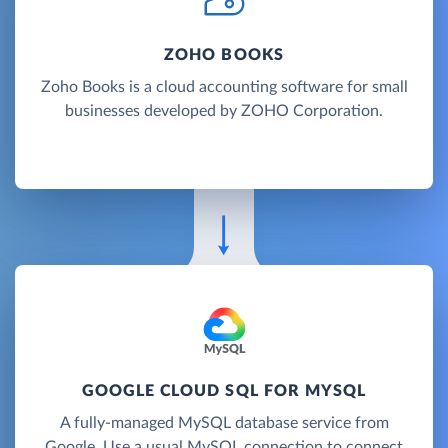
ZOHO BOOKS
Zoho Books is a cloud accounting software for small
businesses developed by ZOHO Corporation.
GOOGLE CLOUD SQL FOR MYSQL
A fully-managed MySQL database service from
Google. Use a usual MySQL connection to connect