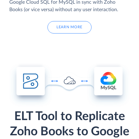
Google Cloud SQL for MySQL in sync with Zoho
Books (or vice versa) without any user interaction.
LEARN MORE
ELT Tool to Replicate
Zoho Books to Google