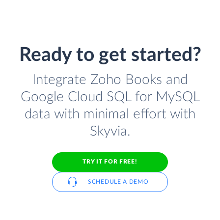
Ready to get started?
Integrate Zoho Books and
Google Cloud SQL for MySQL
data with minimal effort with
Skyvia.
TRY IT FOR FREE!
SCHEDULE A DEMO