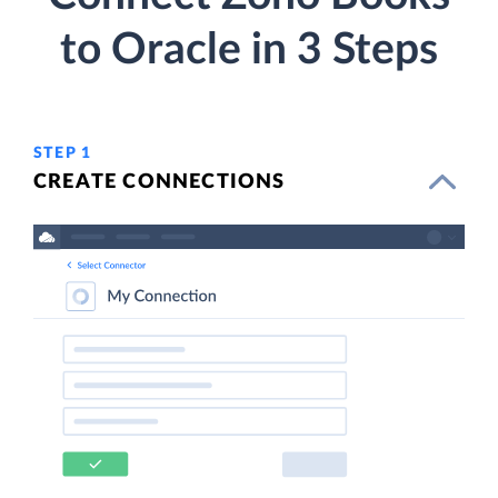
to Oracle in 3 Steps
STEP 1
CREATE CONNECTIONS