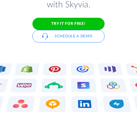
with Skyvia.
TRY IT FOR FREE!
SCHEDULE A DEMO