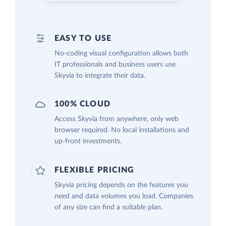
EASY TO USE
No-coding visual configuration allows both
IT professionals and business users use
Skyvia to integrate their data.
100% CLOUD
Access Skyvia from anywhere, only web
browser required. No local installations and
up-front investments.
FLEXIBLE PRICING
Skyvia pricing depends on the features you
need and data volumes you load. Companies
of any size can find a suitable plan.