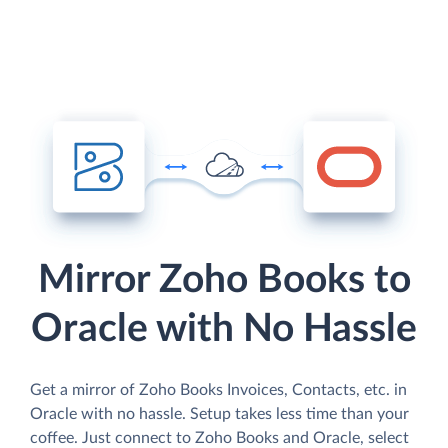
Mirror Zoho Books to
Oracle with No Hassle
Get a mirror of Zoho Books Invoices, Contacts, etc. in
Oracle with no hassle. Setup takes less time than your
coffee. Just connect to Zoho Books and Oracle, select