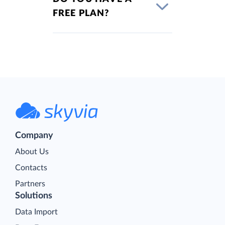
FREE PLAN?
Company
About Us
Contacts
Partners
Solutions
Data Import