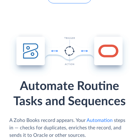
Automate Routine
Tasks and Sequences
A Zoho Books record appears. Your
Automation
steps
in — checks for duplicates, enriches the record, and
sends it to Oracle or other sources.