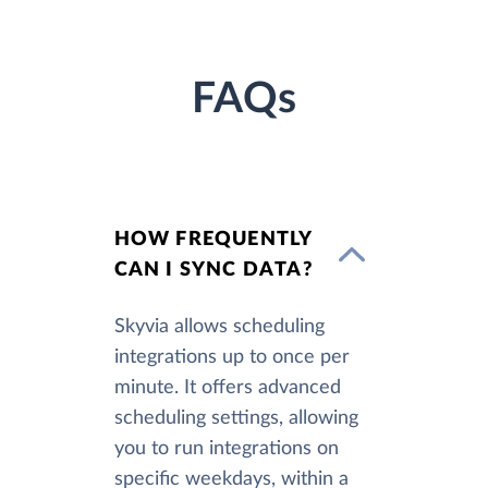
FAQs
HOW FREQUENTLY
CAN I SYNC DATA?
Skyvia allows scheduling
integrations up to once per
minute. It offers advanced
scheduling settings, allowing
you to run integrations on
specific weekdays, within a