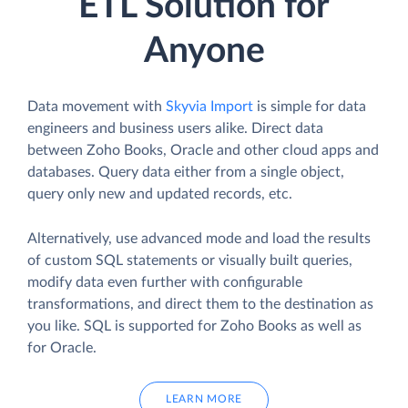
ETL Solution for
Anyone
Data movement with
Skyvia Import
is simple for data
engineers and business users alike. Direct data
between Zoho Books, Oracle and other cloud apps and
databases. Query data either from a single object,
query only new and updated records, etc.
Alternatively, use advanced mode and load the results
of custom SQL statements or visually built queries,
modify data even further with configurable
transformations, and direct them to the destination as
you like. SQL is supported for Zoho Books as well as
for Oracle.
LEARN MORE