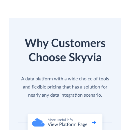
Why Customers
Choose Skyvia
A data platform with a wide choice of tools
and flexible pricing that has a solution for
nearly any data integration scenario.