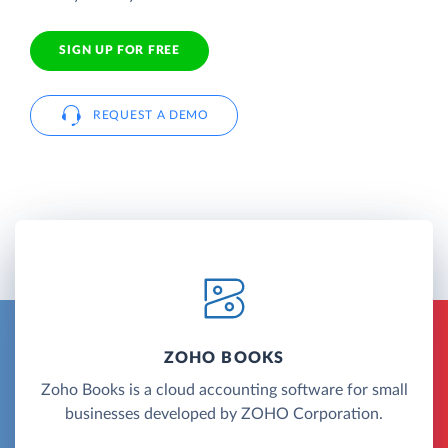
SIGN UP FOR FREE
REQUEST A DEMO
ZOHO BOOKS
Zoho Books is a cloud accounting software for small
businesses developed by ZOHO Corporation.