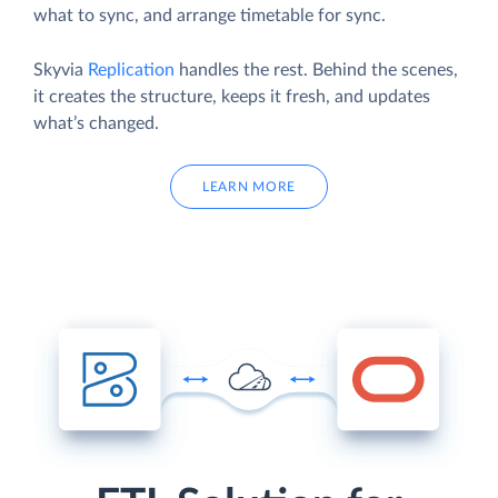
what to sync, and arrange timetable for sync.
Skyvia
Replication
handles the rest. Behind the scenes,
it creates the structure, keeps it fresh, and updates
what’s changed.
LEARN MORE