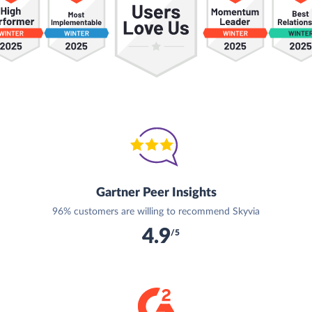
Gartner Peer Insights
96% customers are willing to recommend Skyvia
4.9
/5