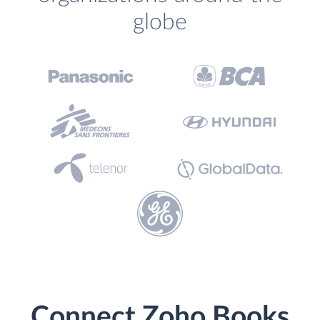
globe
Connect Zoho Books