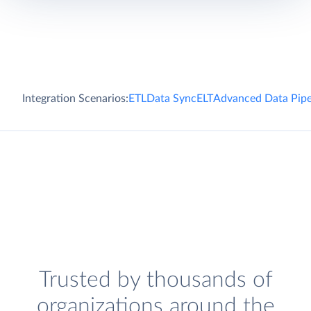
Integration Scenarios:
ETL
Data Sync
ELT
Advanced Data Pipe
Trusted by thousands of
organizations around the