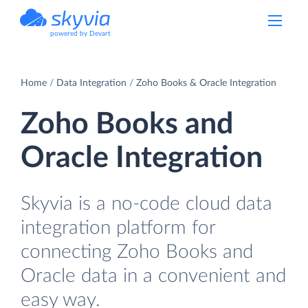
powered by Devart
Home
Data Integration
Zoho Books & Oracle Integration
Zoho Books and
Oracle Integration
Skyvia is a no-code cloud data
integration platform for
connecting Zoho Books and
Oracle data in a convenient and
easy way.