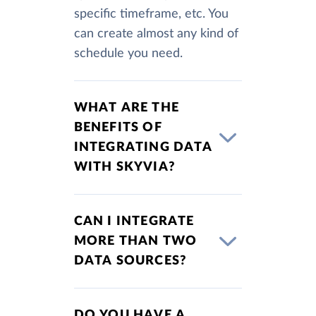
specific timeframe, etc. You
can create almost any kind of
schedule you need.
WHAT ARE THE
BENEFITS OF
INTEGRATING DATA
WITH SKYVIA?
CAN I INTEGRATE
MORE THAN TWO
DATA SOURCES?
DO YOU HAVE A