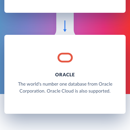
ORACLE
The world's number one database from Oracle
Corporation. Oracle Cloud is also supported.