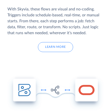
With Skyvia, these flows are visual and no-coding.
Triggers include schedule-based, real-time, or manual
starts. From there, each step performs a job: fetch
data, filter, route, or transform. No scripts. Just logic
that runs when needed, wherever it’s needed.
LEARN MORE