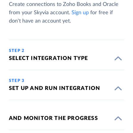
Create connections to Zoho Books and Oracle
from your Skyvia account.
Sign up
for free if
don't have an account yet.
STEP 2
SELECT INTEGRATION TYPE
STEP 3
SET UP AND RUN INTEGRATION
AND MONITOR THE PROGRESS