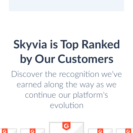
Skyvia is Top Ranked
by Our Customers
Discover the recognition we've
earned along the way as we
continue our platform's
evolution