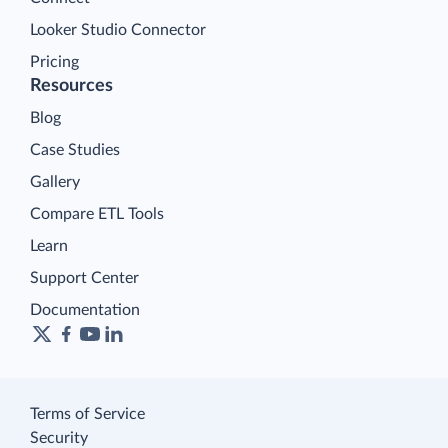
Looker Studio Connector
Pricing
Resources
Blog
Case Studies
Gallery
Compare ETL Tools
Learn
Support Center
Documentation
Terms of Service
Security