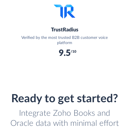
TrustRadius
Verified by the most trusted B2B customer voice
platform
9.5
/10
Ready to get started?
Integrate Zoho Books and
Oracle data with minimal effort