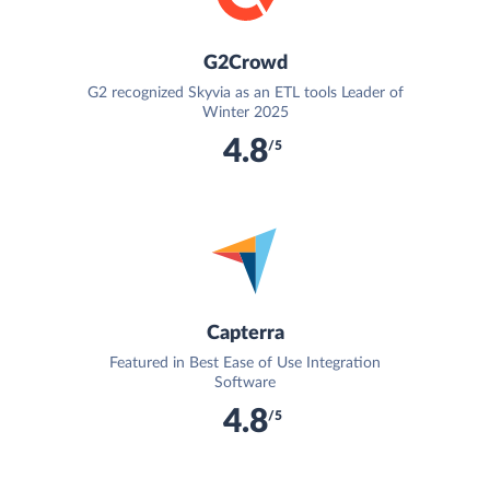
G2Crowd
G2 recognized Skyvia as an ETL tools Leader of
Winter 2025
4.8
/5
Capterra
Featured in Best Ease of Use Integration
Software
4.8
/5