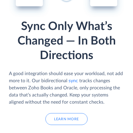
Sync Only What’s
Changed — In Both
Directions
A good integration should ease your workload, not add
more to it. Our bidirectional
sync
tracks changes
between Zoho Books and Oracle, only processing the
data that’s actually changed. Keep your systems
aligned without the need for constant checks.
LEARN MORE