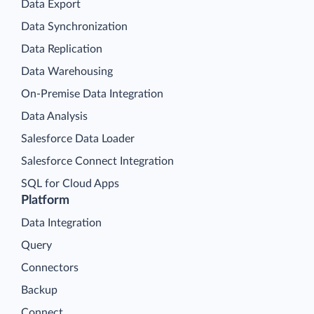
Data Export
Data Synchronization
Data Replication
Data Warehousing
On-Premise Data Integration
Data Analysis
Salesforce Data Loader
Salesforce Connect Integration
SQL for Cloud Apps
Platform
Data Integration
Query
Connectors
Backup
Connect