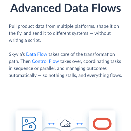
Advanced Data Flows
Pull product data from multiple platforms, shape it on
the fly, and send it to different systems — without
writing a script.
Skyvia’s
Data Flow
takes care of the transformation
path. Then
Control Flow
takes over, coordinating tasks
in sequence or parallel, and managing outcomes
automatically — so nothing stalls, and everything flows.