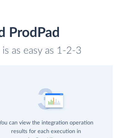
nd ProdPad
is as easy as 1-2-3
You can view the integration operation
results for each execution in