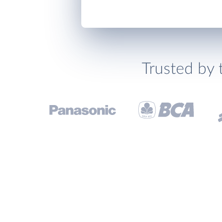
Trusted by 