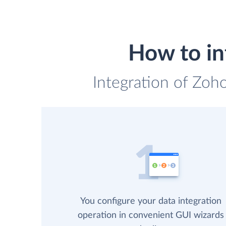
How to in
Integration of Zoh
You configure your data integration
operation in convenient GUI wizards