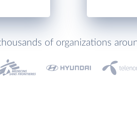
thousands of organizations arou