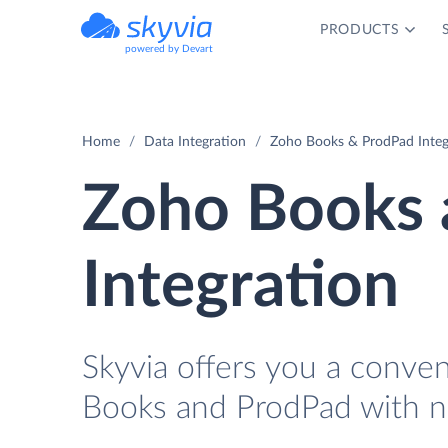
PRODUCTS
powered by Devart
Home
Data Integration
Zoho Books & ProdPad Integ
Zoho Books 
Integration
Skyvia offers you a conve
Books and ProdPad with n