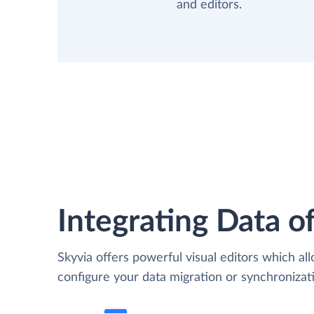
and editors.
Integrating Data of
Skyvia offers powerful visual editors which al
configure your data migration or synchroniz