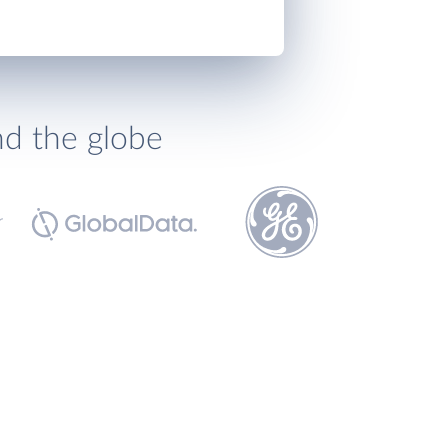
nd the globe