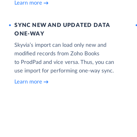
Learn more
SYNC NEW AND UPDATED DATA
ONE‑WAY
Skyvia’s import can load only new and
modified records from Zoho Books
to ProdPad and vice versa. Thus, you can
use import for performing one-way sync.
Learn more