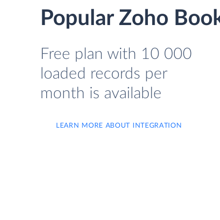
Popular Zoho Book
Free plan with 10 000
loaded records per
month is available
LEARN MORE ABOUT INTEGRATION