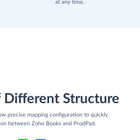
at any time.
 Different Structure
low precise mapping configuration to quickly
ation between Zoho Books and ProdPad.