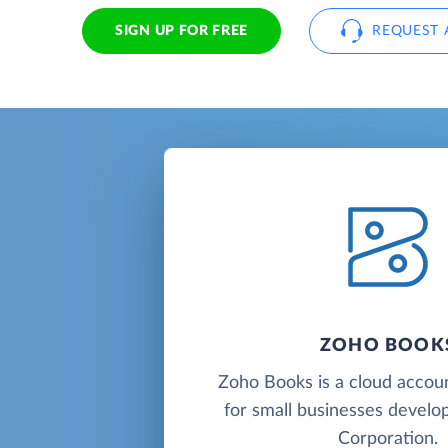
SIGN UP FOR FREE
REQUEST 
ZOHO BOOK
Zoho Books is a cloud accou
for small businesses deve
Corporation.