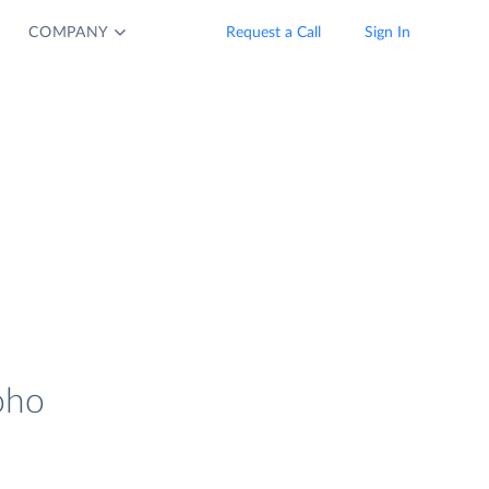
COMPANY
Request a Call
Sign In
oho