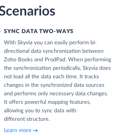
Scenarios
SYNC DATA TWO-WAYS
With Skyvia you can easily perform bi-
directional data synchronization between
Zoho Books and ProdPad. When performing
the synchronization periodically, Skyvia does
not load all the data each time. It tracks
changes in the synchronized data sources
and performs only necessary data changes.
It offers powerful mapping features,
allowing you to sync data with
different structure.
Learn more