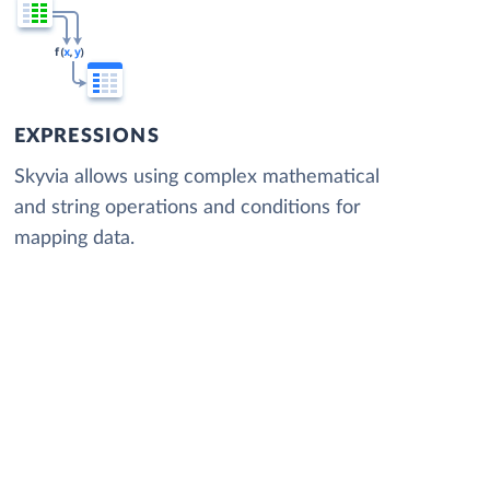
EXPRESSIONS
Skyvia allows using complex mathematical
and string operations and conditions for
mapping data.