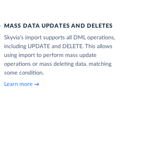
MASS DATA UPDATES AND DELETES
Skyvia’s import supports all DML operations,
including UPDATE and DELETE. This allows
using import to perform mass update
operations or mass deleting data, matching
some condition.
Learn more