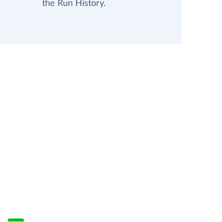
the Run History.