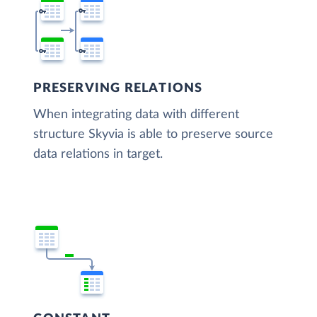
PRESERVING RELATIONS
When integrating data with different
structure Skyvia is able to preserve source
data relations in target.