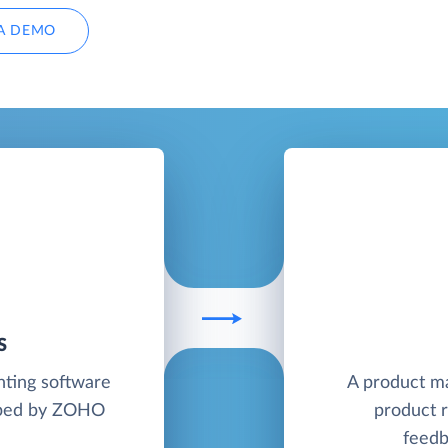
A DEMO
S
nting software
A product m
loped by ZOHO
product r
feedb