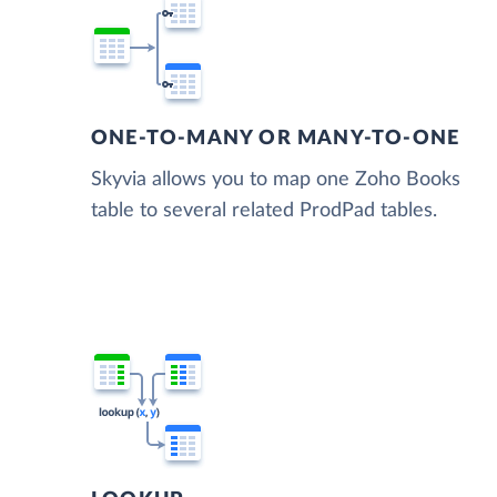
ONE-TO-MANY OR MANY-TO-ONE
Skyvia allows you to map one Zoho Books
table to several related ProdPad tables.