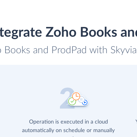
tegrate Zoho Books a
o Books and ProdPad with Skyvia 
Operation is executed in a cloud
automatically on schedule or manually