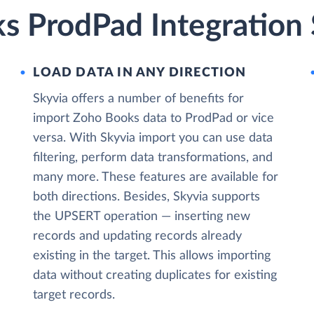
s ProdPad Integration 
LOAD DATA IN ANY DIRECTION
Skyvia offers a number of benefits for
import Zoho Books data to ProdPad or vice
versa. With Skyvia import you can use data
filtering, perform data transformations, and
many more. These features are available for
both directions. Besides, Skyvia supports
the UPSERT operation — inserting new
records and updating records already
existing in the target. This allows importing
data without creating duplicates for existing
target records.