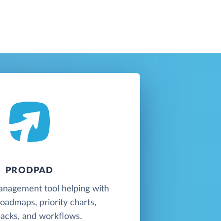
PRODPAD
anagement tool helping with
oadmaps, priority charts,
acks, and workflows.