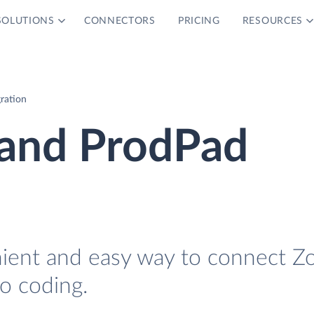
SOLUTIONS
CONNECTORS
PRICING
RESOURCES
ration
and ProdPad
nient and easy way to connect Z
o coding.