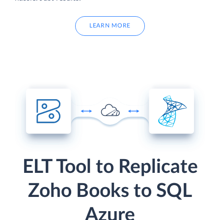
LEARN MORE
ELT Tool to Replicate
Zoho Books to SQL
Azure