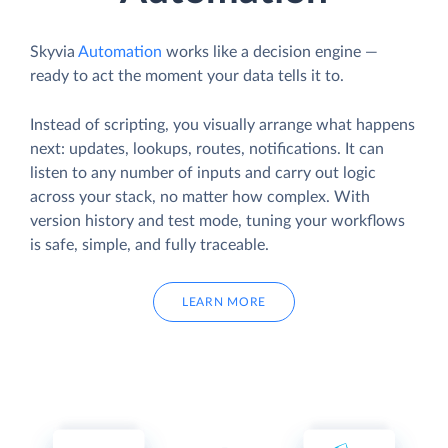
Skyvia
Automation
works like a decision engine —
ready to act the moment your data tells it to.
Instead of scripting, you visually arrange what happens
next: updates, lookups, routes, notifications. It can
listen to any number of inputs and carry out logic
across your stack, no matter how complex. With
version history and test mode, tuning your workflows
is safe, simple, and fully traceable.
LEARN MORE