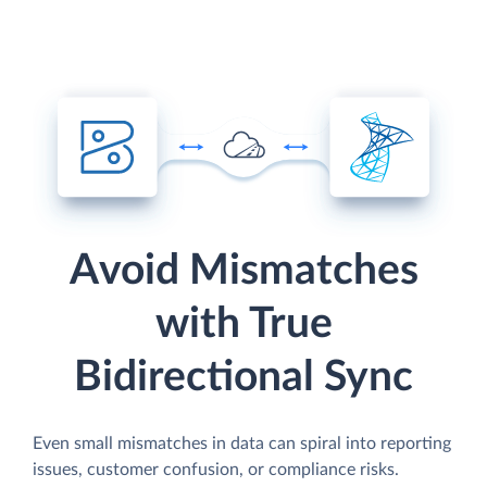
Avoid Mismatches
with True
Bidirectional Sync
Even small mismatches in data can spiral into reporting
issues, customer confusion, or compliance risks.