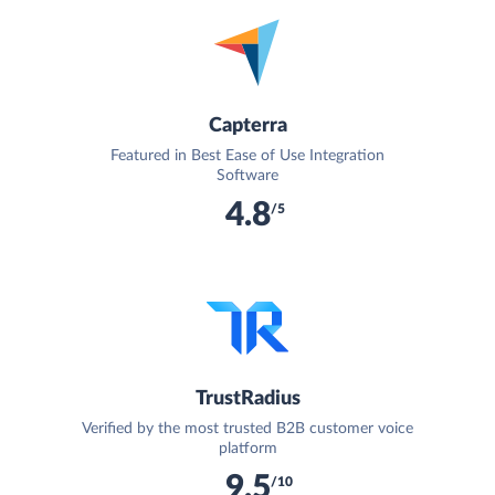
Capterra
Featured in Best Ease of Use Integration
Software
4.8
/5
TrustRadius
Verified by the most trusted B2B customer voice
platform
9.5
/10