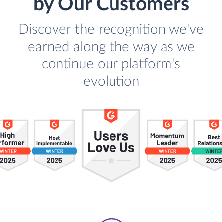
by Our Customers
Discover the recognition we've
earned along the way as we
continue our platform's
evolution