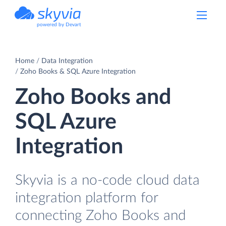
powered by Devart
Home
Data Integration
Zoho Books & SQL Azure Integration
Zoho Books and
SQL Azure
Integration
Skyvia is a no-code cloud data
integration platform for
connecting Zoho Books and