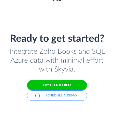
Ready to get started?
Integrate Zoho Books and SQL
Azure data with minimal effort
with Skyvia.
TRY IT FOR FREE!
SCHEDULE A DEMO