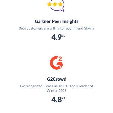
Gartner Peer Insights
96% customers are willing to recommend Skyvia
4.9
/5
G2Crowd
G2 recognized Skyvia as an ETL tools Leader of
Winter 2025
4.8
/5