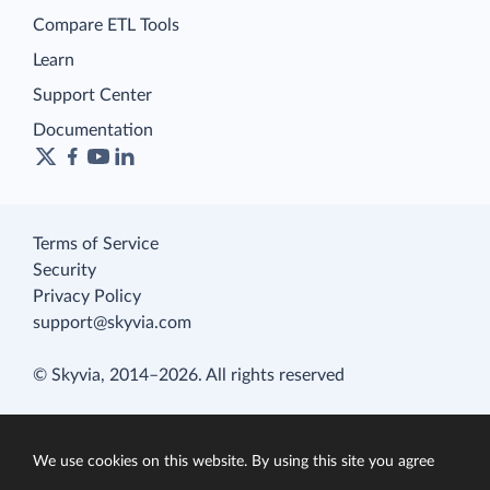
Compare ETL Tools
Learn
Support Center
Documentation
Terms of Service
Security
Privacy Policy
support@skyvia.com
© Skyvia, 2014–2026. All rights reserved
We use cookies on this website. By using this site you agree