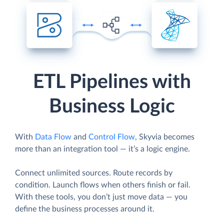
ETL Pipelines with
Business Logic
With
Data Flow
and
Control Flow
, Skyvia becomes
more than an integration tool — it’s a logic engine.
Connect unlimited sources. Route records by
condition. Launch flows when others finish or fail.
With these tools, you don’t just move data — you
define the business processes around it.