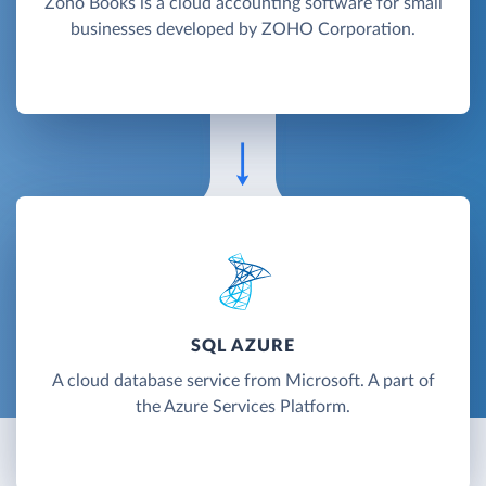
Zoho Books is a cloud accounting software for small
businesses developed by ZOHO Corporation.
SQL AZURE
A cloud database service from Microsoft. A part of
the Azure Services Platform.