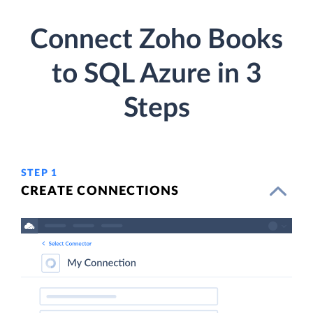
Connect Zoho Books
to SQL Azure in 3
Steps
STEP 1
CREATE CONNECTIONS