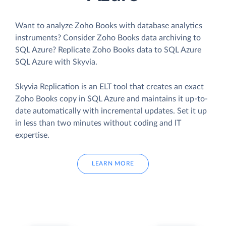
Want to analyze Zoho Books with database analytics
instruments? Consider Zoho Books data archiving to
SQL Azure? Replicate Zoho Books data to SQL Azure
SQL Azure with Skyvia.
Skyvia Replication is an ELT tool that creates an exact
Zoho Books copy in SQL Azure and maintains it up-to-
date automatically with incremental updates. Set it up
in less than two minutes without coding and IT
expertise.
LEARN MORE