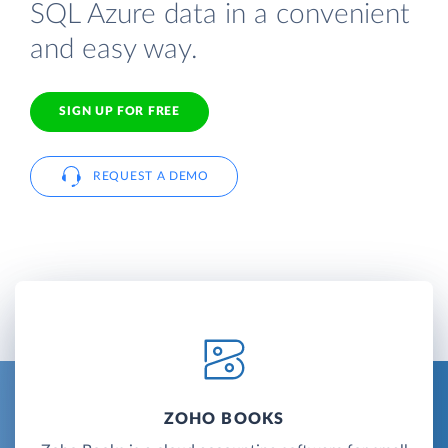
SQL Azure data in a convenient
and easy way.
SIGN UP FOR FREE
REQUEST A DEMO
ZOHO BOOKS