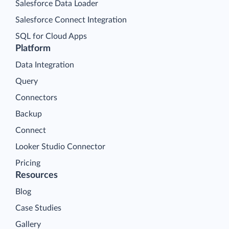
Salesforce Data Loader
Salesforce Connect Integration
SQL for Cloud Apps
Platform
Data Integration
Query
Connectors
Backup
Connect
Looker Studio Connector
Pricing
Resources
Blog
Case Studies
Gallery