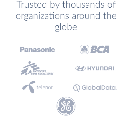
Trusted by thousands of
organizations around the
globe