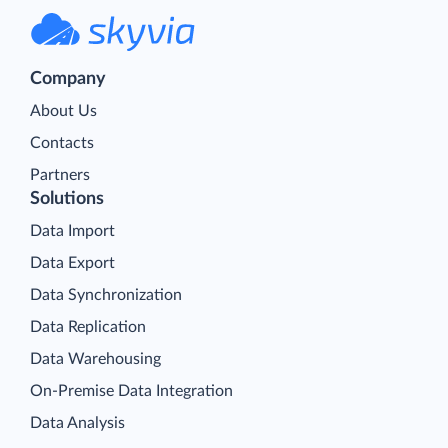
Company
About Us
Contacts
Partners
Solutions
Data Import
Data Export
Data Synchronization
Data Replication
Data Warehousing
On-Premise Data Integration
Data Analysis