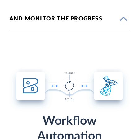
AND MONITOR THE PROGRESS
Workflow
Automation