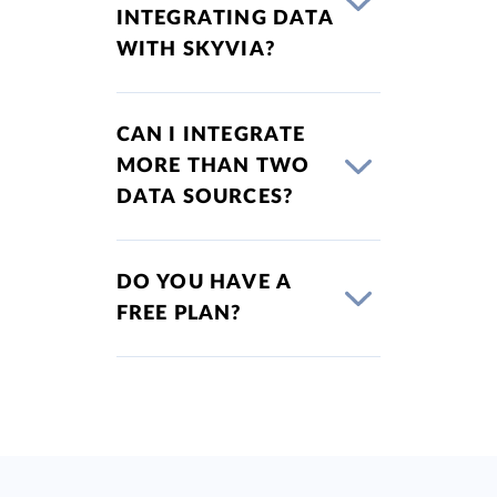
INTEGRATING DATA
WITH SKYVIA?
CAN I INTEGRATE
MORE THAN TWO
DATA SOURCES?
DO YOU HAVE A
FREE PLAN?