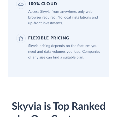
100% CLOUD
Access Skyvia from anywhere, only web
browser required. No local installations and
up-front investments.
FLEXIBLE PRICING
Skyvia pricing depends on the features you
need and data volumes you load. Companies
of any size can find a suitable plan.
Skyvia is Top Ranked