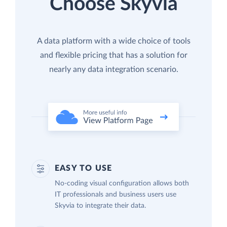
Choose Skyvia
A data platform with a wide choice of tools
and flexible pricing that has a solution for
nearly any data integration scenario.
EASY TO USE
No-coding visual configuration allows both
IT professionals and business users use
Skyvia to integrate their data.