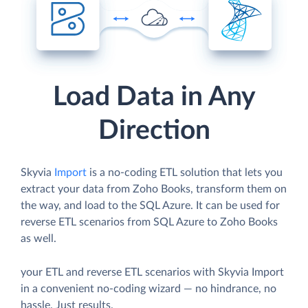
Load Data in Any
Direction
Skyvia
Import
is a no-coding ETL solution that lets you
extract your data from Zoho Books, transform them on
the way, and load to the SQL Azure. It can be used for
reverse ETL scenarios from SQL Azure to Zoho Books
as well.
your ETL and reverse ETL scenarios with Skyvia Import
in a convenient no-coding wizard — no hindrance, no
hassle. Just results.