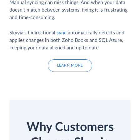
Manual syncing can miss things. And when your data
doesn’t match between systems, fixing it is frustrating
and time-consuming.
Skyvia’s bidirectional
sync
automatically detects and
applies changes in both Zoho Books and SQL Azure,
keeping your data aligned and up to date.
LEARN MORE
Why Customers