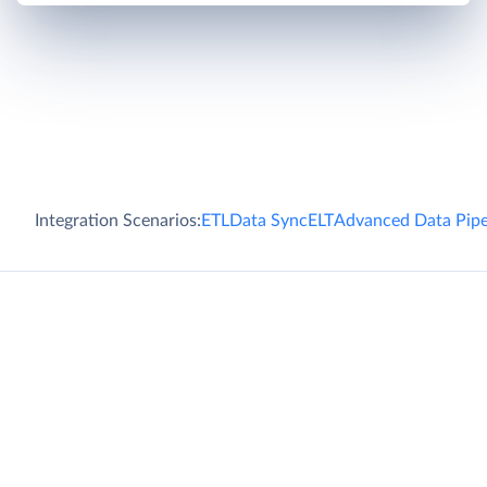
Integration Scenarios:
ETL
Data Sync
ELT
Advanced Data Pipe