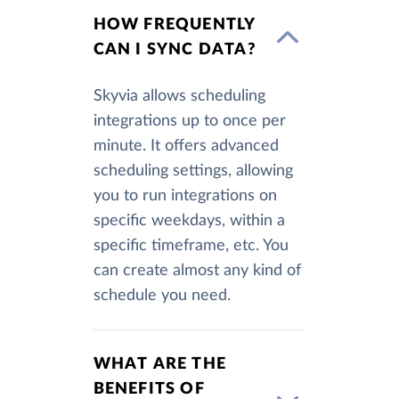
HOW FREQUENTLY
CAN I SYNC DATA?
Skyvia allows scheduling
integrations up to once per
minute. It offers advanced
scheduling settings, allowing
you to run integrations on
specific weekdays, within a
specific timeframe, etc. You
can create almost any kind of
schedule you need.
WHAT ARE THE
BENEFITS OF