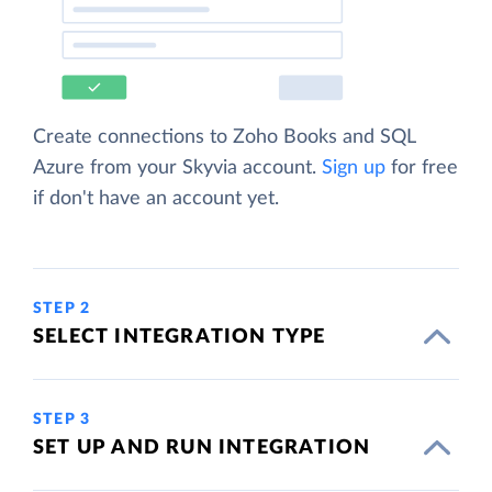
Create connections to Zoho Books and SQL
Azure from your Skyvia account.
Sign up
for free
if don't have an account yet.
STEP 2
SELECT INTEGRATION TYPE
STEP 3
SET UP AND RUN INTEGRATION