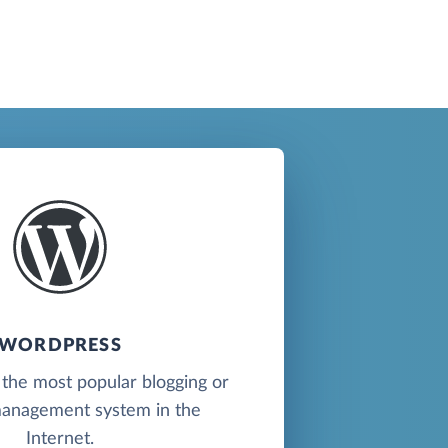
WORDPRESS
the most popular blogging or
anagement system in the
Internet.