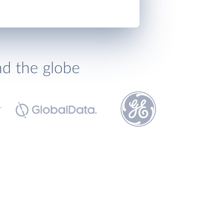
nd the globe