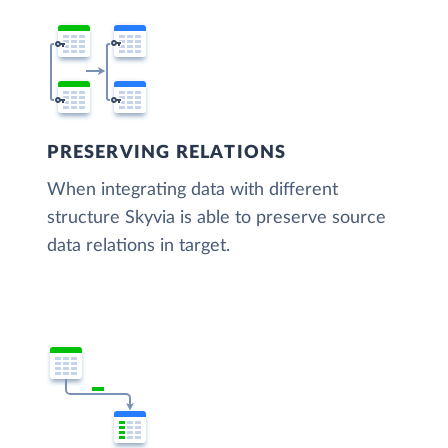
PRESERVING RELATIONS
When integrating data with different
structure Skyvia is able to preserve source
data relations in target.