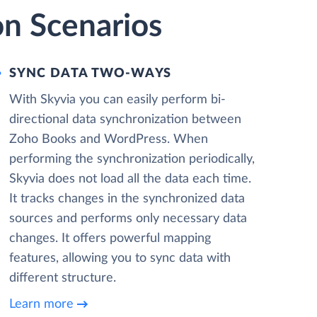
n Scenarios
SYNC DATA TWO-WAYS
With Skyvia you can easily perform bi-
directional data synchronization between
Zoho Books and WordPress. When
performing the synchronization periodically,
Skyvia does not load all the data each time.
It tracks changes in the synchronized data
sources and performs only necessary data
changes. It offers powerful mapping
features, allowing you to sync data with
different structure.
Learn more