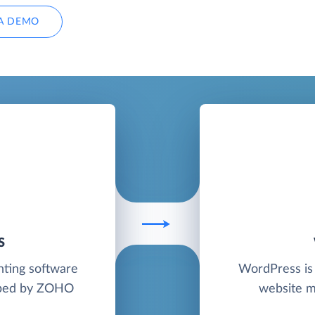
A DEMO
S
nting software
WordPress is 
loped by ZOHO
website m