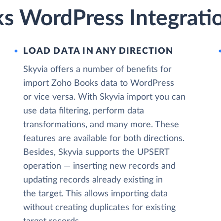
s WordPress Integratio
LOAD DATA IN ANY DIRECTION
Skyvia offers a number of benefits for
import Zoho Books data to WordPress
or vice versa. With Skyvia import you can
use data filtering, perform data
transformations, and many more. These
features are available for both directions.
Besides, Skyvia supports the UPSERT
operation — inserting new records and
updating records already existing in
the target. This allows importing data
without creating duplicates for existing