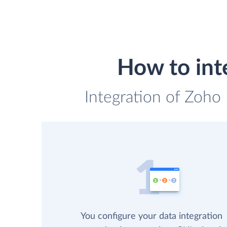
How to int
Integration of Zoho
You configure your data integration