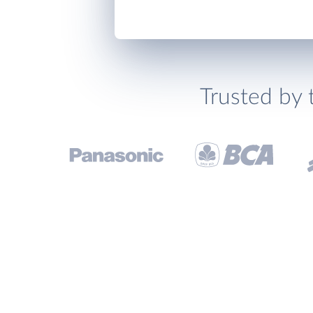
Trusted by 