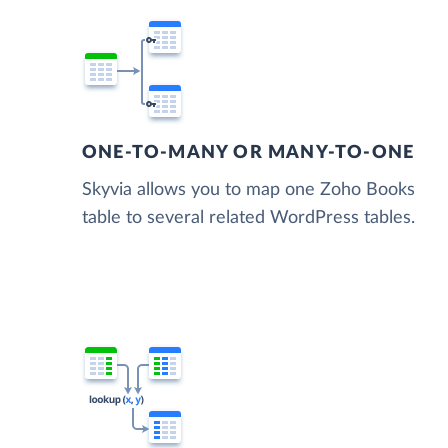
ONE-TO-MANY OR MANY-TO-ONE
Skyvia allows you to map one Zoho Books
table to several related WordPress tables.