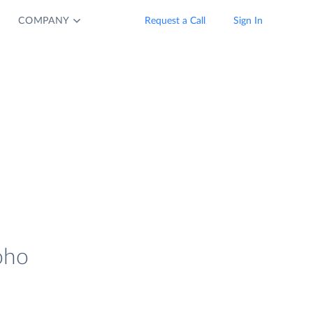
COMPANY
Request a Call
Sign In
oho