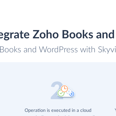
egrate Zoho Books an
 Books and WordPress with Skyvia
Operation is executed in a cloud