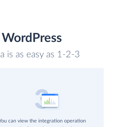
d WordPress
 is as easy as 1-2-3
You can view the integration operation