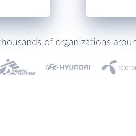
thousands of organizations arou