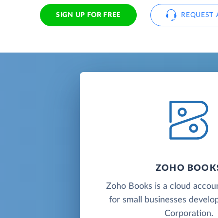
SIGN UP FOR FREE
REQUEST 
ZOHO BOOK
Zoho Books is a cloud accou
for small businesses deve
Corporation.