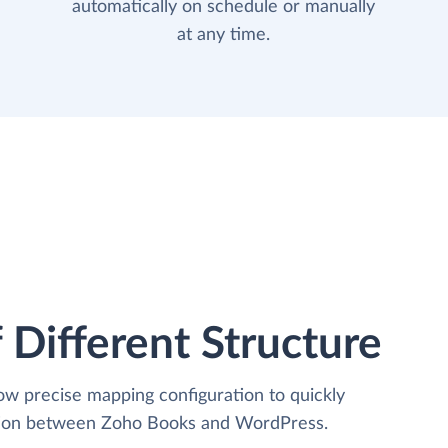
automatically on schedule or manually
at any time.
 Different Structure
low precise mapping configuration to quickly
ation between Zoho Books and WordPress.