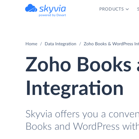
PRODUCTS
powered by Devart
Home
Data Integration
Zoho Books & WordPress Int
Zoho Books 
Integration
Skyvia offers you a conve
Books and WordPress with