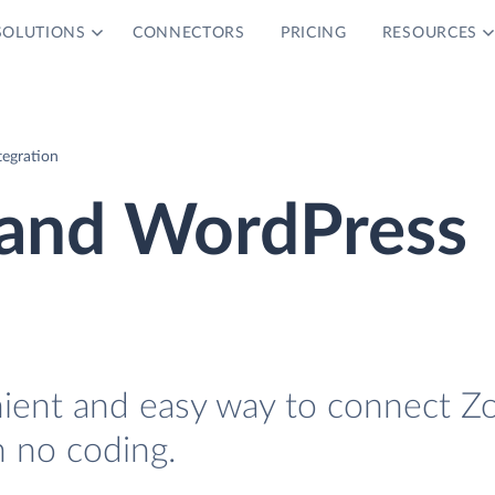
SOLUTIONS
CONNECTORS
PRICING
RESOURCES
egration
and WordPress
nient and easy way to connect Z
 no coding.