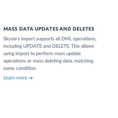
MASS DATA UPDATES AND DELETES
Skyvia’s import supports all DML operations,
including UPDATE and DELETE. This allows
using import to perform mass update
operations or mass deleting data, matching
some condition.
Learn more