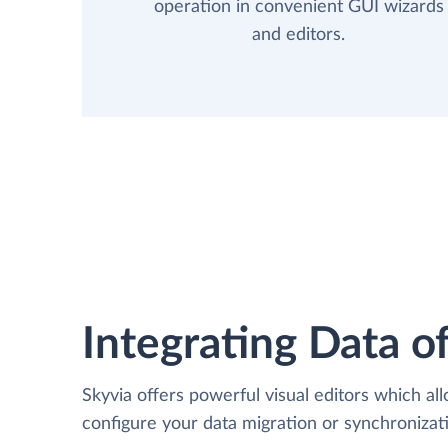
operation in convenient GUI wizards
and editors.
Integrating Data of
Skyvia offers powerful visual editors which al
configure your data migration or synchroniz