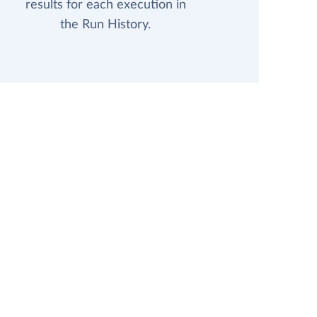
results for each execution in
the Run History.