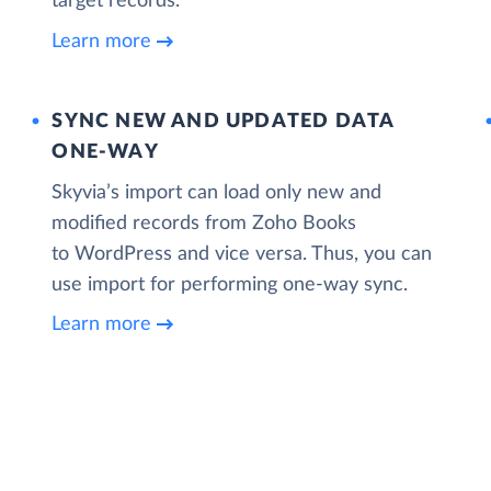
target records.
Learn more
SYNC NEW AND UPDATED DATA
ONE‑WAY
Skyvia’s import can load only new and
modified records from Zoho Books
to WordPress and vice versa. Thus, you can
use import for performing one-way sync.
Learn more