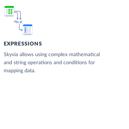
EXPRESSIONS
Skyvia allows using complex mathematical
and string operations and conditions for
mapping data.