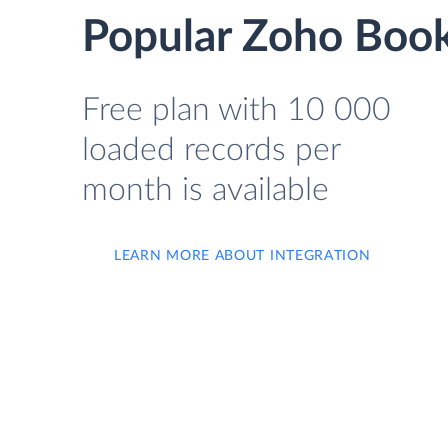
Popular Zoho Book
Free plan with 10 000
loaded records per
month is available
LEARN MORE ABOUT INTEGRATION