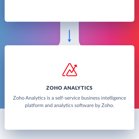
ZOHO ANALYTICS
Zoho Analytics is a self-service business intelligence
platform and analytics software by Zoho.