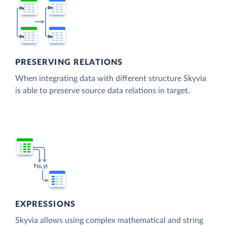
PRESERVING RELATIONS
When integrating data with different structure Skyvia
is able to preserve source data relations in target.
EXPRESSIONS
Skyvia allows using complex mathematical and string