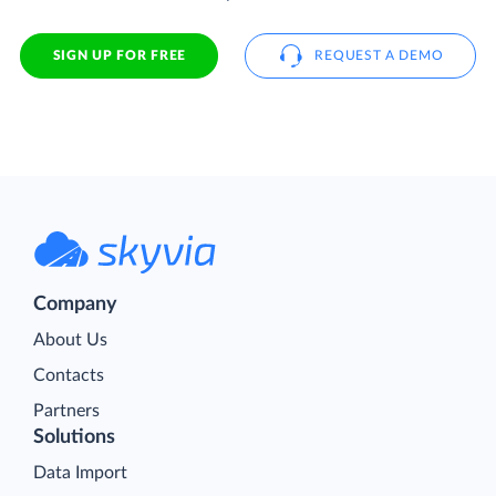
SIGN UP FOR FREE
REQUEST A DEMO
Company
About Us
Contacts
Partners
Solutions
Data Import