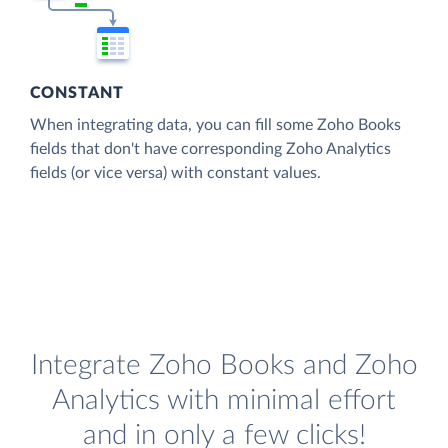
CONSTANT
When integrating data, you can fill some Zoho Books
fields that don't have corresponding Zoho Analytics
fields (or vice versa) with constant values.
Integrate Zoho Books and Zoho
Analytics with minimal effort
and in only a few clicks!