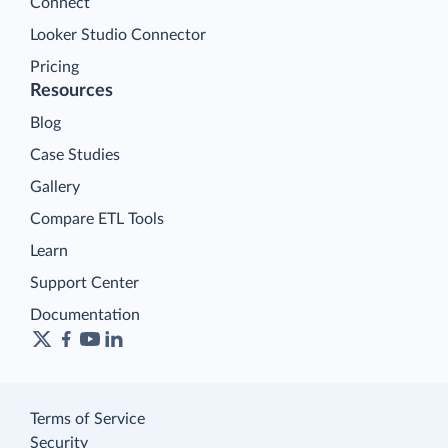
Connect
Looker Studio Connector
Pricing
Resources
Blog
Case Studies
Gallery
Compare ETL Tools
Learn
Support Center
Documentation
Terms of Service
Security