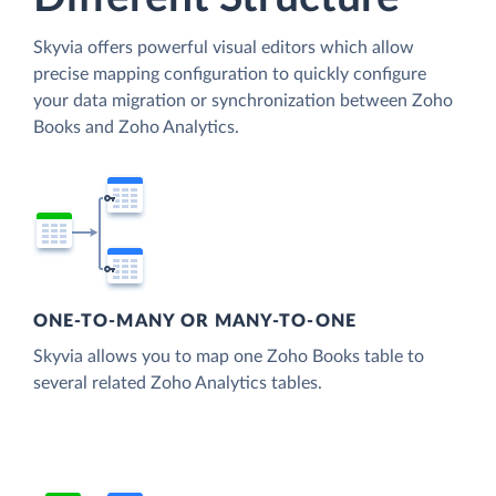
Skyvia offers powerful visual editors which allow
precise mapping configuration to quickly configure
your data migration or synchronization between Zoho
Books and Zoho Analytics.
ONE-TO-MANY OR MANY-TO-ONE
Skyvia allows you to map one Zoho Books table to
several related Zoho Analytics tables.