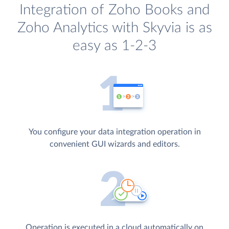
Integration of Zoho Books and
Zoho Analytics with Skyvia is as
easy as 1-2-3
You configure your data integration operation in
convenient GUI wizards and editors.
Operation is executed in a cloud automatically on