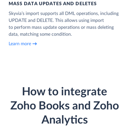
MASS DATA UPDATES AND DELETES
Skyvia’s import supports all DML operations, including
UPDATE and DELETE. This allows using import
to perform mass update operations or mass deleting
data, matching some condition.
Learn more
How to integrate
Zoho Books and Zoho
Analytics