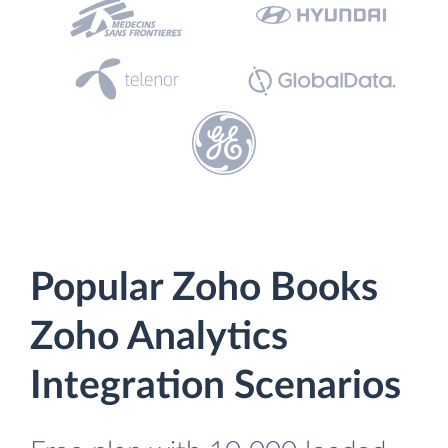
Popular Zoho Books
Zoho Analytics
Integration Scenarios