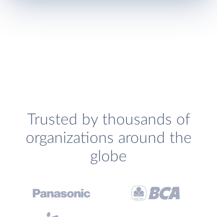
Trusted by thousands of
organizations around the
globe