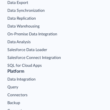
Data Export
Data Synchronization
Data Replication
Data Warehousing
On-Premise Data Integration
Data Analysis
Salesforce Data Loader
Salesforce Connect Integration
SQL for Cloud Apps
Platform
Data Integration
Query
Connectors
Backup