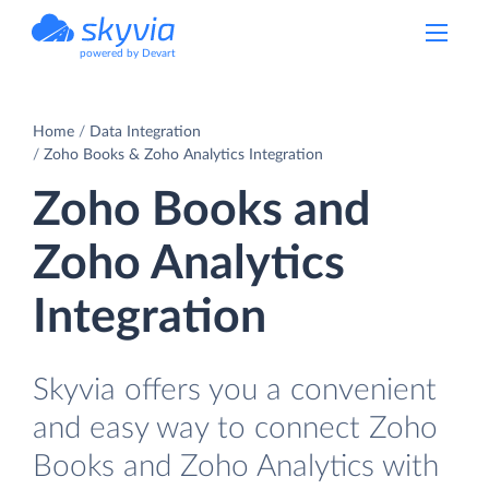
powered by Devart
Home
Data Integration
Zoho Books & Zoho Analytics Integration
Zoho Books and
Zoho Analytics
Integration
Skyvia offers you a convenient
and easy way to connect Zoho
Books and Zoho Analytics with