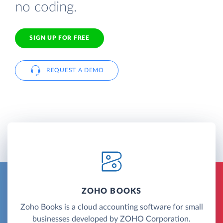
no coding.
SIGN UP FOR FREE
REQUEST A DEMO
ZOHO BOOKS
Zoho Books is a cloud accounting software for small
businesses developed by ZOHO Corporation.