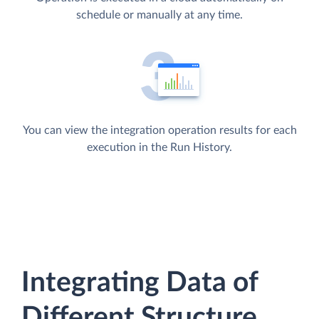
schedule or manually at any time.
You can view the integration operation results for each
execution in the Run History.
Integrating Data of
Different Structure