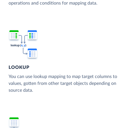
operations and conditions for mapping data.
LOOKUP
You can use lookup mapping to map target columns to
values, gotten from other target objects depending on
source data.