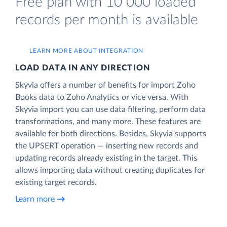
Free plan with 10 000 loaded
records per month is available
LEARN MORE ABOUT INTEGRATION
LOAD DATA IN ANY DIRECTION
Skyvia offers a number of benefits for import Zoho
Books data to Zoho Analytics or vice versa. With
Skyvia import you can use data filtering, perform data
transformations, and many more. These features are
available for both directions. Besides, Skyvia supports
the UPSERT operation — inserting new records and
updating records already existing in the target. This
allows importing data without creating duplicates for
existing target records.
Learn more