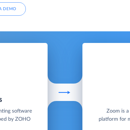
A DEMO
S
nting software
Zoom is a
loped by ZOHO
platform for 