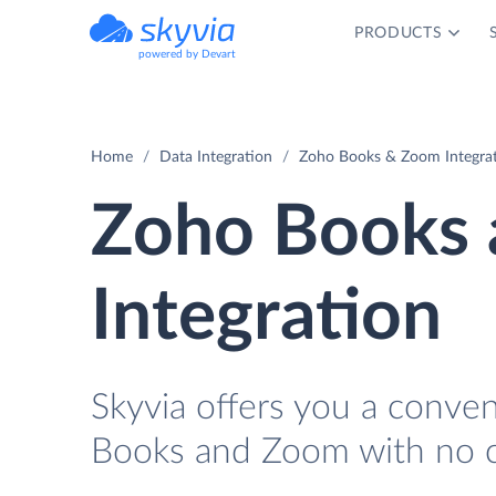
PRODUCTS
powered by Devart
Home
Data Integration
Zoho Books & Zoom Integra
Zoho Books
Integration
Skyvia offers you a conve
Books and Zoom with no c