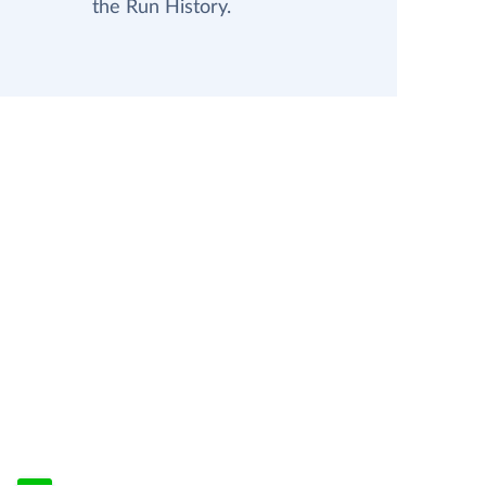
the Run History.