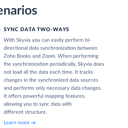
enarios
SYNC DATA TWO-WAYS
With Skyvia you can easily perform bi-
directional data synchronization between
Zoho Books and Zoom. When performing
the synchronization periodically, Skyvia does
not load all the data each time. It tracks
changes in the synchronized data sources
and performs only necessary data changes.
It offers powerful mapping features,
allowing you to sync data with
different structure.
Learn more