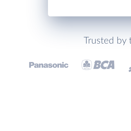
Trusted by 