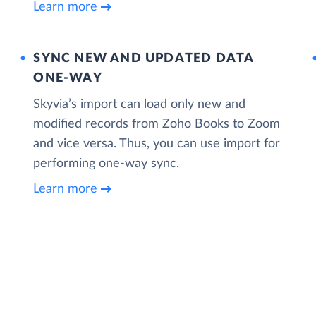
Learn more
SYNC NEW AND UPDATED DATA
ONE‑WAY
Skyvia’s import can load only new and
modified records from Zoho Books to Zoom
and vice versa. Thus, you can use import for
performing one-way sync.
Learn more