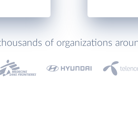
thousands of organizations arou