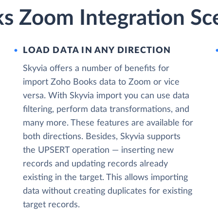
s Zoom Integration Sc
LOAD DATA IN ANY DIRECTION
Skyvia offers a number of benefits for
import Zoho Books data to Zoom or vice
versa. With Skyvia import you can use data
filtering, perform data transformations, and
many more. These features are available for
both directions. Besides, Skyvia supports
the UPSERT operation — inserting new
records and updating records already
existing in the target. This allows importing
data without creating duplicates for existing
target records.