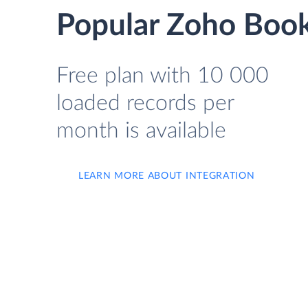
Popular Zoho Book
Free plan with 10 000
loaded records per
month is available
LEARN MORE ABOUT INTEGRATION