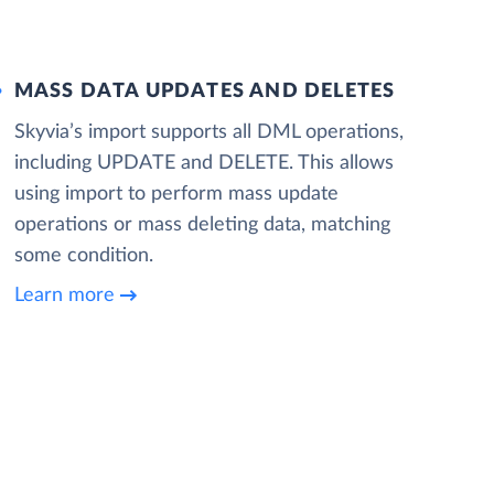
MASS DATA UPDATES AND DELETES
Skyvia’s import supports all DML operations,
including UPDATE and DELETE. This allows
using import to perform mass update
operations or mass deleting data, matching
some condition.
Learn more