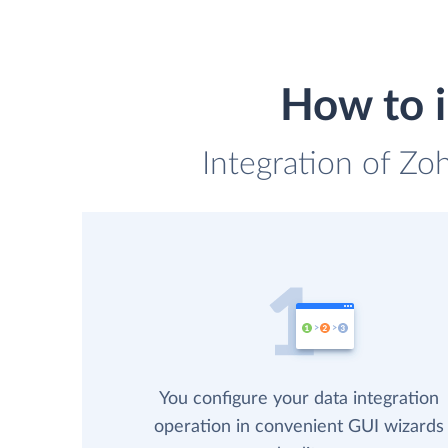
How to 
Integration of Zo
You configure your data integration
operation in convenient GUI wizards