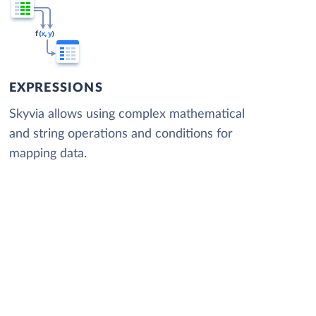
EXPRESSIONS
Skyvia allows using complex mathematical
and string operations and conditions for
mapping data.