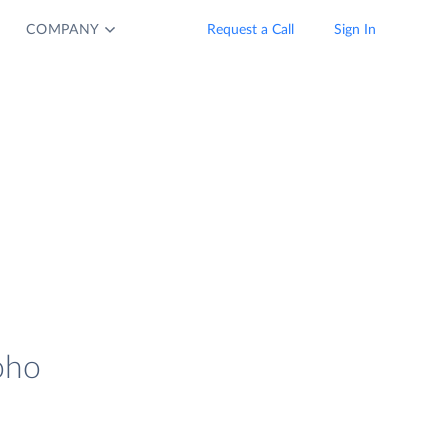
COMPANY
Request a Call
Sign In
oho