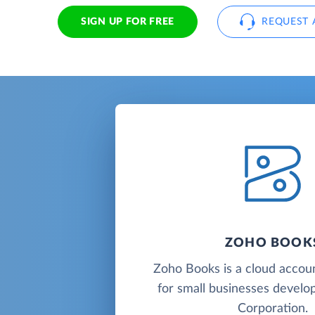
SIGN UP FOR FREE
REQUEST 
ZOHO BOOK
Zoho Books is a cloud accou
for small businesses deve
Corporation.