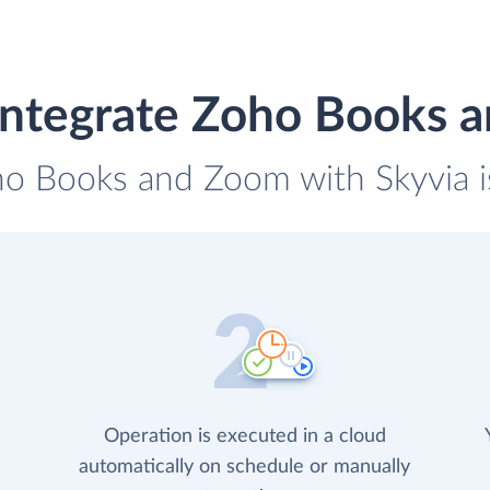
integrate Zoho Books 
ho Books and Zoom with Skyvia i
Operation is executed in a cloud
automatically on schedule or manually