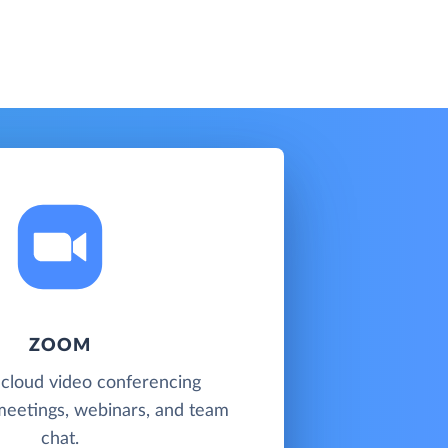
ZOOM
 cloud video conferencing
meetings, webinars, and team
chat.