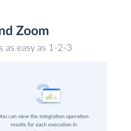
and Zoom
s as easy as 1-2-3
You can view the integration operation
results for each execution in