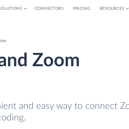
SOLUTIONS
CONNECTORS
PRICING
RESOURCES
tion
 and Zoom
nient and easy way to connect Z
oding.