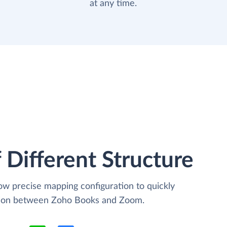
at any time.
 Different Structure
low precise mapping configuration to quickly
ation between Zoho Books and Zoom.