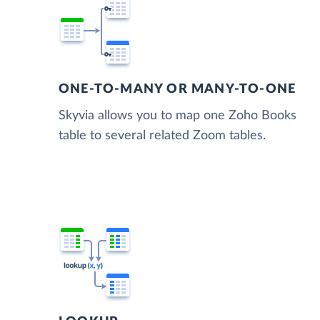
ONE-TO-MANY OR MANY-TO-ONE
Skyvia allows you to map one Zoho Books
table to several related Zoom tables.