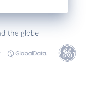
nd the globe