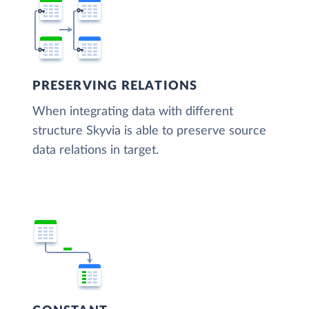
PRESERVING RELATIONS
When integrating data with different
structure Skyvia is able to preserve source
data relations in target.