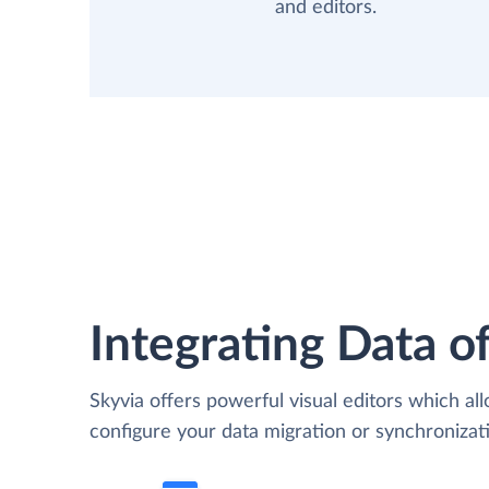
and editors.
Integrating Data of
Skyvia offers powerful visual editors which al
configure your data migration or synchroniz