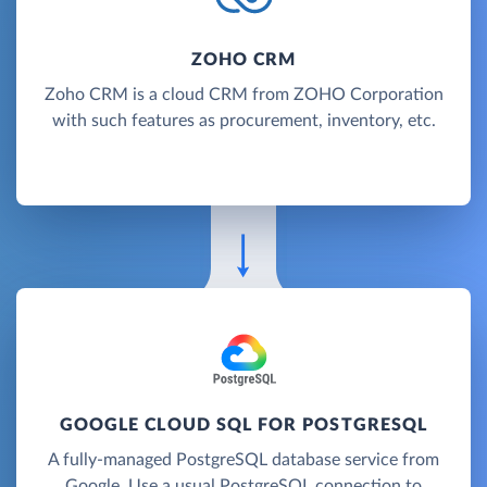
ZOHO CRM
Zoho CRM is a cloud CRM from ZOHO Corporation
with such features as procurement, inventory, etc.
GOOGLE CLOUD SQL FOR POSTGRESQL
A fully-managed PostgreSQL database service from
Google. Use a usual PostgreSQL connection to