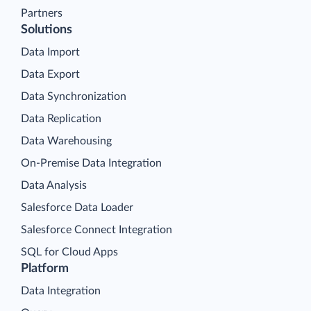
Partners
Solutions
Data Import
Data Export
Data Synchronization
Data Replication
Data Warehousing
On-Premise Data Integration
Data Analysis
Salesforce Data Loader
Salesforce Connect Integration
SQL for Cloud Apps
Platform
Data Integration