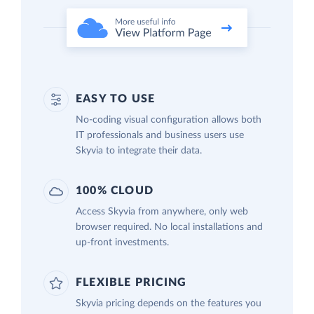
EASY TO USE
No-coding visual configuration allows both
IT professionals and business users use
Skyvia to integrate their data.
100% CLOUD
Access Skyvia from anywhere, only web
browser required. No local installations and
up-front investments.
FLEXIBLE PRICING
Skyvia pricing depends on the features you