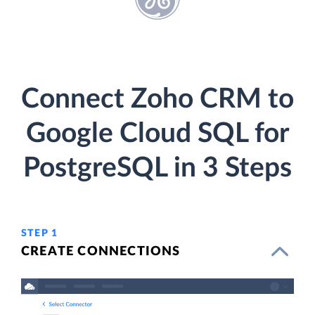
Connect Zoho CRM to
Google Cloud SQL for
PostgreSQL in 3 Steps
STEP 1
CREATE CONNECTIONS