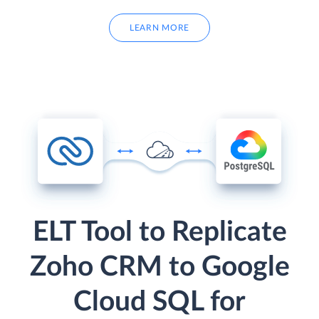
LEARN MORE
ELT Tool to Replicate
Zoho CRM to Google
Cloud SQL for