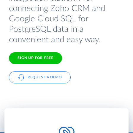
connecting Zoho CRM and
Google Cloud SQL for
PostgreSQL data in a
convenient and easy way.
SIGN UP FOR FREE
REQUEST A DEMO