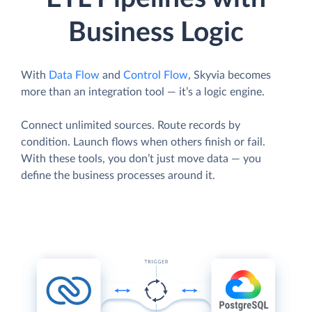
Business Logic
With
Data Flow
and
Control Flow
, Skyvia becomes
more than an integration tool — it’s a logic engine.
Connect unlimited sources. Route records by
condition. Launch flows when others finish or fail.
With these tools, you don’t just move data — you
define the business processes around it.