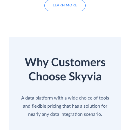
LEARN MORE
Why Customers
Choose Skyvia
A data platform with a wide choice of tools
and flexible pricing that has a solution for
nearly any data integration scenario.