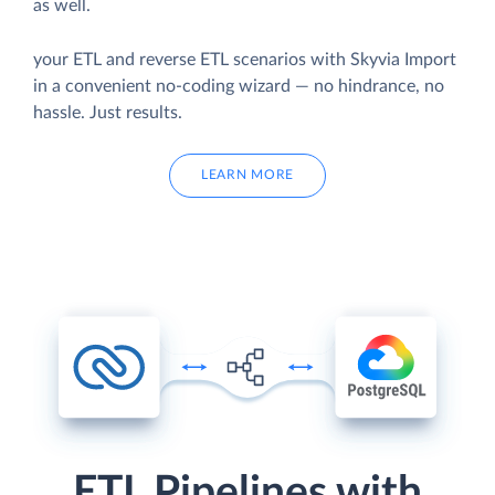
as well.
your ETL and reverse ETL scenarios with Skyvia Import
in a convenient no-coding wizard — no hindrance, no
hassle. Just results.
LEARN MORE
ETL Pipelines with