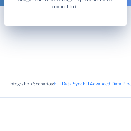
connect to it.
Integration Scenarios:
ETL
Data Sync
ELT
Advanced Data Pipe