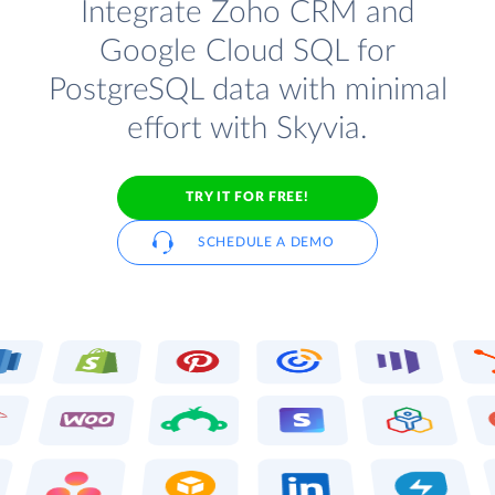
Integrate Zoho CRM and
Google Cloud SQL for
PostgreSQL data with minimal
effort with Skyvia.
TRY IT FOR FREE!
SCHEDULE A DEMO