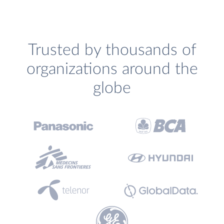
Trusted by thousands of
organizations around the
globe