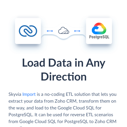
Load Data in Any
Direction
Skyvia
Import
is a no-coding ETL solution that lets you
extract your data from Zoho CRM, transform them on
the way, and load to the Google Cloud SQL for
PostgreSQL. It can be used for reverse ETL scenarios
from Google Cloud SQL for PostgreSQL to Zoho CRM