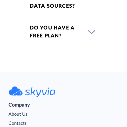
DATA SOURCES?
DO YOU HAVE A
FREE PLAN?
Company
About Us
Contacts