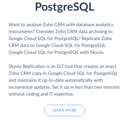
PostgreSQL
Want to analyze Zoho CRM with database analytics
instruments? Consider Zoho CRM data archiving to
Google Cloud SQL for PostgreSQL? Replicate Zoho
CRM data to Google Cloud SQL for PostgreSQL
Google Cloud SQL for PostgreSQL with Skyvia.
Skyvia Replication is an ELT tool that creates an exact
Zoho CRM copy in Google Cloud SQL for PostgreSQL
and maintains it up-to-date automatically with
incremental updates. Set it up in less than two minutes
without coding and IT expertise.
LEARN MORE