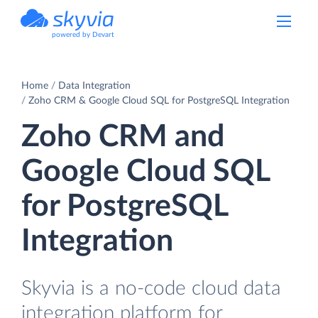
powered by Devart
Home
Data Integration
Zoho CRM & Google Cloud SQL for PostgreSQL Integration
Zoho CRM and
Google Cloud SQL
for PostgreSQL
Integration
Skyvia is a no-code cloud data
integration platform for