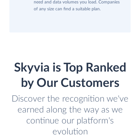
need and data volumes you load. Companies
of any size can find a suitable plan.
Skyvia is Top Ranked
by Our Customers
Discover the recognition we've
earned along the way as we
continue our platform's
evolution