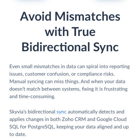
Avoid Mismatches
with True
Bidirectional Sync
Even small mismatches in data can spiral into reporting
issues, customer confusion, or compliance risks.
Manual syncing can miss things. And when your data
doesn’t match between systems, fixing it is frustrating
and time-consuming.
Skyvia’s bidirectional
sync
automatically detects and
applies changes in both Zoho CRM and Google Cloud
SQL for PostgreSQL, keeping your data aligned and up
to date.