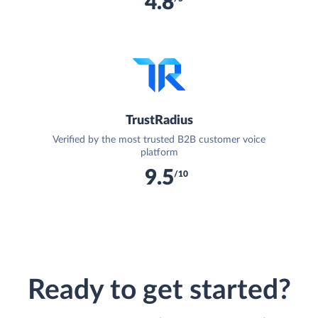
4.8
TrustRadius
Verified by the most trusted B2B customer voice
platform
9.5
/10
Ready to get started?