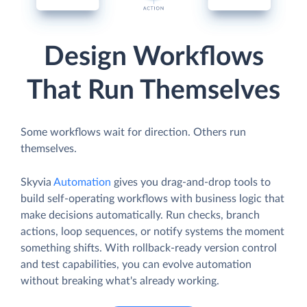
Design Workflows
That Run Themselves
Some workflows wait for direction. Others run
themselves.
Skyvia
Automation
gives you drag-and-drop tools to
build self-operating workflows with business logic that
make decisions automatically. Run checks, branch
actions, loop sequences, or notify systems the moment
something shifts. With rollback-ready version control
and test capabilities, you can evolve automation
without breaking what's already working.