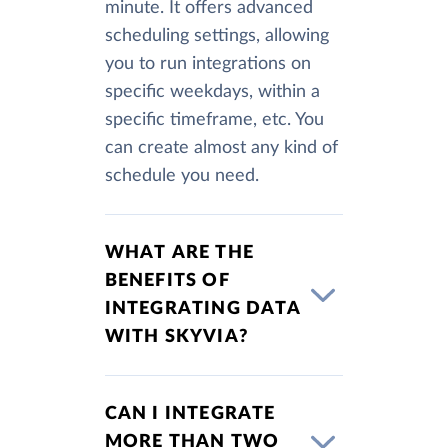
minute. It offers advanced
scheduling settings, allowing
you to run integrations on
specific weekdays, within a
specific timeframe, etc. You
can create almost any kind of
schedule you need.
WHAT ARE THE
BENEFITS OF
INTEGRATING DATA
WITH SKYVIA?
CAN I INTEGRATE
MORE THAN TWO