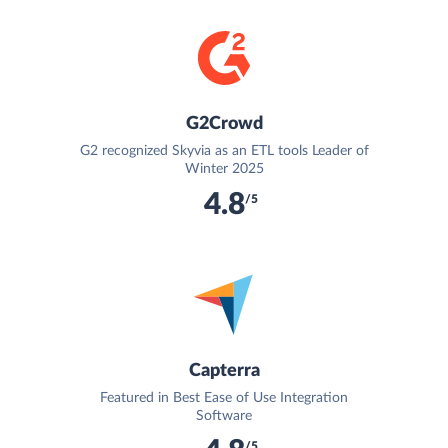
G2Crowd
G2 recognized Skyvia as an ETL tools Leader of
Winter 2025
4.8
/5
Capterra
Featured in Best Ease of Use Integration
Software
/5