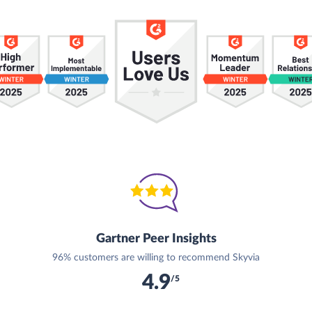
Gartner Peer Insights
96% customers are willing to recommend Skyvia
4.9
/5