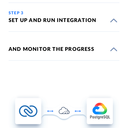
STEP 3
SET UP AND RUN INTEGRATION
AND MONITOR THE PROGRESS