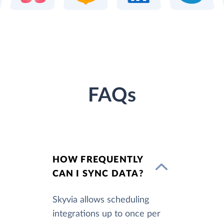
FAQs
HOW FREQUENTLY
CAN I SYNC DATA?
Skyvia allows scheduling
integrations up to once per