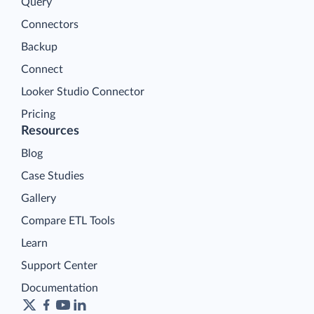
Query
Connectors
Backup
Connect
Looker Studio Connector
Pricing
Resources
Blog
Case Studies
Gallery
Compare ETL Tools
Learn
Support Center
Documentation