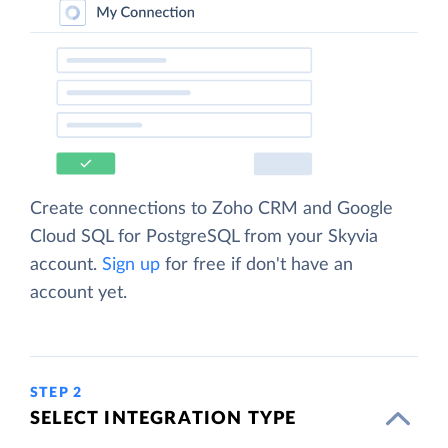
Create connections to Zoho CRM and Google
Cloud SQL for PostgreSQL from your Skyvia
account.
Sign up
for free if don't have an
account yet.
STEP 2
SELECT INTEGRATION TYPE