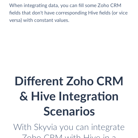
When integrating data, you can fill some Zoho CRM
fields that don't have corresponding Hive fields (or vice
versa) with constant values.
Different Zoho CRM
& Hive Integration
Scenarios
With Skyvia you can integrate