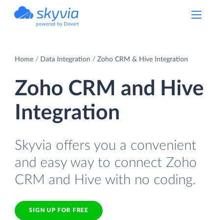
powered by Devart
Home
Data Integration
Zoho CRM & Hive Integration
Zoho CRM and Hive
Integration
Skyvia offers you a convenient
and easy way to connect Zoho
CRM and Hive with no coding.
SIGN UP FOR FREE