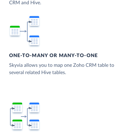
CRM and Hive.
ONE-TO-MANY OR MANY-TO-ONE
Skyvia allows you to map one Zoho CRM table to
several related Hive tables.