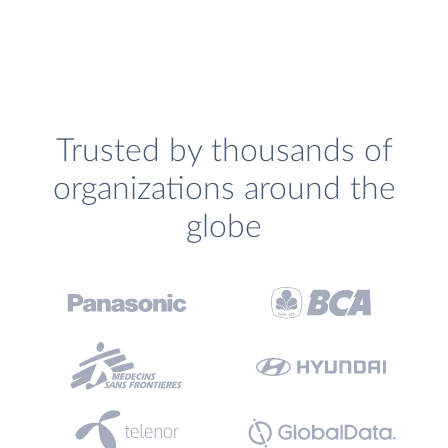
Trusted by thousands of
organizations around the
globe