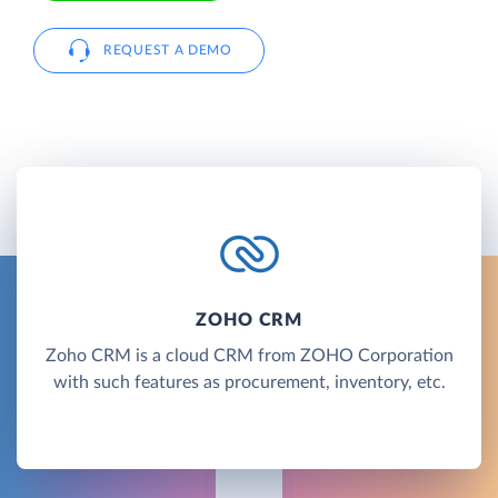
REQUEST A DEMO
ZOHO CRM
Zoho CRM is a cloud CRM from ZOHO Corporation
with such features as procurement, inventory, etc.