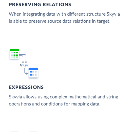
PRESERVING RELATIONS
When integrating data with different structure Skyvia
is able to preserve source data relations in target.
EXPRESSIONS
Skyvia allows using complex mathematical and string
operations and conditions for mapping data.