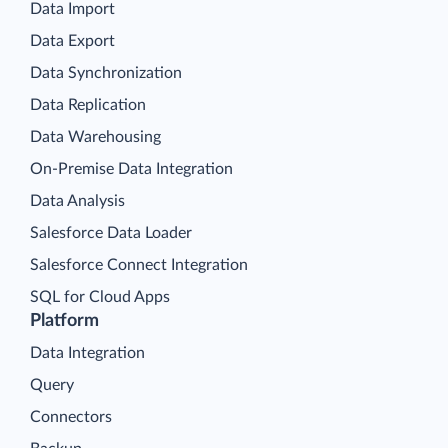
Data Import
Data Export
Data Synchronization
Data Replication
Data Warehousing
On-Premise Data Integration
Data Analysis
Salesforce Data Loader
Salesforce Connect Integration
SQL for Cloud Apps
Platform
Data Integration
Query
Connectors