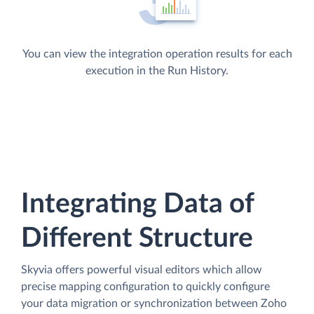
You can view the integration operation results for each
execution in the Run History.
Integrating Data of
Different Structure
Skyvia offers powerful visual editors which allow
precise mapping configuration to quickly configure
your data migration or synchronization between Zoho