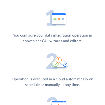
You configure your data integration operation in
convenient GUI wizards and editors.
Operation is executed in a cloud automatically on
schedule or manually at any time.