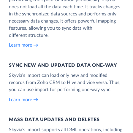
does not load all the data each time. It tracks changes
in the synchronized data sources and performs only
necessary data changes. It offers powerful mapping
features, allowing you to sync data with
different structure.
Learn more
SYNC NEW AND UPDATED DATA ONE‑WAY
Skyvia’s import can load only new and modified
records from Zoho CRM to Hive and vice versa. Thus,
you can use import for performing one-way sync.
Learn more
MASS DATA UPDATES AND DELETES
Skyvia’s import supports all DML operations, including