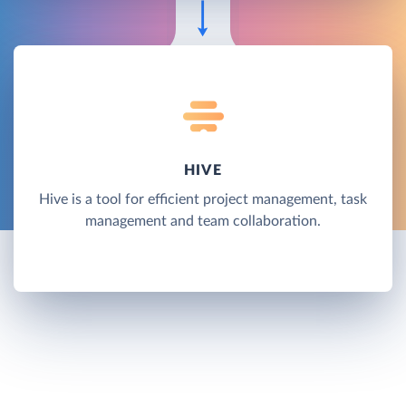
HIVE
Hive is a tool for efficient project management, task
management and team collaboration.