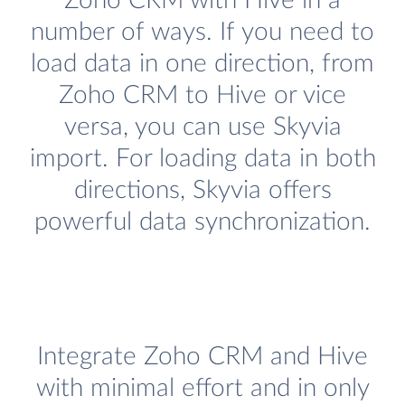
Zoho CRM with Hive in a
number of ways. If you need to
load data in one direction, from
Zoho CRM to Hive or vice
versa, you can use Skyvia
import. For loading data in both
directions, Skyvia offers
powerful data synchronization.
Integrate Zoho CRM and Hive
with minimal effort and in only