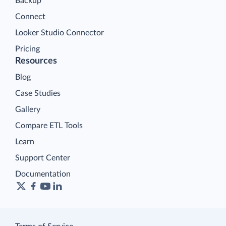
Backup
Connect
Looker Studio Connector
Pricing
Resources
Blog
Case Studies
Gallery
Compare ETL Tools
Learn
Support Center
Documentation