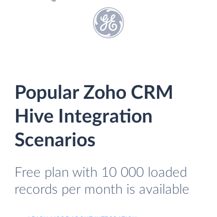
Popular Zoho CRM
Hive Integration
Scenarios
Free plan with 10 000 loaded
records per month is available