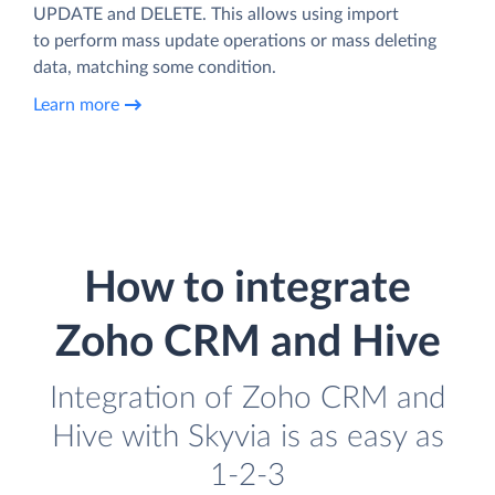
UPDATE and DELETE. This allows using import
to perform mass update operations or mass deleting
data, matching some condition.
Learn more
How to integrate
Zoho CRM and Hive
Integration of Zoho CRM and
Hive with Skyvia is as easy as
1-2-3