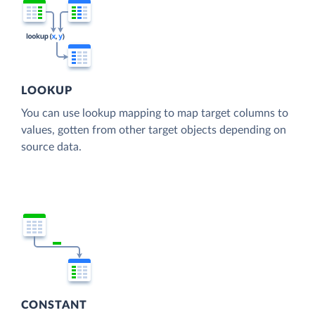
LOOKUP
You can use lookup mapping to map target columns to
values, gotten from other target objects depending on
source data.
CONSTANT