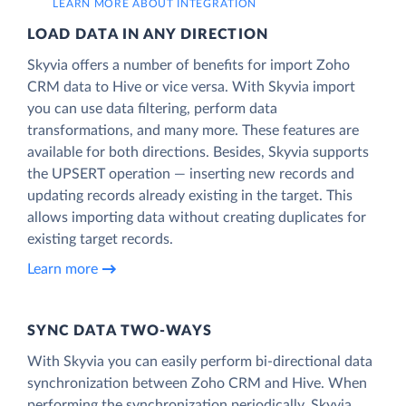
LEARN MORE ABOUT INTEGRATION
LOAD DATA IN ANY DIRECTION
Skyvia offers a number of benefits for import Zoho
CRM data to Hive or vice versa. With Skyvia import
you can use data filtering, perform data
transformations, and many more. These features are
available for both directions. Besides, Skyvia supports
the UPSERT operation — inserting new records and
updating records already existing in the target. This
allows importing data without creating duplicates for
existing target records.
Learn more
SYNC DATA TWO-WAYS
With Skyvia you can easily perform bi-directional data
synchronization between Zoho CRM and Hive. When
performing the synchronization periodically, Skyvia