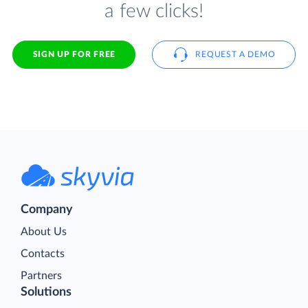
a few clicks!
SIGN UP FOR FREE
REQUEST A DEMO
Company
About Us
Contacts
Partners
Solutions