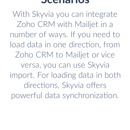
With Skyvia you can integrate
Zoho CRM with Mailjet in a
number of ways. If you need to
load data in one direction, from
Zoho CRM to Mailjet or vice
versa, you can use Skyvia
import. For loading data in both
directions, Skyvia offers
powerful data synchronization.