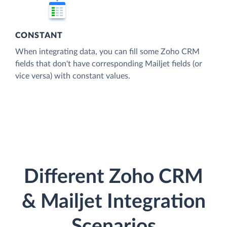
CONSTANT
When integrating data, you can fill some Zoho CRM
fields that don't have corresponding Mailjet fields (or
vice versa) with constant values.
Different Zoho CRM
& Mailjet Integration
Scenarios