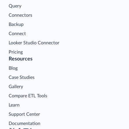
Query
Connectors
Backup
Connect
Looker Studio Connector
Pricing
Resources
Blog
Case Studies
Gallery
Compare ETL Tools
Learn
Support Center
Documentation