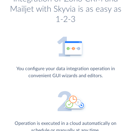
Mailjet with Skyvia is as easy as
1-2-3
You configure your data integration operation in
convenient GUI wizards and editors.
Operation is executed in a cloud automatically on
schedule or manually at any time.