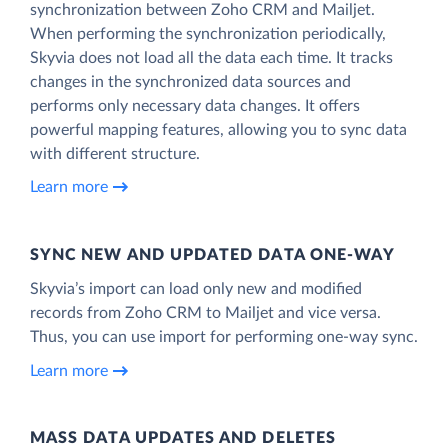
synchronization between Zoho CRM and Mailjet.
When performing the synchronization periodically,
Skyvia does not load all the data each time. It tracks
changes in the synchronized data sources and
performs only necessary data changes. It offers
powerful mapping features, allowing you to sync data
with different structure.
Learn more
SYNC NEW AND UPDATED DATA ONE‑WAY
Skyvia’s import can load only new and modified
records from Zoho CRM to Mailjet and vice versa.
Thus, you can use import for performing one-way sync.
Learn more
MASS DATA UPDATES AND DELETES