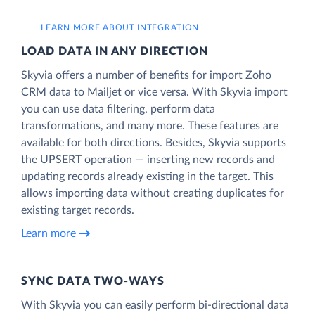
LEARN MORE ABOUT INTEGRATION
LOAD DATA IN ANY DIRECTION
Skyvia offers a number of benefits for import Zoho
CRM data to Mailjet or vice versa. With Skyvia import
you can use data filtering, perform data
transformations, and many more. These features are
available for both directions. Besides, Skyvia supports
the UPSERT operation — inserting new records and
updating records already existing in the target. This
allows importing data without creating duplicates for
existing target records.
Learn more
SYNC DATA TWO-WAYS
With Skyvia you can easily perform bi-directional data