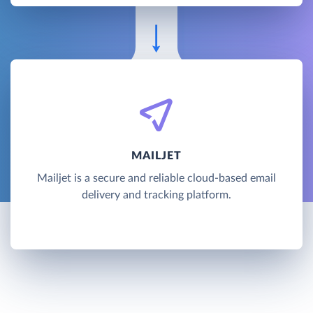
MAILJET
Mailjet is a secure and reliable cloud-based email
delivery and tracking platform.