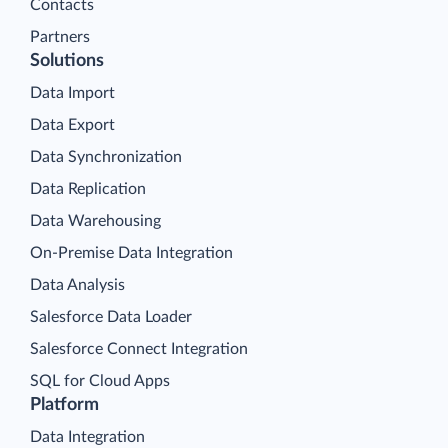
Contacts
Partners
Solutions
Data Import
Data Export
Data Synchronization
Data Replication
Data Warehousing
On-Premise Data Integration
Data Analysis
Salesforce Data Loader
Salesforce Connect Integration
SQL for Cloud Apps
Platform
Data Integration