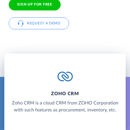
SIGN UP FOR FREE
REQUEST A DEMO
ZOHO CRM
Zoho CRM is a cloud CRM from ZOHO Corporation
with such features as procurement, inventory, etc.