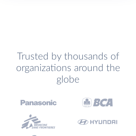
Trusted by thousands of
organizations around the
globe