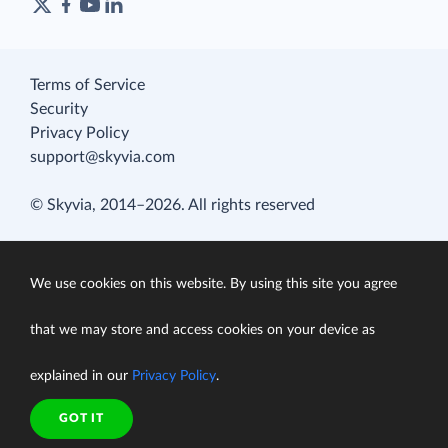
Terms of Service
Security
Privacy Policy
support@skyvia.com
© Skyvia, 2014–2026. All rights reserved
We use cookies on this website. By using this site you agree
that we may store and access cookies on your device as
explained in our
Privacy Policy
.
GOT IT