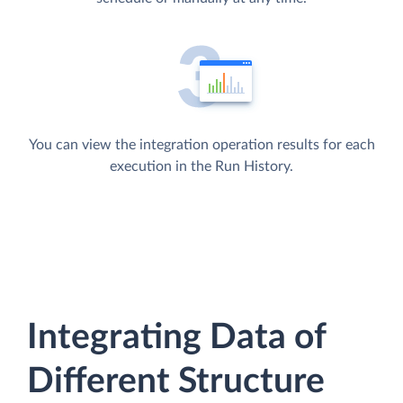
You can view the integration operation results for each
execution in the Run History.
Integrating Data of
Different Structure