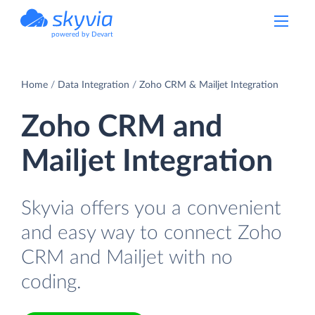
powered by Devart
Home
Data Integration
Zoho CRM & Mailjet Integration
Zoho CRM and
Mailjet Integration
Skyvia offers you a convenient
and easy way to connect Zoho
CRM and Mailjet with no
coding.