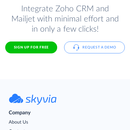
Integrate Zoho CRM and
Mailjet with minimal effort and
in only a few clicks!
SIGN UP FOR FREE
REQUEST A DEMO
Company
About Us