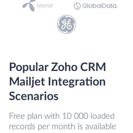
Popular Zoho CRM
Mailjet Integration
Scenarios
Free plan with 10 000 loaded
records per month is available