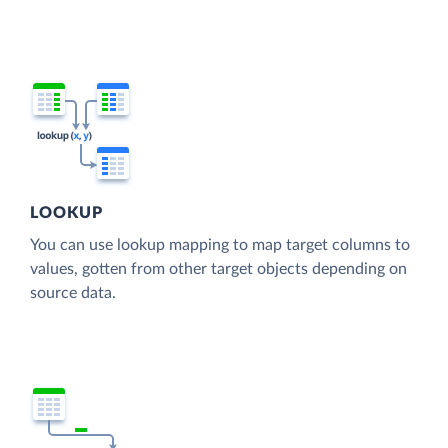
LOOKUP
You can use lookup mapping to map target columns to
values, gotten from other target objects depending on
source data.