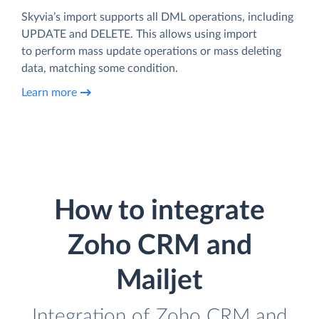
Skyvia’s import supports all DML operations, including
UPDATE and DELETE. This allows using import
to perform mass update operations or mass deleting
data, matching some condition.
Learn more
How to integrate
Zoho CRM and
Mailjet
Integration of Zoho CRM and