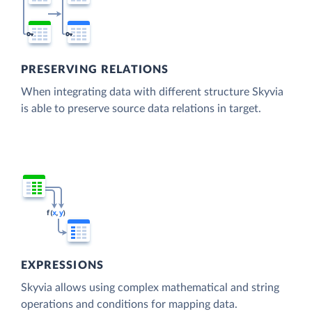
PRESERVING RELATIONS
When integrating data with different structure Skyvia
is able to preserve source data relations in target.
EXPRESSIONS
Skyvia allows using complex mathematical and string
operations and conditions for mapping data.