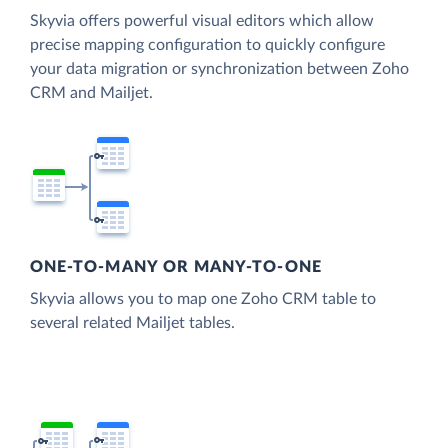
Skyvia offers powerful visual editors which allow
precise mapping configuration to quickly configure
your data migration or synchronization between Zoho
CRM and Mailjet.
ONE-TO-MANY OR MANY-TO-ONE
Skyvia allows you to map one Zoho CRM table to
several related Mailjet tables.