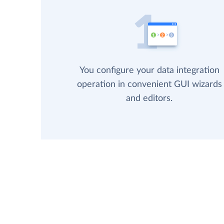
You configure your data integration
operation in convenient GUI wizards
and editors.