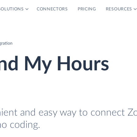
SOLUTIONS
CONNECTORS
PRICING
RESOURCES
ration
nd My Hours
nient and easy way to connect Z
o coding.