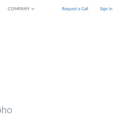
COMPANY
Request a Call
Sign In
oho