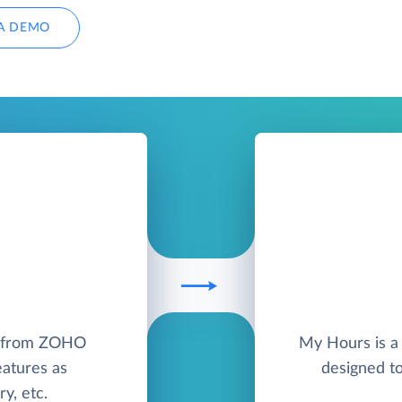
A DEMO
M from ZOHO
My Hours is a 
eatures as
designed t
y, etc.