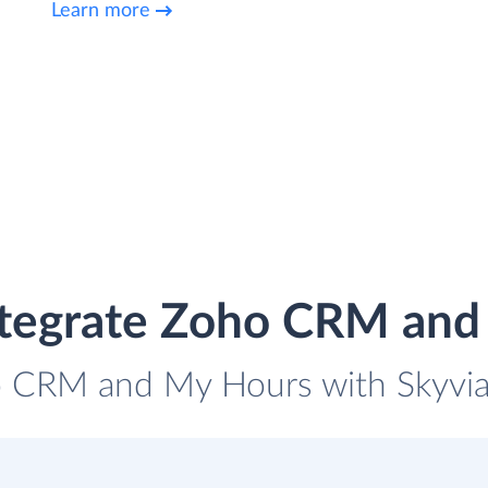
Learn more
ntegrate Zoho CRM and
o CRM and My Hours with Skyvia 