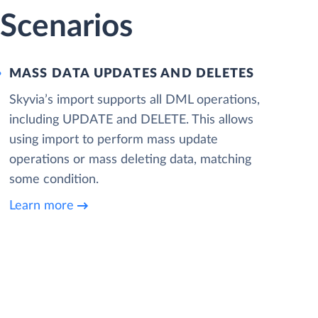
Scenarios
MASS DATA UPDATES AND DELETES
Skyvia’s import supports all DML operations,
including UPDATE and DELETE. This allows
using import to perform mass update
operations or mass deleting data, matching
some condition.
Learn more