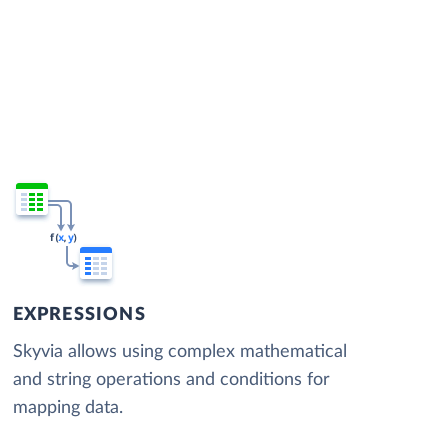
EXPRESSIONS
Skyvia allows using complex mathematical
and string operations and conditions for
mapping data.