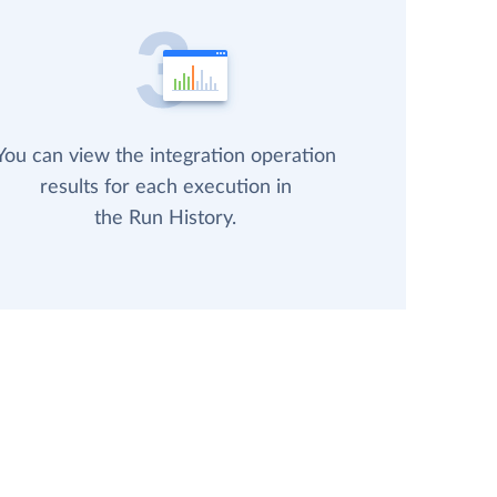
You can view the integration operation
results for each execution in
the Run History.