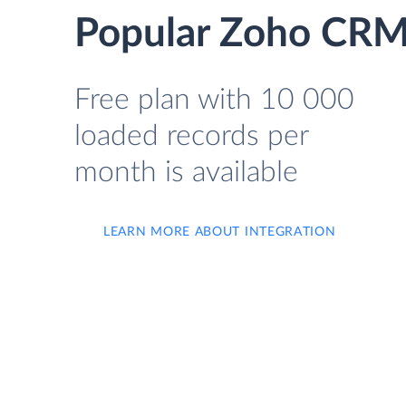
Popular Zoho CRM 
Free plan with 10 000
loaded records per
month is available
LEARN MORE ABOUT INTEGRATION