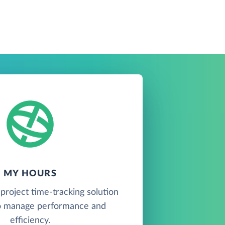
MY HOURS
project time-tracking solution
o manage performance and
efficiency.