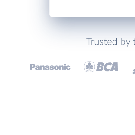
Trusted by 