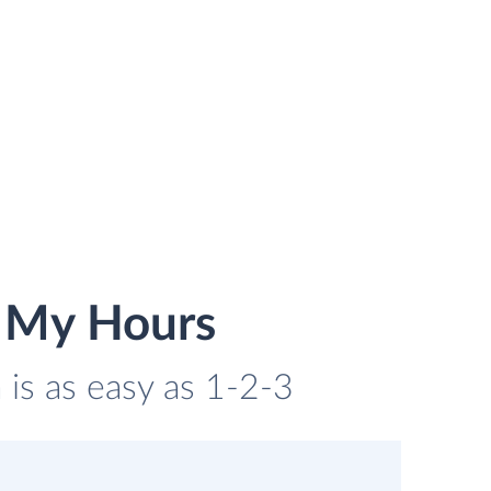
 My Hours
is as easy as 1-2-3