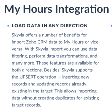
My Hours Integration 
LOAD DATA IN ANY DIRECTION
Skyvia offers a number of benefits for
import Zoho CRM data to My Hours or vice
versa. With Skyvia import you can use data
filtering, perform data transformations, and
many more. These features are available for
both directions. Besides, Skyvia supports
the UPSERT operation — inserting new
records and updating records already
existing in the target. This allows importing
data without creating duplicates for existing
target records.