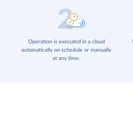
Operation is executed in a cloud
automatically on schedule or manually
at any time.