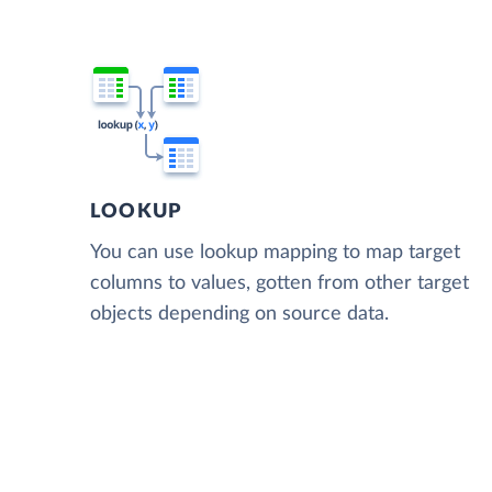
LOOKUP
You can use lookup mapping to map target
columns to values, gotten from other target
objects depending on source data.