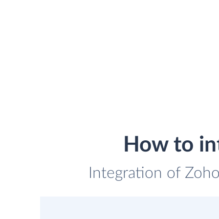
How to i
Integration of Zoh