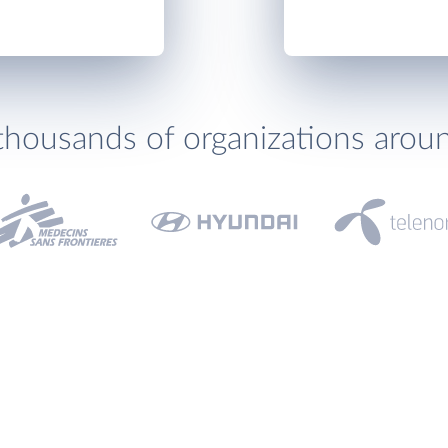
thousands of organizations arou