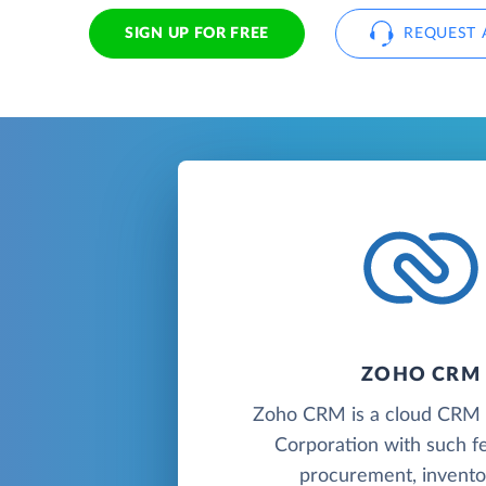
SIGN UP FOR FREE
REQUEST 
ZOHO CRM
Zoho CRM is a cloud CR
Corporation with such f
procurement, inventor