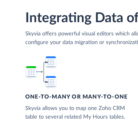
Integrating Data of
Skyvia offers powerful visual editors which al
configure your data migration or synchroni
ONE-TO-MANY OR MANY-TO-ONE
Skyvia allows you to map one Zoho CRM
table to several related My Hours tables.