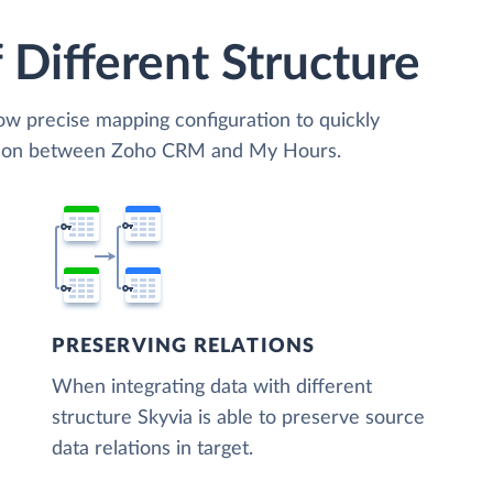
 Different Structure
low precise mapping configuration to quickly
zation between Zoho CRM and My Hours.
PRESERVING RELATIONS
When integrating data with different
structure Skyvia is able to preserve source
data relations in target.