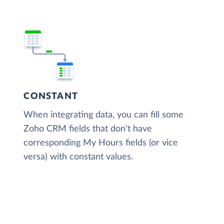
CONSTANT
When integrating data, you can fill some
Zoho CRM fields that don't have
corresponding My Hours fields (or vice
versa) with constant values.