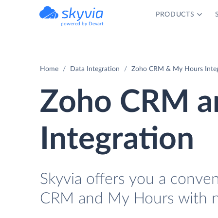
PRODUCTS
powered by Devart
Home
Data Integration
Zoho CRM & My Hours Integ
Zoho CRM a
Integration
Skyvia offers you a conve
CRM and My Hours with n