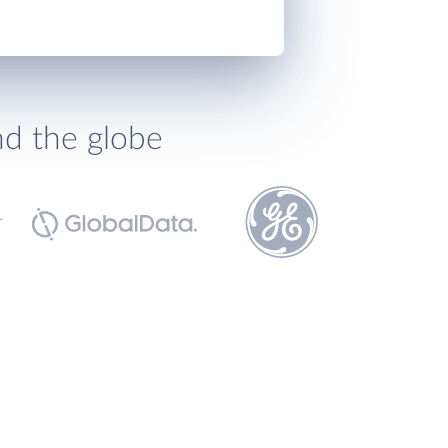
nd the globe