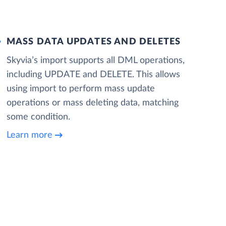
MASS DATA UPDATES AND DELETES
Skyvia’s import supports all DML operations,
including UPDATE and DELETE. This allows
using import to perform mass update
operations or mass deleting data, matching
some condition.
Learn more