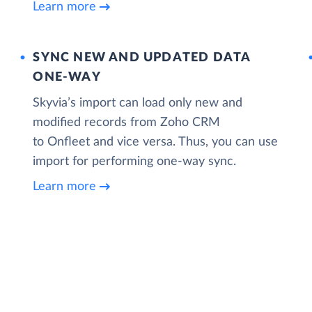
Learn more
SYNC NEW AND UPDATED DATA
ONE‑WAY
Skyvia’s import can load only new and
modified records from Zoho CRM
to Onfleet and vice versa. Thus, you can use
import for performing one-way sync.
Learn more