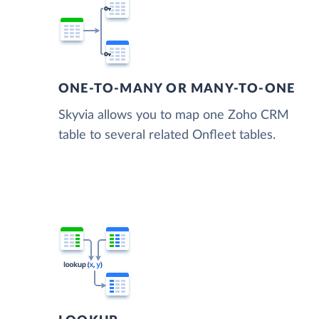
ONE-TO-MANY OR MANY-TO-ONE
Skyvia allows you to map one Zoho CRM
table to several related Onfleet tables.