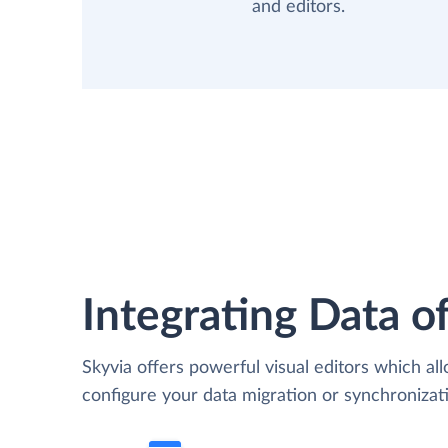
and editors.
Integrating Data of
Skyvia offers powerful visual editors which al
configure your data migration or synchroniz