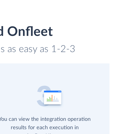
d Onfleet
s as easy as 1-2-3
You can view the integration operation
results for each execution in