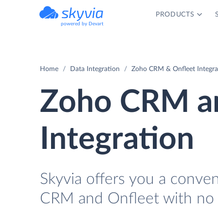
PRODUCTS
powered by Devart
Home
Data Integration
Zoho CRM & Onfleet Integra
Zoho CRM an
Integration
Skyvia offers you a conve
CRM and Onfleet with no 