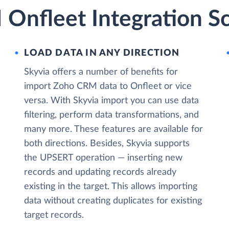
Onfleet Integration Sc
LOAD DATA IN ANY DIRECTION
Skyvia offers a number of benefits for
import Zoho CRM data to Onfleet or vice
versa. With Skyvia import you can use data
filtering, perform data transformations, and
many more. These features are available for
both directions. Besides, Skyvia supports
the UPSERT operation — inserting new
records and updating records already
existing in the target. This allows importing
data without creating duplicates for existing
target records.