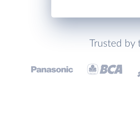
Trusted by 