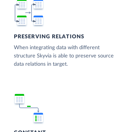
PRESERVING RELATIONS
When integrating data with different
structure Skyvia is able to preserve source
data relations in target.