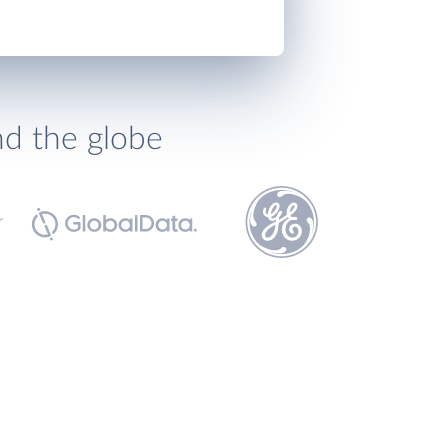
nd the globe