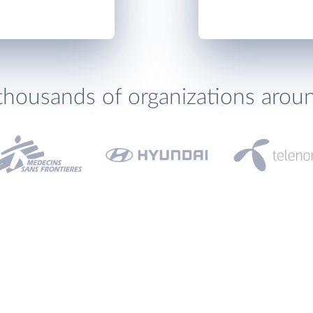
thousands of organizations arou