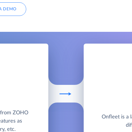
A DEMO
M from ZOHO
Onfleet is a 
eatures as
di
y, etc.