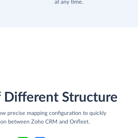
at any time.
 Different Structure
low precise mapping configuration to quickly
ation between Zoho CRM and Onfleet.