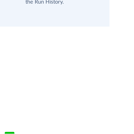
the Run History.