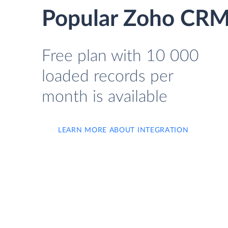
Popular Zoho CRM 
Free plan with 10 000
loaded records per
month is available
LEARN MORE ABOUT INTEGRATION