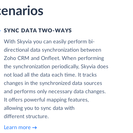
enarios
SYNC DATA TWO-WAYS
With Skyvia you can easily perform bi-
directional data synchronization between
Zoho CRM and Onfleet. When performing
the synchronization periodically, Skyvia does
not load all the data each time. It tracks
changes in the synchronized data sources
and performs only necessary data changes.
It offers powerful mapping features,
allowing you to sync data with
different structure.
Learn more