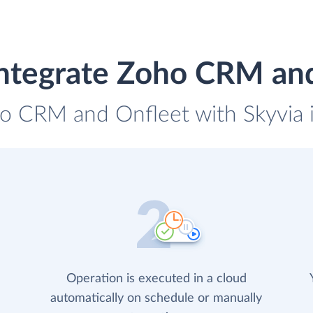
ntegrate Zoho CRM an
ho CRM and Onfleet with Skyvia i
Operation is executed in a cloud
automatically on schedule or manually