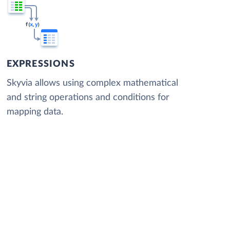
EXPRESSIONS
Skyvia allows using complex mathematical
and string operations and conditions for
mapping data.