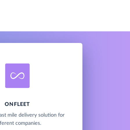
ONFLEET
last mile delivery solution for
fferent companies.