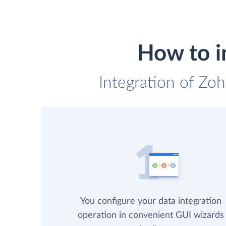
How to i
Integration of Zo
You configure your data integration
operation in convenient GUI wizards