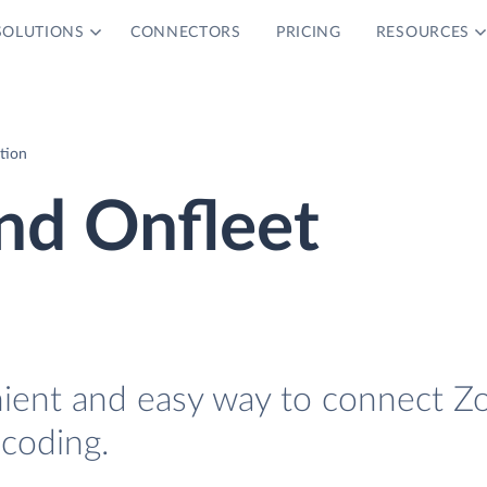
SOLUTIONS
CONNECTORS
PRICING
RESOURCES
tion
d Onfleet
nient and easy way to connect Z
coding.