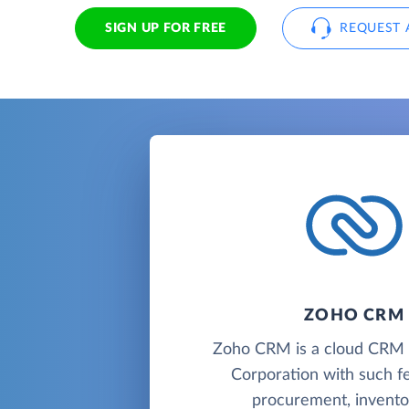
SIGN UP FOR FREE
REQUEST 
ZOHO CRM
Zoho CRM is a cloud CR
Corporation with such f
procurement, inventor