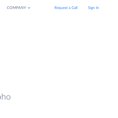
COMPANY
Request a Call
Sign In
oho