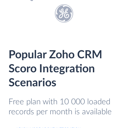
Popular Zoho CRM
Scoro Integration
Scenarios
Free plan with 10 000 loaded
records per month is available