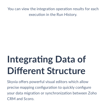
You can view the integration operation results for each
execution in the Run History.
Integrating Data of
Different Structure
Skyvia offers powerful visual editors which allow
precise mapping configuration to quickly configure
your data migration or synchronization between Zoho
CRM and Scoro.