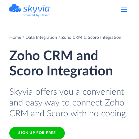
powered by Devart
Home
Data Integration
Zoho CRM & Scoro Integration
Zoho CRM and
Scoro Integration
Skyvia offers you a convenient
and easy way to connect Zoho
CRM and Scoro with no coding.
SIGN UP FOR FREE