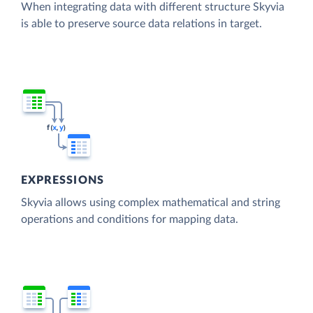
When integrating data with different structure Skyvia
is able to preserve source data relations in target.
EXPRESSIONS
Skyvia allows using complex mathematical and string
operations and conditions for mapping data.