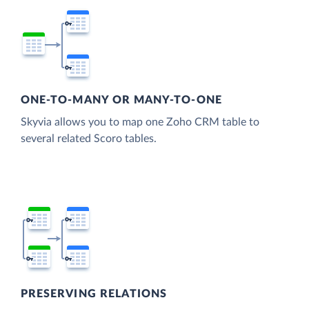
ONE-TO-MANY OR MANY-TO-ONE
Skyvia allows you to map one Zoho CRM table to
several related Scoro tables.
PRESERVING RELATIONS