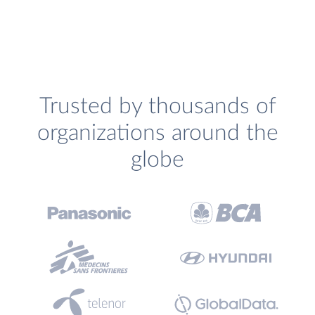
Trusted by thousands of
organizations around the
globe