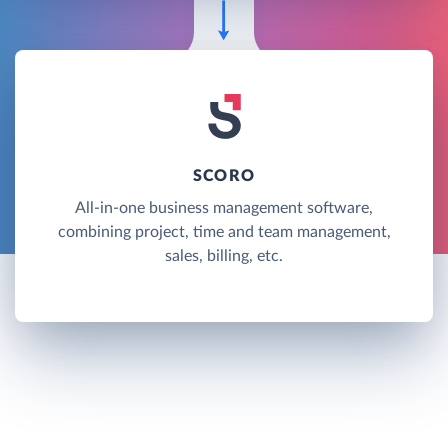
SCORO
All-in-one business management software,
combining project, time and team management,
sales, billing, etc.