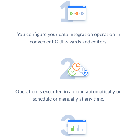
You configure your data integration operation in
convenient GUI wizards and editors.
Operation is executed in a cloud automatically on
schedule or manually at any time.