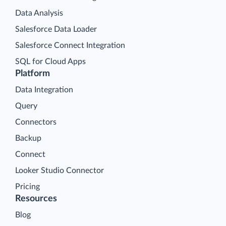
Data Analysis
Salesforce Data Loader
Salesforce Connect Integration
SQL for Cloud Apps
Platform
Data Integration
Query
Connectors
Backup
Connect
Looker Studio Connector
Pricing
Resources
Blog