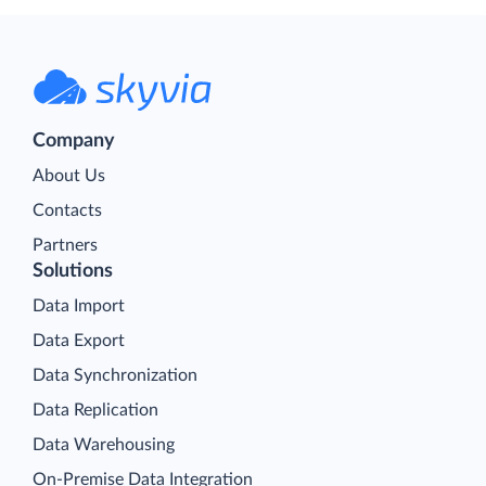
Company
About Us
Contacts
Partners
Solutions
Data Import
Data Export
Data Synchronization
Data Replication
Data Warehousing
On-Premise Data Integration