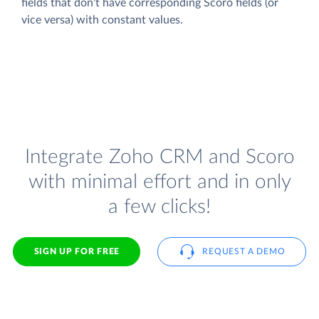
fields that don't have corresponding Scoro fields (or
vice versa) with constant values.
Integrate Zoho CRM and Scoro
with minimal effort and in only
a few clicks!
SIGN UP FOR FREE
REQUEST A DEMO