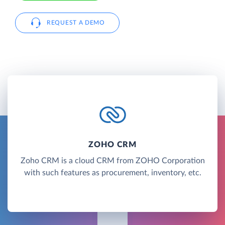
REQUEST A DEMO
ZOHO CRM
Zoho CRM is a cloud CRM from ZOHO Corporation
with such features as procurement, inventory, etc.