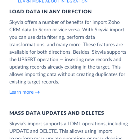
LEARN MORE ABOUT INTEGRATION
LOAD DATA IN ANY DIRECTION
Skyvia offers a number of benefits for import Zoho
CRM data to Scoro or vice versa. With Skyvia import
you can use data filtering, perform data
transformations, and many more. These features are
available for both directions. Besides, Skyvia supports
the UPSERT operation — inserting new records and
updating records already existing in the target. This
allows importing data without creating duplicates for
existing target records.
Learn more
MASS DATA UPDATES AND DELETES
Skyvia’s import supports all DML operations, including
UPDATE and DELETE. This allows using import
to perform mass update operations or mass deleting