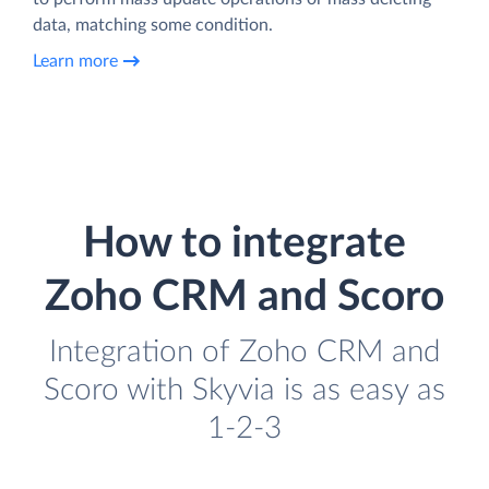
data, matching some condition.
Learn more
How to integrate
Zoho CRM and Scoro
Integration of Zoho CRM and
Scoro with Skyvia is as easy as
1-2-3