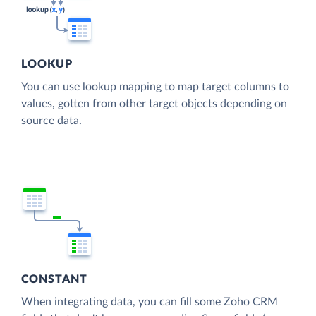
LOOKUP
You can use lookup mapping to map target columns to
values, gotten from other target objects depending on
source data.
CONSTANT
When integrating data, you can fill some Zoho CRM