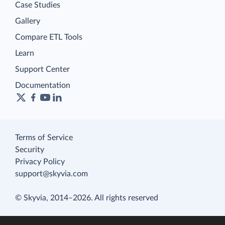
Case Studies
Gallery
Compare ETL Tools
Learn
Support Center
Documentation
Terms of Service
Security
Privacy Policy
support@skyvia.com
© Skyvia, 2014–2026. All rights reserved