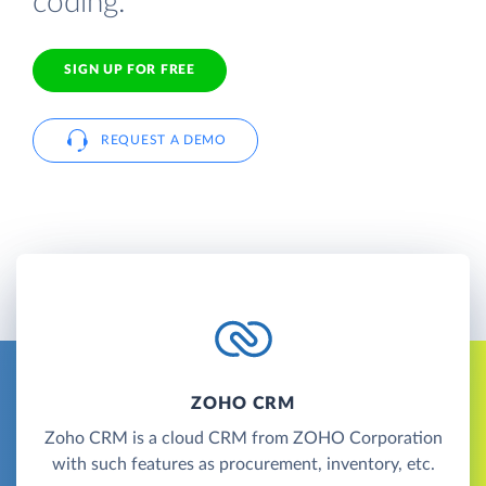
coding.
SIGN UP FOR FREE
REQUEST A DEMO
ZOHO CRM
Zoho CRM is a cloud CRM from ZOHO Corporation
with such features as procurement, inventory, etc.