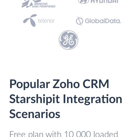
Popular Zoho CRM
Starshipit Integration
Scenarios
Free plan with 10 000 loaded