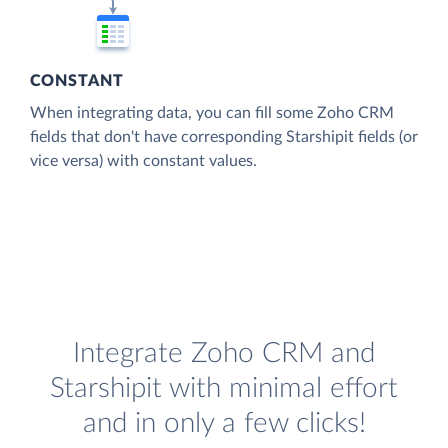
CONSTANT
When integrating data, you can fill some Zoho CRM
fields that don't have corresponding Starshipit fields (or
vice versa) with constant values.
Integrate Zoho CRM and
Starshipit with minimal effort
and in only a few clicks!