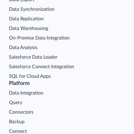
Data Synchronization
Data Replication
Data Warehousing
On-Premise Data Integration
Data Analysis
Salesforce Data Loader
Salesforce Connect Integration
SQL for Cloud Apps
Platform
Data Integration
Query
Connectors
Backup
Connect