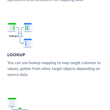
LOOKUP
You can use lookup mapping to map target columns to
values, gotten from other target objects depending on
source data.