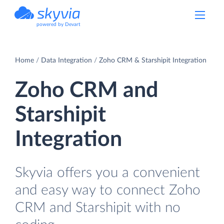
powered by Devart
Home
Data Integration
Zoho CRM & Starshipit Integration
Zoho CRM and
Starshipit
Integration
Skyvia offers you a convenient
and easy way to connect Zoho
CRM and Starshipit with no