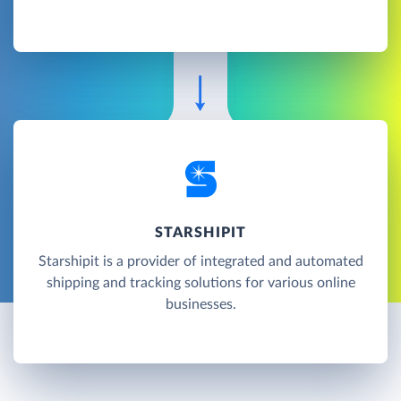
STARSHIPIT
Starshipit is a provider of integrated and automated
shipping and tracking solutions for various online
businesses.