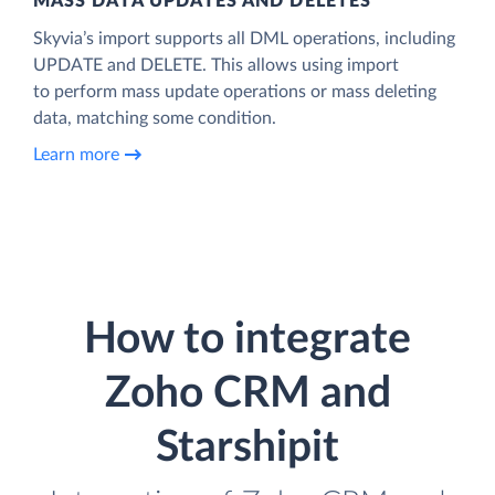
MASS DATA UPDATES AND DELETES
Skyvia’s import supports all DML operations, including
UPDATE and DELETE. This allows using import
to perform mass update operations or mass deleting
data, matching some condition.
Learn more
How to integrate
Zoho CRM and
Starshipit