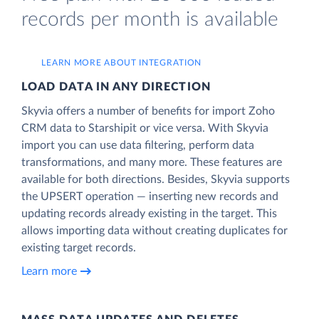
records per month is available
LEARN MORE ABOUT INTEGRATION
LOAD DATA IN ANY DIRECTION
Skyvia offers a number of benefits for import Zoho
CRM data to Starshipit or vice versa. With Skyvia
import you can use data filtering, perform data
transformations, and many more. These features are
available for both directions. Besides, Skyvia supports
the UPSERT operation — inserting new records and
updating records already existing in the target. This
allows importing data without creating duplicates for
existing target records.
Learn more