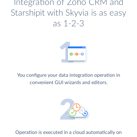
Integration of Zoho CRM and
Starshipit with Skyvia is as easy
as 1-2-3
You configure your data integration operation in
convenient GUI wizards and editors.
Operation is executed in a cloud automatically on