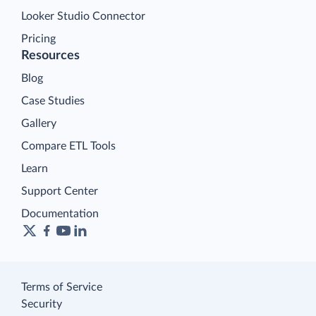
Looker Studio Connector
Pricing
Resources
Blog
Case Studies
Gallery
Compare ETL Tools
Learn
Support Center
Documentation
Terms of Service
Security