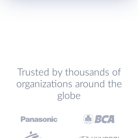
Trusted by thousands of
organizations around the
globe