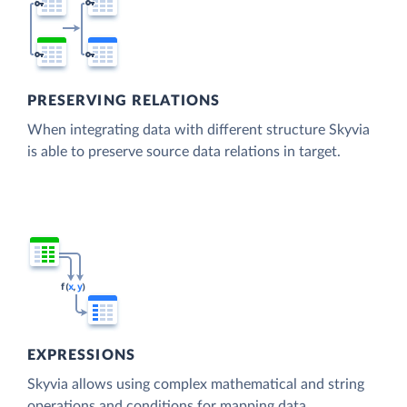
PRESERVING RELATIONS
When integrating data with different structure Skyvia
is able to preserve source data relations in target.
EXPRESSIONS
Skyvia allows using complex mathematical and string
operations and conditions for mapping data.