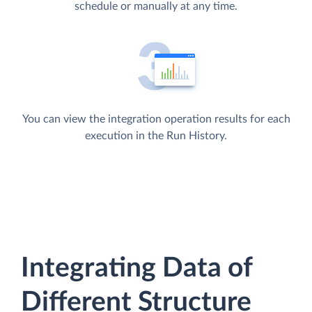
schedule or manually at any time.
You can view the integration operation results for each
execution in the Run History.
Integrating Data of
Different Structure