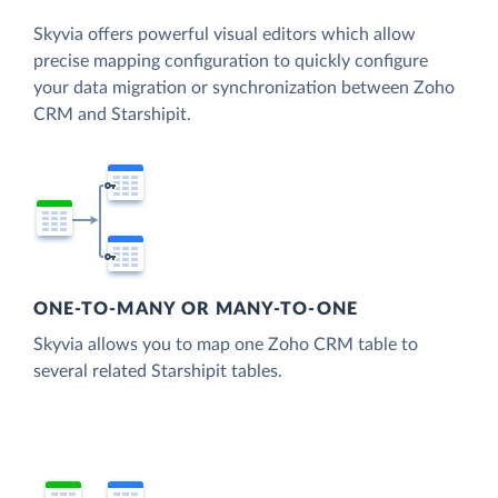
Skyvia offers powerful visual editors which allow
precise mapping configuration to quickly configure
your data migration or synchronization between Zoho
CRM and Starshipit.
ONE-TO-MANY OR MANY-TO-ONE
Skyvia allows you to map one Zoho CRM table to
several related Starshipit tables.