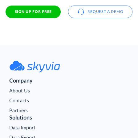
SIGN UP FOR FREE
REQUEST A DEMO
Company
About Us
Contacts
Partners
Solutions
Data Import
Data Export