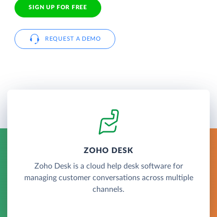
SIGN UP FOR FREE
REQUEST A DEMO
ZOHO DESK
Zoho Desk is a cloud help desk software for
managing customer conversations across multiple
channels.