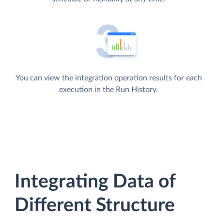
You can view the integration operation results for each
execution in the Run History.
Integrating Data of
Different Structure