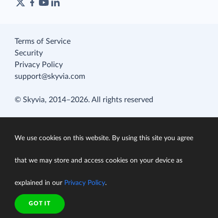
Terms of Service
Security
Privacy Policy
support@skyvia.com
© Skyvia, 2014–2026. All rights reserved
We use cookies on this website. By using this site you agree
that we may store and access cookies on your device as
explained in our
Privacy Policy
.
GOT IT