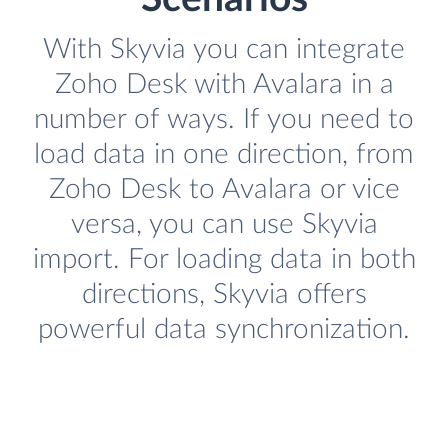
With Skyvia you can integrate
Zoho Desk with Avalara in a
number of ways. If you need to
load data in one direction, from
Zoho Desk to Avalara or vice
versa, you can use Skyvia
import. For loading data in both
directions, Skyvia offers
powerful data synchronization.