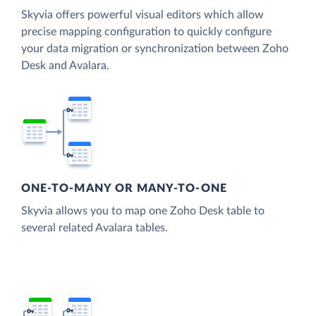
Skyvia offers powerful visual editors which allow
precise mapping configuration to quickly configure
your data migration or synchronization between Zoho
Desk and Avalara.
ONE-TO-MANY OR MANY-TO-ONE
Skyvia allows you to map one Zoho Desk table to
several related Avalara tables.