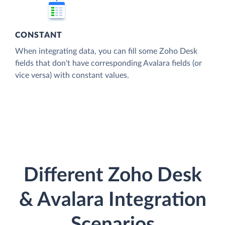
CONSTANT
When integrating data, you can fill some Zoho Desk
fields that don't have corresponding Avalara fields (or
vice versa) with constant values.
Different Zoho Desk
& Avalara Integration
Scenarios