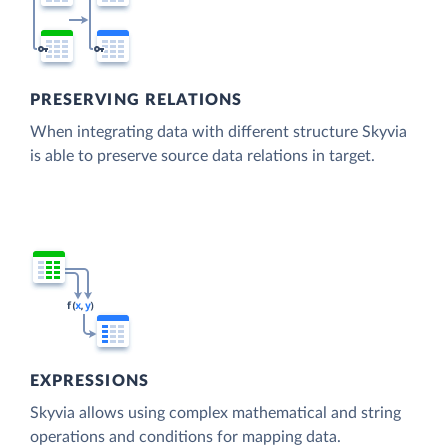
PRESERVING RELATIONS
When integrating data with different structure Skyvia
is able to preserve source data relations in target.
EXPRESSIONS
Skyvia allows using complex mathematical and string
operations and conditions for mapping data.