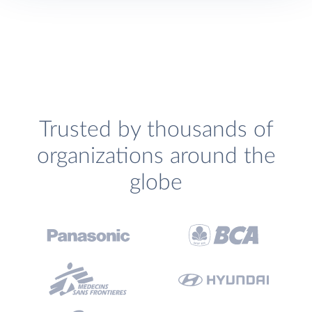
Trusted by thousands of
organizations around the
globe