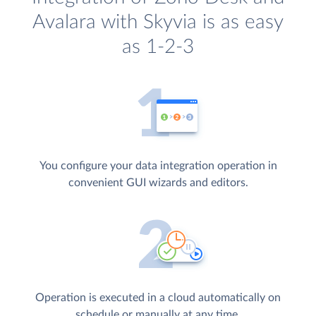
Avalara with Skyvia is as easy
as 1-2-3
You configure your data integration operation in
convenient GUI wizards and editors.
Operation is executed in a cloud automatically on
schedule or manually at any time.