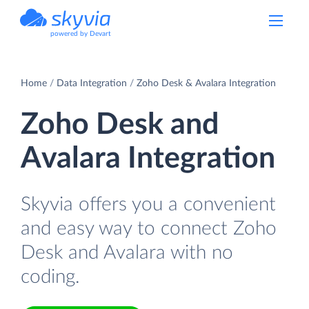
powered by Devart
Home
Data Integration
Zoho Desk & Avalara Integration
Zoho Desk and
Avalara Integration
Skyvia offers you a convenient
and easy way to connect Zoho
Desk and Avalara with no
coding.