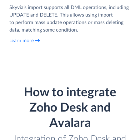
Skyvia’s import supports all DML operations, including
UPDATE and DELETE. This allows using import
to perform mass update operations or mass deleting
data, matching some condition.
Learn more
How to integrate
Zoho Desk and
Avalara
Integration of Zoho Desk and