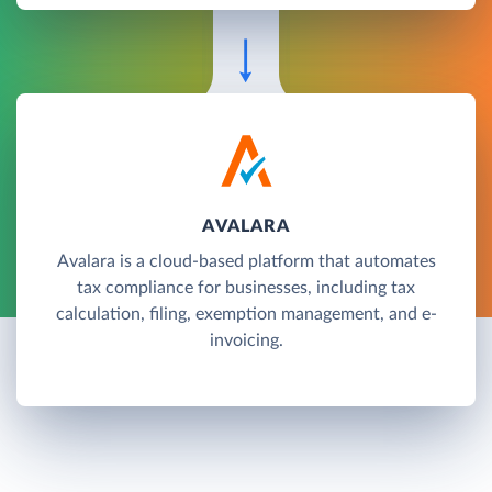
AVALARA
Avalara is a cloud-based platform that automates
tax compliance for businesses, including tax
calculation, filing, exemption management, and e-
invoicing.