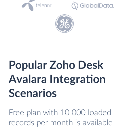
Popular Zoho Desk
Avalara Integration
Scenarios
Free plan with 10 000 loaded
records per month is available