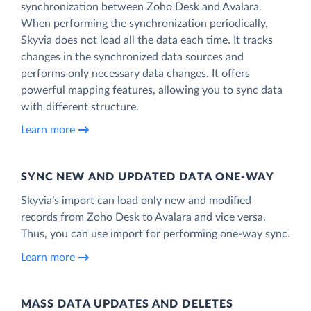
synchronization between Zoho Desk and Avalara.
When performing the synchronization periodically,
Skyvia does not load all the data each time. It tracks
changes in the synchronized data sources and
performs only necessary data changes. It offers
powerful mapping features, allowing you to sync data
with different structure.
Learn more
SYNC NEW AND UPDATED DATA ONE‑WAY
Skyvia’s import can load only new and modified
records from Zoho Desk to Avalara and vice versa.
Thus, you can use import for performing one-way sync.
Learn more
MASS DATA UPDATES AND DELETES