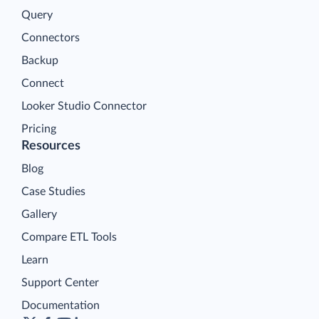
Query
Connectors
Backup
Connect
Looker Studio Connector
Pricing
Resources
Blog
Case Studies
Gallery
Compare ETL Tools
Learn
Support Center
Documentation