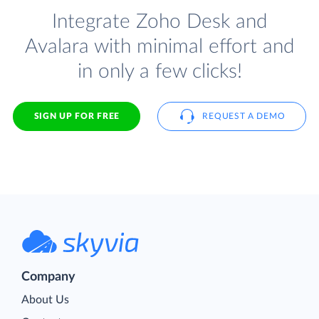
Integrate Zoho Desk and
Avalara with minimal effort and
in only a few clicks!
SIGN UP FOR FREE
REQUEST A DEMO
Company
About Us