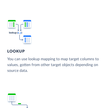
LOOKUP
You can use lookup mapping to map target columns to
values, gotten from other target objects depending on
source data.