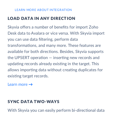
LEARN MORE ABOUT INTEGRATION
LOAD DATA IN ANY DIRECTION
Skyvia offers a number of benefits for import Zoho
Desk data to Avalara or vice versa. With Skyvia import
you can use data filtering, perform data
transformations, and many more. These features are
available for both directions. Besides, Skyvia supports
the UPSERT operation — inserting new records and
updating records already existing in the target. This
allows importing data without creating duplicates for
existing target records.
Learn more
SYNC DATA TWO-WAYS
With Skyvia you can easily perform bi-directional data