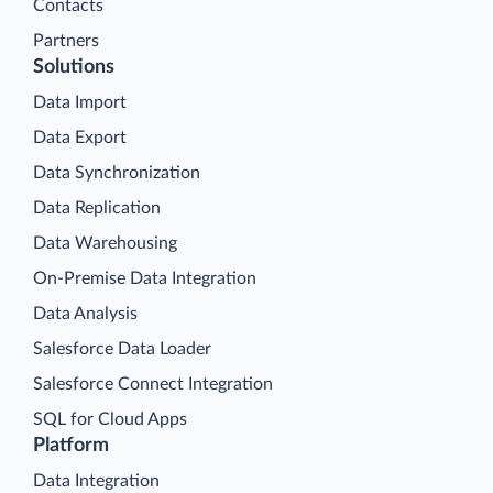
Contacts
Partners
Solutions
Data Import
Data Export
Data Synchronization
Data Replication
Data Warehousing
On-Premise Data Integration
Data Analysis
Salesforce Data Loader
Salesforce Connect Integration
SQL for Cloud Apps
Platform
Data Integration