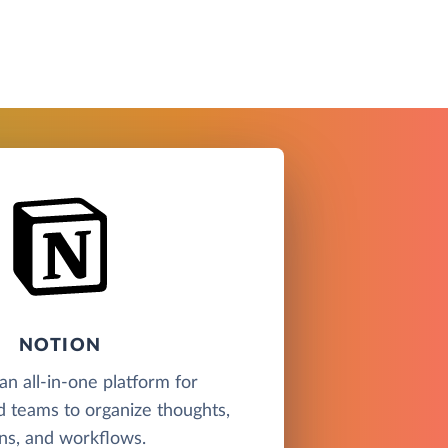
NOTION
an all-in-one platform for
nd teams to organize thoughts,
ns, and workflows.