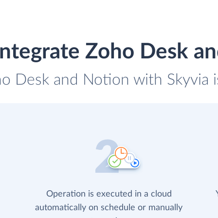
integrate Zoho Desk an
ho Desk and Notion with Skyvia i
Operation is executed in a cloud
automatically on schedule or manually