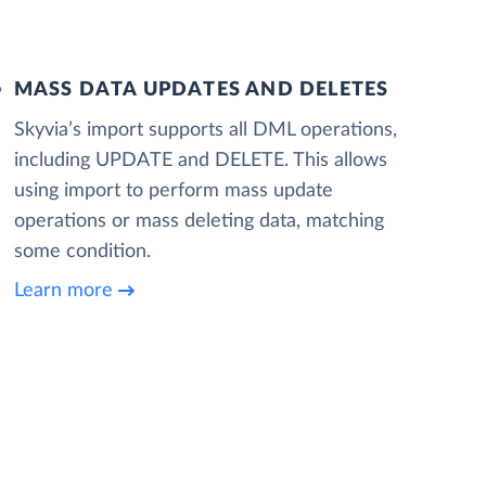
MASS DATA UPDATES AND DELETES
Skyvia’s import supports all DML operations,
including UPDATE and DELETE. This allows
using import to perform mass update
operations or mass deleting data, matching
some condition.
Learn more