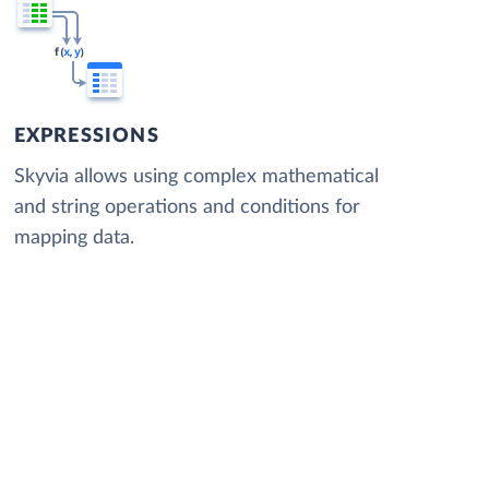
EXPRESSIONS
Skyvia allows using complex mathematical
and string operations and conditions for
mapping data.