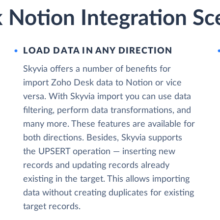
 Notion Integration Sc
LOAD DATA IN ANY DIRECTION
Skyvia offers a number of benefits for
import Zoho Desk data to Notion or vice
versa. With Skyvia import you can use data
filtering, perform data transformations, and
many more. These features are available for
both directions. Besides, Skyvia supports
the UPSERT operation — inserting new
records and updating records already
existing in the target. This allows importing
data without creating duplicates for existing
target records.