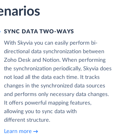
enarios
SYNC DATA TWO-WAYS
With Skyvia you can easily perform bi-
directional data synchronization between
Zoho Desk and Notion. When performing
the synchronization periodically, Skyvia does
not load all the data each time. It tracks
changes in the synchronized data sources
and performs only necessary data changes.
It offers powerful mapping features,
allowing you to sync data with
different structure.
Learn more