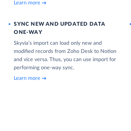
Learn more
SYNC NEW AND UPDATED DATA
ONE‑WAY
Skyvia’s import can load only new and
modified records from Zoho Desk to Notion
and vice versa. Thus, you can use import for
performing one-way sync.
Learn more