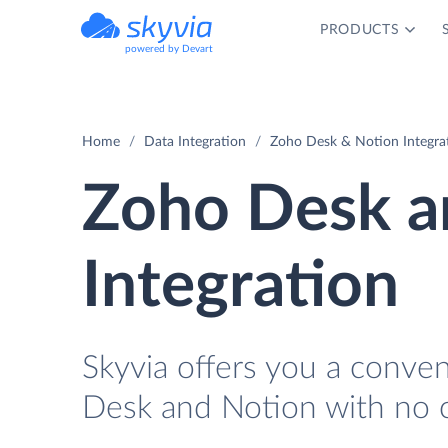
PRODUCTS
powered by Devart
Home
Data Integration
Zoho Desk & Notion Integra
Zoho Desk a
Integration
Skyvia offers you a conve
Desk and Notion with no 