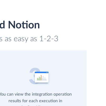
d Notion
s as easy as 1-2-3
You can view the integration operation
results for each execution in