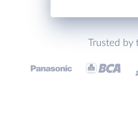
Trusted by 