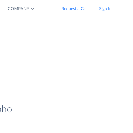
COMPANY
Request a Call
Sign In
oho