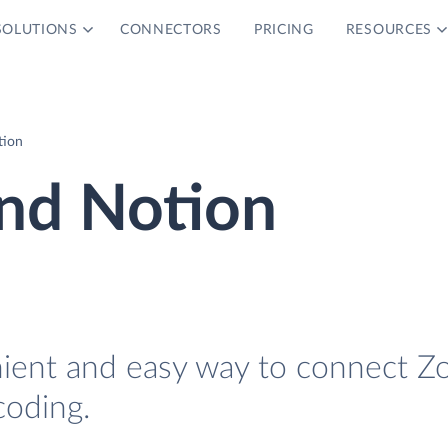
SOLUTIONS
CONNECTORS
PRICING
RESOURCES
tion
nd Notion
nient and easy way to connect Z
coding.