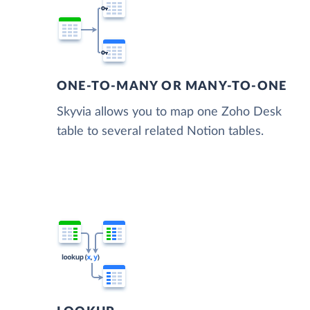
ONE-TO-MANY OR MANY-TO-ONE
Skyvia allows you to map one Zoho Desk
table to several related Notion tables.