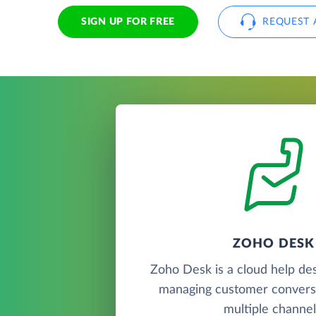
SIGN UP FOR FREE
REQUEST 
ZOHO DESK
Zoho Desk is a cloud help de
managing customer convers
multiple channel