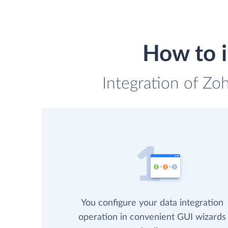
How to 
Integration of Zo
You configure your data integration
operation in convenient GUI wizards