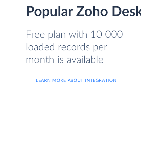
Popular Zoho Desk
Free plan with 10 000
loaded records per
month is available
LEARN MORE ABOUT INTEGRATION