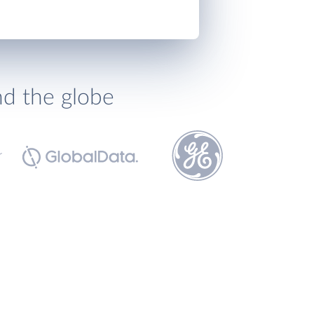
nd the globe