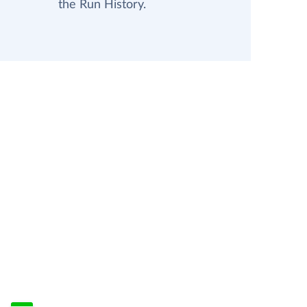
the Run History.