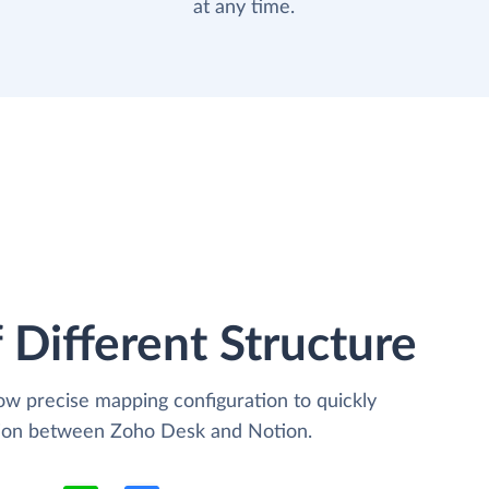
at any time.
 Different Structure
low precise mapping configuration to quickly
ation between Zoho Desk and Notion.