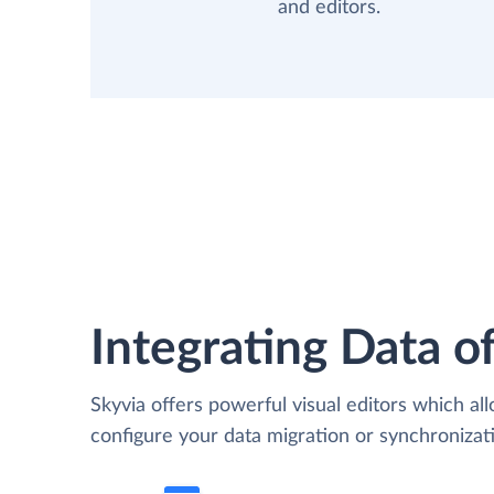
and editors.
Integrating Data of
Skyvia offers powerful visual editors which al
configure your data migration or synchroniz