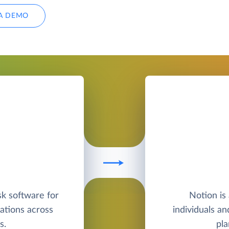
A DEMO
sk software for
Notion is 
ations across
individuals a
s.
pla