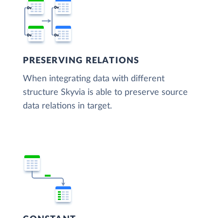
PRESERVING RELATIONS
When integrating data with different
structure Skyvia is able to preserve source
data relations in target.