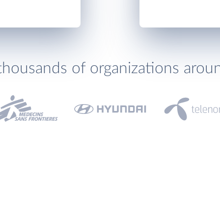
thousands of organizations arou