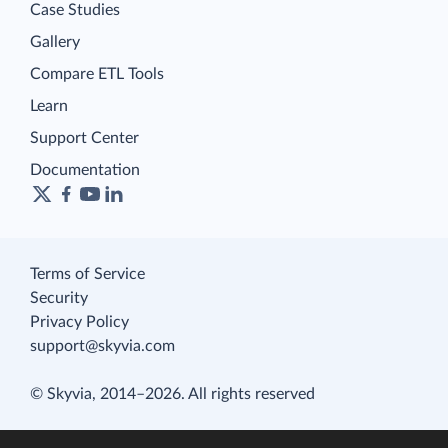
Case Studies
Gallery
Compare ETL Tools
Learn
Support Center
Documentation
Terms of Service
Security
Privacy Policy
support@skyvia.com
© Skyvia, 2014–2026. All rights reserved