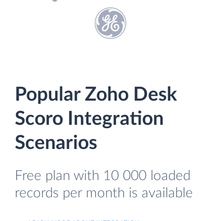
Popular Zoho Desk
Scoro Integration
Scenarios
Free plan with 10 000 loaded
records per month is available