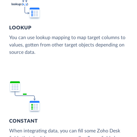
LOOKUP
You can use lookup mapping to map target columns to
values, gotten from other target objects depending on
source data.
CONSTANT
When integrating data, you can fill some Zoho Desk