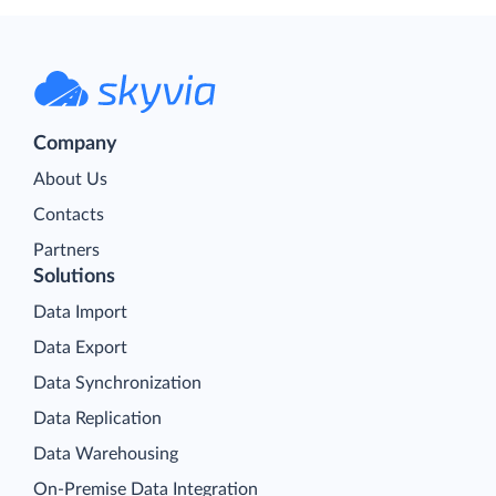
Company
About Us
Contacts
Partners
Solutions
Data Import
Data Export
Data Synchronization
Data Replication
Data Warehousing
On-Premise Data Integration