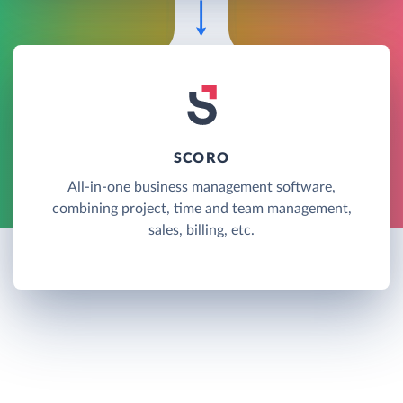
SCORO
All-in-one business management software,
combining project, time and team management,
sales, billing, etc.