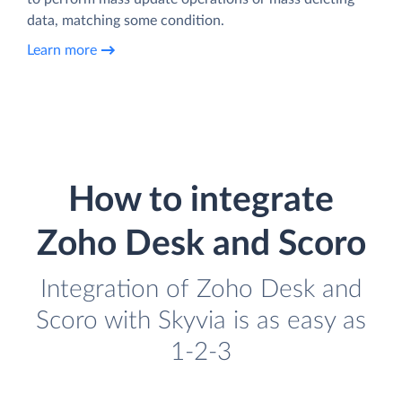
data, matching some condition.
Learn more
How to integrate
Zoho Desk and Scoro
Integration of Zoho Desk and
Scoro with Skyvia is as easy as
1-2-3