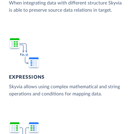
When integrating data with different structure Skyvia
is able to preserve source data relations in target.
EXPRESSIONS
Skyvia allows using complex mathematical and string
operations and conditions for mapping data.