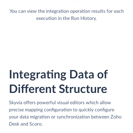
You can view the integration operation results for each
execution in the Run History.
Integrating Data of
Different Structure
Skyvia offers powerful visual editors which allow
precise mapping configuration to quickly configure
your data migration or synchronization between Zoho
Desk and Scoro.