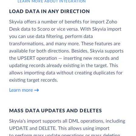
LEARN MORE ABOUT INTEGRATION
LOAD DATA IN ANY DIRECTION
Skyvia offers a number of benefits for import Zoho
Desk data to Scoro or vice versa. With Skyvia import
you can use data filtering, perform data
transformations, and many more. These features are
available for both directions. Besides, Skyvia supports
the UPSERT operation — inserting new records and
updating records already existing in the target. This
allows importing data without creating duplicates for
existing target records.
Learn more
MASS DATA UPDATES AND DELETES
Skyvia’s import supports all DML operations, including
UPDATE and DELETE. This allows using import
to perform mass update operations or mass deleting