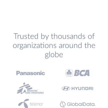
Trusted by thousands of
organizations around the
globe