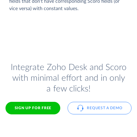
fields that don't have corresponding Scoro fields (or
vice versa) with constant values.
Integrate Zoho Desk and Scoro
with minimal effort and in only
a few clicks!
SIGN UP FOR FREE
REQUEST A DEMO