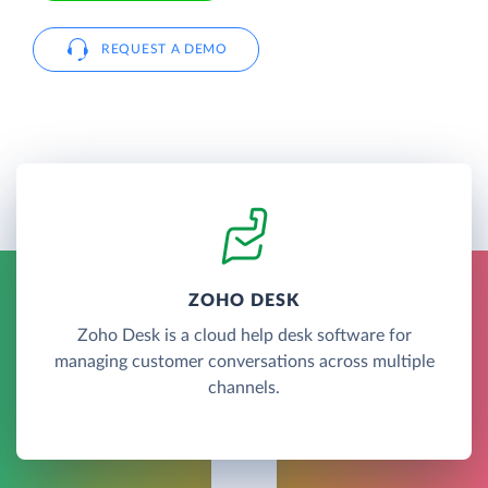
REQUEST A DEMO
ZOHO DESK
Zoho Desk is a cloud help desk software for
managing customer conversations across multiple
channels.