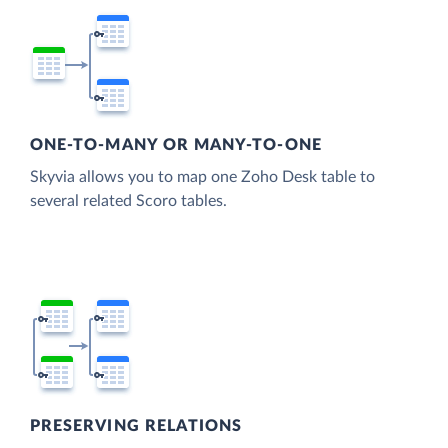
ONE-TO-MANY OR MANY-TO-ONE
Skyvia allows you to map one Zoho Desk table to
several related Scoro tables.
PRESERVING RELATIONS