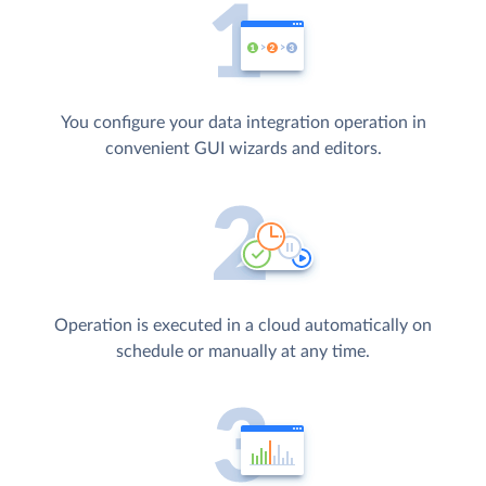
You configure your data integration operation in
convenient GUI wizards and editors.
Operation is executed in a cloud automatically on
schedule or manually at any time.