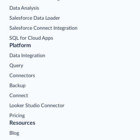
Data Analysis
Salesforce Data Loader
Salesforce Connect Integration
SQL for Cloud Apps
Platform
Data Integration
Query
Connectors
Backup
Connect
Looker Studio Connector
Pricing
Resources
Blog