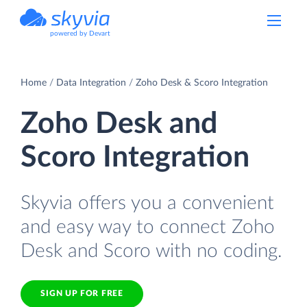
powered by Devart
Home
Data Integration
Zoho Desk & Scoro Integration
Zoho Desk and
Scoro Integration
Skyvia offers you a convenient
and easy way to connect Zoho
Desk and Scoro with no coding.
SIGN UP FOR FREE