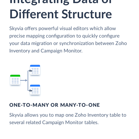
Different Structure
Skyvia offers powerful visual editors which allow
precise mapping configuration to quickly configure
your data migration or synchronization between Zoho
Inventory and Campaign Monitor.
ONE-TO-MANY OR MANY-TO-ONE
Skyvia allows you to map one Zoho Inventory table to
several related Campaign Monitor tables.