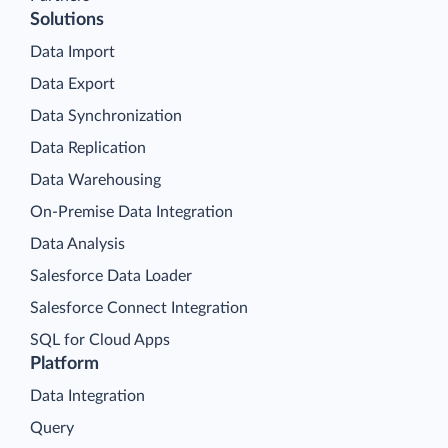
Solutions
Data Import
Data Export
Data Synchronization
Data Replication
Data Warehousing
On-Premise Data Integration
Data Analysis
Salesforce Data Loader
Salesforce Connect Integration
SQL for Cloud Apps
Platform
Data Integration
Query