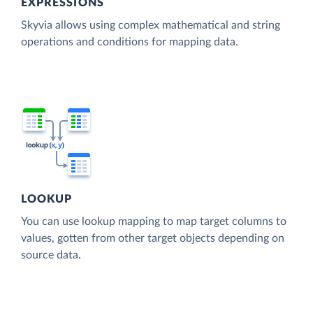
EXPRESSIONS
Skyvia allows using complex mathematical and string
operations and conditions for mapping data.
LOOKUP
You can use lookup mapping to map target columns to
values, gotten from other target objects depending on
source data.