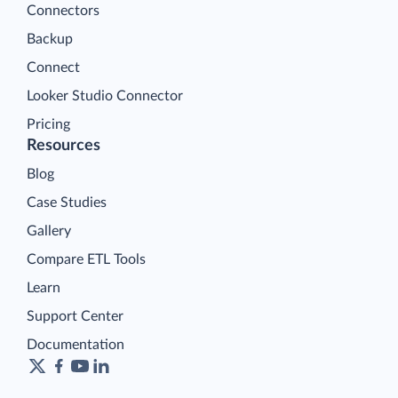
Connectors
Backup
Connect
Looker Studio Connector
Pricing
Resources
Blog
Case Studies
Gallery
Compare ETL Tools
Learn
Support Center
Documentation