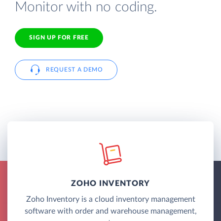
Monitor with no coding.
SIGN UP FOR FREE
REQUEST A DEMO
ZOHO INVENTORY
Zoho Inventory is a cloud inventory management
software with order and warehouse management,