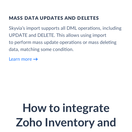
MASS DATA UPDATES AND DELETES
Skyvia’s import supports all DML operations, including
UPDATE and DELETE. This allows using import
to perform mass update operations or mass deleting
data, matching some condition.
Learn more
How to integrate
Zoho Inventory and