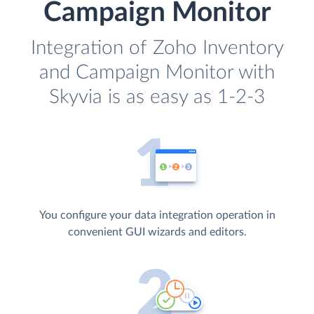
Campaign Monitor
Integration of Zoho Inventory
and Campaign Monitor with
Skyvia is as easy as 1-2-3
You configure your data integration operation in
convenient GUI wizards and editors.