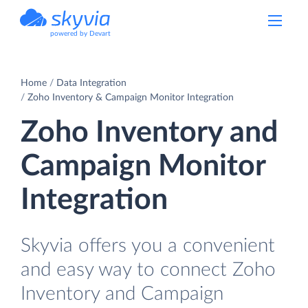
powered by Devart
Home
Data Integration
Zoho Inventory & Campaign Monitor Integration
Zoho Inventory and
Campaign Monitor
Integration
Skyvia offers you a convenient
and easy way to connect Zoho
Inventory and Campaign