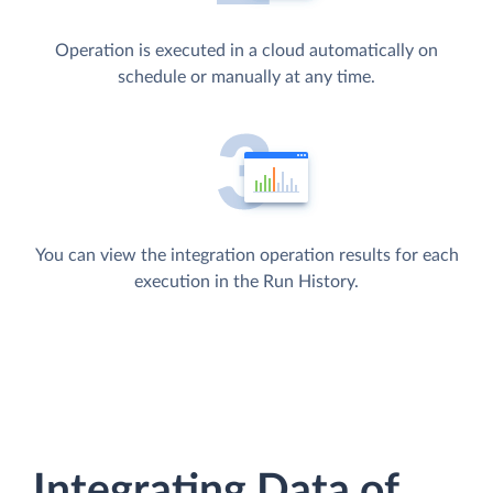
Operation is executed in a cloud automatically on
schedule or manually at any time.
You can view the integration operation results for each
execution in the Run History.
Integrating Data of