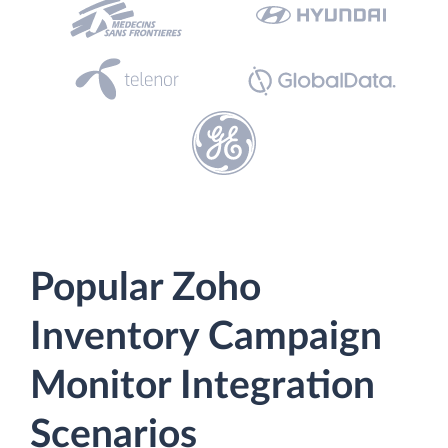
Popular Zoho
Inventory Campaign
Monitor Integration
Scenarios