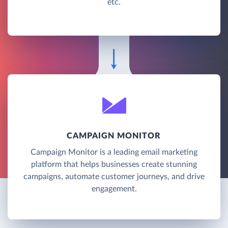
etc.
CAMPAIGN MONITOR
Campaign Monitor is a leading email marketing
platform that helps businesses create stunning
campaigns, automate customer journeys, and drive
engagement.