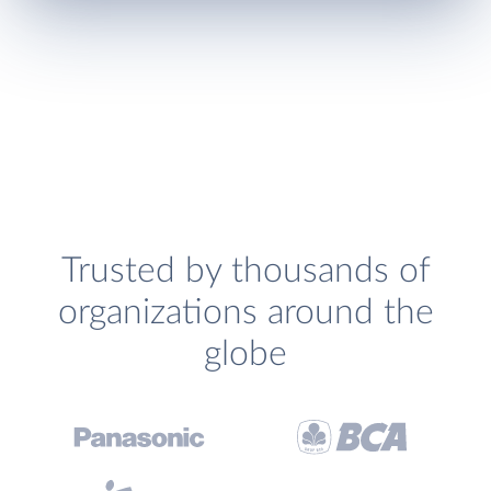
Trusted by thousands of
organizations around the
globe