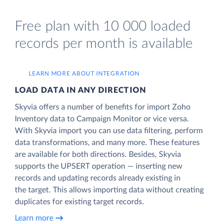
Free plan with 10 000 loaded
records per month is available
LEARN MORE ABOUT INTEGRATION
LOAD DATA IN ANY DIRECTION
Skyvia offers a number of benefits for import Zoho
Inventory data to Campaign Monitor or vice versa.
With Skyvia import you can use data filtering, perform
data transformations, and many more. These features
are available for both directions. Besides, Skyvia
supports the UPSERT operation — inserting new
records and updating records already existing in
the target. This allows importing data without creating
duplicates for existing target records.
Learn more