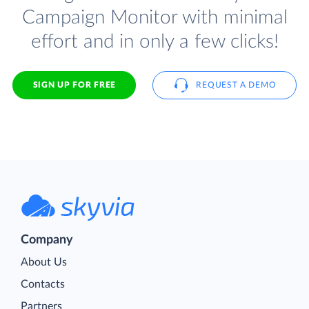
Campaign Monitor with minimal
effort and in only a few clicks!
SIGN UP FOR FREE
REQUEST A DEMO
Company
About Us
Contacts
Partners