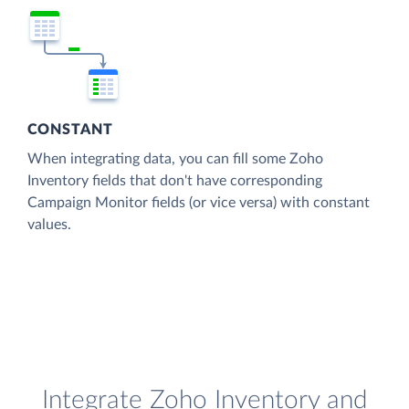
CONSTANT
When integrating data, you can fill some Zoho
Inventory fields that don't have corresponding
Campaign Monitor fields (or vice versa) with constant
values.
Integrate Zoho Inventory and