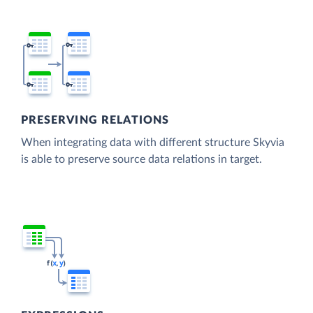
PRESERVING RELATIONS
When integrating data with different structure Skyvia
is able to preserve source data relations in target.