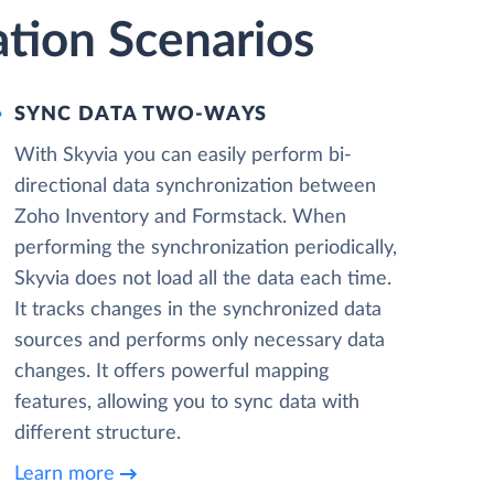
ation Scenarios
SYNC DATA TWO-WAYS
With Skyvia you can easily perform bi-
directional data synchronization between
Zoho Inventory and Formstack. When
performing the synchronization periodically,
Skyvia does not load all the data each time.
It tracks changes in the synchronized data
sources and performs only necessary data
changes. It offers powerful mapping
features, allowing you to sync data with
different structure.
Learn more