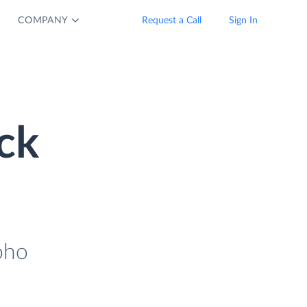
COMPANY
Request a Call
Sign In
ck
oho