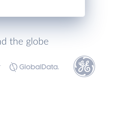
nd the globe