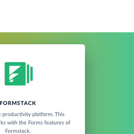
FORMSTACK
 productivity platform. This
ks with the Forms features of
Formstack.