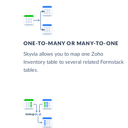
ONE-TO-MANY OR MANY-TO-ONE
Skyvia allows you to map one Zoho
Inventory table to several related Formstack
tables.