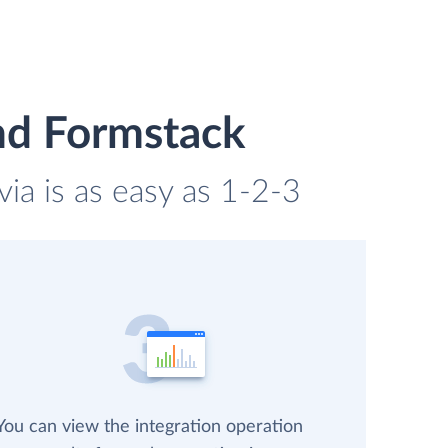
nd Formstack
ia is as easy as 1-2-3
You can view the integration operation