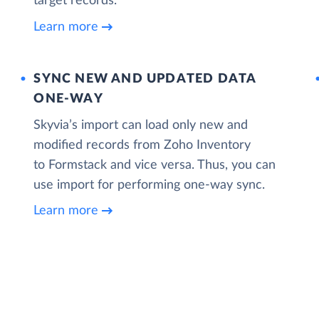
target records.
Learn more
SYNC NEW AND UPDATED DATA
ONE‑WAY
Skyvia’s import can load only new and
modified records from Zoho Inventory
to Formstack and vice versa. Thus, you can
use import for performing one-way sync.
Learn more