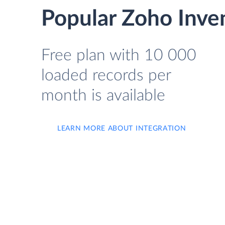
Popular Zoho Inve
Free plan with 10 000
loaded records per
month is available
LEARN MORE ABOUT INTEGRATION