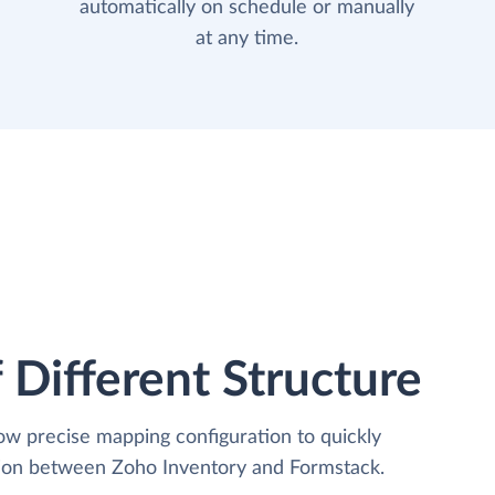
automatically on schedule or manually
at any time.
 Different Structure
low precise mapping configuration to quickly
tion between Zoho Inventory and Formstack.