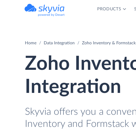
PRODUCTS
powered by Devart
Home
Data Integration
Zoho Inventory & Formstack 
Zoho Invent
Integration
Skyvia offers you a conve
Inventory and Formstack w