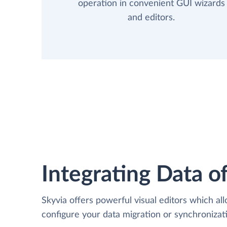
operation in convenient GUI wizards
and editors.
Integrating Data of
Skyvia offers powerful visual editors which al
configure your data migration or synchroniza