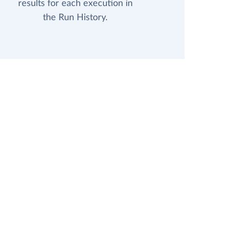
results for each execution in
the Run History.