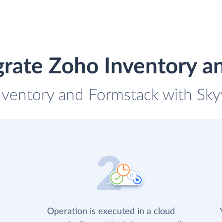
grate Zoho Inventory a
nventory and Formstack with Skyv
Operation is executed in a cloud