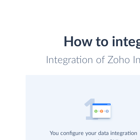
How to inte
Integration of Zoho I
You configure your data integration