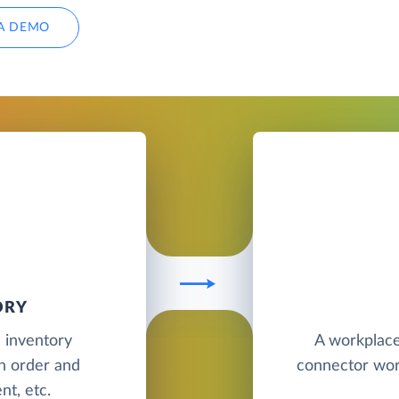
A DEMO
ORY
d inventory
A workplace
h order and
connector wor
t, etc.