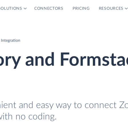
SOLUTIONS
CONNECTORS
PRICING
RESOURCES
Integration
ory and Formsta
nient and easy way to connect Z
ith no coding.