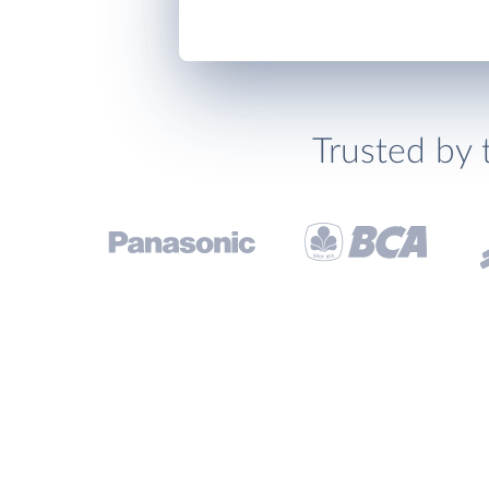
Trusted by 