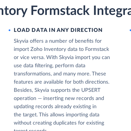
ntory Formstack Integr
LOAD DATA IN ANY DIRECTION
Skyvia offers a number of benefits for
import Zoho Inventory data to Formstack
or vice versa. With Skyvia import you can
use data filtering, perform data
transformations, and many more. These
features are available for both directions.
Besides, Skyvia supports the UPSERT
operation — inserting new records and
updating records already existing in
the target. This allows importing data
without creating duplicates for existing