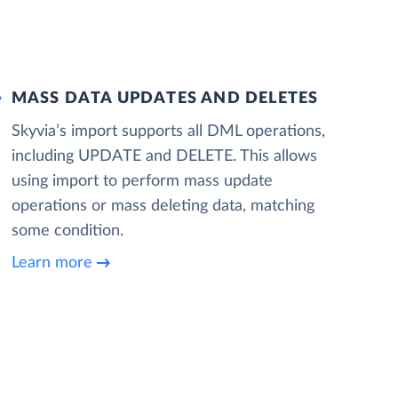
MASS DATA UPDATES AND DELETES
Skyvia’s import supports all DML operations,
including UPDATE and DELETE. This allows
using import to perform mass update
operations or mass deleting data, matching
some condition.
Learn more