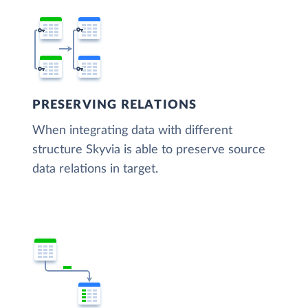
PRESERVING RELATIONS
When integrating data with different
structure Skyvia is able to preserve source
data relations in target.