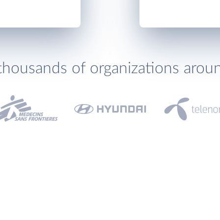
thousands of organizations arou