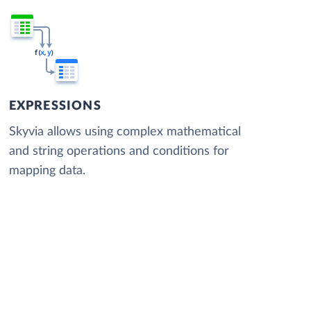
EXPRESSIONS
Skyvia allows using complex mathematical
and string operations and conditions for
mapping data.