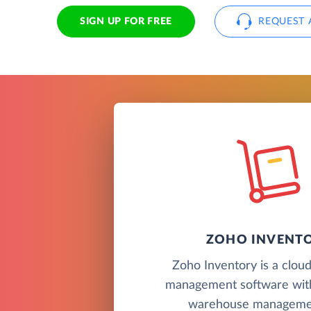
SIGN UP FOR FREE
REQUEST 
ZOHO INVENT
Zoho Inventory is a clou
management software wit
warehouse managemen