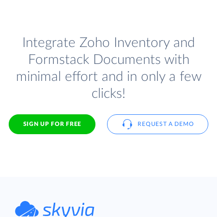
Integrate Zoho Inventory and
Formstack Documents with
minimal effort and in only a few
clicks!
SIGN UP FOR FREE
REQUEST A DEMO