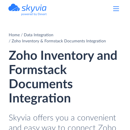
powered by Devart
Home
Data Integration
Zoho Inventory & Formstack Documents Integration
Zoho Inventory and
Formstack
Documents
Integration
Skyvia offers you a convenient
and easy way to connect Zoho