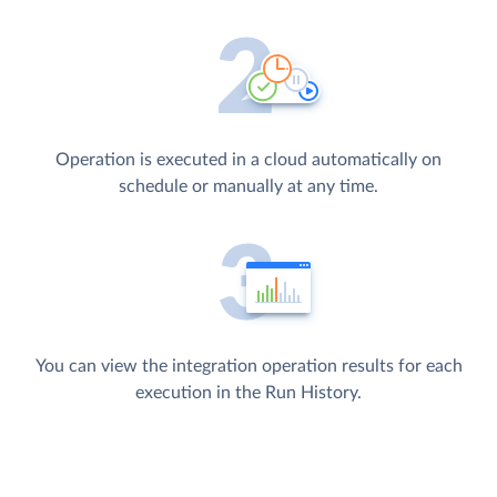
Operation is executed in a cloud automatically on
schedule or manually at any time.
You can view the integration operation results for each
execution in the Run History.