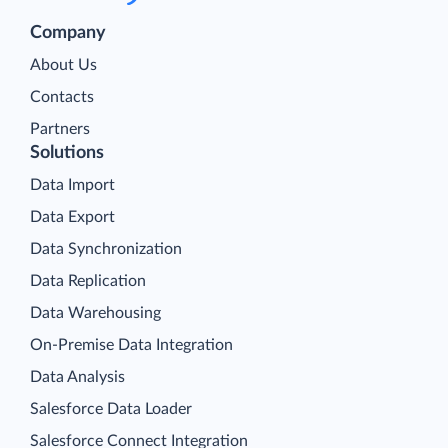
Company
About Us
Contacts
Partners
Solutions
Data Import
Data Export
Data Synchronization
Data Replication
Data Warehousing
On-Premise Data Integration
Data Analysis
Salesforce Data Loader
Salesforce Connect Integration