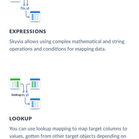
EXPRESSIONS
Skyvia allows using complex mathematical and string
operations and conditions for mapping data.
LOOKUP
You can use lookup mapping to map target columns to
values, gotten from other target objects depending on