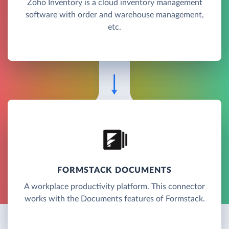
Zoho Inventory is a cloud inventory management
software with order and warehouse management,
etc.
FORMSTACK DOCUMENTS
A workplace productivity platform. This connector
works with the Documents features of Formstack.