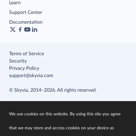
Learn
Support Center
Documentation
Terms of Service
Security
Privacy Policy
support@skyvia.com
© Skyvia, 2014–2026. All rights reserved
We use cookies on this website. By using this site you agree
that we may store and access cookies on your device as