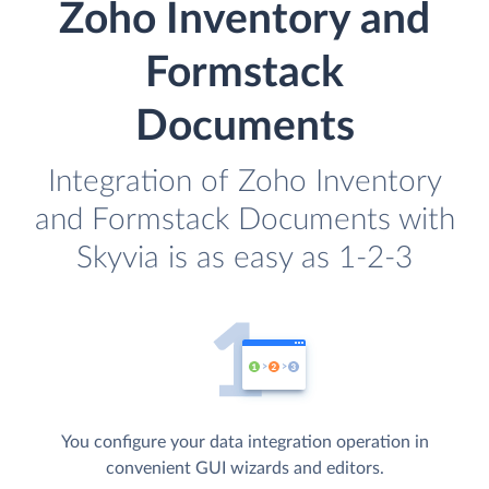
Zoho Inventory and
Formstack
Documents
Integration of Zoho Inventory
and Formstack Documents with
Skyvia is as easy as 1-2-3
You configure your data integration operation in
convenient GUI wizards and editors.