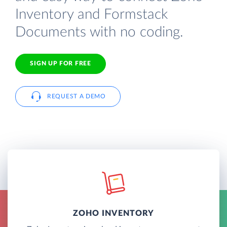
Inventory and Formstack
Documents with no coding.
SIGN UP FOR FREE
REQUEST A DEMO
ZOHO INVENTORY