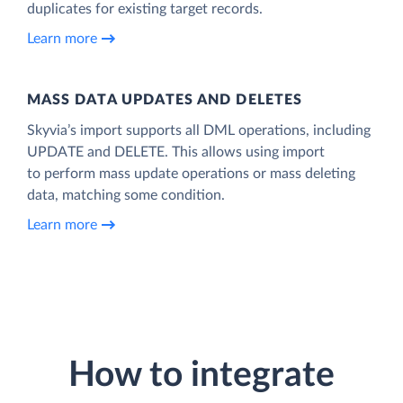
duplicates for existing target records.
Learn more
MASS DATA UPDATES AND DELETES
Skyvia’s import supports all DML operations, including
UPDATE and DELETE. This allows using import
to perform mass update operations or mass deleting
data, matching some condition.
Learn more
How to integrate