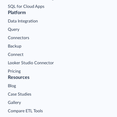
SQL for Cloud Apps
Platform
Data Integration
Query
Connectors
Backup
Connect
Looker Studio Connector
Pricing
Resources
Blog
Case Studies
Gallery
Compare ETL Tools