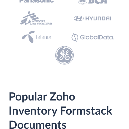
Popular Zoho
Inventory Formstack
Documents