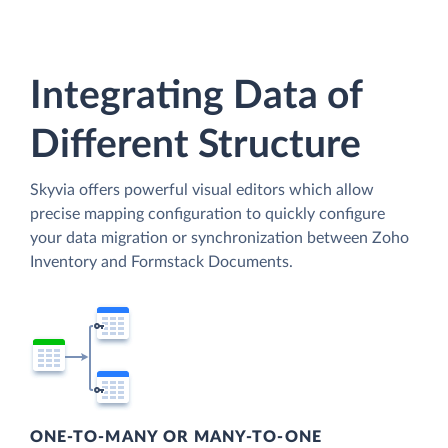
Integrating Data of
Different Structure
Skyvia offers powerful visual editors which allow
precise mapping configuration to quickly configure
your data migration or synchronization between Zoho
Inventory and Formstack Documents.
ONE-TO-MANY OR MANY-TO-ONE