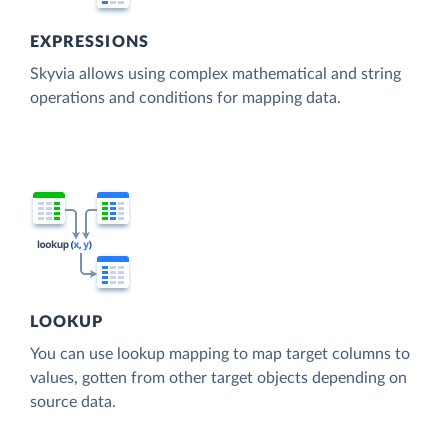
EXPRESSIONS
Skyvia allows using complex mathematical and string
operations and conditions for mapping data.
LOOKUP
You can use lookup mapping to map target columns to
values, gotten from other target objects depending on
source data.