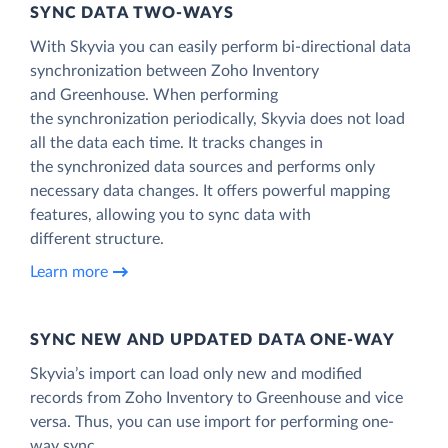
SYNC DATA TWO-WAYS
With Skyvia you can easily perform bi-directional data
synchronization between Zoho Inventory
and Greenhouse. When performing
the synchronization periodically, Skyvia does not load
all the data each time. It tracks changes in
the synchronized data sources and performs only
necessary data changes. It offers powerful mapping
features, allowing you to sync data with
different structure.
Learn more
SYNC NEW AND UPDATED DATA ONE‑WAY
Skyvia’s import can load only new and modified
records from Zoho Inventory to Greenhouse and vice
versa. Thus, you can use import for performing one-
way sync.