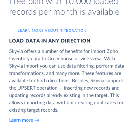
Free plan with 10 000 loaded
records per month is available
LEARN MORE ABOUT INTEGRATION
LOAD DATA IN ANY DIRECTION
Skyvia offers a number of benefits for import Zoho
Inventory data to Greenhouse or vice versa. With
Skyvia import you can use data filtering, perform data
transformations, and many more. These features are
available for both directions. Besides, Skyvia supports
the UPSERT operation — inserting new records and
updating records already existing in the target. This
allows importing data without creating duplicates for
existing target records.
Learn more