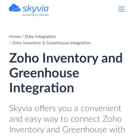
powered by Devart
Home
Data Integration
Zoho Inventory & Greenhouse Integration
Zoho Inventory and
Greenhouse
Integration
Skyvia offers you a convenient
and easy way to connect Zoho
Inventory and Greenhouse with