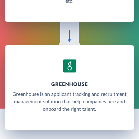
etc.
GREENHOUSE
Greenhouse is an applicant tracking and recruitment
management solution that help companies hire and
onboard the right talent.