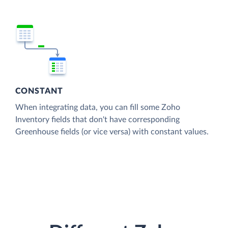
CONSTANT
When integrating data, you can fill some Zoho
Inventory fields that don't have corresponding
Greenhouse fields (or vice versa) with constant values.