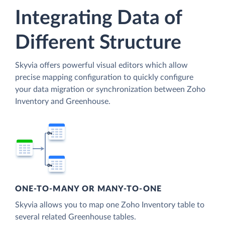
Integrating Data of
Different Structure
Skyvia offers powerful visual editors which allow
precise mapping configuration to quickly configure
your data migration or synchronization between Zoho
Inventory and Greenhouse.
ONE-TO-MANY OR MANY-TO-ONE
Skyvia allows you to map one Zoho Inventory table to
several related Greenhouse tables.