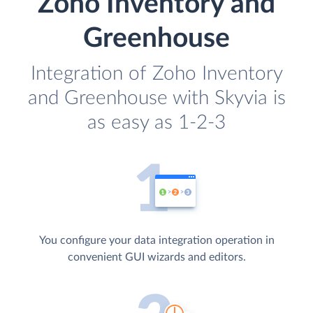
Zoho Inventory and
Greenhouse
Integration of Zoho Inventory
and Greenhouse with Skyvia is
as easy as 1-2-3
You configure your data integration operation in
convenient GUI wizards and editors.