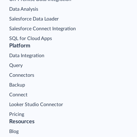
Data Analysis
Salesforce Data Loader
Salesforce Connect Integration
SQL for Cloud Apps
Platform
Data Integration
Query
Connectors
Backup
Connect
Looker Studio Connector
Pricing
Resources
Blog