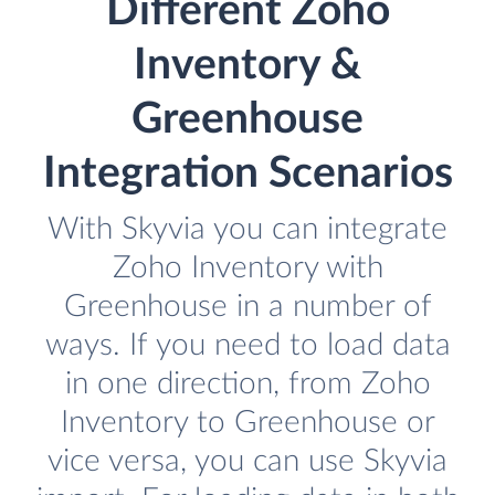
Different Zoho
Inventory &
Greenhouse
Integration Scenarios
With Skyvia you can integrate
Zoho Inventory with
Greenhouse in a number of
ways. If you need to load data
in one direction, from Zoho
Inventory to Greenhouse or
vice versa, you can use Skyvia