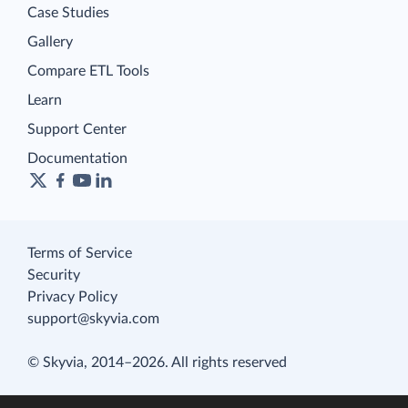
Case Studies
Gallery
Compare ETL Tools
Learn
Support Center
Documentation
Terms of Service
Security
Privacy Policy
support@skyvia.com
© Skyvia, 2014–2026. All rights reserved