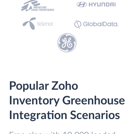
Popular Zoho
Inventory Greenhouse
Integration Scenarios