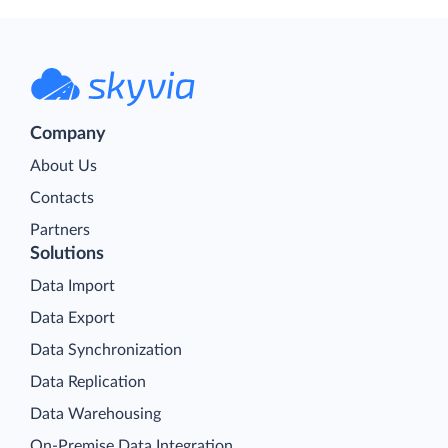
Company
About Us
Contacts
Partners
Solutions
Data Import
Data Export
Data Synchronization
Data Replication
Data Warehousing
On-Premise Data Integration