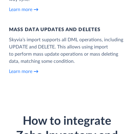
Learn more
MASS DATA UPDATES AND DELETES
Skyvia’s import supports all DML operations, including
UPDATE and DELETE. This allows using import
to perform mass update operations or mass deleting
data, matching some condition.
Learn more
How to integrate