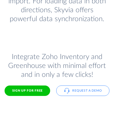
import. For loading data in both
directions, Skyvia offers
powerful data synchronization.
Integrate Zoho Inventory and
Greenhouse with minimal effort
and in only a few clicks!
SIGN UP FOR FREE
REQUEST A DEMO