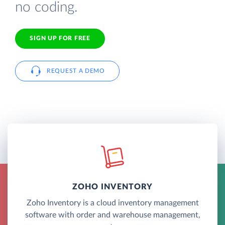
no coding.
SIGN UP FOR FREE
REQUEST A DEMO
ZOHO INVENTORY
Zoho Inventory is a cloud inventory management
software with order and warehouse management,