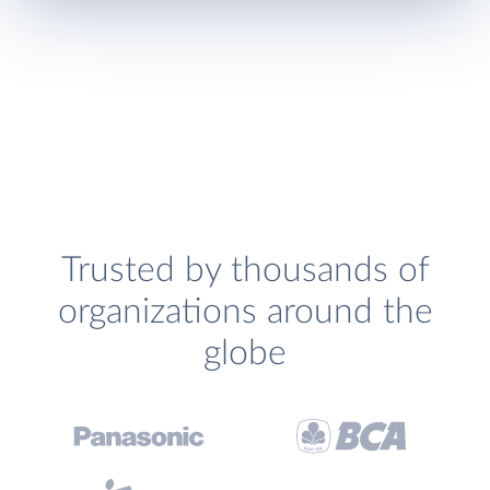
Trusted by thousands of
organizations around the
globe