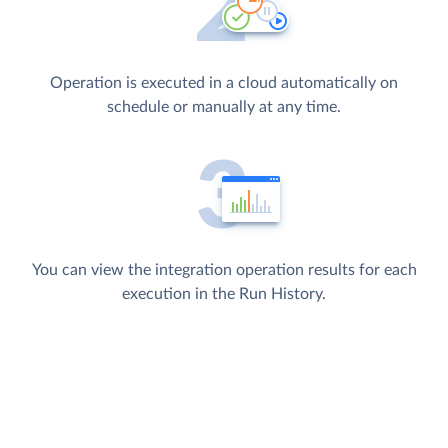
Operation is executed in a cloud automatically on
schedule or manually at any time.
You can view the integration operation results for each
execution in the Run History.