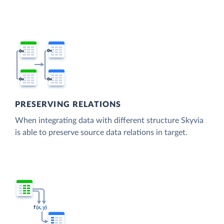
PRESERVING RELATIONS
When integrating data with different structure Skyvia
is able to preserve source data relations in target.