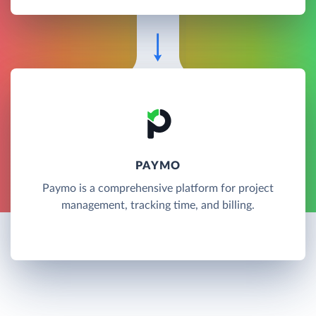
PAYMO
Paymo is a comprehensive platform for project
management, tracking time, and billing.