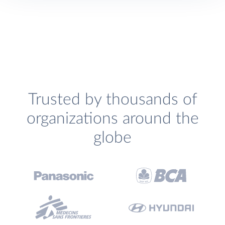
Trusted by thousands of
organizations around the
globe