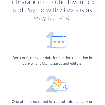
Integration of Zoho Inventory
and Paymo with Skyvia is as
easy as 1-2-3
You configure your data integration operation in
convenient GUI wizards and editors.
Operation is executed in a cloud automatically on