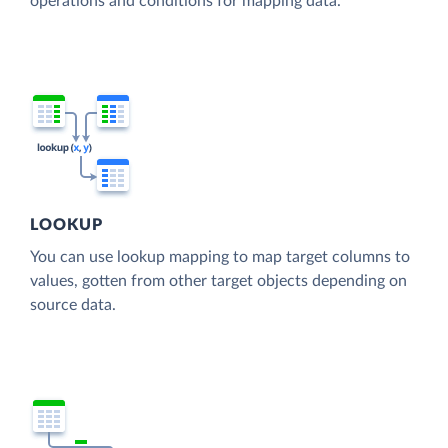
operations and conditions for mapping data.
LOOKUP
You can use lookup mapping to map target columns to
values, gotten from other target objects depending on
source data.