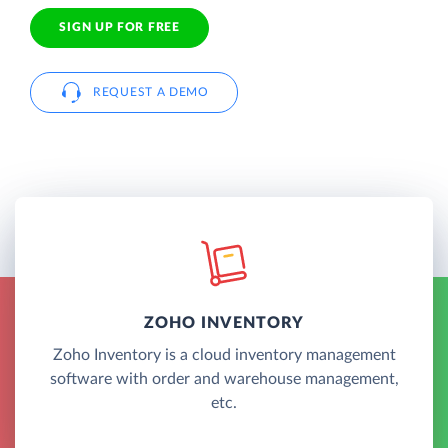
SIGN UP FOR FREE
REQUEST A DEMO
ZOHO INVENTORY
Zoho Inventory is a cloud inventory management
software with order and warehouse management,
etc.