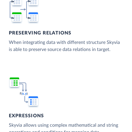
PRESERVING RELATIONS
When integrating data with different structure Skyvia
is able to preserve source data relations in target.
EXPRESSIONS
Skyvia allows using complex mathematical and string