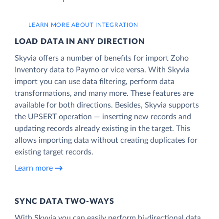
LEARN MORE ABOUT INTEGRATION
LOAD DATA IN ANY DIRECTION
Skyvia offers a number of benefits for import Zoho
Inventory data to Paymo or vice versa. With Skyvia
import you can use data filtering, perform data
transformations, and many more. These features are
available for both directions. Besides, Skyvia supports
the UPSERT operation — inserting new records and
updating records already existing in the target. This
allows importing data without creating duplicates for
existing target records.
Learn more
SYNC DATA TWO-WAYS
With Skyvia you can easily perform bi-directional data