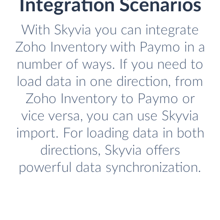
Integration Scenarios
With Skyvia you can integrate
Zoho Inventory with Paymo in a
number of ways. If you need to
load data in one direction, from
Zoho Inventory to Paymo or
vice versa, you can use Skyvia
import. For loading data in both
directions, Skyvia offers
powerful data synchronization.