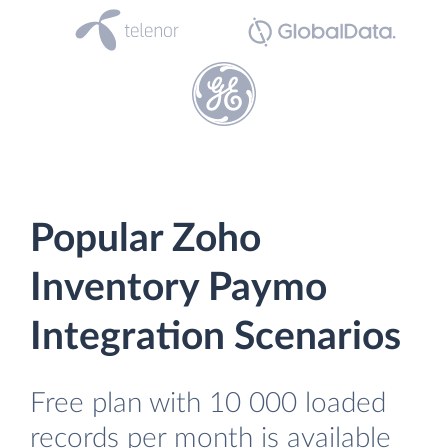
Popular Zoho
Inventory Paymo
Integration Scenarios
Free plan with 10 000 loaded
records per month is available