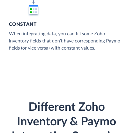
CONSTANT
When integrating data, you can fill some Zoho
Inventory fields that don't have corresponding Paymo
fields (or vice versa) with constant values.
Different Zoho
Inventory & Paymo