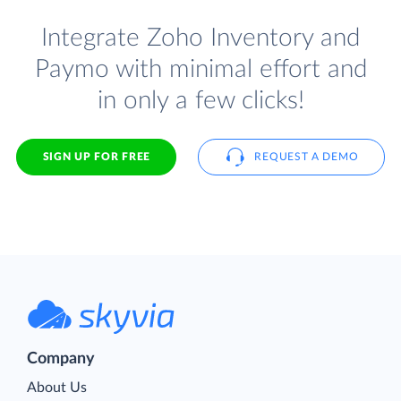
Integrate Zoho Inventory and
Paymo with minimal effort and
in only a few clicks!
SIGN UP FOR FREE
REQUEST A DEMO
Company
About Us