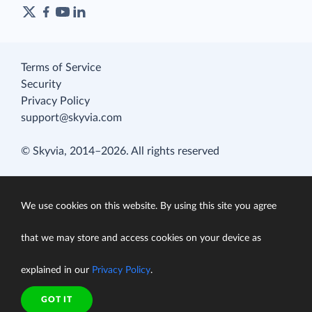
Terms of Service
Security
Privacy Policy
support@skyvia.com
© Skyvia, 2014–2026. All rights reserved
We use cookies on this website. By using this site you agree
that we may store and access cookies on your device as
explained in our
Privacy Policy
.
GOT IT