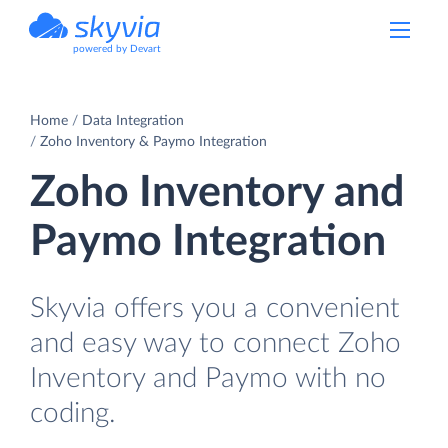
powered by Devart
Home
Data Integration
Zoho Inventory & Paymo Integration
Zoho Inventory and
Paymo Integration
Skyvia offers you a convenient
and easy way to connect Zoho
Inventory and Paymo with no
coding.