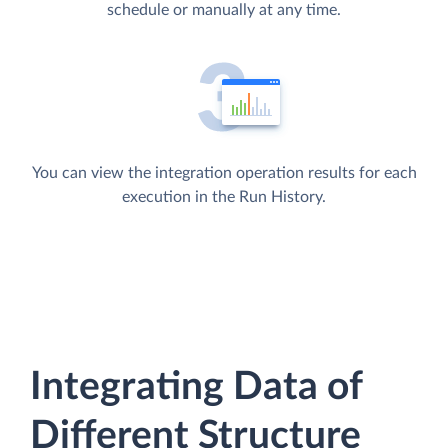
schedule or manually at any time.
You can view the integration operation results for each
execution in the Run History.
Integrating Data of
Different Structure