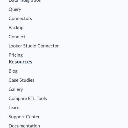
Data Integration
Query
Connectors
Backup
Connect
Looker Studio Connector
Pricing
Resources
Blog
Case Studies
Gallery
Compare ETL Tools
Learn
Support Center
Documentation