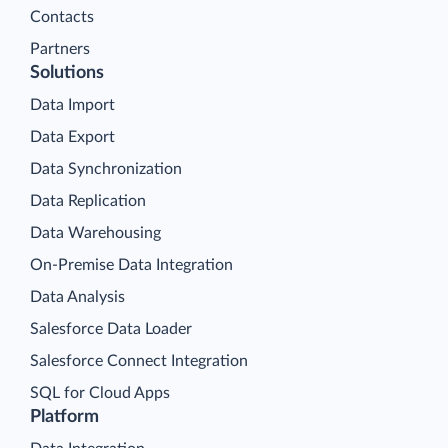
Contacts
Partners
Solutions
Data Import
Data Export
Data Synchronization
Data Replication
Data Warehousing
On-Premise Data Integration
Data Analysis
Salesforce Data Loader
Salesforce Connect Integration
SQL for Cloud Apps
Platform