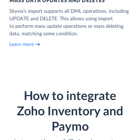
MASS DATA UPDATES AND DELETES
Skyvia’s import supports all DML operations, including
UPDATE and DELETE. This allows using import
to perform mass update operations or mass deleting
data, matching some condition.
Learn more
How to integrate
Zoho Inventory and
Paymo