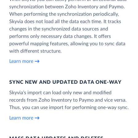
synchronization between Zoho Inventory and Paymo.
When performing the synchronization periodically,
Skyvia does not load all the data each time. It tracks
changes in the synchronized data sources and
performs only necessary data changes. It offers
powerful mapping features, allowing you to sync data
with different structure.
Learn more
SYNC NEW AND UPDATED DATA ONE‑WAY
Skyvia’s import can load only new and modified
records from Zoho Inventory to Paymo and vice versa.
Thus, you can use import for performing one-way sync.
Learn more