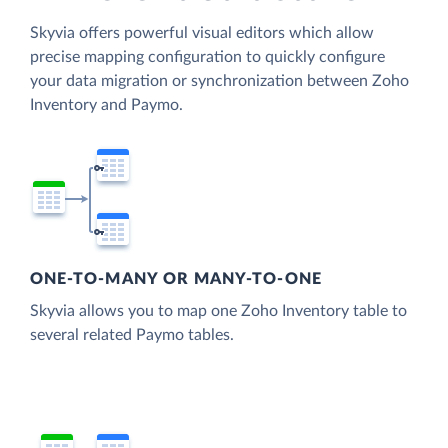
Skyvia offers powerful visual editors which allow
precise mapping configuration to quickly configure
your data migration or synchronization between Zoho
Inventory and Paymo.
ONE-TO-MANY OR MANY-TO-ONE
Skyvia allows you to map one Zoho Inventory table to
several related Paymo tables.