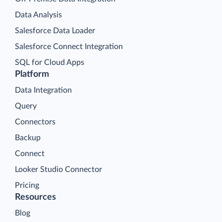
Data Analysis
Salesforce Data Loader
Salesforce Connect Integration
SQL for Cloud Apps
Platform
Data Integration
Query
Connectors
Backup
Connect
Looker Studio Connector
Pricing
Resources
Blog