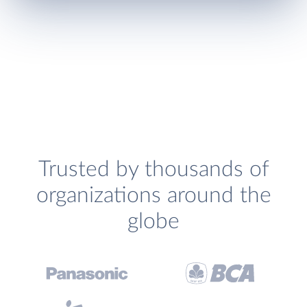
Trusted by thousands of
organizations around the
globe