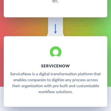
etc.
SERVICENOW
ServiceNow is a digital transformation platform that
enables companies to digitize any process across
their organization with pre-built and customizable
workflow solutions.