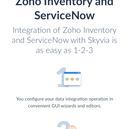
Zoho Inventory and
ServiceNow
Integration of Zoho Inventory
and ServiceNow with Skyvia is
as easy as 1-2-3
You configure your data integration operation in
convenient GUI wizards and editors.