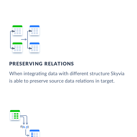
PRESERVING RELATIONS
When integrating data with different structure Skyvia
is able to preserve source data relations in target.