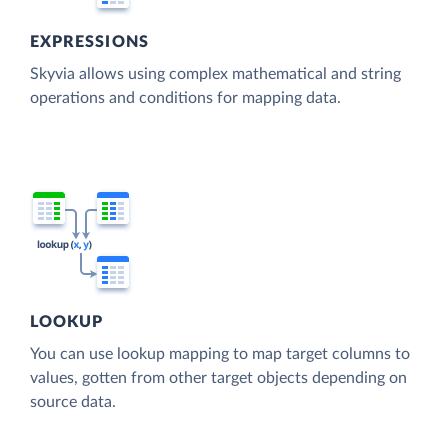
EXPRESSIONS
Skyvia allows using complex mathematical and string
operations and conditions for mapping data.
LOOKUP
You can use lookup mapping to map target columns to
values, gotten from other target objects depending on
source data.