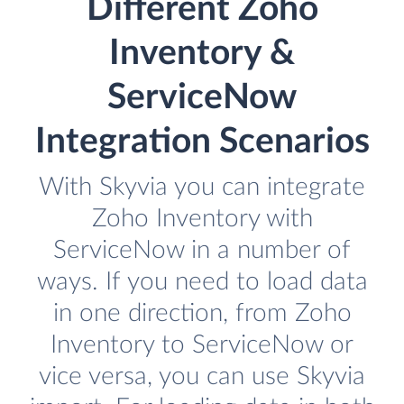
Different Zoho
Inventory &
ServiceNow
Integration Scenarios
With Skyvia you can integrate
Zoho Inventory with
ServiceNow in a number of
ways. If you need to load data
in one direction, from Zoho
Inventory to ServiceNow or
vice versa, you can use Skyvia