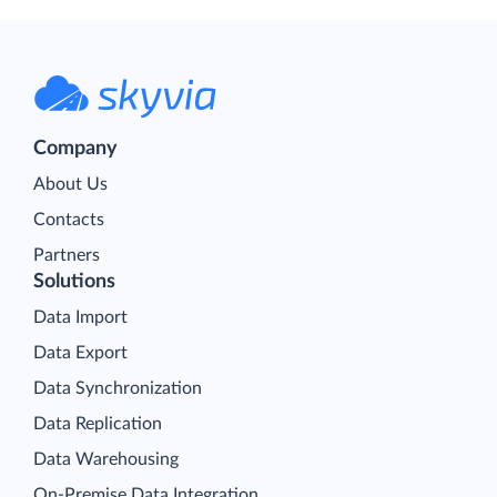
Company
About Us
Contacts
Partners
Solutions
Data Import
Data Export
Data Synchronization
Data Replication
Data Warehousing
On-Premise Data Integration