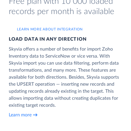
Free plan with 10 000 loaded
records per month is available
LEARN MORE ABOUT INTEGRATION
LOAD DATA IN ANY DIRECTION
Skyvia offers a number of benefits for import Zoho
Inventory data to ServiceNow or vice versa. With
Skyvia import you can use data filtering, perform data
transformations, and many more. These features are
available for both directions. Besides, Skyvia supports
the UPSERT operation — inserting new records and
updating records already existing in the target. This
allows importing data without creating duplicates for
existing target records.
Learn more