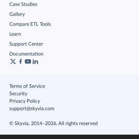
Case Studies
Gallery
Compare ETL Tools
Learn
Support Center
Documentation
Terms of Service
Security
Privacy Policy
support@skyvia.com
© Skyvia, 2014–2026. All rights reserved