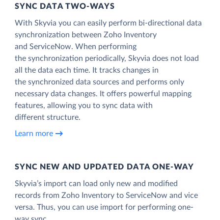
SYNC DATA TWO-WAYS
With Skyvia you can easily perform bi-directional data
synchronization between Zoho Inventory
and ServiceNow. When performing
the synchronization periodically, Skyvia does not load
all the data each time. It tracks changes in
the synchronized data sources and performs only
necessary data changes. It offers powerful mapping
features, allowing you to sync data with
different structure.
Learn more
SYNC NEW AND UPDATED DATA ONE‑WAY
Skyvia’s import can load only new and modified
records from Zoho Inventory to ServiceNow and vice
versa. Thus, you can use import for performing one-
way sync.