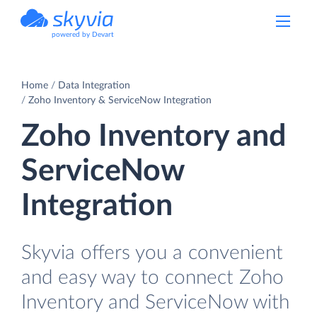
powered by Devart
Home
Data Integration
Zoho Inventory & ServiceNow Integration
Zoho Inventory and
ServiceNow
Integration
Skyvia offers you a convenient
and easy way to connect Zoho
Inventory and ServiceNow with