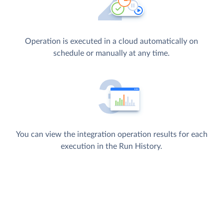
Operation is executed in a cloud automatically on
schedule or manually at any time.
You can view the integration operation results for each
execution in the Run History.