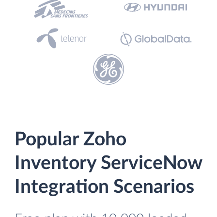
Popular Zoho
Inventory ServiceNow
Integration Scenarios