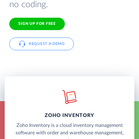
no coding.
SIGN UP FOR FREE
REQUEST A DEMO
ZOHO INVENTORY
Zoho Inventory is a cloud inventory management
software with order and warehouse management,