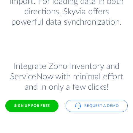
import. For loading data in both
directions, Skyvia offers
powerful data synchronization.
Integrate Zoho Inventory and
ServiceNow with minimal effort
and in only a few clicks!
SIGN UP FOR FREE
REQUEST A DEMO