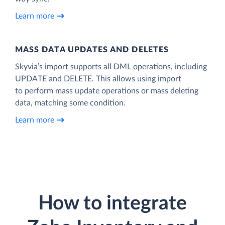
Learn more
MASS DATA UPDATES AND DELETES
Skyvia’s import supports all DML operations, including
UPDATE and DELETE. This allows using import
to perform mass update operations or mass deleting
data, matching some condition.
Learn more
How to integrate