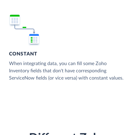
CONSTANT
When integrating data, you can fill some Zoho
Inventory fields that don't have corresponding
ServiceNow fields (or vice versa) with constant values.