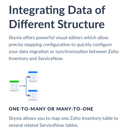
Integrating Data of
Different Structure
Skyvia offers powerful visual editors which allow
precise mapping configuration to quickly configure
your data migration or synchronization between Zoho
Inventory and ServiceNow.
ONE-TO-MANY OR MANY-TO-ONE
Skyvia allows you to map one Zoho Inventory table to
several related ServiceNow tables.