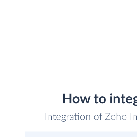
How to inte
Integration of Zoho I