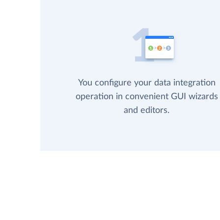
You configure your data integration
operation in convenient GUI wizards
and editors.