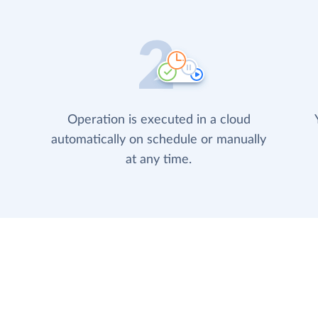
Operation is executed in a cloud
automatically on schedule or manually
at any time.