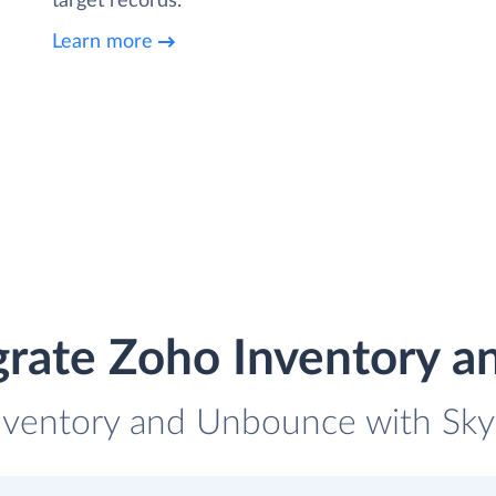
target records.
Learn more
grate Zoho Inventory 
nventory and Unbounce with Skyv