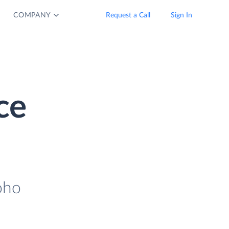
COMPANY
Request a Call
Sign In
ce
oho