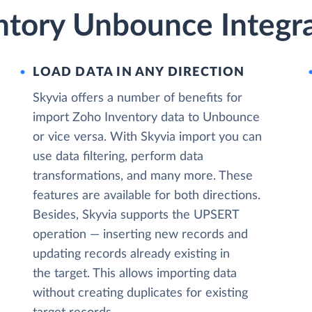
ntory Unbounce Integra
LOAD DATA IN ANY DIRECTION
Skyvia offers a number of benefits for
import Zoho Inventory data to Unbounce
or vice versa. With Skyvia import you can
use data filtering, perform data
transformations, and many more. These
features are available for both directions.
Besides, Skyvia supports the UPSERT
operation — inserting new records and
updating records already existing in
the target. This allows importing data
without creating duplicates for existing