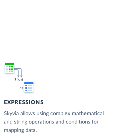
EXPRESSIONS
Skyvia allows using complex mathematical
and string operations and conditions for
mapping data.