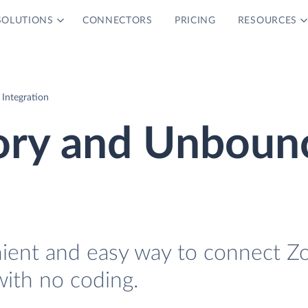
SOLUTIONS
CONNECTORS
PRICING
RESOURCES
Integration
ory and Unboun
nient and easy way to connect Z
ith no coding.