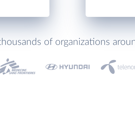
thousands of organizations arou