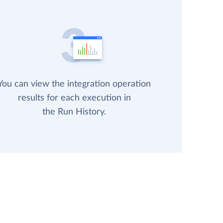
You can view the integration operation
results for each execution in
the Run History.