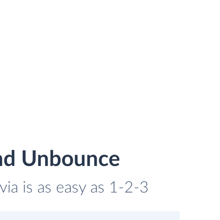
and Unbounce
ia is as easy as 1-2-3