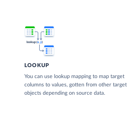
LOOKUP
You can use lookup mapping to map target
columns to values, gotten from other target
objects depending on source data.