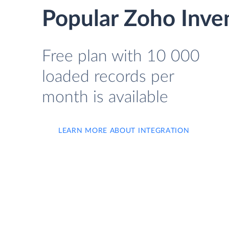
Popular Zoho Inve
Free plan with 10 000
loaded records per
month is available
LEARN MORE ABOUT INTEGRATION