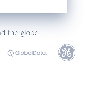
nd the globe