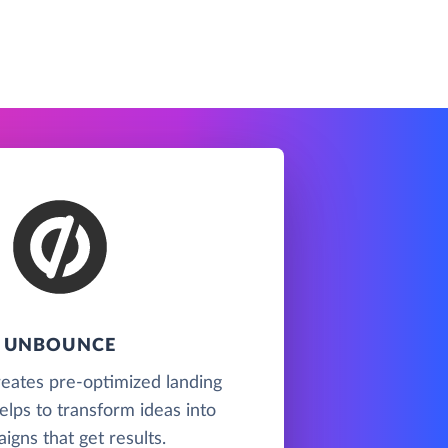
UNBOUNCE
eates pre-optimized landing
lps to transform ideas into
igns that get results.