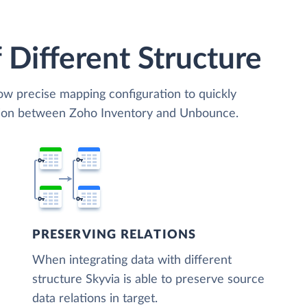
 Different Structure
low precise mapping configuration to quickly
ation between Zoho Inventory and Unbounce.
PRESERVING RELATIONS
When integrating data with different
structure Skyvia is able to preserve source
data relations in target.