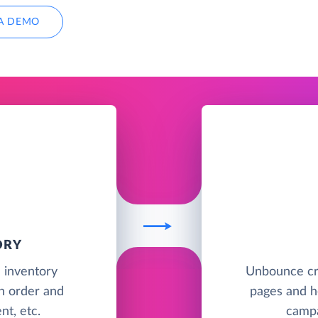
A DEMO
ORY
d inventory
Unbounce cr
h order and
pages and he
t, etc.
campa