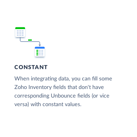
CONSTANT
When integrating data, you can fill some
Zoho Inventory fields that don't have
corresponding Unbounce fields (or vice
versa) with constant values.