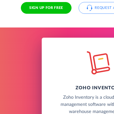
SIGN UP FOR FREE
REQUEST 
ZOHO INVENT
Zoho Inventory is a clou
management software wit
warehouse managemen