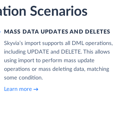
tion Scenarios
MASS DATA UPDATES AND DELETES
Skyvia’s import supports all DML operations,
including UPDATE and DELETE. This allows
using import to perform mass update
operations or mass deleting data, matching
some condition.
Learn more