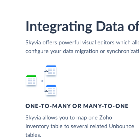
Integrating Data of
Skyvia offers powerful visual editors which al
configure your data migration or synchroniz
ONE-TO-MANY OR MANY-TO-ONE
Skyvia allows you to map one Zoho
Inventory table to several related Unbounce
tables.