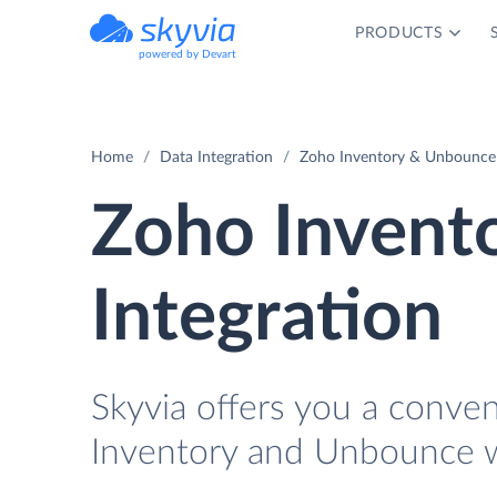
PRODUCTS
powered by Devart
Home
Data Integration
Zoho Inventory & Unbounce 
Zoho Invent
Integration
Skyvia offers you a conve
Inventory and Unbounce w