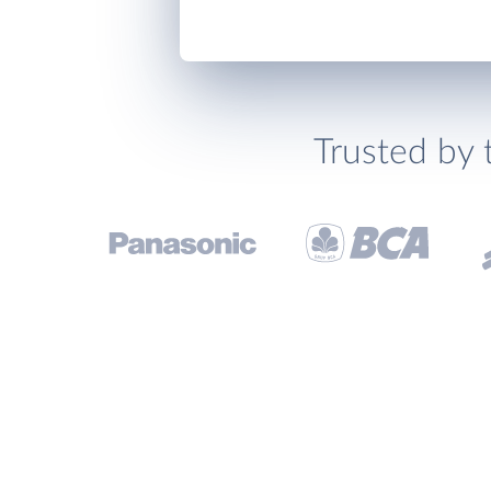
Trusted by 