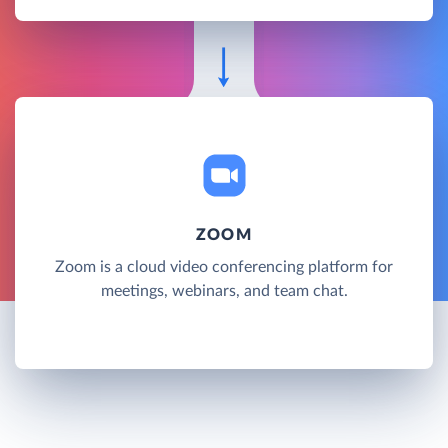
ZOOM
Zoom is a cloud video conferencing platform for
meetings, webinars, and team chat.