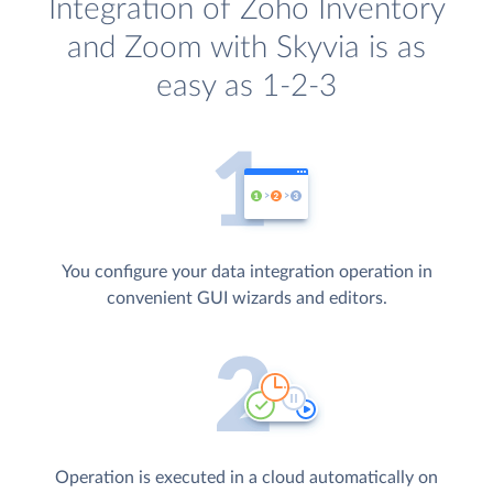
Integration of Zoho Inventory
and Zoom with Skyvia is as
easy as 1-2-3
You configure your data integration operation in
convenient GUI wizards and editors.
Operation is executed in a cloud automatically on