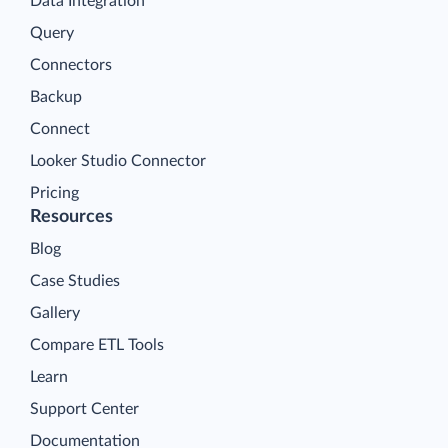
Data Integration
Query
Connectors
Backup
Connect
Looker Studio Connector
Pricing
Resources
Blog
Case Studies
Gallery
Compare ETL Tools
Learn
Support Center
Documentation