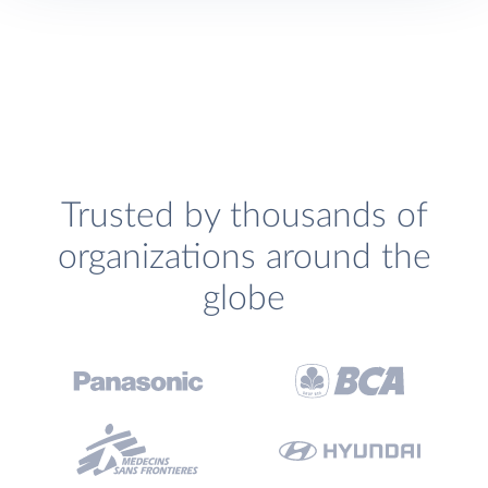
Trusted by thousands of
organizations around the
globe