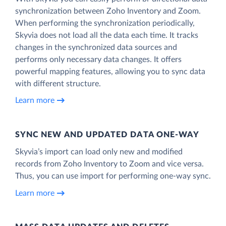
synchronization between Zoho Inventory and Zoom.
When performing the synchronization periodically,
Skyvia does not load all the data each time. It tracks
changes in the synchronized data sources and
performs only necessary data changes. It offers
powerful mapping features, allowing you to sync data
with different structure.
Learn more
SYNC NEW AND UPDATED DATA ONE‑WAY
Skyvia’s import can load only new and modified
records from Zoho Inventory to Zoom and vice versa.
Thus, you can use import for performing one-way sync.
Learn more