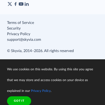
Terms of Service
Security
Privacy Policy
support@skyvia.com
© Skyvia, 2014–2026. All rights reserved
We use cookies on this website. By using this site you agree
that we may store and access cookies on your device as
explained in our
Privacy Policy
.
GOT IT