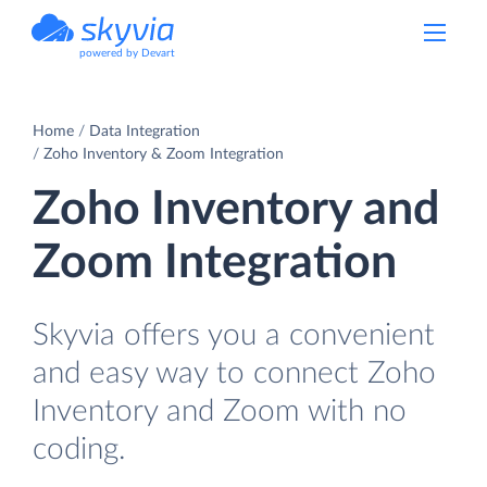
powered by Devart
Home
Data Integration
Zoho Inventory & Zoom Integration
Zoho Inventory and
Zoom Integration
Skyvia offers you a convenient
and easy way to connect Zoho
Inventory and Zoom with no
coding.