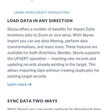
LEARN MORE ABOUT INTEGRATION
LOAD DATA IN ANY DIRECTION
Skyvia offers a number of benefits for import Zoho
Inventory data to Zoom or vice versa. With Skyvia
import you can use data filtering, perform data
transformations, and many more. These features are
available for both directions. Besides, Skyvia supports
the UPSERT operation — inserting new records and
updating records already existing in the target. This
allows importing data without creating duplicates for
existing target records.
Learn more
SYNC DATA TWO-WAYS
With Skyvia you can easily perform bi-directional data