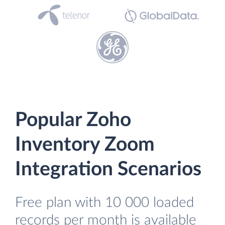
Popular Zoho
Inventory Zoom
Integration Scenarios
Free plan with 10 000 loaded
records per month is available