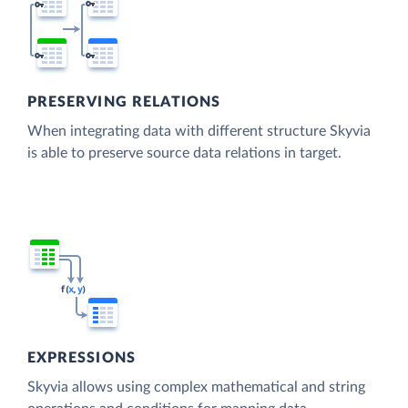
PRESERVING RELATIONS
When integrating data with different structure Skyvia
is able to preserve source data relations in target.
EXPRESSIONS
Skyvia allows using complex mathematical and string