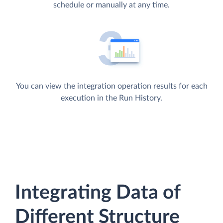
schedule or manually at any time.
You can view the integration operation results for each
execution in the Run History.
Integrating Data of
Different Structure