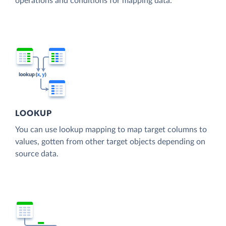
operations and conditions for mapping data.
LOOKUP
You can use lookup mapping to map target columns to
values, gotten from other target objects depending on
source data.