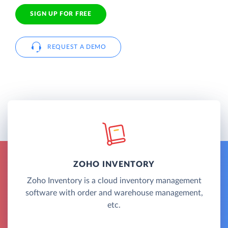
SIGN UP FOR FREE
REQUEST A DEMO
ZOHO INVENTORY
Zoho Inventory is a cloud inventory management
software with order and warehouse management,
etc.