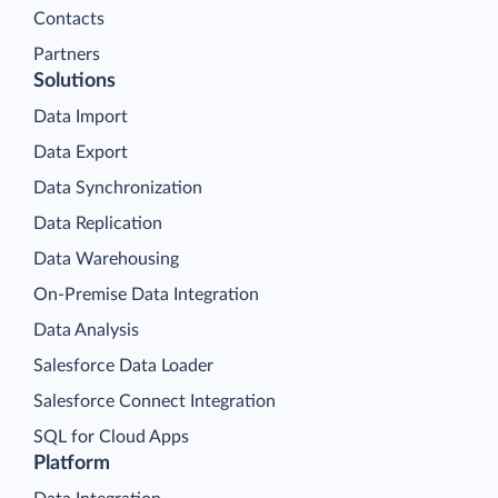
Contacts
Partners
Solutions
Data Import
Data Export
Data Synchronization
Data Replication
Data Warehousing
On-Premise Data Integration
Data Analysis
Salesforce Data Loader
Salesforce Connect Integration
SQL for Cloud Apps
Platform