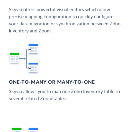
Skyvia offers powerful visual editors which allow
precise mapping configuration to quickly configure
your data migration or synchronization between Zoho
Inventory and Zoom.
ONE-TO-MANY OR MANY-TO-ONE
Skyvia allows you to map one Zoho Inventory table to
several related Zoom tables.