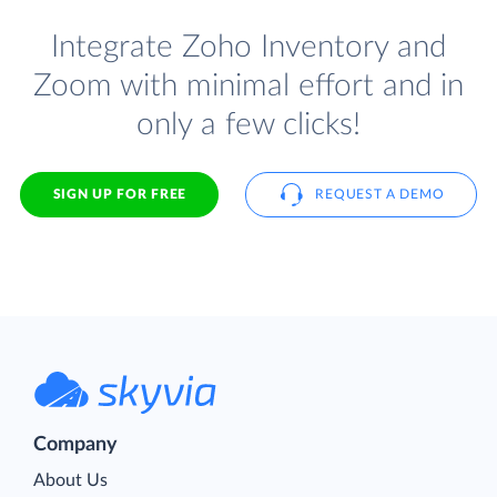
Integrate Zoho Inventory and
Zoom with minimal effort and in
only a few clicks!
SIGN UP FOR FREE
REQUEST A DEMO
Company
About Us