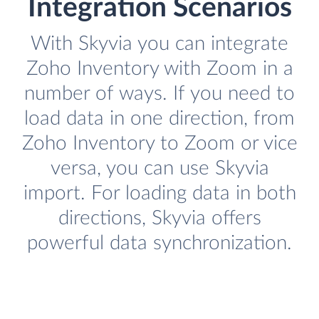
Integration Scenarios
With Skyvia you can integrate
Zoho Inventory with Zoom in a
number of ways. If you need to
load data in one direction, from
Zoho Inventory to Zoom or vice
versa, you can use Skyvia
import. For loading data in both
directions, Skyvia offers
powerful data synchronization.