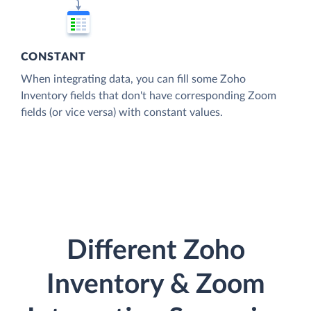
CONSTANT
When integrating data, you can fill some Zoho
Inventory fields that don't have corresponding Zoom
fields (or vice versa) with constant values.
Different Zoho
Inventory & Zoom