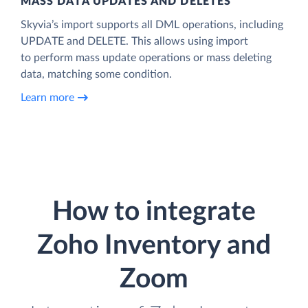
MASS DATA UPDATES AND DELETES
Skyvia’s import supports all DML operations, including
UPDATE and DELETE. This allows using import
to perform mass update operations or mass deleting
data, matching some condition.
Learn more
How to integrate
Zoho Inventory and
Zoom