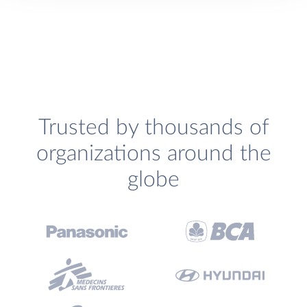
Trusted by thousands of
organizations around the
globe