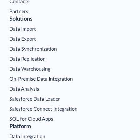
Contacts
Partners
Solutions
Data Import
Data Export
Data Synchronization
Data Replication
Data Warehousing
On-Premise Data Integration
Data Analysis
Salesforce Data Loader
Salesforce Connect Integration
SQL for Cloud Apps
Platform
Data Integration