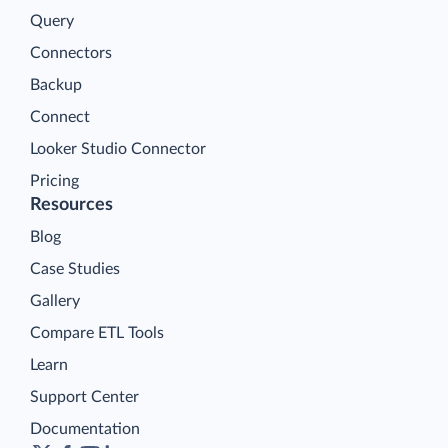
Query
Connectors
Backup
Connect
Looker Studio Connector
Pricing
Resources
Blog
Case Studies
Gallery
Compare ETL Tools
Learn
Support Center
Documentation