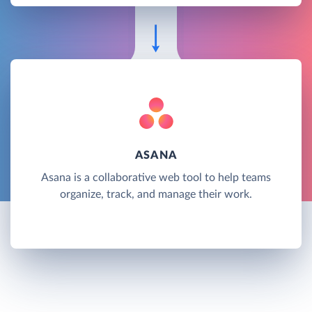
ASANA
Asana is a collaborative web tool to help teams
organize, track, and manage their work.