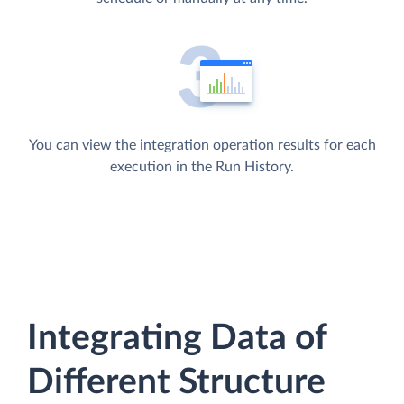
You can view the integration operation results for each
execution in the Run History.
Integrating Data of
Different Structure