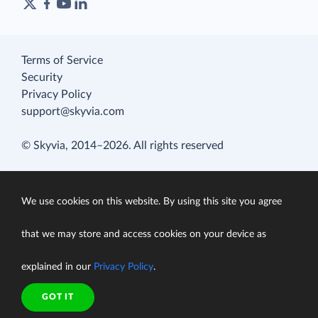
Terms of Service
Security
Privacy Policy
support@skyvia.com
© Skyvia, 2014–2026. All rights reserved
We use cookies on this website. By using this site you agree
that we may store and access cookies on your device as
explained in our
Privacy Policy
.
GOT IT