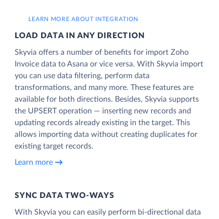
LEARN MORE ABOUT INTEGRATION
LOAD DATA IN ANY DIRECTION
Skyvia offers a number of benefits for import Zoho
Invoice data to Asana or vice versa. With Skyvia import
you can use data filtering, perform data
transformations, and many more. These features are
available for both directions. Besides, Skyvia supports
the UPSERT operation — inserting new records and
updating records already existing in the target. This
allows importing data without creating duplicates for
existing target records.
Learn more
SYNC DATA TWO-WAYS
With Skyvia you can easily perform bi-directional data