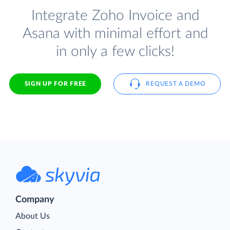
Integrate Zoho Invoice and
Asana with minimal effort and
in only a few clicks!
SIGN UP FOR FREE
REQUEST A DEMO
Company
About Us