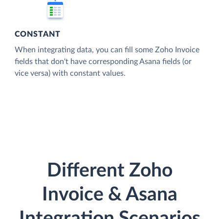
CONSTANT
When integrating data, you can fill some Zoho Invoice
fields that don't have corresponding Asana fields (or
vice versa) with constant values.
Different Zoho
Invoice & Asana
Integration Scenarios