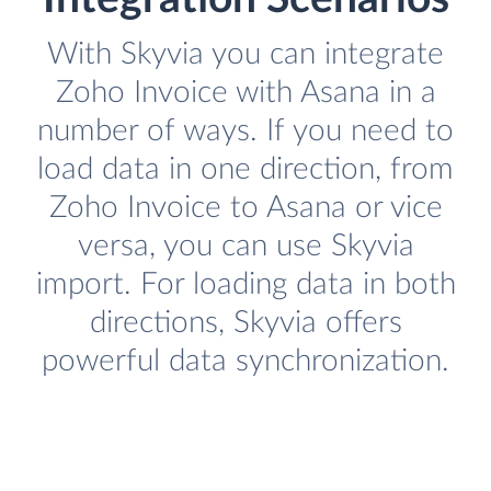
With Skyvia you can integrate
Zoho Invoice with Asana in a
number of ways. If you need to
load data in one direction, from
Zoho Invoice to Asana or vice
versa, you can use Skyvia
import. For loading data in both
directions, Skyvia offers
powerful data synchronization.