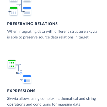
PRESERVING RELATIONS
When integrating data with different structure Skyvia
is able to preserve source data relations in target.
EXPRESSIONS
Skyvia allows using complex mathematical and string
operations and conditions for mapping data.