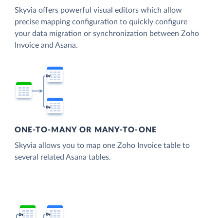
Skyvia offers powerful visual editors which allow
precise mapping configuration to quickly configure
your data migration or synchronization between Zoho
Invoice and Asana.
ONE-TO-MANY OR MANY-TO-ONE
Skyvia allows you to map one Zoho Invoice table to
several related Asana tables.