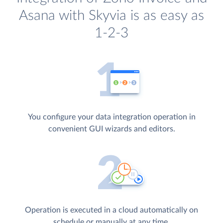
Asana with Skyvia is as easy as
1-2-3
You configure your data integration operation in
convenient GUI wizards and editors.
Operation is executed in a cloud automatically on
schedule or manually at any time.