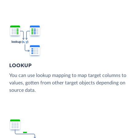
LOOKUP
You can use lookup mapping to map target columns to
values, gotten from other target objects depending on
source data.