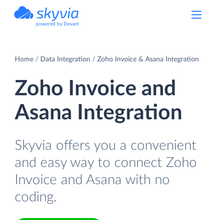
powered by Devart
Home
Data Integration
Zoho Invoice & Asana Integration
Zoho Invoice and
Asana Integration
Skyvia offers you a convenient
and easy way to connect Zoho
Invoice and Asana with no
coding.