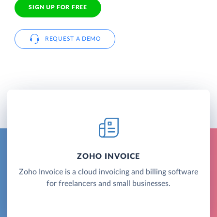
SIGN UP FOR FREE
REQUEST A DEMO
ZOHO INVOICE
Zoho Invoice is a cloud invoicing and billing software
for freelancers and small businesses.