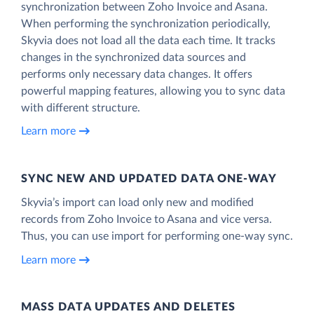
synchronization between Zoho Invoice and Asana.
When performing the synchronization periodically,
Skyvia does not load all the data each time. It tracks
changes in the synchronized data sources and
performs only necessary data changes. It offers
powerful mapping features, allowing you to sync data
with different structure.
Learn more
SYNC NEW AND UPDATED DATA ONE‑WAY
Skyvia’s import can load only new and modified
records from Zoho Invoice to Asana and vice versa.
Thus, you can use import for performing one-way sync.
Learn more
MASS DATA UPDATES AND DELETES