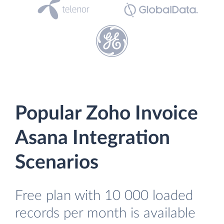
Popular Zoho Invoice
Asana Integration
Scenarios
Free plan with 10 000 loaded
records per month is available