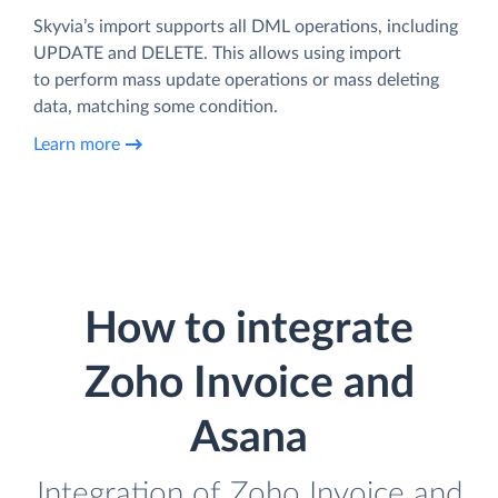
Skyvia’s import supports all DML operations, including
UPDATE and DELETE. This allows using import
to perform mass update operations or mass deleting
data, matching some condition.
Learn more
How to integrate
Zoho Invoice and
Asana
Integration of Zoho Invoice and