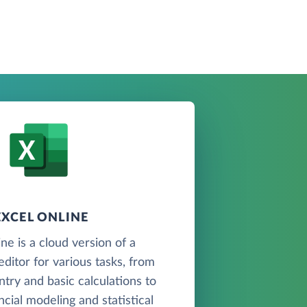
EXCEL ONLINE
ne is a cloud version of a
ditor for various tasks, from
ntry and basic calculations to
cial modeling and statistical