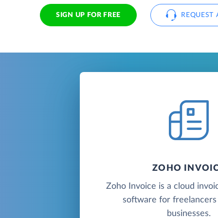
SIGN UP FOR FREE
REQUEST 
ZOHO INVOI
Zoho Invoice is a cloud invoic
software for freelancers
businesses.