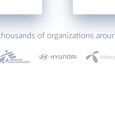
thousands of organizations arou