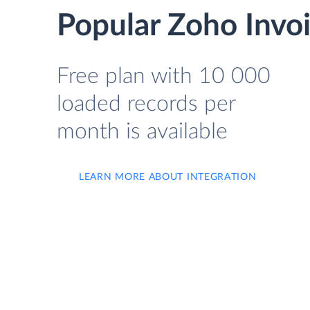
Popular Zoho Invoi
Free plan with 10 000
loaded records per
month is available
LEARN MORE ABOUT INTEGRATION