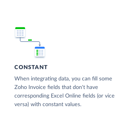
CONSTANT
When integrating data, you can fill some
Zoho Invoice fields that don't have
corresponding Excel Online fields (or vice
versa) with constant values.