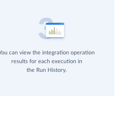
You can view the integration operation
results for each execution in
the Run History.