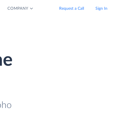
COMPANY
Request a Call
Sign In
ne
oho