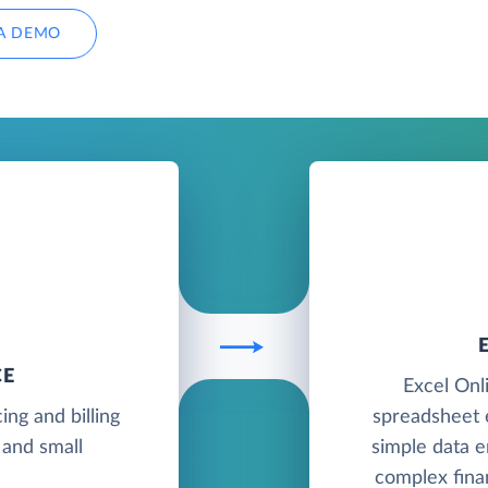
A DEMO
CE
Excel Onli
ing and billing
spreadsheet e
 and small
simple data e
complex finan