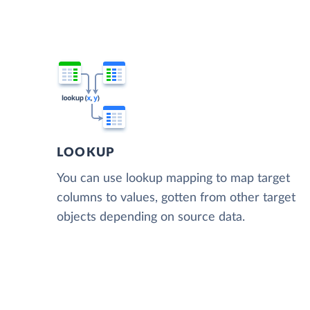
LOOKUP
You can use lookup mapping to map target
columns to values, gotten from other target
objects depending on source data.