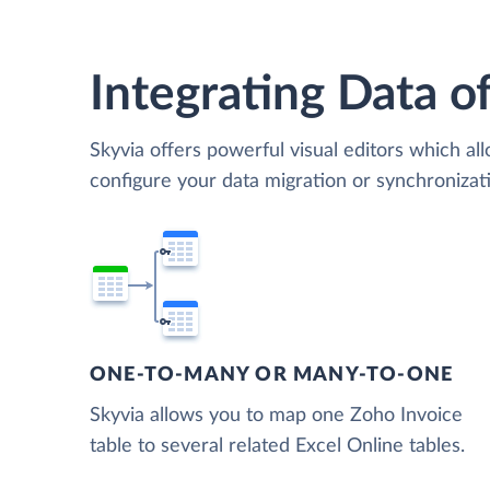
Integrating Data of
Skyvia offers powerful visual editors which al
configure your data migration or synchroniza
ONE-TO-MANY OR MANY-TO-ONE
Skyvia allows you to map one Zoho Invoice
table to several related Excel Online tables.