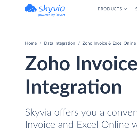
PRODUCTS
powered by Devart
Home
Data Integration
Zoho Invoice & Excel Online 
Zoho Invoice
Integration
Skyvia offers you a conve
Invoice and Excel Online w