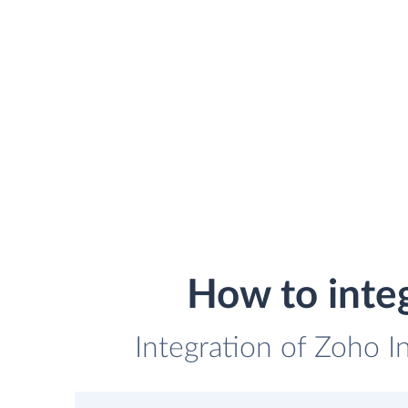
How to inte
Integration of Zoho I