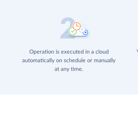
Operation is executed in a cloud
automatically on schedule or manually
at any time.