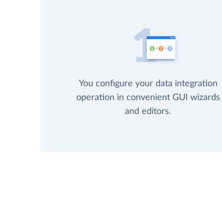
You configure your data integration
operation in convenient GUI wizards
and editors.