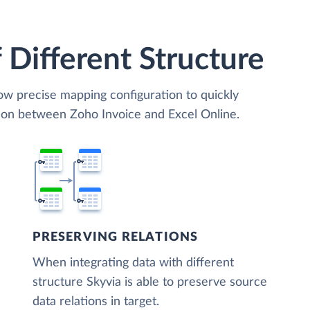
 Different Structure
low precise mapping configuration to quickly
tion between Zoho Invoice and Excel Online.
PRESERVING RELATIONS
When integrating data with different
structure Skyvia is able to preserve source
data relations in target.