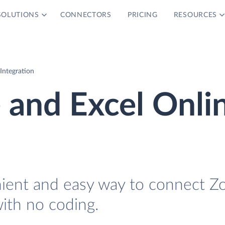
SOLUTIONS
CONNECTORS
PRICING
RESOURCES
Integration
 and Excel Onli
nient and easy way to connect Z
ith no coding.