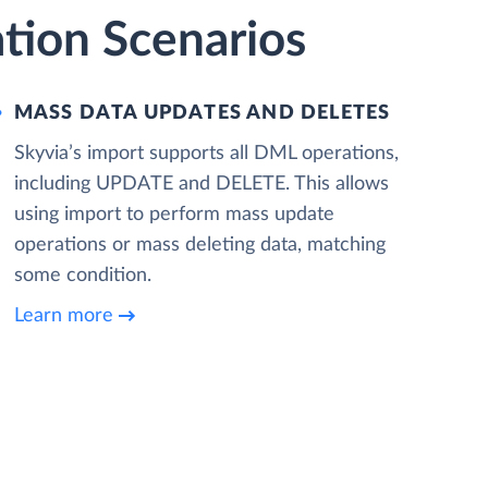
ation Scenarios
MASS DATA UPDATES AND DELETES
Skyvia’s import supports all DML operations,
including UPDATE and DELETE. This allows
using import to perform mass update
operations or mass deleting data, matching
some condition.
Learn more