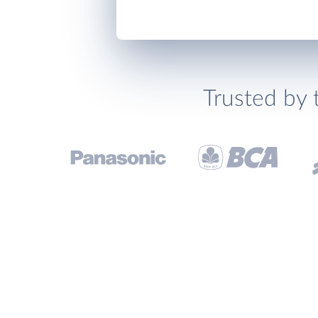
Trusted by 