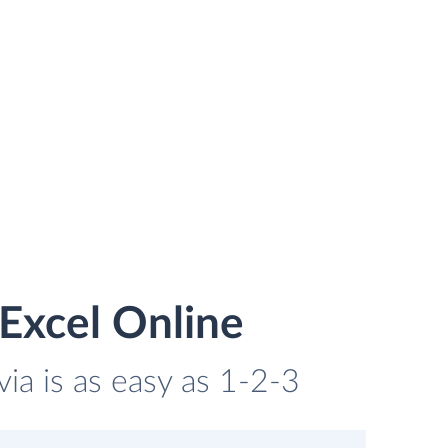
Excel Online
ia is as easy as 1-2-3