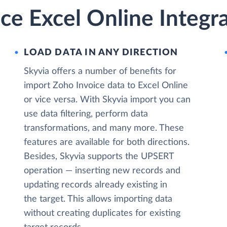
ce Excel Online Integr
LOAD DATA IN ANY DIRECTION
Skyvia offers a number of benefits for
import Zoho Invoice data to Excel Online
or vice versa. With Skyvia import you can
use data filtering, perform data
transformations, and many more. These
features are available for both directions.
Besides, Skyvia supports the UPSERT
operation — inserting new records and
updating records already existing in
the target. This allows importing data
without creating duplicates for existing