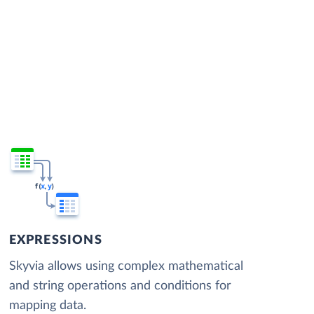
EXPRESSIONS
Skyvia allows using complex mathematical
and string operations and conditions for
mapping data.