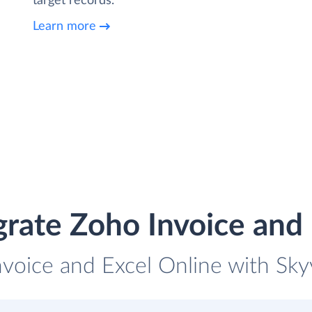
target records.
Learn more
grate Zoho Invoice and 
nvoice and Excel Online with Skyv