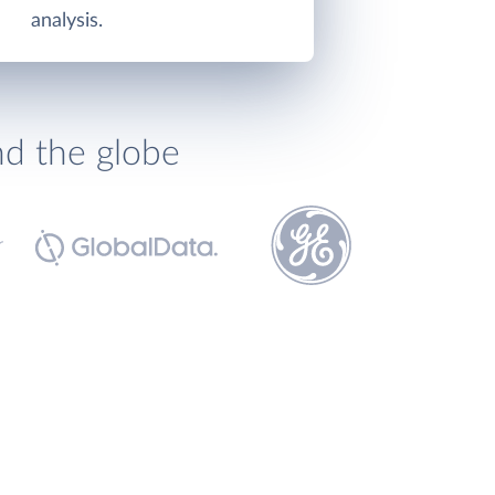
analysis.
nd the globe