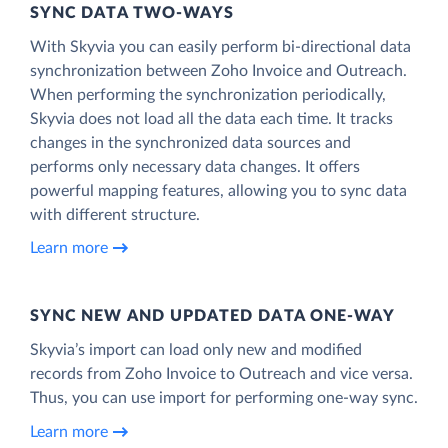
SYNC DATA TWO-WAYS
With Skyvia you can easily perform bi-directional data
synchronization between Zoho Invoice and Outreach.
When performing the synchronization periodically,
Skyvia does not load all the data each time. It tracks
changes in the synchronized data sources and
performs only necessary data changes. It offers
powerful mapping features, allowing you to sync data
with different structure.
Learn more
SYNC NEW AND UPDATED DATA ONE‑WAY
Skyvia’s import can load only new and modified
records from Zoho Invoice to Outreach and vice versa.
Thus, you can use import for performing one-way sync.
Learn more