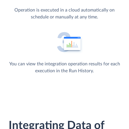
Operation is executed in a cloud automatically on
schedule or manually at any time.
You can view the integration operation results for each
execution in the Run History.
Integrating Data of