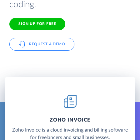
coding.
SIGN UP FOR FREE
REQUEST A DEMO
ZOHO INVOICE
Zoho Invoice is a cloud invoicing and billing software
for freelancers and small businesses.