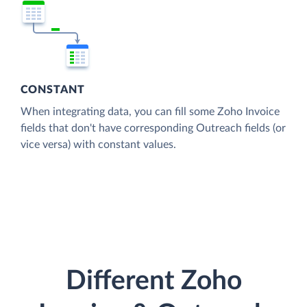
CONSTANT
When integrating data, you can fill some Zoho Invoice
fields that don't have corresponding Outreach fields (or
vice versa) with constant values.
Different Zoho