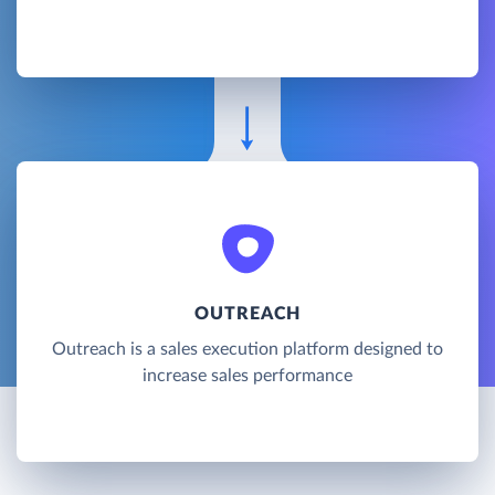
OUTREACH
Outreach is a sales execution platform designed to
increase sales performance