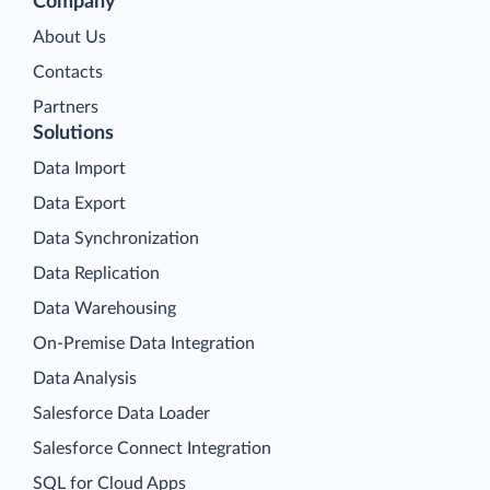
Company
About Us
Contacts
Partners
Solutions
Data Import
Data Export
Data Synchronization
Data Replication
Data Warehousing
On-Premise Data Integration
Data Analysis
Salesforce Data Loader
Salesforce Connect Integration
SQL for Cloud Apps