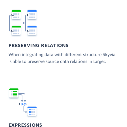
PRESERVING RELATIONS
When integrating data with different structure Skyvia
is able to preserve source data relations in target.
EXPRESSIONS