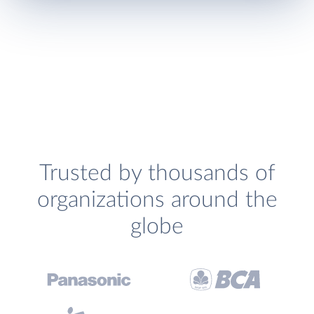
Trusted by thousands of
organizations around the
globe