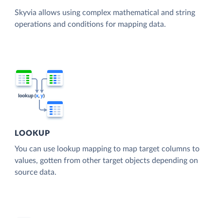
Skyvia allows using complex mathematical and string
operations and conditions for mapping data.
LOOKUP
You can use lookup mapping to map target columns to
values, gotten from other target objects depending on
source data.