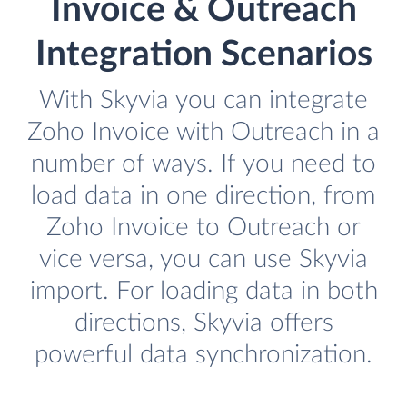
Invoice & Outreach
Integration Scenarios
With Skyvia you can integrate
Zoho Invoice with Outreach in a
number of ways. If you need to
load data in one direction, from
Zoho Invoice to Outreach or
vice versa, you can use Skyvia
import. For loading data in both
directions, Skyvia offers
powerful data synchronization.