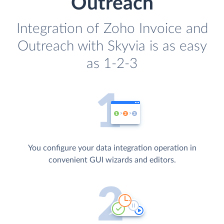
Outreach
Integration of Zoho Invoice and
Outreach with Skyvia is as easy
as 1-2-3
You configure your data integration operation in
convenient GUI wizards and editors.