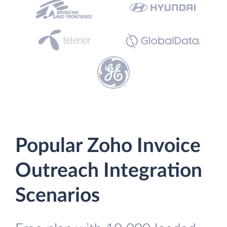
Popular Zoho Invoice
Outreach Integration
Scenarios