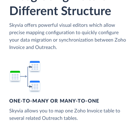
Different Structure
Skyvia offers powerful visual editors which allow
precise mapping configuration to quickly configure
your data migration or synchronization between Zoho
Invoice and Outreach.
ONE-TO-MANY OR MANY-TO-ONE
Skyvia allows you to map one Zoho Invoice table to
several related Outreach tables.