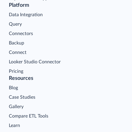
Platform
Data Integration
Query
Connectors
Backup
Connect
Looker Studio Connector
Pricing
Resources
Blog
Case Studies
Gallery
Compare ETL Tools
Learn