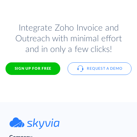
Integrate Zoho Invoice and
Outreach with minimal effort
and in only a few clicks!
SIGN UP FOR FREE
REQUEST A DEMO