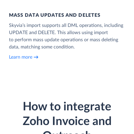
MASS DATA UPDATES AND DELETES
Skyvia’s import supports all DML operations, including
UPDATE and DELETE. This allows using import
to perform mass update operations or mass deleting
data, matching some condition.
Learn more
How to integrate
Zoho Invoice and