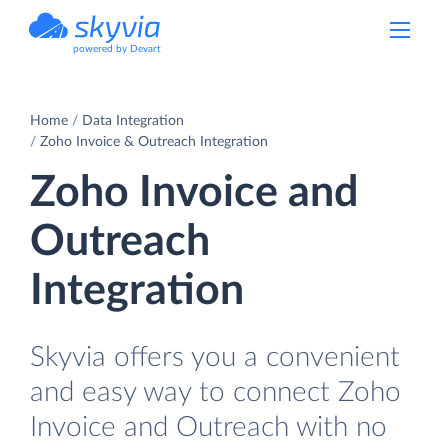
powered by Devart
Home
Data Integration
Zoho Invoice & Outreach Integration
Zoho Invoice and
Outreach
Integration
Skyvia offers you a convenient
and easy way to connect Zoho
Invoice and Outreach with no