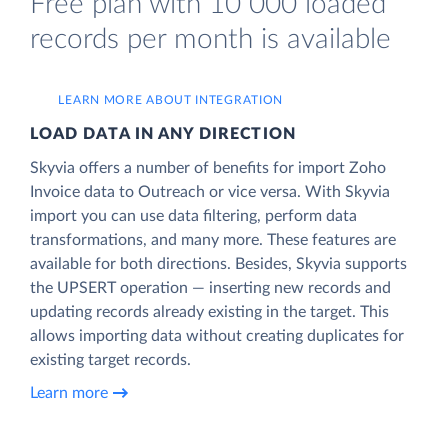
Free plan with 10 000 loaded
records per month is available
LEARN MORE ABOUT INTEGRATION
LOAD DATA IN ANY DIRECTION
Skyvia offers a number of benefits for import Zoho
Invoice data to Outreach or vice versa. With Skyvia
import you can use data filtering, perform data
transformations, and many more. These features are
available for both directions. Besides, Skyvia supports
the UPSERT operation — inserting new records and
updating records already existing in the target. This
allows importing data without creating duplicates for
existing target records.
Learn more