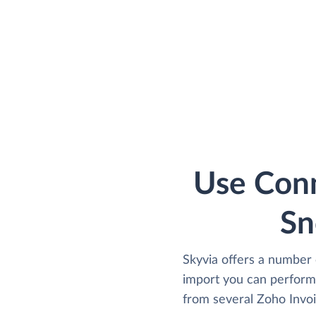
Use Conn
Sn
Skyvia offers a number 
import you can perform
from several Zoho Invoic