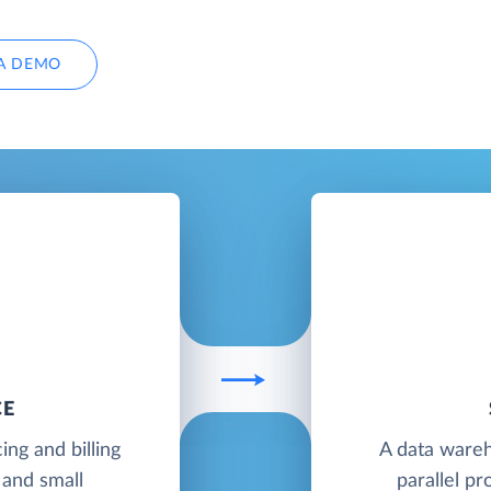
A DEMO
CE
ing and billing
A data wareh
 and small
parallel pr