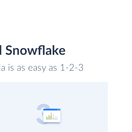
d Snowflake
a is as easy as 1-2-3