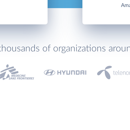
Ama
thousands of organizations arou