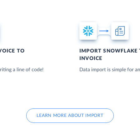
VOICE TO
IMPORT SNOWFLAKE
INVOICE
iting a line of code!
Data import is simple for an
LEARN MORE ABOUT IMPORT