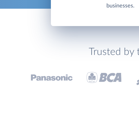
businesses.
Trusted by 