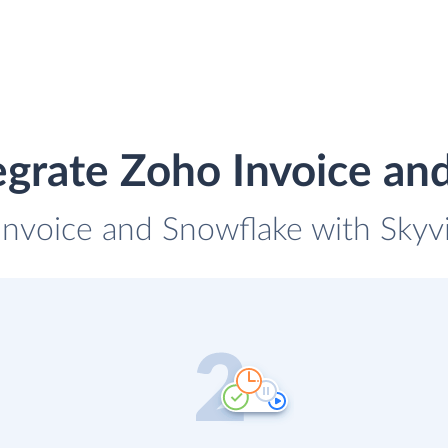
egrate Zoho Invoice an
Invoice and Snowflake with Skyvi