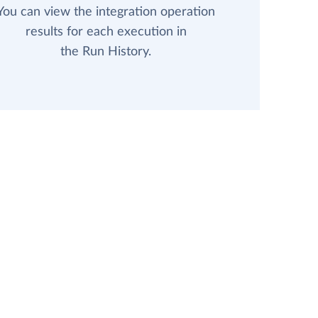
You can view the integration operation
results for each execution in
the Run History.