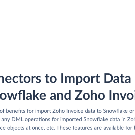
ectors to Import Dat
owflake and Zoho Invo
of benefits for import Zoho Invoice data to Snowflake or
 any DML operations for imported Snowflake data in Zoh
e objects at once, etc. These features are available for 