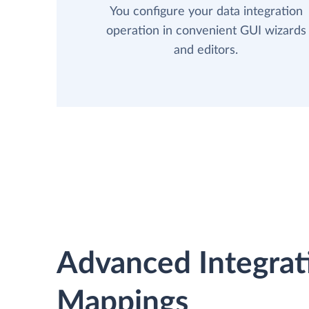
You configure your data integration
operation in convenient GUI wizards
and editors.
Advanced Integrat
Mappings