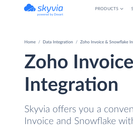
PRODUCTS
powered by Devart
Home
Data Integration
Zoho Invoice & Snowflake In
Zoho Invoic
Integration
Skyvia offers you a conve
Invoice and Snowflake wit