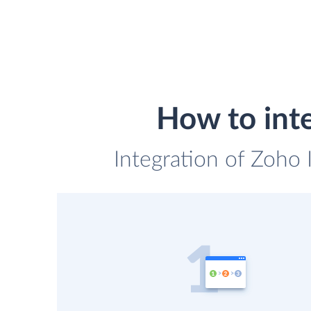
How to int
Integration of Zoho 