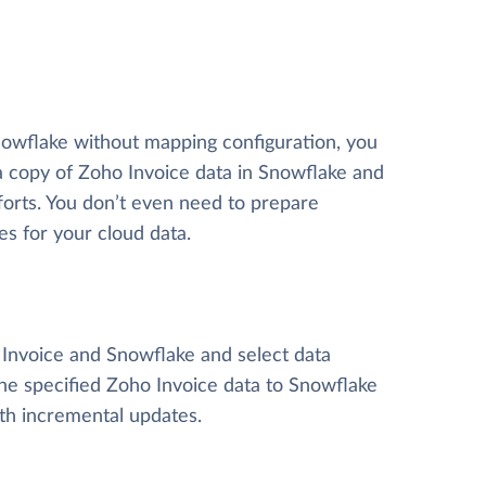
nowflake without mapping configuration, you
 a copy of Zoho Invoice data
in Snowflake and
efforts. You don’t even need to prepare
es for your cloud data.
o Invoice and Snowflake and select data
y the specified Zoho Invoice data to Snowflake
ith incremental updates.