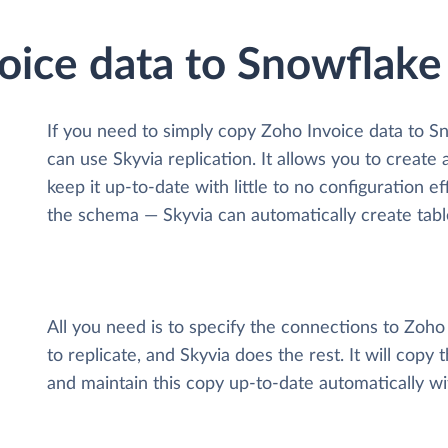
oice data to Snowflake
If you need to simply copy Zoho Invoice data to S
can use Skyvia replication. It allows you to create
keep it up-to-date with little to no configuration 
the schema — Skyvia can automatically create tabl
All you need is to specify the connections to Zoh
to replicate, and Skyvia does the rest. It will cop
and maintain this copy up-to-date automatically w