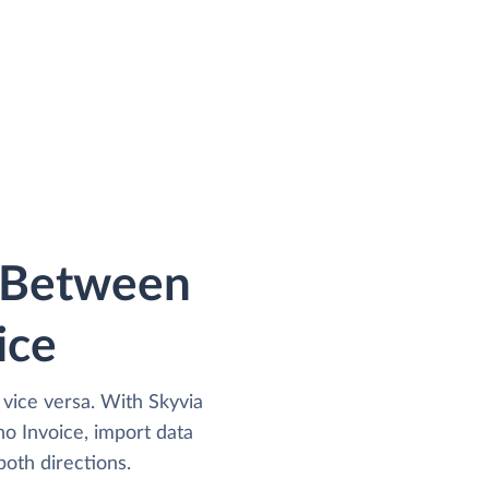
a Between
ice
 vice versa. With Skyvia
o Invoice, import data
both directions.