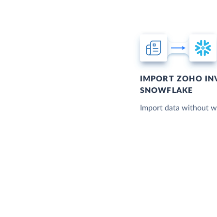
IMPORT ZOHO IN
SNOWFLAKE
Import data without wr