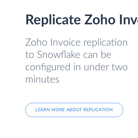
Replicate Zoho Inv
Zoho Invoice replication
to Snowflake can be
configured in under two
minutes
LEARN MORE ABOUT REPLICATION