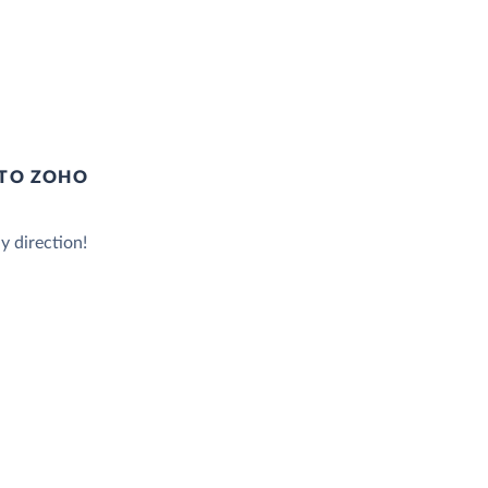
 TO ZOHO
y direction!