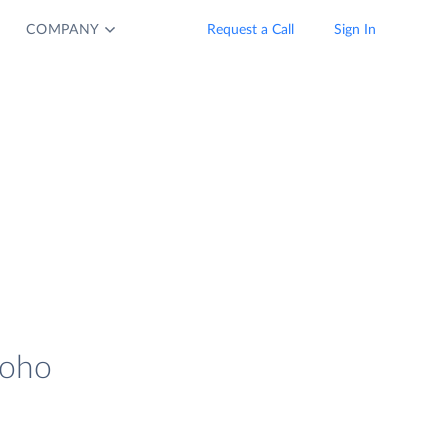
COMPANY
Request a Call
Sign In
Zoho