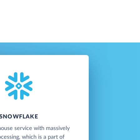
SNOWFLAKE
ouse service with massively
ocessing, which is a part of