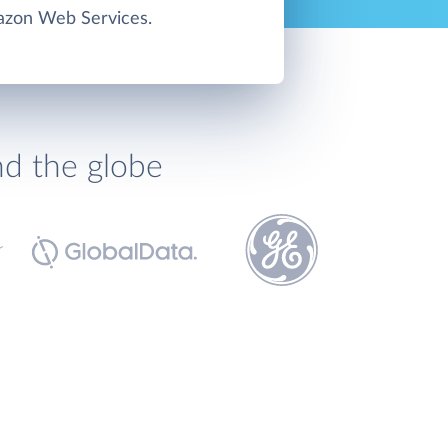
zon Web Services.
nd the globe