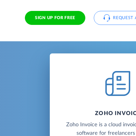
SIGN UP FOR FREE
REQUEST 
ZOHO INVOI
Zoho Invoice is a cloud invoic
software for freelancers