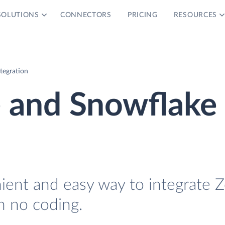
SOLUTIONS
CONNECTORS
PRICING
RESOURCES
tegration
e and Snowflake
nient and easy way to integrate 
h no coding.