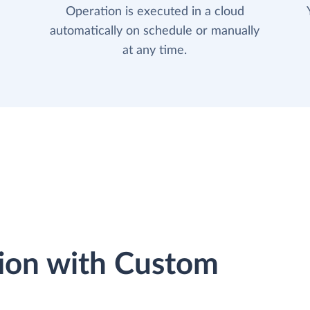
Operation is executed in a cloud
automatically on schedule or manually
at any time.
ion with Custom