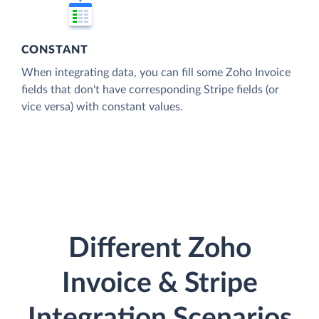
CONSTANT
When integrating data, you can fill some Zoho Invoice
fields that don't have corresponding Stripe fields (or
vice versa) with constant values.
Different Zoho
Invoice & Stripe
Integration Scenarios