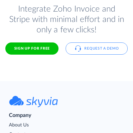
Integrate Zoho Invoice and
Stripe with minimal effort and in
only a few clicks!
SIGN UP FOR FREE
REQUEST A DEMO
Company
About Us