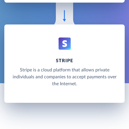
STRIPE
Stripe is a cloud platform that allows private
individuals and companies to accept payments over
the Internet.