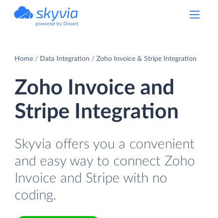
powered by Devart
Home
Data Integration
Zoho Invoice & Stripe Integration
Zoho Invoice and
Stripe Integration
Skyvia offers you a convenient
and easy way to connect Zoho
Invoice and Stripe with no
coding.