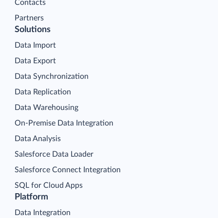
Contacts
Partners
Solutions
Data Import
Data Export
Data Synchronization
Data Replication
Data Warehousing
On-Premise Data Integration
Data Analysis
Salesforce Data Loader
Salesforce Connect Integration
SQL for Cloud Apps
Platform
Data Integration