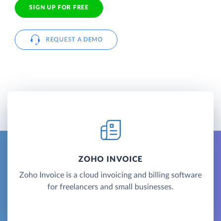
SIGN UP FOR FREE
REQUEST A DEMO
ZOHO INVOICE
Zoho Invoice is a cloud invoicing and billing software
for freelancers and small businesses.