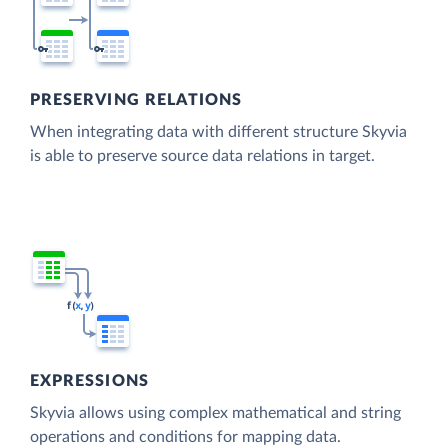
PRESERVING RELATIONS
When integrating data with different structure Skyvia
is able to preserve source data relations in target.
EXPRESSIONS
Skyvia allows using complex mathematical and string
operations and conditions for mapping data.