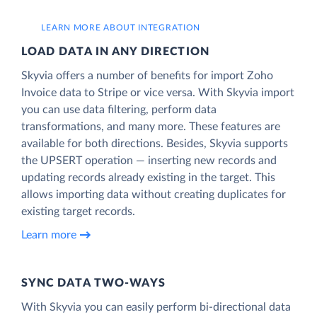
LEARN MORE ABOUT INTEGRATION
LOAD DATA IN ANY DIRECTION
Skyvia offers a number of benefits for import Zoho
Invoice data to Stripe or vice versa. With Skyvia import
you can use data filtering, perform data
transformations, and many more. These features are
available for both directions. Besides, Skyvia supports
the UPSERT operation — inserting new records and
updating records already existing in the target. This
allows importing data without creating duplicates for
existing target records.
Learn more
SYNC DATA TWO-WAYS
With Skyvia you can easily perform bi-directional data