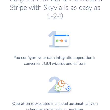
Stripe with Skyvia is as easy as
1-2-3
You configure your data integration operation in
convenient GUI wizards and editors.
Operation is executed in a cloud automatically on
schedule or manually at any time.