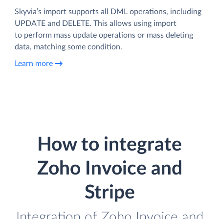
Skyvia’s import supports all DML operations, including
UPDATE and DELETE. This allows using import
to perform mass update operations or mass deleting
data, matching some condition.
Learn more
How to integrate
Zoho Invoice and
Stripe
Integration of Zoho Invoice and