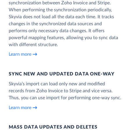
synchronization between Zoho Invoice and Stripe.
When performing the synchronization periodically,
Skyvia does not load all the data each time. It tracks
changes in the synchronized data sources and
performs only necessary data changes. It offers
powerful mapping features, allowing you to sync data
with different structure.
Learn more
SYNC NEW AND UPDATED DATA ONE‑WAY
Skyvia’s import can load only new and modified
records from Zoho Invoice to Stripe and vice versa.
Thus, you can use import for performing one-way sync.
Learn more
MASS DATA UPDATES AND DELETES