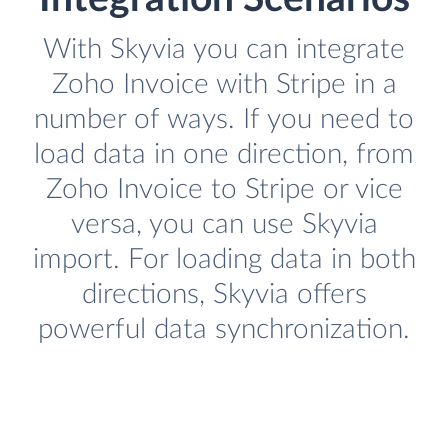
With Skyvia you can integrate
Zoho Invoice with Stripe in a
number of ways. If you need to
load data in one direction, from
Zoho Invoice to Stripe or vice
versa, you can use Skyvia
import. For loading data in both
directions, Skyvia offers
powerful data synchronization.