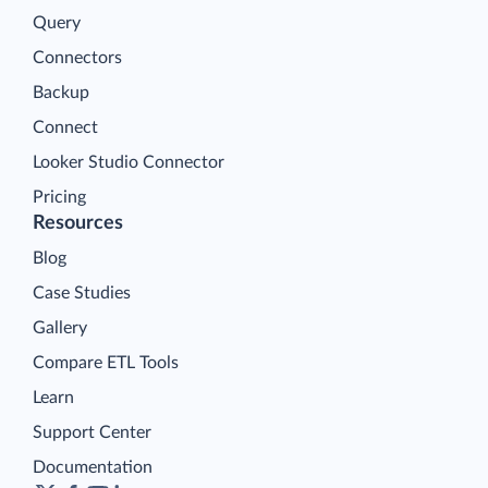
Query
Connectors
Backup
Connect
Looker Studio Connector
Pricing
Resources
Blog
Case Studies
Gallery
Compare ETL Tools
Learn
Support Center
Documentation