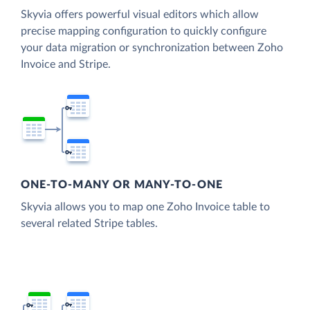
Skyvia offers powerful visual editors which allow
precise mapping configuration to quickly configure
your data migration or synchronization between Zoho
Invoice and Stripe.
ONE-TO-MANY OR MANY-TO-ONE
Skyvia allows you to map one Zoho Invoice table to
several related Stripe tables.