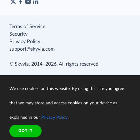
Terms of Service
Security
Privacy Policy
support@skyvia.com
© Skyvia, 2014–2026. All rights reserved
We use cookies on this website. By using this site you agree
that we may store and access cookies on your device as
explained in our
Privacy Policy
.
GOT IT