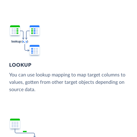
LOOKUP
You can use lookup mapping to map target columns to
values, gotten from other target objects depending on
source data.