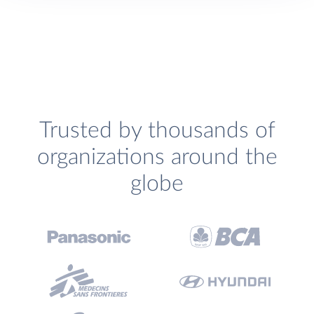
Trusted by thousands of
organizations around the
globe