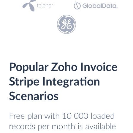
Popular Zoho Invoice
Stripe Integration
Scenarios
Free plan with 10 000 loaded
records per month is available