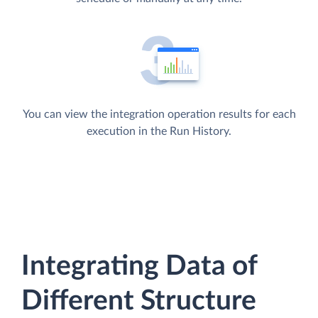
You can view the integration operation results for each
execution in the Run History.
Integrating Data of
Different Structure