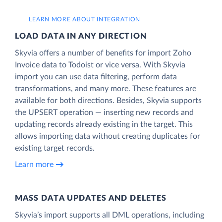
LEARN MORE ABOUT INTEGRATION
LOAD DATA IN ANY DIRECTION
Skyvia offers a number of benefits for import Zoho
Invoice data to Todoist or vice versa. With Skyvia
import you can use data filtering, perform data
transformations, and many more. These features are
available for both directions. Besides, Skyvia supports
the UPSERT operation — inserting new records and
updating records already existing in the target. This
allows importing data without creating duplicates for
existing target records.
Learn more
MASS DATA UPDATES AND DELETES
Skyvia’s import supports all DML operations, including