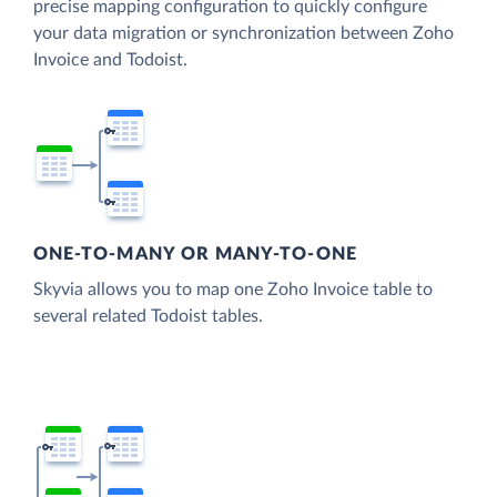
precise mapping configuration to quickly configure
your data migration or synchronization between Zoho
Invoice and Todoist.
ONE-TO-MANY OR MANY-TO-ONE
Skyvia allows you to map one Zoho Invoice table to
several related Todoist tables.