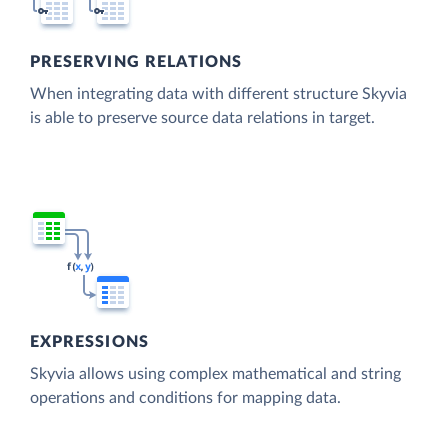
PRESERVING RELATIONS
When integrating data with different structure Skyvia
is able to preserve source data relations in target.
EXPRESSIONS
Skyvia allows using complex mathematical and string
operations and conditions for mapping data.