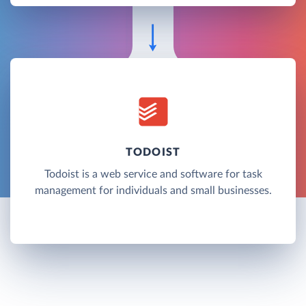
TODOIST
Todoist is a web service and software for task
management for individuals and small businesses.