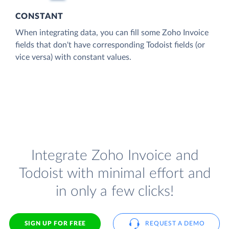
CONSTANT
When integrating data, you can fill some Zoho Invoice
fields that don't have corresponding Todoist fields (or
vice versa) with constant values.
Integrate Zoho Invoice and
Todoist with minimal effort and
in only a few clicks!
SIGN UP FOR FREE
REQUEST A DEMO