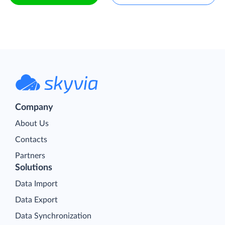
Company
About Us
Contacts
Partners
Solutions
Data Import
Data Export
Data Synchronization