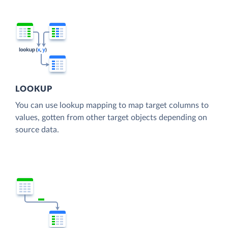
LOOKUP
You can use lookup mapping to map target columns to
values, gotten from other target objects depending on
source data.