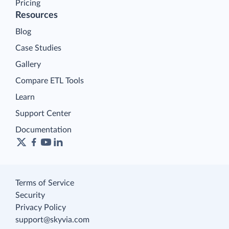
Pricing
Resources
Blog
Case Studies
Gallery
Compare ETL Tools
Learn
Support Center
Documentation
Terms of Service
Security
Privacy Policy
support@skyvia.com