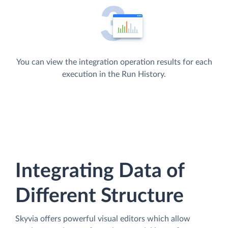
You can view the integration operation results for each
execution in the Run History.
Integrating Data of
Different Structure
Skyvia offers powerful visual editors which allow