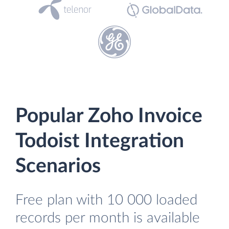
Popular Zoho Invoice
Todoist Integration
Scenarios
Free plan with 10 000 loaded
records per month is available