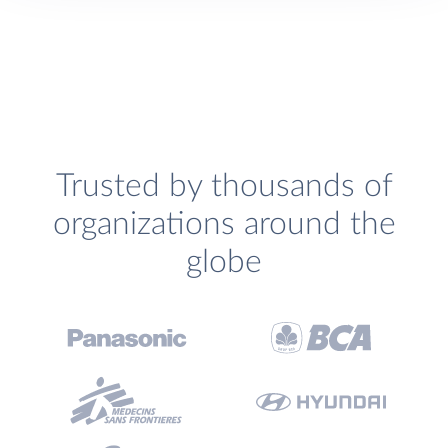
Trusted by thousands of
organizations around the
globe