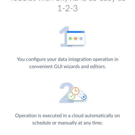
1-2-3
You configure your data integration operation in
convenient GUI wizards and editors.
Operation is executed in a cloud automatically on
schedule or manually at any time.