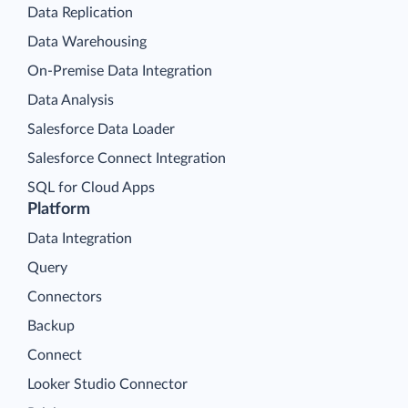
Data Replication
Data Warehousing
On-Premise Data Integration
Data Analysis
Salesforce Data Loader
Salesforce Connect Integration
SQL for Cloud Apps
Platform
Data Integration
Query
Connectors
Backup
Connect
Looker Studio Connector