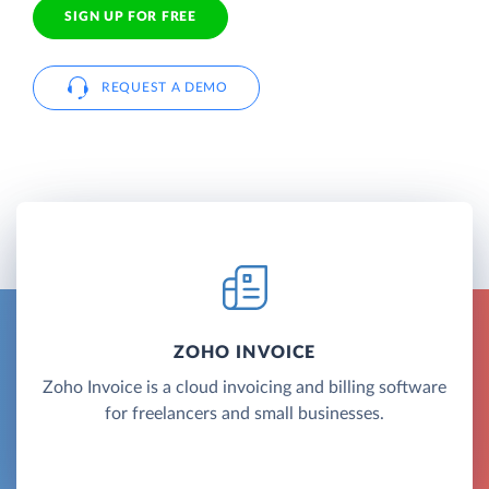
SIGN UP FOR FREE
REQUEST A DEMO
ZOHO INVOICE
Zoho Invoice is a cloud invoicing and billing software
for freelancers and small businesses.