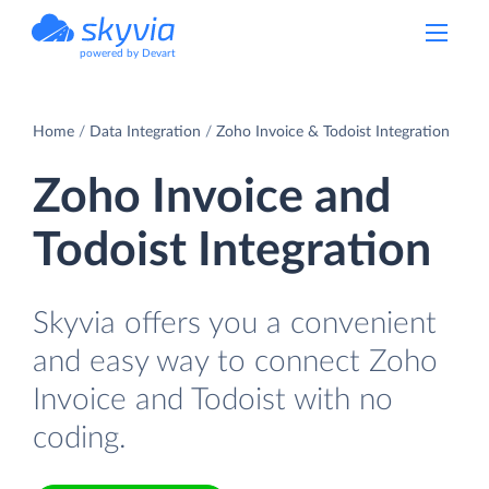
powered by Devart
Home
Data Integration
Zoho Invoice & Todoist Integration
Zoho Invoice and
Todoist Integration
Skyvia offers you a convenient
and easy way to connect Zoho
Invoice and Todoist with no
coding.