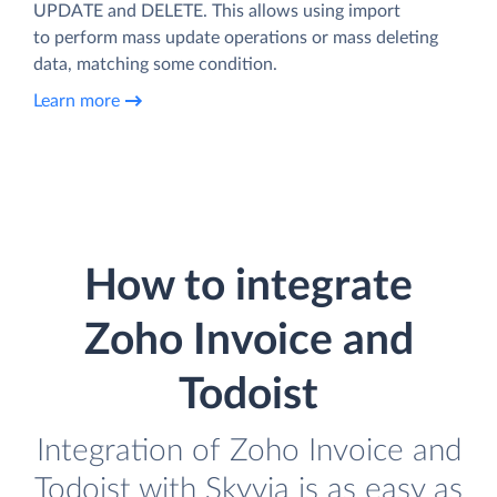
UPDATE and DELETE. This allows using import
to perform mass update operations or mass deleting
data, matching some condition.
Learn more
How to integrate
Zoho Invoice and
Todoist
Integration of Zoho Invoice and
Todoist with Skyvia is as easy as