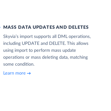
MASS DATA UPDATES AND DELETES
Skyvia’s import supports all DML operations,
including UPDATE and DELETE. This allows
using import to perform mass update
operations or mass deleting data, matching
some condition.
Learn more