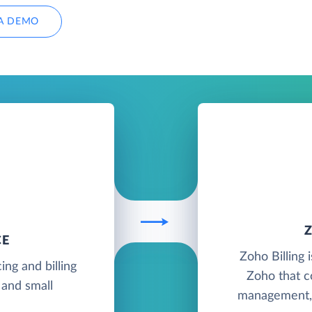
A DEMO
CE
Zoho Billing 
ing and billing
Zoho that c
 and small
management, p