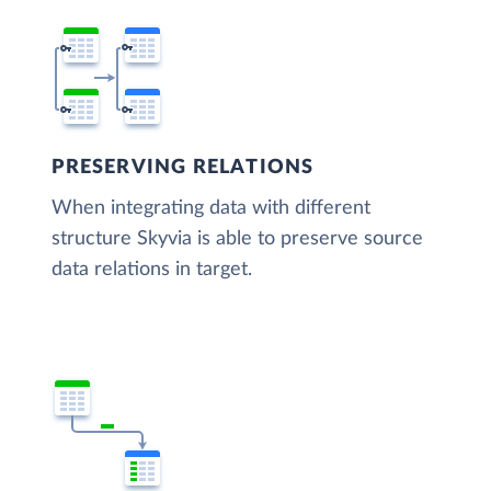
PRESERVING RELATIONS
When integrating data with different
structure Skyvia is able to preserve source
data relations in target.