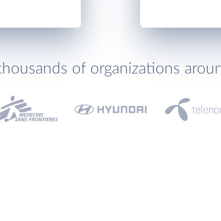
thousands of organizations arou