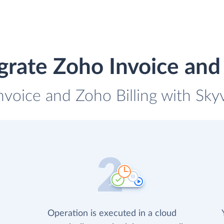
grate Zoho Invoice and 
nvoice and Zoho Billing with Skyv
Operation is executed in a cloud