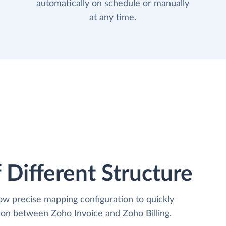
automatically on schedule or manually
at any time.
 Different Structure
low precise mapping configuration to quickly
ion between Zoho Invoice and Zoho Billing.