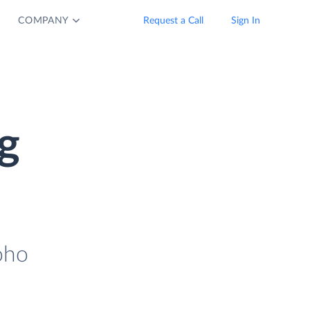
COMPANY
Request a Call
Sign In
g
oho