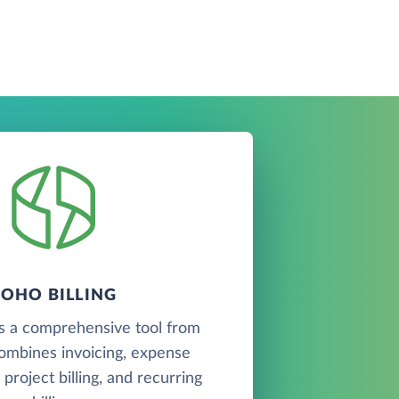
ZOHO BILLING
is a comprehensive tool from
ombines invoicing, expense
roject billing, and recurring