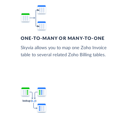
ONE-TO-MANY OR MANY-TO-ONE
Skyvia allows you to map one Zoho Invoice
table to several related Zoho Billing tables.