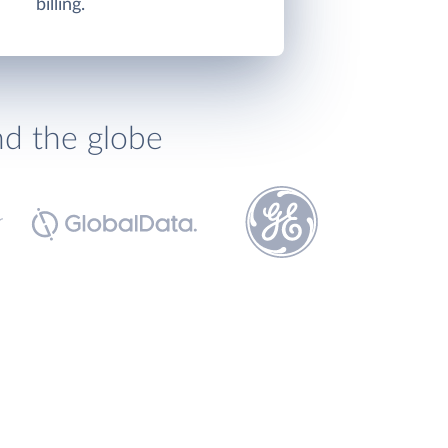
billing.
nd the globe