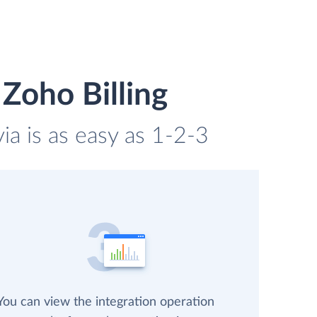
Zoho Billing
ia is as easy as 1-2-3
You can view the integration operation