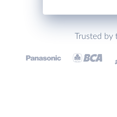
Trusted by 