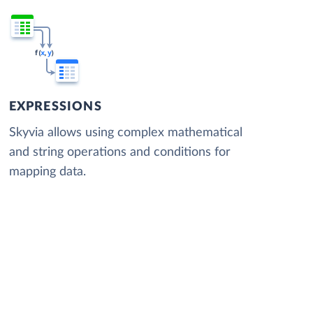
EXPRESSIONS
Skyvia allows using complex mathematical
and string operations and conditions for
mapping data.