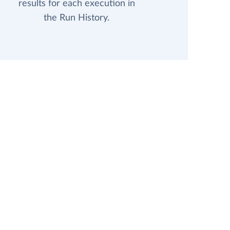
results for each execution in
the Run History.