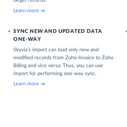
target records.
Learn more
SYNC NEW AND UPDATED DATA
ONE‑WAY
Skyvia’s import can load only new and
modified records from Zoho Invoice to Zoho
Billing and vice versa. Thus, you can use
import for performing one-way sync.
Learn more