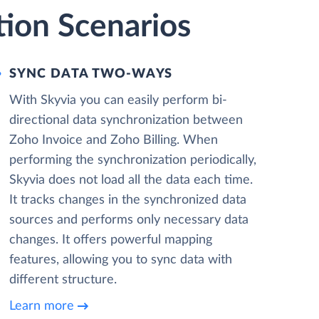
tion Scenarios
SYNC DATA TWO-WAYS
With Skyvia you can easily perform bi-
directional data synchronization between
Zoho Invoice and Zoho Billing. When
performing the synchronization periodically,
Skyvia does not load all the data each time.
It tracks changes in the synchronized data
sources and performs only necessary data
changes. It offers powerful mapping
features, allowing you to sync data with
different structure.
Learn more