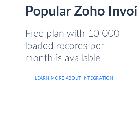
Popular Zoho Invoi
Free plan with 10 000
loaded records per
month is available
LEARN MORE ABOUT INTEGRATION