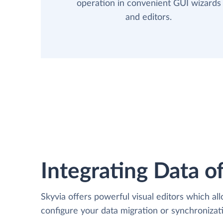
operation in convenient GUI wizards
and editors.
Integrating Data of
Skyvia offers powerful visual editors which al
configure your data migration or synchronizat