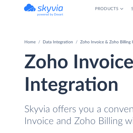
PRODUCTS
powered by Devart
Home
Data Integration
Zoho Invoice & Zoho Billing 
Zoho Invoice
Integration
Skyvia offers you a conve
Invoice and Zoho Billing w