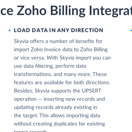
ce Zoho Billing Integra
LOAD DATA IN ANY DIRECTION
Skyvia offers a number of benefits for
import Zoho Invoice data to Zoho Billing
or vice versa. With Skyvia import you can
use data filtering, perform data
transformations, and many more. These
features are available for both directions.
Besides, Skyvia supports the UPSERT
operation — inserting new records and
updating records already existing in
the target. This allows importing data
without creating duplicates for existing