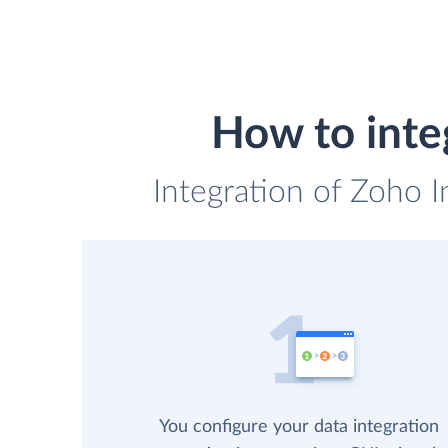
How to inte
Integration of Zoho I
You configure your data integration