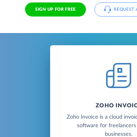
SIGN UP FOR FREE
REQUEST 
ZOHO INVOI
Zoho Invoice is a cloud invoic
software for freelancers
businesses.