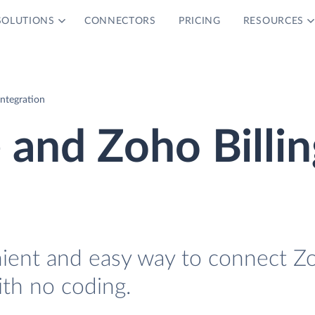
SOLUTIONS
CONNECTORS
PRICING
RESOURCES
Integration
 and Zoho Billin
nient and easy way to connect Z
ith no coding.