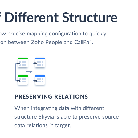
 Different Structure
low precise mapping configuration to quickly
tion between Zoho People and CallRail.
PRESERVING RELATIONS
When integrating data with different
structure Skyvia is able to preserve source
data relations in target.