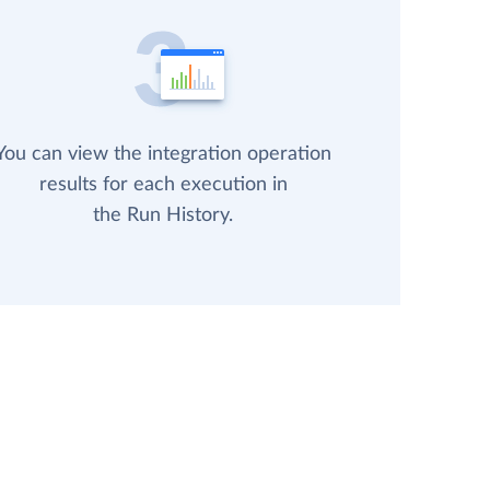
You can view the integration operation
results for each execution in
the Run History.