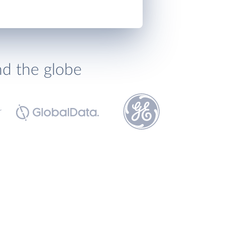
nd the globe