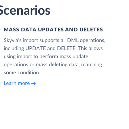
Scenarios
MASS DATA UPDATES AND DELETES
Skyvia’s import supports all DML operations,
including UPDATE and DELETE. This allows
using import to perform mass update
operations or mass deleting data, matching
some condition.
Learn more