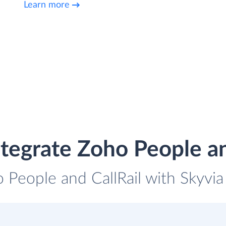
Learn more
tegrate Zoho People an
 People and CallRail with Skyvia