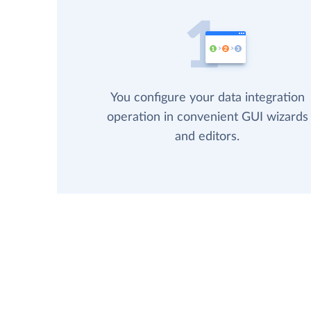
You configure your data integration
operation in convenient GUI wizards
and editors.