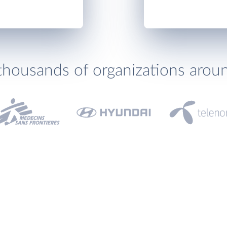
thousands of organizations arou