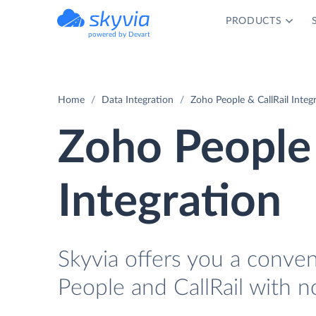
PRODUCTS
powered by Devart
Home
Data Integration
Zoho People & CallRail Integ
Zoho People 
Integration
Skyvia offers you a conve
People and CallRail with n