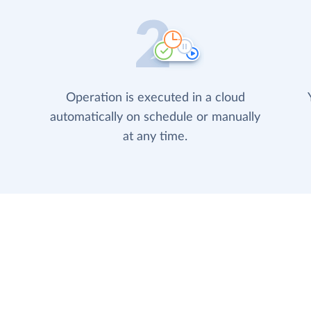
Operation is executed in a cloud
automatically on schedule or manually
at any time.