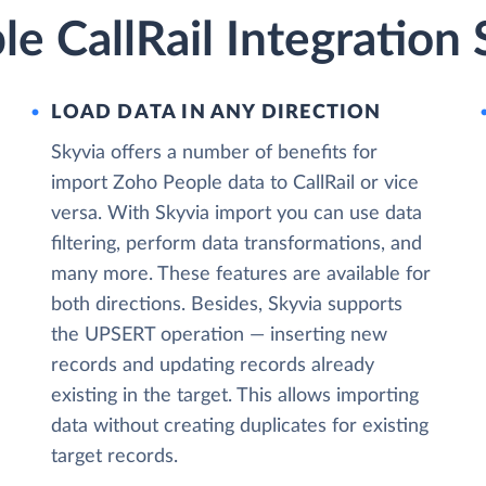
e CallRail Integration 
LOAD DATA IN ANY DIRECTION
Skyvia offers a number of benefits for
import Zoho People data to CallRail or vice
versa. With Skyvia import you can use data
filtering, perform data transformations, and
many more. These features are available for
both directions. Besides, Skyvia supports
the UPSERT operation — inserting new
records and updating records already
existing in the target. This allows importing
data without creating duplicates for existing
target records.