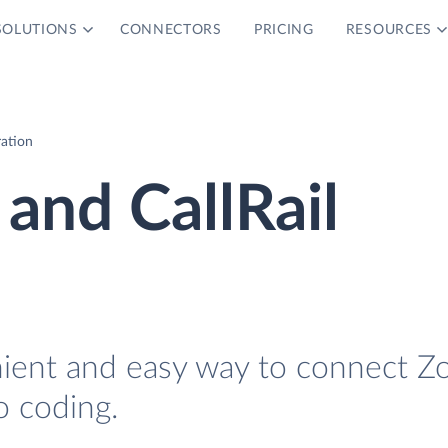
SOLUTIONS
CONNECTORS
PRICING
RESOURCES
ration
and CallRail
nient and easy way to connect Z
o coding.