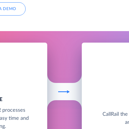
A DEMO
E
R processes
CallRail the
asy time and
a
ng.