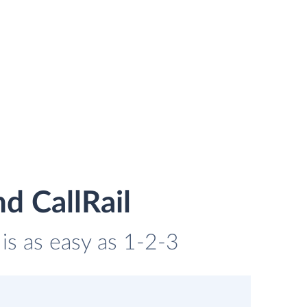
d CallRail
 is as easy as 1-2-3