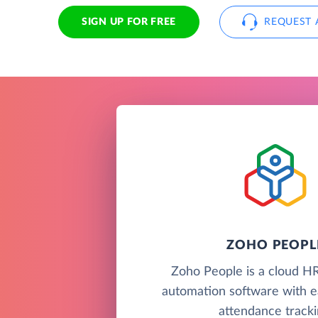
SIGN UP FOR FREE
REQUEST 
ZOHO PEOPL
Zoho People is a cloud H
automation software with e
attendance tracki