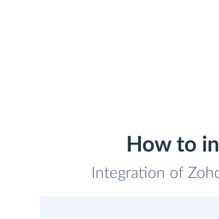
How to in
Integration of Zoho