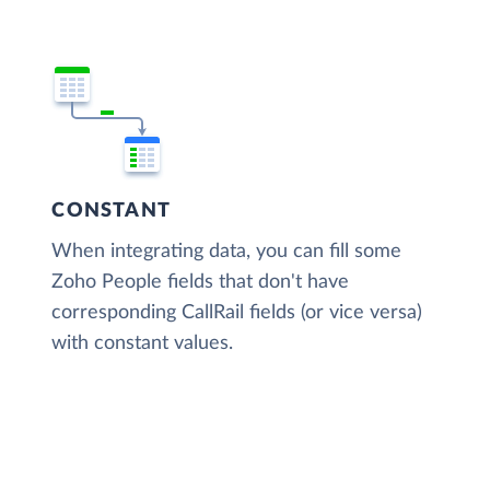
CONSTANT
When integrating data, you can fill some
Zoho People fields that don't have
corresponding CallRail fields (or vice versa)
with constant values.