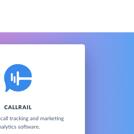
CALLRAIL
 call tracking and marketing
nalytics software.