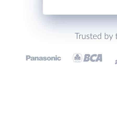
Trusted by 