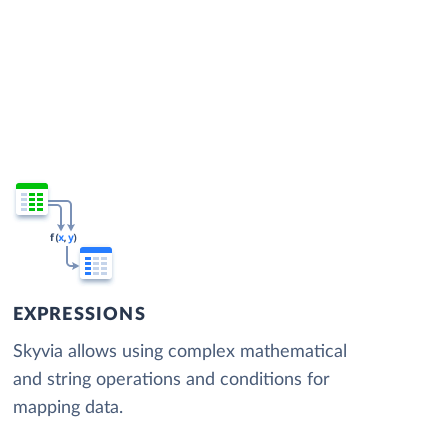
EXPRESSIONS
Skyvia allows using complex mathematical
and string operations and conditions for
mapping data.