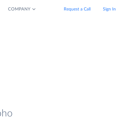
COMPANY
Request a Call
Sign In
oho