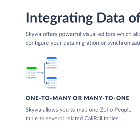
Integrating Data of
Skyvia offers powerful visual editors which al
configure your data migration or synchroniza
ONE-TO-MANY OR MANY-TO-ONE
Skyvia allows you to map one Zoho People
table to several related CallRail tables.