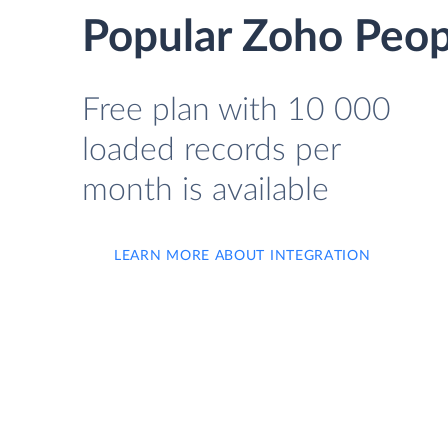
Popular Zoho Peopl
Free plan with 10 000
loaded records per
month is available
LEARN MORE ABOUT INTEGRATION