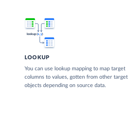
LOOKUP
You can use lookup mapping to map target
columns to values, gotten from other target
objects depending on source data.