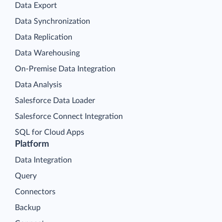
Data Export
Data Synchronization
Data Replication
Data Warehousing
On-Premise Data Integration
Data Analysis
Salesforce Data Loader
Salesforce Connect Integration
SQL for Cloud Apps
Platform
Data Integration
Query
Connectors
Backup