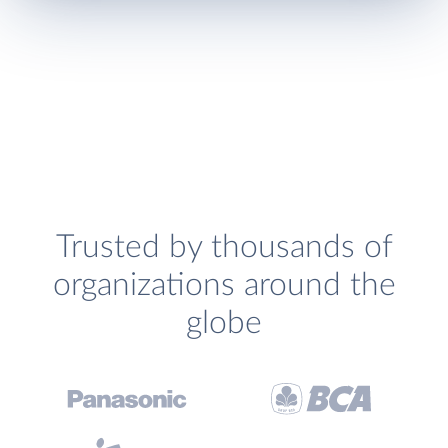
Trusted by thousands of
organizations around the
globe