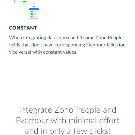
CONSTANT
When integrating data, you can fill some Zoho People
fields that don't have corresponding Everhour fields (or
vice versa) with constant values.
Integrate Zoho People and
Everhour with minimal effort
and in only a few clicks!