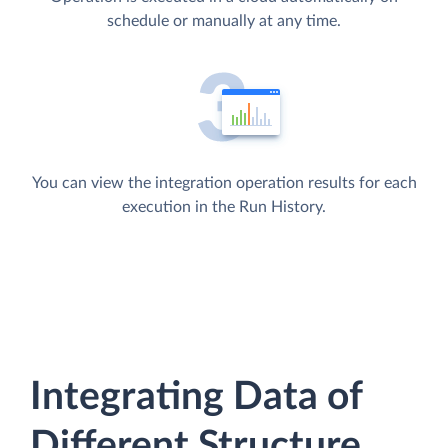
schedule or manually at any time.
You can view the integration operation results for each
execution in the Run History.
Integrating Data of
Different Structure