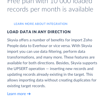
Free plan with 10 000 loaded
records per month is available
LEARN MORE ABOUT INTEGRATION
LOAD DATA IN ANY DIRECTION
Skyvia offers a number of benefits for import Zoho
People data to Everhour or vice versa. With Skyvia
import you can use data filtering, perform data
transformations, and many more. These features are
available for both directions. Besides, Skyvia supports
the UPSERT operation — inserting new records and
updating records already existing in the target. This
allows importing data without creating duplicates for
existing target records.
Learn more