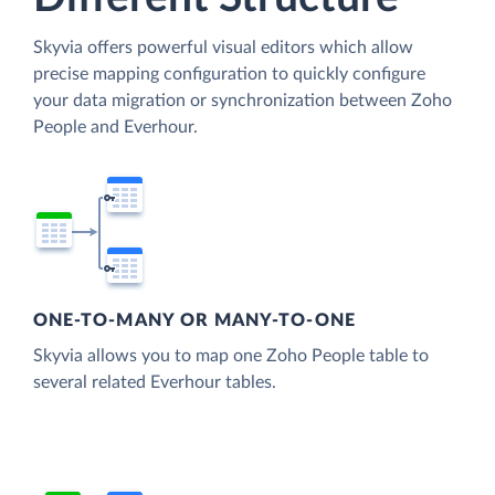
Skyvia offers powerful visual editors which allow
precise mapping configuration to quickly configure
your data migration or synchronization between Zoho
People and Everhour.
ONE-TO-MANY OR MANY-TO-ONE
Skyvia allows you to map one Zoho People table to
several related Everhour tables.