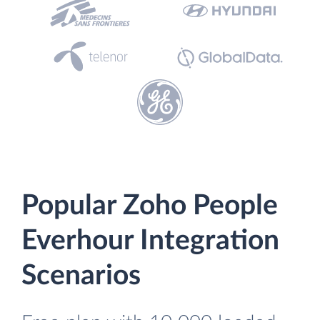
Popular Zoho People
Everhour Integration
Scenarios