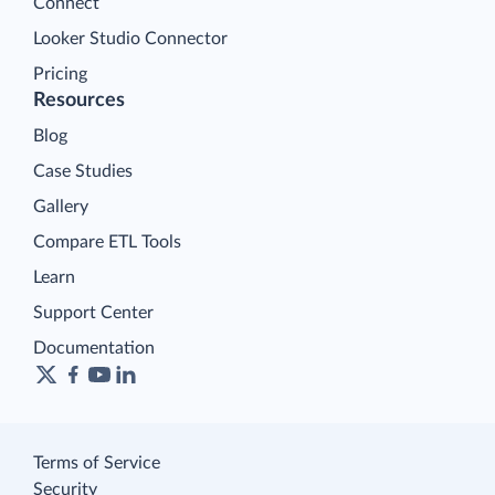
Connect
Looker Studio Connector
Pricing
Resources
Blog
Case Studies
Gallery
Compare ETL Tools
Learn
Support Center
Documentation
Terms of Service
Security