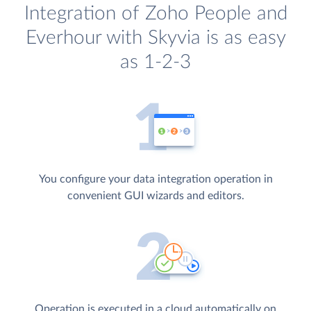
Integration of Zoho People and
Everhour with Skyvia is as easy
as 1-2-3
You configure your data integration operation in
convenient GUI wizards and editors.
Operation is executed in a cloud automatically on