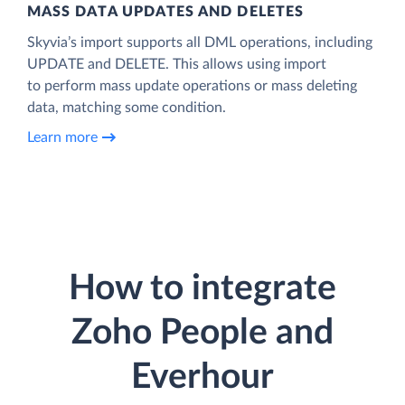
MASS DATA UPDATES AND DELETES
Skyvia’s import supports all DML operations, including
UPDATE and DELETE. This allows using import
to perform mass update operations or mass deleting
data, matching some condition.
Learn more
How to integrate
Zoho People and
Everhour