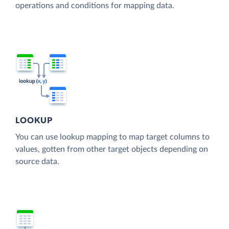
operations and conditions for mapping data.
LOOKUP
You can use lookup mapping to map target columns to
values, gotten from other target objects depending on
source data.