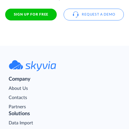
SIGN UP FOR FREE
REQUEST A DEMO
Company
About Us
Contacts
Partners
Solutions
Data Import