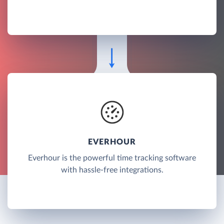
EVERHOUR
Everhour is the powerful time tracking software
with hassle-free integrations.