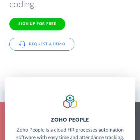
coding.
SIGN UP FOR FREE
REQUEST A DEMO
ZOHO PEOPLE
Zoho People is a cloud HR processes automation
software with easy time and attendance tracking.