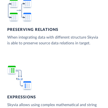
PRESERVING RELATIONS
When integrating data with different structure Skyvia
is able to preserve source data relations in target.
EXPRESSIONS
Skyvia allows using complex mathematical and string