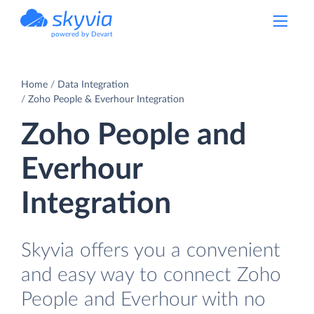
powered by Devart
Home
Data Integration
Zoho People & Everhour Integration
Zoho People and
Everhour
Integration
Skyvia offers you a convenient
and easy way to connect Zoho
People and Everhour with no