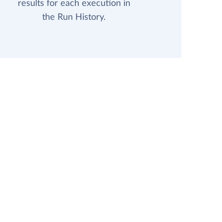
results for each execution in
the Run History.