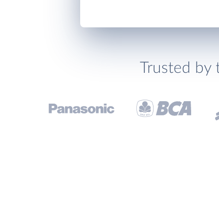
Trusted by 