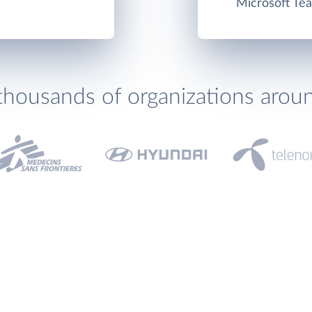
Microsoft Tea
thousands of organizations arou