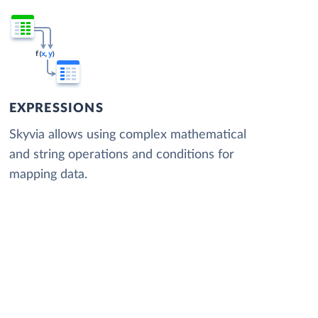
EXPRESSIONS
Skyvia allows using complex mathematical
and string operations and conditions for
mapping data.