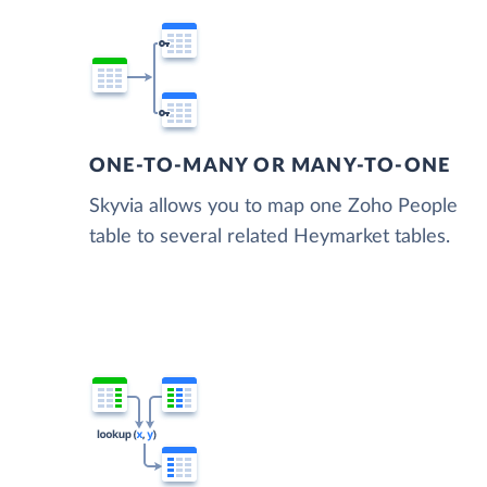
ONE-TO-MANY OR MANY-TO-ONE
Skyvia allows you to map one Zoho People
table to several related Heymarket tables.