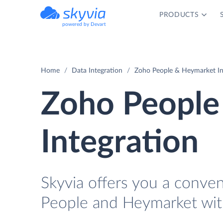
PRODUCTS
powered by Devart
Home
Data Integration
Zoho People & Heymarket In
Zoho People
Integration
Skyvia offers you a conve
People and Heymarket wit