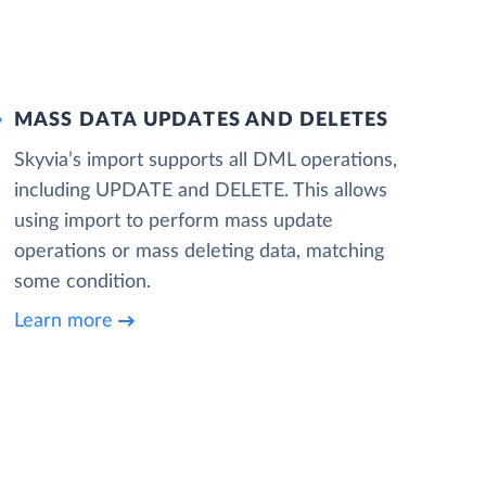
MASS DATA UPDATES AND DELETES
Skyvia’s import supports all DML operations,
including UPDATE and DELETE. This allows
using import to perform mass update
operations or mass deleting data, matching
some condition.
Learn more