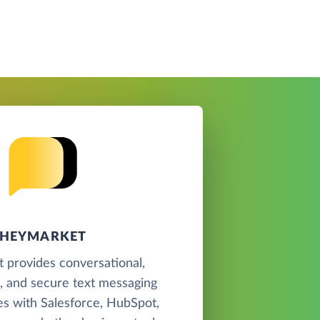
HEYMARKET
 provides conversational,
, and secure text messaging
tes with Salesforce, HubSpot,