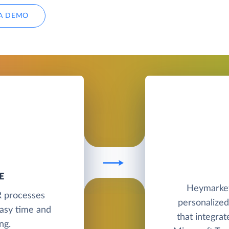
A DEMO
E
Heymarket
R processes
personalized
asy time and
that integra
ng.