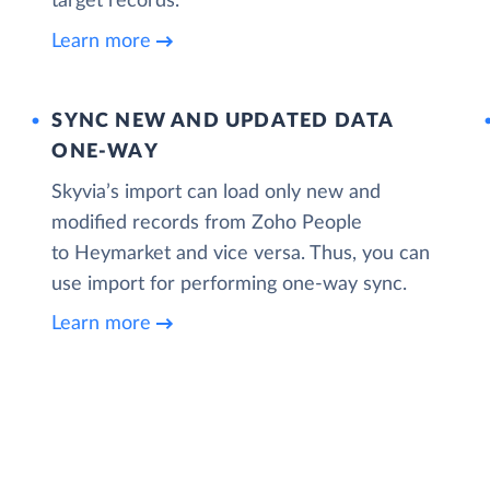
target records.
Learn more
SYNC NEW AND UPDATED DATA
ONE‑WAY
Skyvia’s import can load only new and
modified records from Zoho People
to Heymarket and vice versa. Thus, you can
use import for performing one-way sync.
Learn more