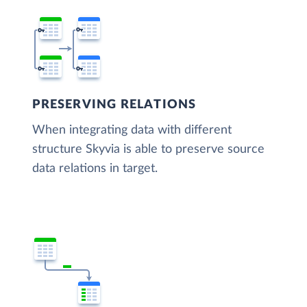
PRESERVING RELATIONS
When integrating data with different
structure Skyvia is able to preserve source
data relations in target.