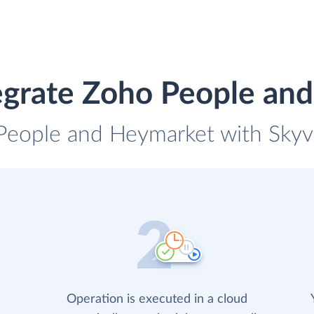
egrate Zoho People an
People and Heymarket with Skyvi
Operation is executed in a cloud