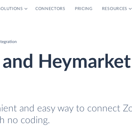
SOLUTIONS
CONNECTORS
PRICING
RESOURCES
tegration
 and Heymarket
nient and easy way to connect Z
h no coding.