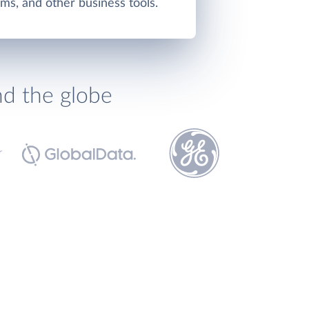
ms, and other business tools.
nd the globe