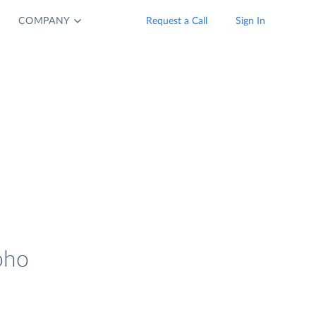
COMPANY
Request a Call
Sign In
oho