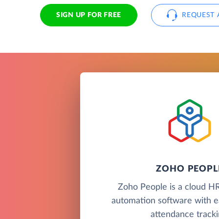
SIGN UP FOR FREE
REQUEST 
ZOHO PEOPL
Zoho People is a cloud H
automation software with e
attendance tracki