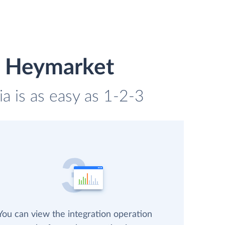
d Heymarket
a is as easy as 1-2-3
You can view the integration operation