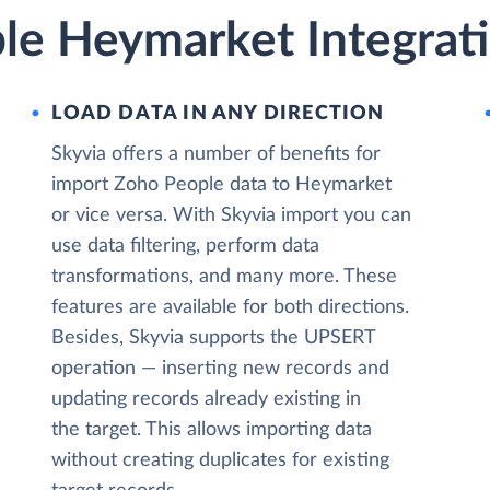
le Heymarket Integrati
LOAD DATA IN ANY DIRECTION
Skyvia offers a number of benefits for
import Zoho People data to Heymarket
or vice versa. With Skyvia import you can
use data filtering, perform data
transformations, and many more. These
features are available for both directions.
Besides, Skyvia supports the UPSERT
operation — inserting new records and
updating records already existing in
the target. This allows importing data
without creating duplicates for existing