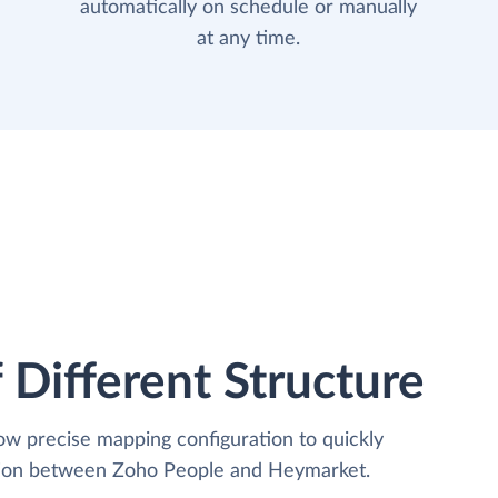
automatically on schedule or manually
at any time.
 Different Structure
low precise mapping configuration to quickly
ation between Zoho People and Heymarket.