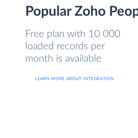
Popular Zoho Peop
Free plan with 10 000
loaded records per
month is available
LEARN MORE ABOUT INTEGRATION