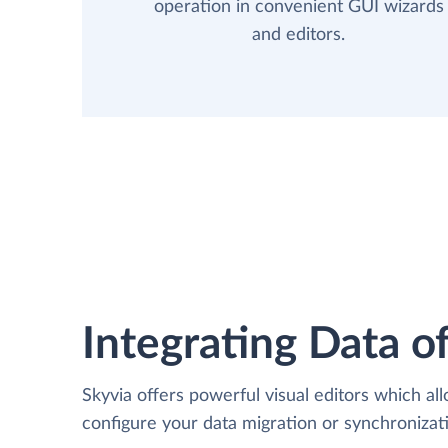
operation in convenient GUI wizards
and editors.
Integrating Data of
Skyvia offers powerful visual editors which al
configure your data migration or synchroniz