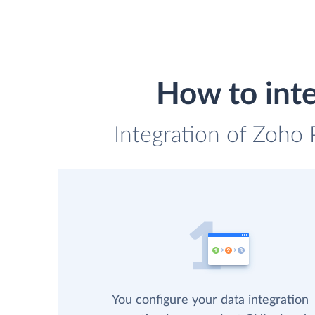
How to int
Integration of Zoho 
You configure your data integration