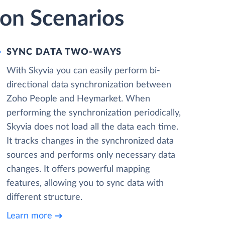
on Scenarios
SYNC DATA TWO-WAYS
With Skyvia you can easily perform bi-
directional data synchronization between
Zoho People and Heymarket. When
performing the synchronization periodically,
Skyvia does not load all the data each time.
It tracks changes in the synchronized data
sources and performs only necessary data
changes. It offers powerful mapping
features, allowing you to sync data with
different structure.
Learn more