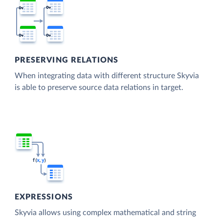
PRESERVING RELATIONS
When integrating data with different structure Skyvia
is able to preserve source data relations in target.
EXPRESSIONS
Skyvia allows using complex mathematical and string