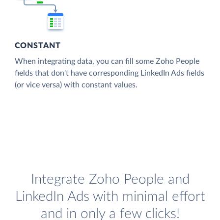
CONSTANT
When integrating data, you can fill some Zoho People
fields that don't have corresponding LinkedIn Ads fields
(or vice versa) with constant values.
Integrate Zoho People and
LinkedIn Ads with minimal effort
and in only a few clicks!