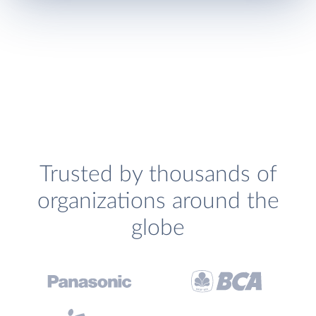
Trusted by thousands of
organizations around the
globe