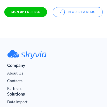
SIGN UP FOR FREE
REQUEST A DEMO
Company
About Us
Contacts
Partners
Solutions
Data Import