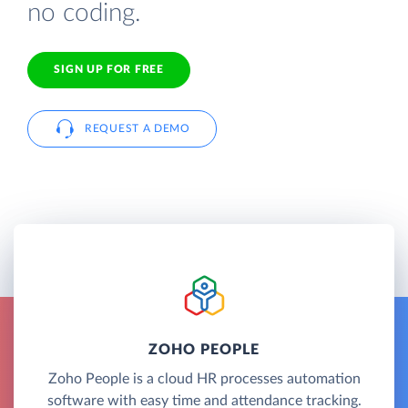
no coding.
SIGN UP FOR FREE
REQUEST A DEMO
ZOHO PEOPLE
Zoho People is a cloud HR processes automation
software with easy time and attendance tracking.