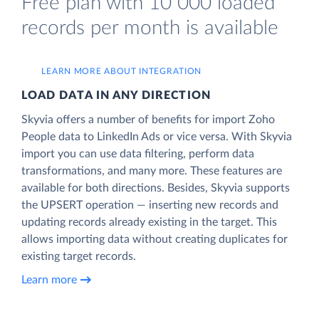
Free plan with 10 000 loaded
records per month is available
LEARN MORE ABOUT INTEGRATION
LOAD DATA IN ANY DIRECTION
Skyvia offers a number of benefits for import Zoho
People data to LinkedIn Ads or vice versa. With Skyvia
import you can use data filtering, perform data
transformations, and many more. These features are
available for both directions. Besides, Skyvia supports
the UPSERT operation — inserting new records and
updating records already existing in the target. This
allows importing data without creating duplicates for
existing target records.
Learn more