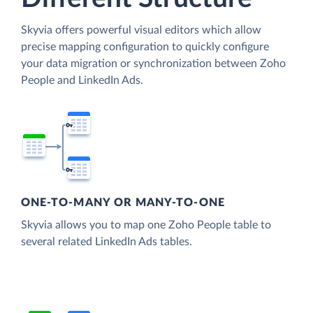
Skyvia offers powerful visual editors which allow
precise mapping configuration to quickly configure
your data migration or synchronization between Zoho
People and LinkedIn Ads.
ONE-TO-MANY OR MANY-TO-ONE
Skyvia allows you to map one Zoho People table to
several related LinkedIn Ads tables.