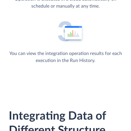
schedule or manually at any time.
You can view the integration operation results for each
execution in the Run History.
Integrating Data of
Different Structure