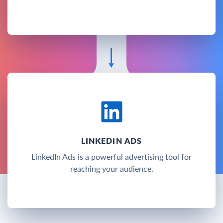
LINKEDIN ADS
LinkedIn Ads is a powerful advertising tool for
reaching your audience.