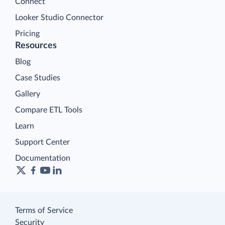
Connect
Looker Studio Connector
Pricing
Resources
Blog
Case Studies
Gallery
Compare ETL Tools
Learn
Support Center
Documentation
Terms of Service
Security