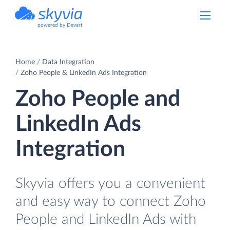
powered by Devart
Home
Data Integration
Zoho People & LinkedIn Ads Integration
Zoho People and
LinkedIn Ads
Integration
Skyvia offers you a convenient
and easy way to connect Zoho
People and LinkedIn Ads with