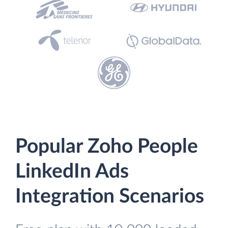
Popular Zoho People
LinkedIn Ads
Integration Scenarios