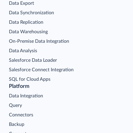
Data Export
Data Synchronization
Data Replication
Data Warehousing
On-Premise Data Integration
Data Analysis
Salesforce Data Loader
Salesforce Connect Integration
SQL for Cloud Apps
Platform
Data Integration
Query
Connectors
Backup