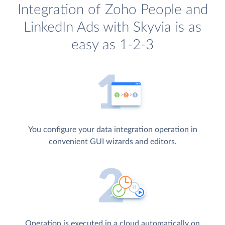
Integration of Zoho People and
LinkedIn Ads with Skyvia is as
easy as 1-2-3
You configure your data integration operation in
convenient GUI wizards and editors.
Operation is executed in a cloud automatically on