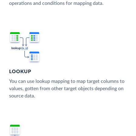
operations and conditions for mapping data.
LOOKUP
You can use lookup mapping to map target columns to
values, gotten from other target objects depending on
source data.