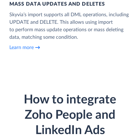
MASS DATA UPDATES AND DELETES
Skyvia’s import supports all DML operations, including
UPDATE and DELETE. This allows using import
to perform mass update operations or mass deleting
data, matching some condition.
Learn more
How to integrate
Zoho People and
LinkedIn Ads