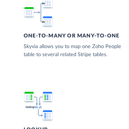
ONE-TO-MANY OR MANY-TO-ONE
Skyvia allows you to map one Zoho People
table to several related Stripe tables.