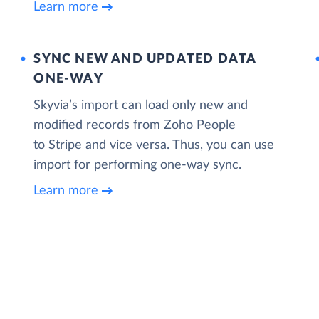
Learn more
SYNC NEW AND UPDATED DATA
ONE‑WAY
Skyvia’s import can load only new and
modified records from Zoho People
to Stripe and vice versa. Thus, you can use
import for performing one-way sync.
Learn more