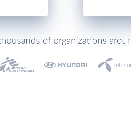
thousands of organizations arou