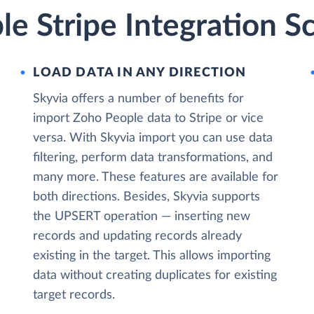
e Stripe Integration S
LOAD DATA IN ANY DIRECTION
Skyvia offers a number of benefits for
import Zoho People data to Stripe or vice
versa. With Skyvia import you can use data
filtering, perform data transformations, and
many more. These features are available for
both directions. Besides, Skyvia supports
the UPSERT operation — inserting new
records and updating records already
existing in the target. This allows importing
data without creating duplicates for existing
target records.