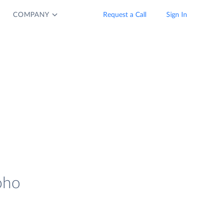
COMPANY
Request a Call
Sign In
oho