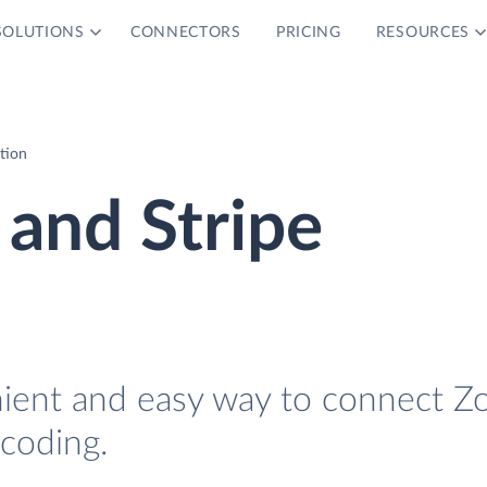
SOLUTIONS
CONNECTORS
PRICING
RESOURCES
tion
and Stripe
nient and easy way to connect Z
 coding.