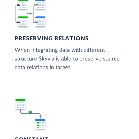
PRESERVING RELATIONS
When integrating data with different
structure Skyvia is able to preserve source
data relations in target.