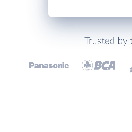
Trusted by 