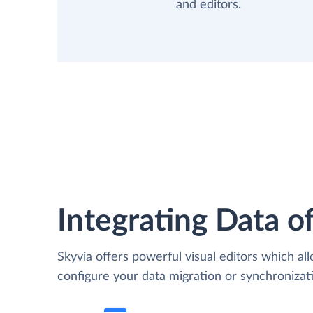
and editors.
Integrating Data of
Skyvia offers powerful visual editors which al
configure your data migration or synchroniza