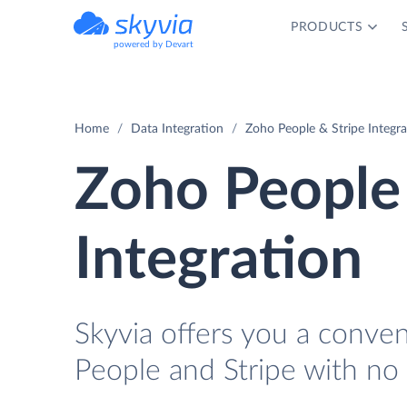
PRODUCTS
powered by Devart
Home
Data Integration
Zoho People & Stripe Integra
Zoho People 
Integration
Skyvia offers you a conve
People and Stripe with no