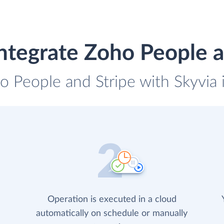
ntegrate Zoho People a
o People and Stripe with Skyvia 
Operation is executed in a cloud
automatically on schedule or manually