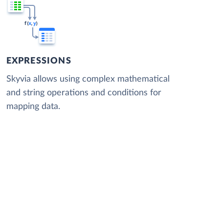
EXPRESSIONS
Skyvia allows using complex mathematical
and string operations and conditions for
mapping data.