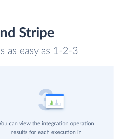
nd Stripe
is as easy as 1-2-3
You can view the integration operation
results for each execution in