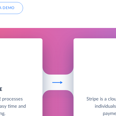
A DEMO
E
R processes
Stripe is a clo
asy time and
individual
ng.
paymen