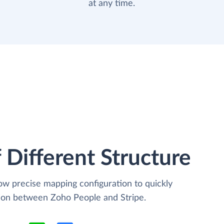
at any time.
 Different Structure
low precise mapping configuration to quickly
tion between Zoho People and Stripe.