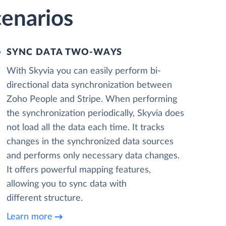
cenarios
SYNC DATA TWO-WAYS
With Skyvia you can easily perform bi-
directional data synchronization between
Zoho People and Stripe. When performing
the synchronization periodically, Skyvia does
not load all the data each time. It tracks
changes in the synchronized data sources
and performs only necessary data changes.
It offers powerful mapping features,
allowing you to sync data with
different structure.
Learn more