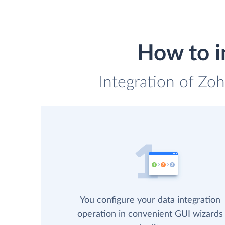
How to i
Integration of Zoh
You configure your data integration
operation in convenient GUI wizards