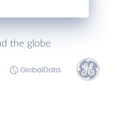
nd the globe