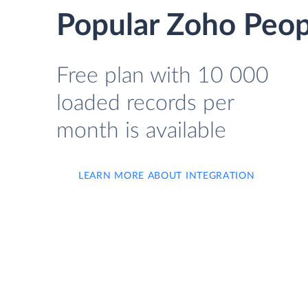
Popular Zoho Peopl
Free plan with 10 000
loaded records per
month is available
LEARN MORE ABOUT INTEGRATION