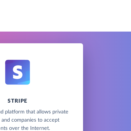
STRIPE
ud platform that allows private
s and companies to accept
ts over the Internet.