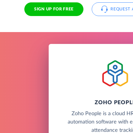
SIGN UP FOR FREE
REQUEST 
ZOHO PEOPL
Zoho People is a cloud H
automation software with e
attendance tracki