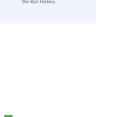
the Run History.