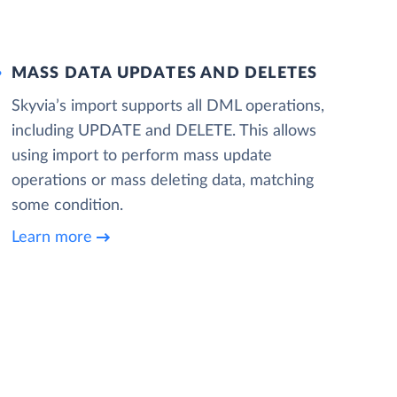
MASS DATA UPDATES AND DELETES
Skyvia’s import supports all DML operations,
including UPDATE and DELETE. This allows
using import to perform mass update
operations or mass deleting data, matching
some condition.
Learn more