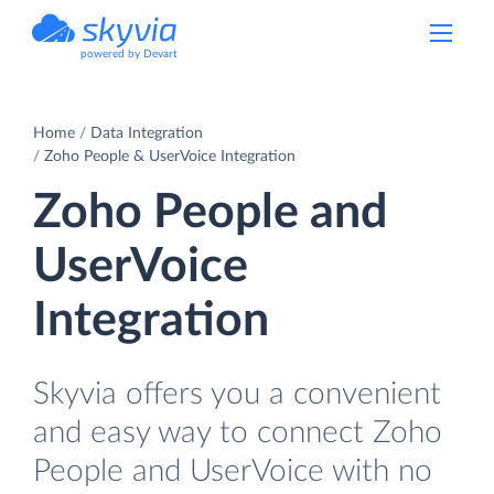
powered by Devart
Home
Data Integration
Zoho People & UserVoice Integration
Zoho People and
UserVoice
Integration
Skyvia offers you a convenient
and easy way to connect Zoho
People and UserVoice with no