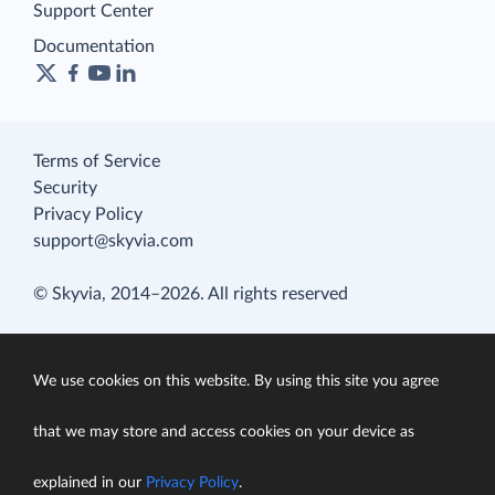
Support Center
Documentation
Terms of Service
Security
Privacy Policy
support@skyvia.com
© Skyvia, 2014–2026. All rights reserved
We use cookies on this website. By using this site you agree
that we may store and access cookies on your device as
explained in our
Privacy Policy
.