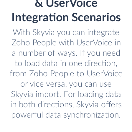
& UserVoice
Integration Scenarios
With Skyvia you can integrate
Zoho People with UserVoice in
a number of ways. If you need
to load data in one direction,
from Zoho People to UserVoice
or vice versa, you can use
Skyvia import. For loading data
in both directions, Skyvia offers
powerful data synchronization.