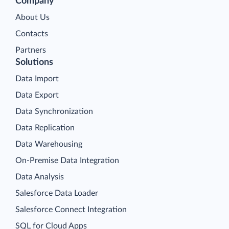
Company
About Us
Contacts
Partners
Solutions
Data Import
Data Export
Data Synchronization
Data Replication
Data Warehousing
On-Premise Data Integration
Data Analysis
Salesforce Data Loader
Salesforce Connect Integration
SQL for Cloud Apps