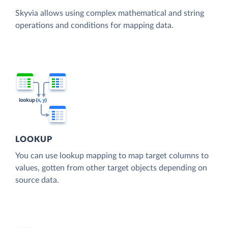
Skyvia allows using complex mathematical and string
operations and conditions for mapping data.
LOOKUP
You can use lookup mapping to map target columns to
values, gotten from other target objects depending on
source data.