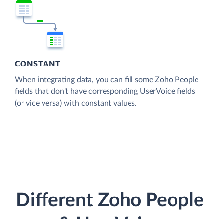
CONSTANT
When integrating data, you can fill some Zoho People
fields that don't have corresponding UserVoice fields
(or vice versa) with constant values.
Different Zoho People