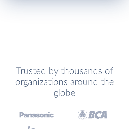
Trusted by thousands of
organizations around the
globe