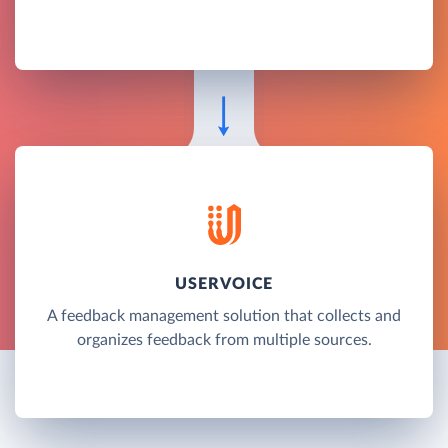
USERVOICE
A feedback management solution that collects and
organizes feedback from multiple sources.