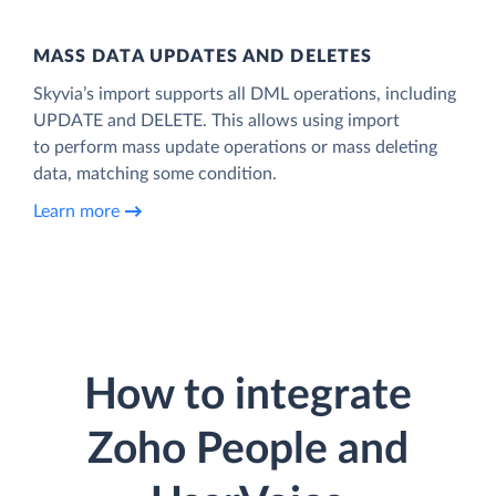
MASS DATA UPDATES AND DELETES
Skyvia’s import supports all DML operations, including
UPDATE and DELETE. This allows using import
to perform mass update operations or mass deleting
data, matching some condition.
Learn more
How to integrate
Zoho People and