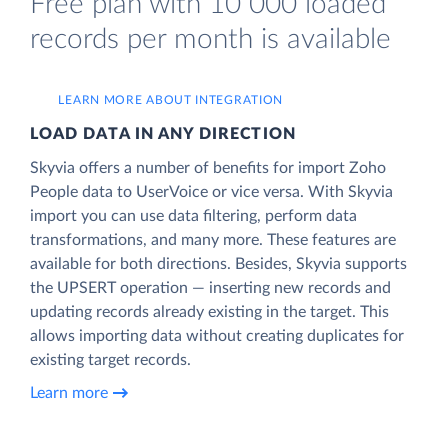
Free plan with 10 000 loaded
records per month is available
LEARN MORE ABOUT INTEGRATION
LOAD DATA IN ANY DIRECTION
Skyvia offers a number of benefits for import Zoho
People data to UserVoice or vice versa. With Skyvia
import you can use data filtering, perform data
transformations, and many more. These features are
available for both directions. Besides, Skyvia supports
the UPSERT operation — inserting new records and
updating records already existing in the target. This
allows importing data without creating duplicates for
existing target records.
Learn more