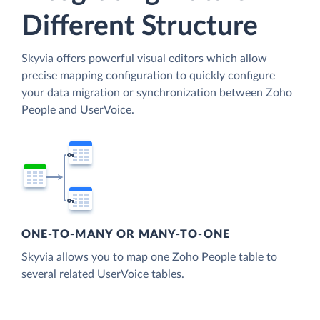
Different Structure
Skyvia offers powerful visual editors which allow
precise mapping configuration to quickly configure
your data migration or synchronization between Zoho
People and UserVoice.
ONE-TO-MANY OR MANY-TO-ONE
Skyvia allows you to map one Zoho People table to
several related UserVoice tables.