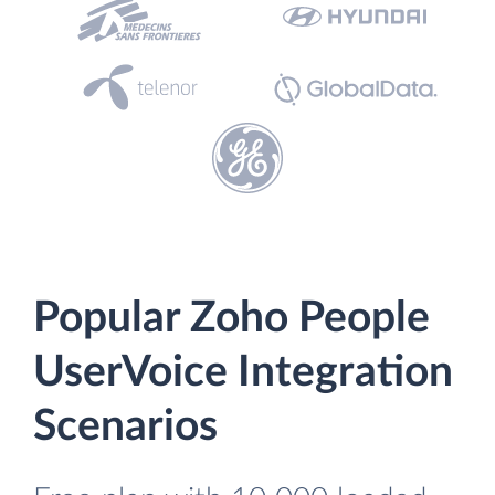
Popular Zoho People
UserVoice Integration
Scenarios