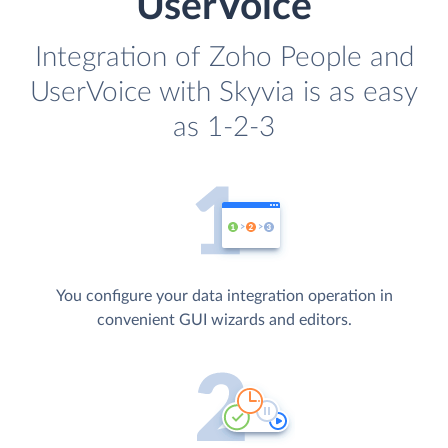
UserVoice
Integration of Zoho People and
UserVoice with Skyvia is as easy
as 1-2-3
You configure your data integration operation in
convenient GUI wizards and editors.