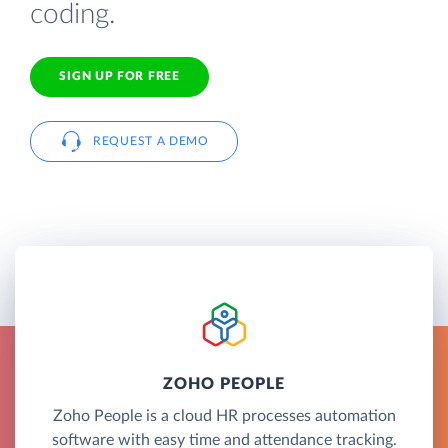
coding.
SIGN UP FOR FREE
REQUEST A DEMO
ZOHO PEOPLE
Zoho People is a cloud HR processes automation
software with easy time and attendance tracking.