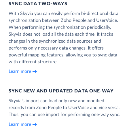
SYNC DATA TWO-WAYS
With Skyvia you can easily perform bi-directional data
synchronization between Zoho People and UserVoice.
When performing the synchronization periodically,
Skyvia does not load all the data each time. It tracks
changes in the synchronized data sources and
performs only necessary data changes. It offers
powerful mapping features, allowing you to sync data
with different structure.
Learn more
SYNC NEW AND UPDATED DATA ONE‑WAY
Skyvia’s import can load only new and modified
records from Zoho People to UserVoice and vice versa.
Thus, you can use import for performing one-way sync.
Learn more