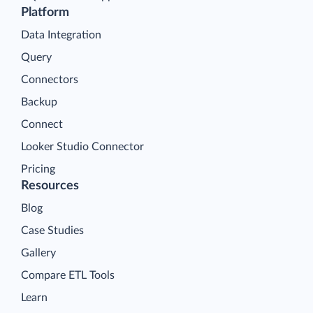
Platform
Data Integration
Query
Connectors
Backup
Connect
Looker Studio Connector
Pricing
Resources
Blog
Case Studies
Gallery
Compare ETL Tools
Learn