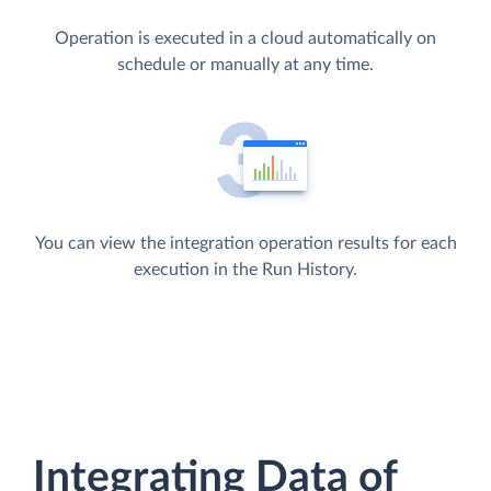
Operation is executed in a cloud automatically on
schedule or manually at any time.
You can view the integration operation results for each
execution in the Run History.
Integrating Data of