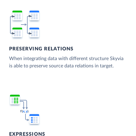
PRESERVING RELATIONS
When integrating data with different structure Skyvia
is able to preserve source data relations in target.
EXPRESSIONS