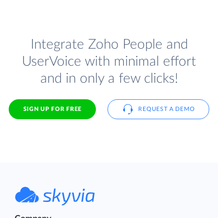
Integrate Zoho People and
UserVoice with minimal effort
and in only a few clicks!
SIGN UP FOR FREE
REQUEST A DEMO