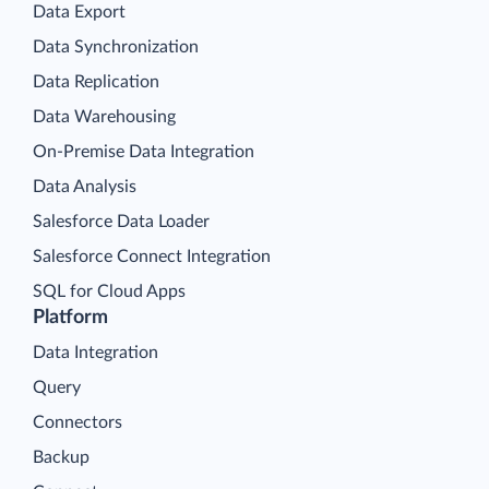
Data Export
Data Synchronization
Data Replication
Data Warehousing
On-Premise Data Integration
Data Analysis
Salesforce Data Loader
Salesforce Connect Integration
SQL for Cloud Apps
Platform
Data Integration
Query
Connectors
Backup