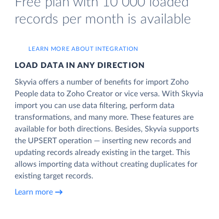
Free plan with 10 000 loaded
records per month is available
LEARN MORE ABOUT INTEGRATION
LOAD DATA IN ANY DIRECTION
Skyvia offers a number of benefits for import Zoho
People data to Zoho Creator or vice versa. With Skyvia
import you can use data filtering, perform data
transformations, and many more. These features are
available for both directions. Besides, Skyvia supports
the UPSERT operation — inserting new records and
updating records already existing in the target. This
allows importing data without creating duplicates for
existing target records.
Learn more