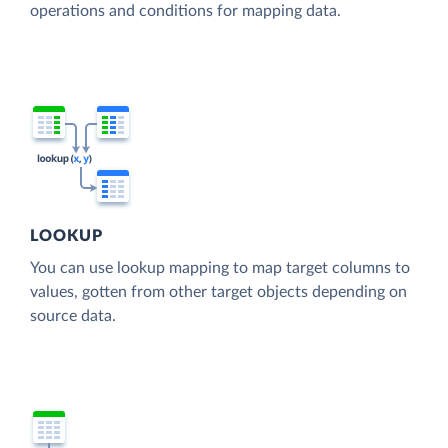
operations and conditions for mapping data.
LOOKUP
You can use lookup mapping to map target columns to
values, gotten from other target objects depending on
source data.