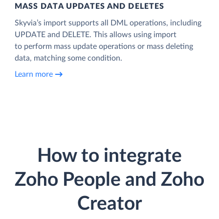
MASS DATA UPDATES AND DELETES
Skyvia’s import supports all DML operations, including
UPDATE and DELETE. This allows using import
to perform mass update operations or mass deleting
data, matching some condition.
Learn more
How to integrate
Zoho People and Zoho
Creator