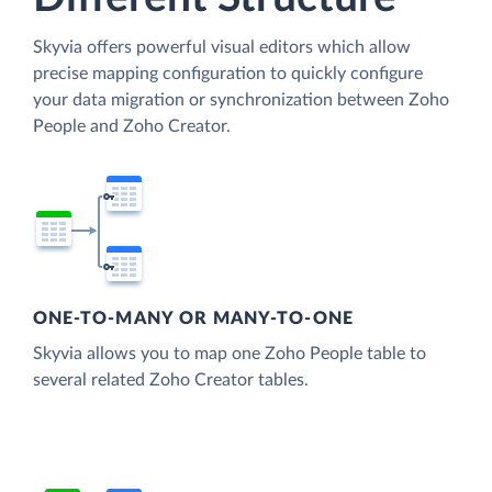
Skyvia offers powerful visual editors which allow
precise mapping configuration to quickly configure
your data migration or synchronization between Zoho
People and Zoho Creator.
ONE-TO-MANY OR MANY-TO-ONE
Skyvia allows you to map one Zoho People table to
several related Zoho Creator tables.