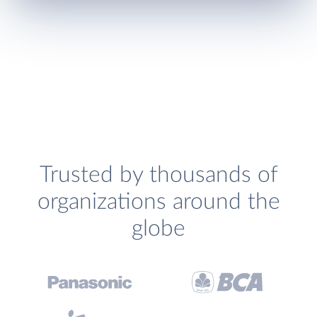
Trusted by thousands of
organizations around the
globe