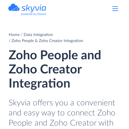
powered by Devart
Home
Data Integration
Zoho People & Zoho Creator Integration
Zoho People and
Zoho Creator
Integration
Skyvia offers you a convenient
and easy way to connect Zoho
People and Zoho Creator with