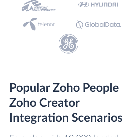
Popular Zoho People
Zoho Creator
Integration Scenarios