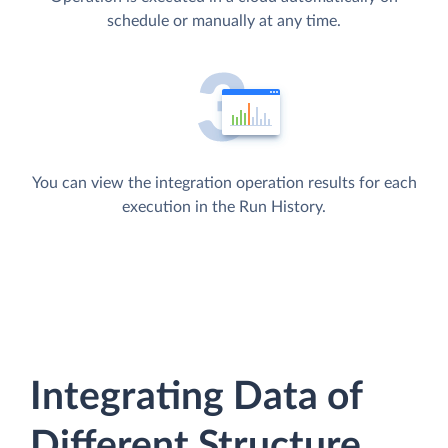
schedule or manually at any time.
You can view the integration operation results for each
execution in the Run History.
Integrating Data of
Different Structure