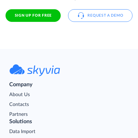
SIGN UP FOR FREE
REQUEST A DEMO
Company
About Us
Contacts
Partners
Solutions
Data Import