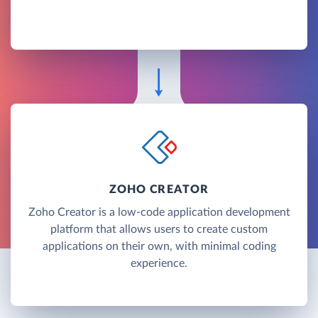
ZOHO CREATOR
Zoho Creator is a low-code application development
platform that allows users to create custom
applications on their own, with minimal coding
experience.