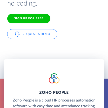
no coding.
SIGN UP FOR FREE
REQUEST A DEMO
ZOHO PEOPLE
Zoho People is a cloud HR processes automation
software with easy time and attendance tracking.