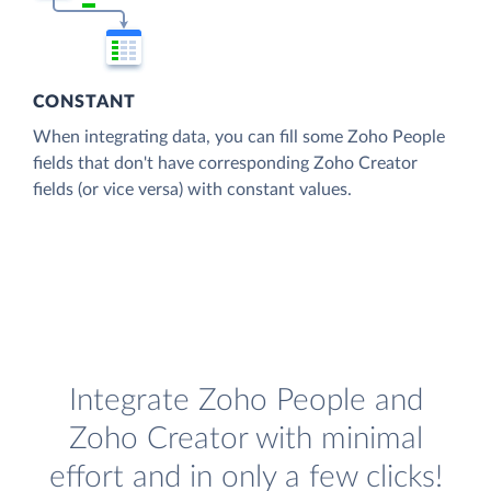
CONSTANT
When integrating data, you can fill some Zoho People
fields that don't have corresponding Zoho Creator
fields (or vice versa) with constant values.
Integrate Zoho People and
Zoho Creator with minimal
effort and in only a few clicks!