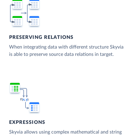
PRESERVING RELATIONS
When integrating data with different structure Skyvia
is able to preserve source data relations in target.
EXPRESSIONS
Skyvia allows using complex mathematical and string