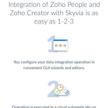
Integration of Zoho People and
Zoho Creator with Skyvia is as
easy as 1-2-3
You configure your data integration operation in
convenient GUI wizards and editors.
Operation is executed in a cloud automatically on