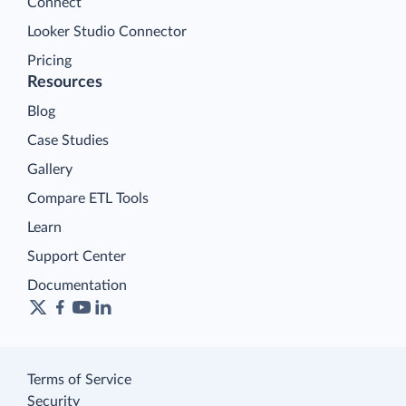
Connect
Looker Studio Connector
Pricing
Resources
Blog
Case Studies
Gallery
Compare ETL Tools
Learn
Support Center
Documentation
Terms of Service
Security