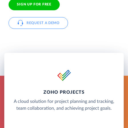
SIGN UP FOR FREE
REQUEST A DEMO
ZOHO PROJECTS
A cloud solution for project planning and tracking,
team collaboration, and achieving project goals.