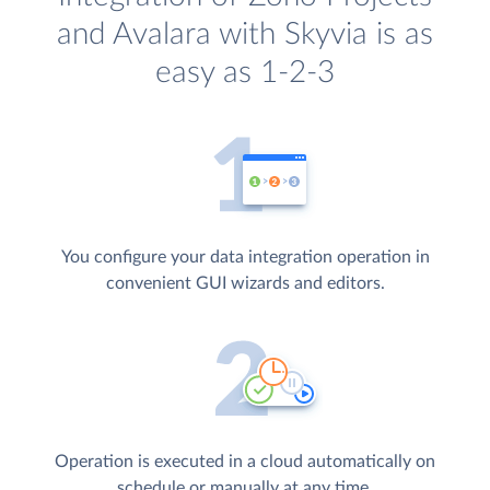
and Avalara with Skyvia is as
easy as 1-2-3
You configure your data integration operation in
convenient GUI wizards and editors.
Operation is executed in a cloud automatically on
schedule or manually at any time.