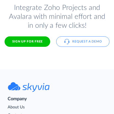
Integrate Zoho Projects and
Avalara with minimal effort and
in only a few clicks!
SIGN UP FOR FREE
REQUEST A DEMO
Company
About Us