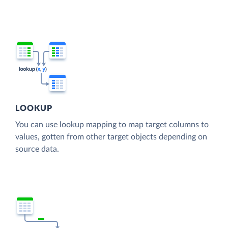
LOOKUP
You can use lookup mapping to map target columns to
values, gotten from other target objects depending on
source data.