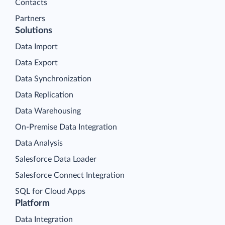
Contacts
Partners
Solutions
Data Import
Data Export
Data Synchronization
Data Replication
Data Warehousing
On-Premise Data Integration
Data Analysis
Salesforce Data Loader
Salesforce Connect Integration
SQL for Cloud Apps
Platform
Data Integration