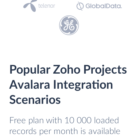
Popular Zoho Projects
Avalara Integration
Scenarios
Free plan with 10 000 loaded
records per month is available