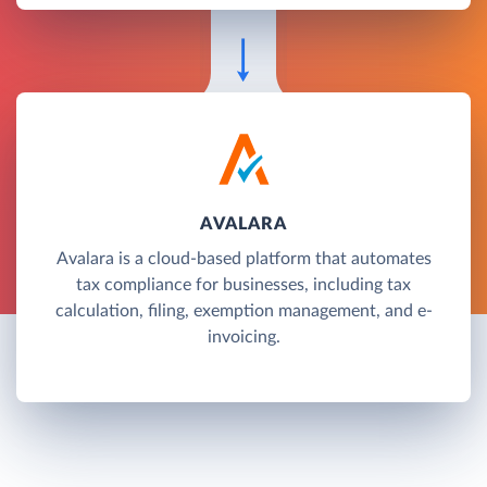
AVALARA
Avalara is a cloud-based platform that automates
tax compliance for businesses, including tax
calculation, filing, exemption management, and e-
invoicing.