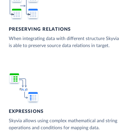
PRESERVING RELATIONS
When integrating data with different structure Skyvia
is able to preserve source data relations in target.
EXPRESSIONS
Skyvia allows using complex mathematical and string
operations and conditions for mapping data.