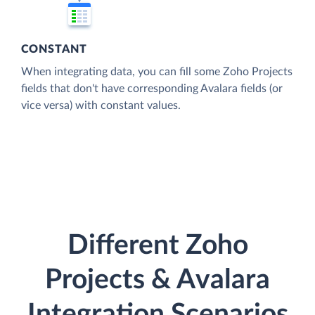
CONSTANT
When integrating data, you can fill some Zoho Projects
fields that don't have corresponding Avalara fields (or
vice versa) with constant values.
Different Zoho
Projects & Avalara
Integration Scenarios