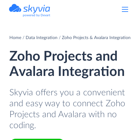
powered by Devart
Home
Data Integration
Zoho Projects & Avalara Integration
Zoho Projects and
Avalara Integration
Skyvia offers you a convenient
and easy way to connect Zoho
Projects and Avalara with no
coding.