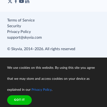
Terms of Service
Security
Privacy Policy
support@skyvia.com
© Skyvia, 2014–2026. All rights reserved
We use cookies on this website. By using this site you agree
that we may store and access cookies on your device as
explained in our
Privacy Policy
.
GOT IT