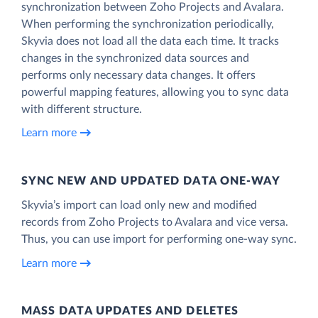
synchronization between Zoho Projects and Avalara.
When performing the synchronization periodically,
Skyvia does not load all the data each time. It tracks
changes in the synchronized data sources and
performs only necessary data changes. It offers
powerful mapping features, allowing you to sync data
with different structure.
Learn more
SYNC NEW AND UPDATED DATA ONE‑WAY
Skyvia’s import can load only new and modified
records from Zoho Projects to Avalara and vice versa.
Thus, you can use import for performing one-way sync.
Learn more
MASS DATA UPDATES AND DELETES