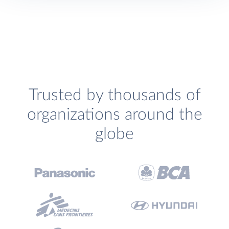
Trusted by thousands of
organizations around the
globe