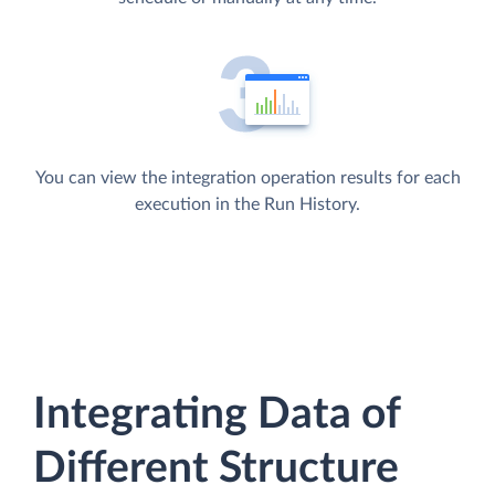
You can view the integration operation results for each
execution in the Run History.
Integrating Data of
Different Structure