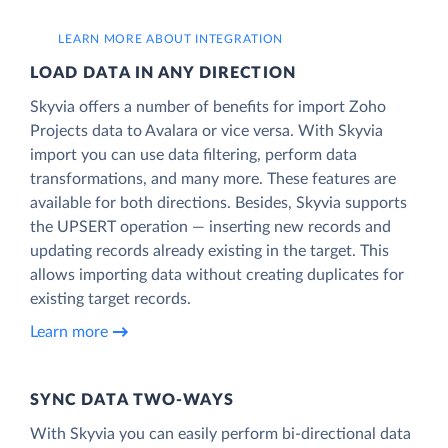
LEARN MORE ABOUT INTEGRATION
LOAD DATA IN ANY DIRECTION
Skyvia offers a number of benefits for import Zoho
Projects data to Avalara or vice versa. With Skyvia
import you can use data filtering, perform data
transformations, and many more. These features are
available for both directions. Besides, Skyvia supports
the UPSERT operation — inserting new records and
updating records already existing in the target. This
allows importing data without creating duplicates for
existing target records.
Learn more
SYNC DATA TWO-WAYS
With Skyvia you can easily perform bi-directional data