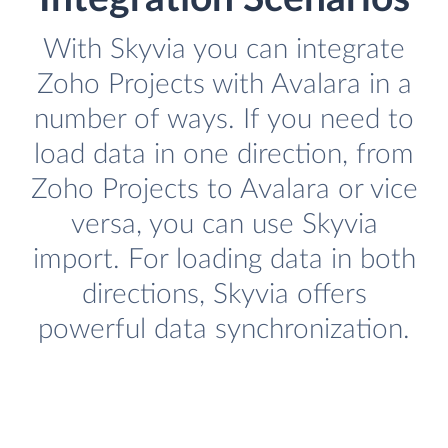
With Skyvia you can integrate
Zoho Projects with Avalara in a
number of ways. If you need to
load data in one direction, from
Zoho Projects to Avalara or vice
versa, you can use Skyvia
import. For loading data in both
directions, Skyvia offers
powerful data synchronization.