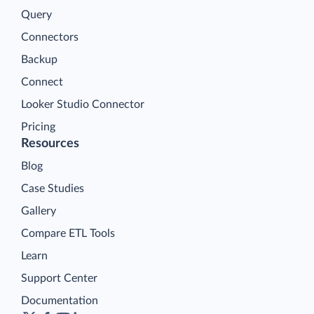
Query
Connectors
Backup
Connect
Looker Studio Connector
Pricing
Resources
Blog
Case Studies
Gallery
Compare ETL Tools
Learn
Support Center
Documentation