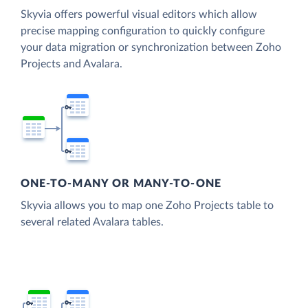
Skyvia offers powerful visual editors which allow
precise mapping configuration to quickly configure
your data migration or synchronization between Zoho
Projects and Avalara.
ONE-TO-MANY OR MANY-TO-ONE
Skyvia allows you to map one Zoho Projects table to
several related Avalara tables.