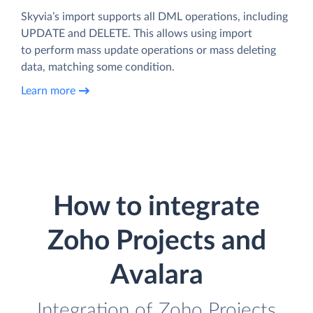
Skyvia’s import supports all DML operations, including
UPDATE and DELETE. This allows using import
to perform mass update operations or mass deleting
data, matching some condition.
Learn more
How to integrate
Zoho Projects and
Avalara
Integration of Zoho Projects