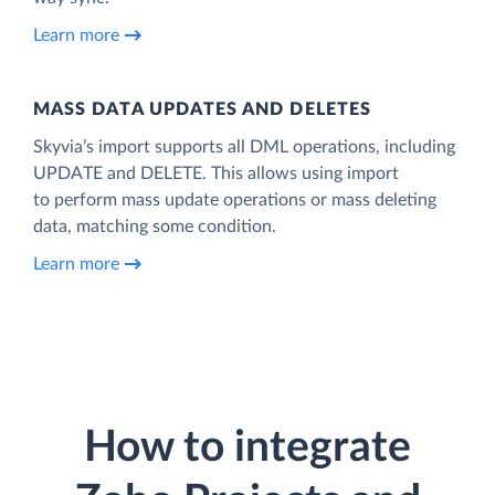
Learn more
MASS DATA UPDATES AND DELETES
Skyvia’s import supports all DML operations, including
UPDATE and DELETE. This allows using import
to perform mass update operations or mass deleting
data, matching some condition.
Learn more
How to integrate