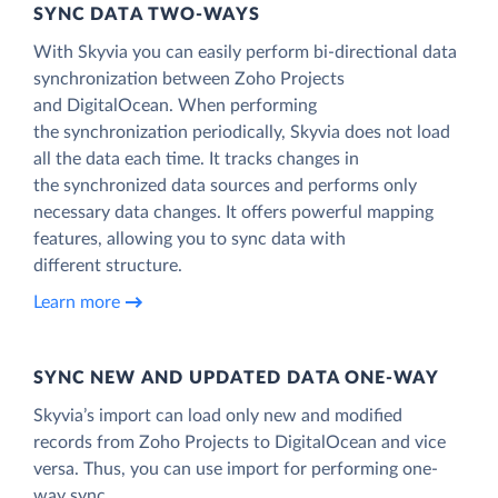
SYNC DATA TWO-WAYS
With Skyvia you can easily perform bi-directional data
synchronization between Zoho Projects
and DigitalOcean. When performing
the synchronization periodically, Skyvia does not load
all the data each time. It tracks changes in
the synchronized data sources and performs only
necessary data changes. It offers powerful mapping
features, allowing you to sync data with
different structure.
Learn more
SYNC NEW AND UPDATED DATA ONE‑WAY
Skyvia’s import can load only new and modified
records from Zoho Projects to DigitalOcean and vice
versa. Thus, you can use import for performing one-
way sync.