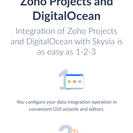
Zoho Projects and
DigitalOcean
Integration of Zoho Projects
and DigitalOcean with Skyvia is
as easy as 1-2-3
You configure your data integration operation in
convenient GUI wizards and editors.