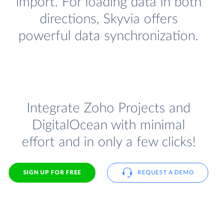
import. For loading data in both
directions, Skyvia offers
powerful data synchronization.
Integrate Zoho Projects and
DigitalOcean with minimal
effort and in only a few clicks!
SIGN UP FOR FREE
REQUEST A DEMO