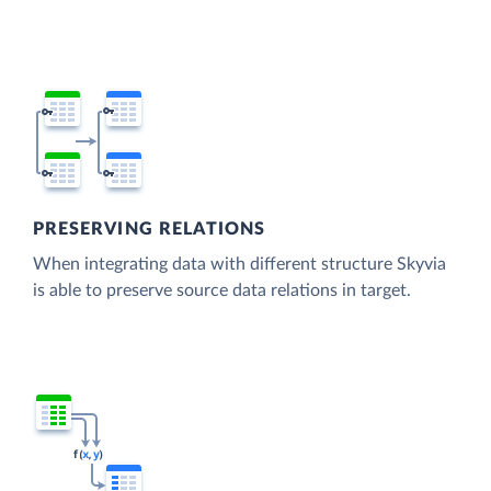
PRESERVING RELATIONS
When integrating data with different structure Skyvia
is able to preserve source data relations in target.