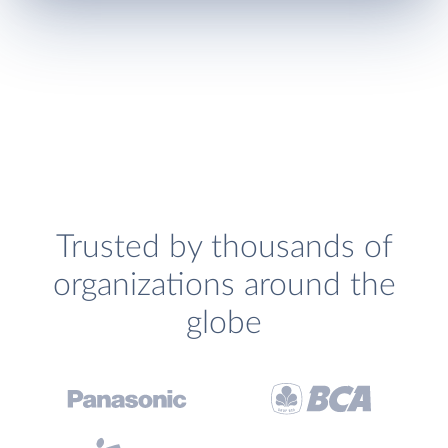
Trusted by thousands of
organizations around the
globe