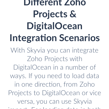
Different Zoho
Projects &
DigitalOcean
Integration Scenarios
With Skyvia you can integrate
Zoho Projects with
DigitalOcean in a number of
ways. If you need to load data
in one direction, from Zoho
Projects to DigitalOcean or vice
versa, you can use Skyvia