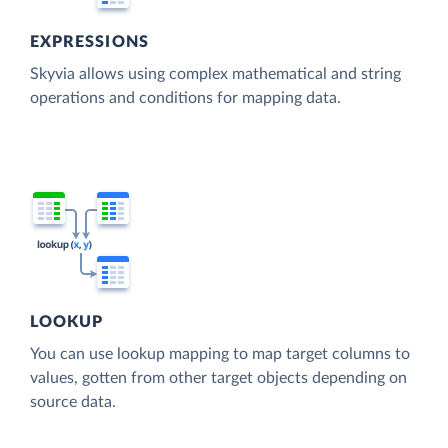
EXPRESSIONS
Skyvia allows using complex mathematical and string
operations and conditions for mapping data.
LOOKUP
You can use lookup mapping to map target columns to
values, gotten from other target objects depending on
source data.