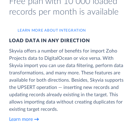
Free plan with 10 000 loaded
records per month is available
LEARN MORE ABOUT INTEGRATION
LOAD DATA IN ANY DIRECTION
Skyvia offers a number of benefits for import Zoho
Projects data to DigitalOcean or vice versa. With
Skyvia import you can use data filtering, perform data
transformations, and many more. These features are
available for both directions. Besides, Skyvia supports
the UPSERT operation — inserting new records and
updating records already existing in the target. This
allows importing data without creating duplicates for
existing target records.
Learn more