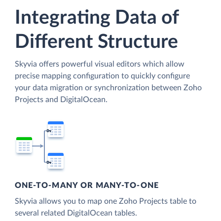
Integrating Data of
Different Structure
Skyvia offers powerful visual editors which allow
precise mapping configuration to quickly configure
your data migration or synchronization between Zoho
Projects and DigitalOcean.
ONE-TO-MANY OR MANY-TO-ONE
Skyvia allows you to map one Zoho Projects table to
several related DigitalOcean tables.