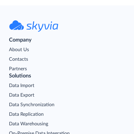
Company
About Us
Contacts
Partners
Solutions
Data Import
Data Export
Data Synchronization
Data Replication
Data Warehousing
On-Premise Data Integration