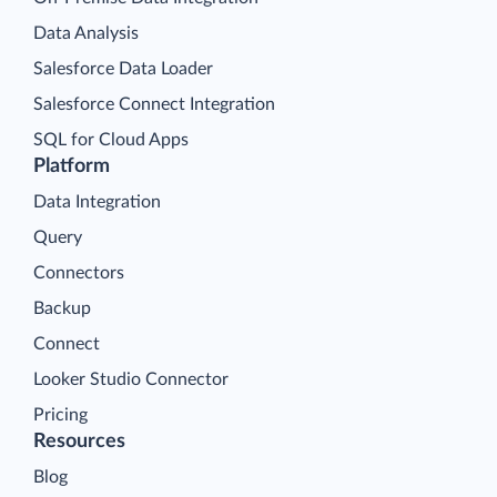
Data Analysis
Salesforce Data Loader
Salesforce Connect Integration
SQL for Cloud Apps
Platform
Data Integration
Query
Connectors
Backup
Connect
Looker Studio Connector
Pricing
Resources
Blog