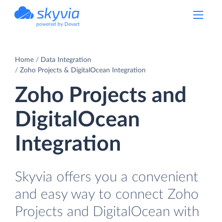
powered by Devart
Home
Data Integration
Zoho Projects & DigitalOcean Integration
Zoho Projects and
DigitalOcean
Integration
Skyvia offers you a convenient
and easy way to connect Zoho
Projects and DigitalOcean with