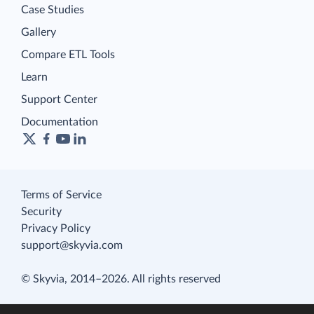
Case Studies
Gallery
Compare ETL Tools
Learn
Support Center
Documentation
Terms of Service
Security
Privacy Policy
support@skyvia.com
© Skyvia, 2014–2026. All rights reserved