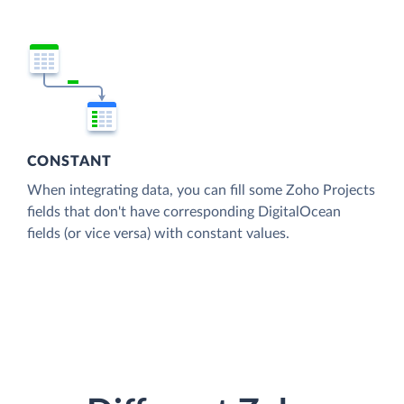
CONSTANT
When integrating data, you can fill some Zoho Projects
fields that don't have corresponding DigitalOcean
fields (or vice versa) with constant values.