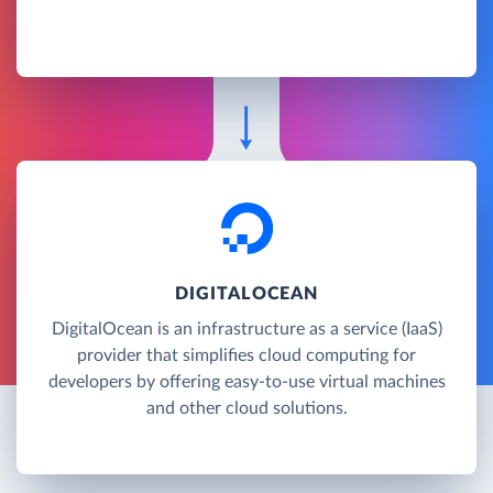
DIGITALOCEAN
DigitalOcean is an infrastructure as a service (IaaS)
provider that simplifies cloud computing for
developers by offering easy-to-use virtual machines
and other cloud solutions.