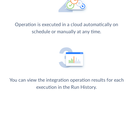
Operation is executed in a cloud automatically on
schedule or manually at any time.
You can view the integration operation results for each
execution in the Run History.