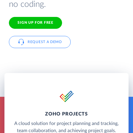
no coding.
SIGN UP FOR FREE
REQUEST A DEMO
ZOHO PROJECTS
A cloud solution for project planning and tracking,
team collaboration, and achieving project goals.