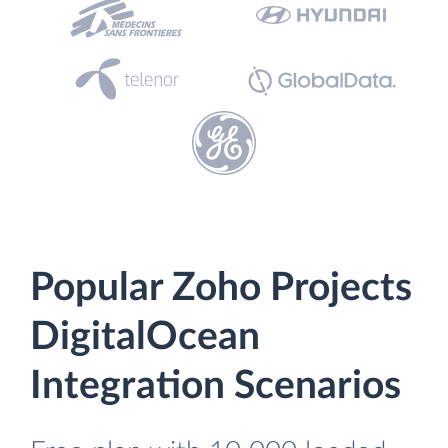
Popular Zoho Projects
DigitalOcean
Integration Scenarios