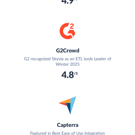
4.9
G2Crowd
G2 recognized Skyvia as an ETL tools Leader of
Winter 2025
4.8
/5
Capterra
Featured in Best Ease of Use Integration