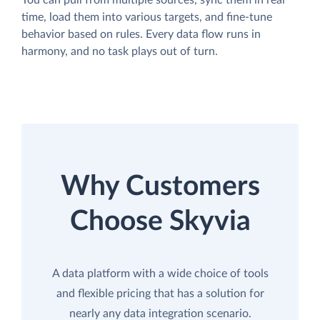
You can pull from multiple sources, sync them in real
time, load them into various targets, and fine-tune
behavior based on rules. Every data flow runs in
harmony, and no task plays out of turn.
Why Customers
Choose Skyvia
A data platform with a wide choice of tools
and flexible pricing that has a solution for
nearly any data integration scenario.