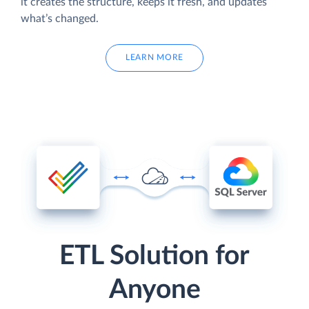
it creates the structure, keeps it fresh, and updates
what’s changed.
LEARN MORE
ETL Solution for
Anyone