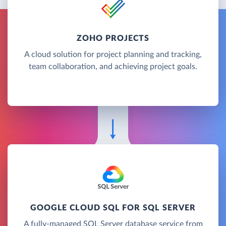
ZOHO PROJECTS
A cloud solution for project planning and tracking,
team collaboration, and achieving project goals.
GOOGLE CLOUD SQL FOR SQL SERVER
A fully-managed SQL Server database service from