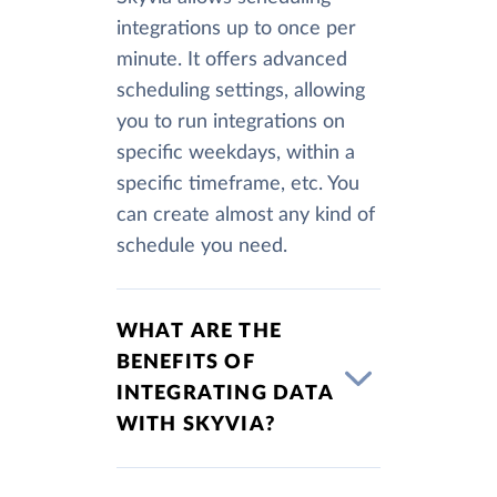
integrations up to once per
minute. It offers advanced
scheduling settings, allowing
you to run integrations on
specific weekdays, within a
specific timeframe, etc. You
can create almost any kind of
schedule you need.
WHAT ARE THE
BENEFITS OF
INTEGRATING DATA
WITH SKYVIA?