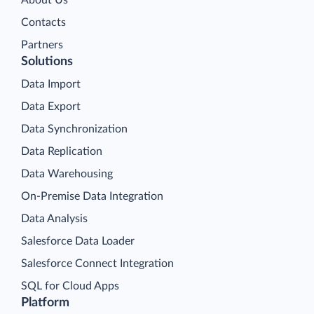
About Us
Contacts
Partners
Solutions
Data Import
Data Export
Data Synchronization
Data Replication
Data Warehousing
On-Premise Data Integration
Data Analysis
Salesforce Data Loader
Salesforce Connect Integration
SQL for Cloud Apps
Platform