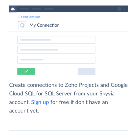
Create connections to Zoho Projects and Google
Cloud SQL for SQL Server from your Skyvia
account.
Sign up
for free if don't have an
account yet.