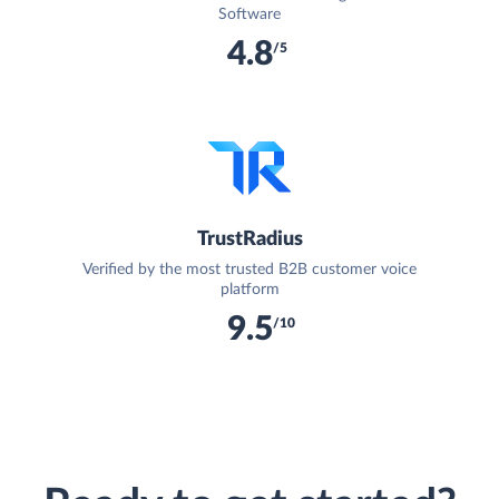
Software
4.8
/5
TrustRadius
Verified by the most trusted B2B customer voice
platform
9.5
/10