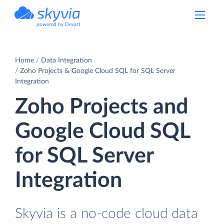
powered by Devart
Home
Data Integration
Zoho Projects & Google Cloud SQL for SQL Server
Integration
Zoho Projects and
Google Cloud SQL
for SQL Server
Integration
Skyvia is a no-code cloud data