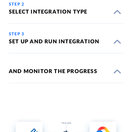
STEP 2
SELECT INTEGRATION TYPE
STEP 3
SET UP AND RUN INTEGRATION
AND MONITOR THE PROGRESS