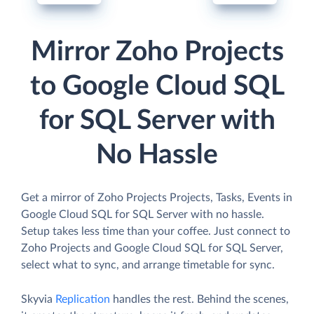
Mirror Zoho Projects
to Google Cloud SQL
for SQL Server with
No Hassle
Get a mirror of Zoho Projects Projects, Tasks, Events in
Google Cloud SQL for SQL Server with no hassle.
Setup takes less time than your coffee. Just connect to
Zoho Projects and Google Cloud SQL for SQL Server,
select what to sync, and arrange timetable for sync.
Skyvia
Replication
handles the rest. Behind the scenes,