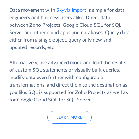
Data movement with
Skyvia Import
is simple for data
engineers and business users alike. Direct data
between Zoho Projects, Google Cloud SQL for SQL
Server and other cloud apps and databases. Query data
either from a single object, query only new and
updated records, etc.
Alternatively, use advanced mode and load the results
of custom SQL statements or visually built queries,
modify data even further with configurable
transformations, and direct them to the destination as
you like. SQL is supported for Zoho Projects as well as
for Google Cloud SQL for SQL Server.
LEARN MORE