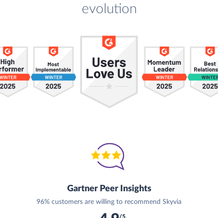
evolution
Gartner Peer Insights
96% customers are willing to recommend Skyvia
/5