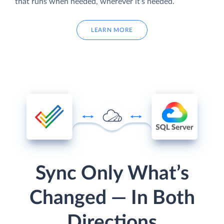
that runs when needed, wherever it’s needed.
LEARN MORE
Sync Only What’s
Changed — In Both
Directions