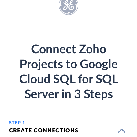
Connect Zoho
Projects to Google
Cloud SQL for SQL
Server in 3 Steps
STEP 1
CREATE CONNECTIONS