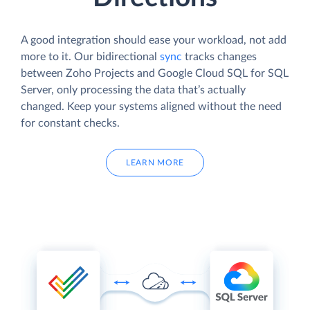
A good integration should ease your workload, not add
more to it. Our bidirectional
sync
tracks changes
between Zoho Projects and Google Cloud SQL for SQL
Server, only processing the data that’s actually
changed. Keep your systems aligned without the need
for constant checks.
LEARN MORE