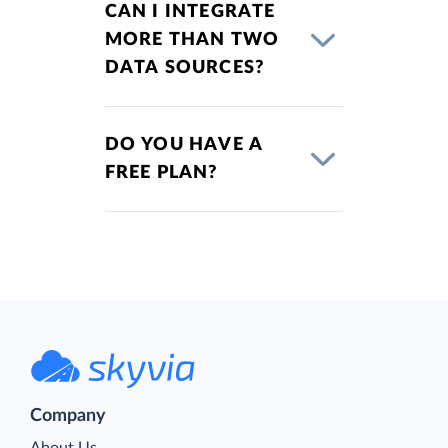
CAN I INTEGRATE
MORE THAN TWO
DATA SOURCES?
DO YOU HAVE A
FREE PLAN?
Company