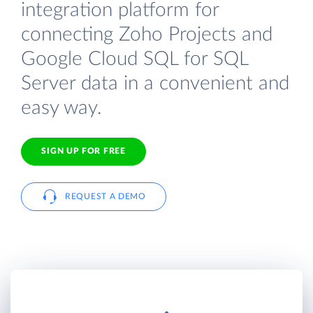
integration platform for
connecting Zoho Projects and
Google Cloud SQL for SQL
Server data in a convenient and
easy way.
SIGN UP FOR FREE
REQUEST A DEMO