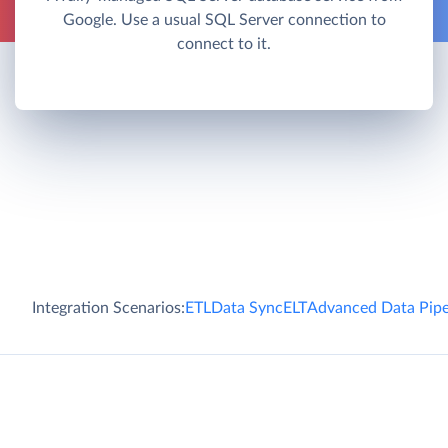
Google. Use a usual SQL Server connection to
connect to it.
Integration Scenarios:
ETL
Data Sync
ELT
Advanced Data Pipe