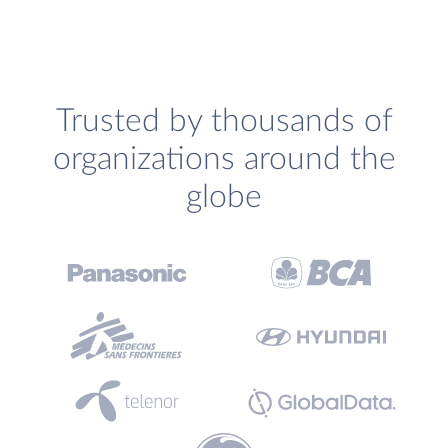
Trusted by thousands of
organizations around the
globe