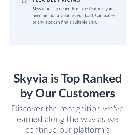
FLEXIBLE PRICING
Skyvia pricing depends on the features you
need and data volumes you load. Companies
of any size can find a suitable plan.
Skyvia is Top Ranked
by Our Customers
Discover the recognition we've
earned along the way as we
continue our platform's