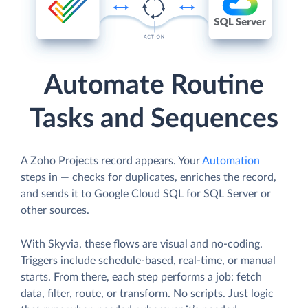
Automate Routine
Tasks and Sequences
A Zoho Projects record appears. Your
Automation
steps in — checks for duplicates, enriches the record,
and sends it to Google Cloud SQL for SQL Server or
other sources.
With Skyvia, these flows are visual and no-coding.
Triggers include schedule-based, real-time, or manual
starts. From there, each step performs a job: fetch
data, filter, route, or transform. No scripts. Just logic