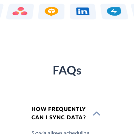
FAQs
HOW FREQUENTLY
CAN I SYNC DATA?
Skyvia allows scheduling