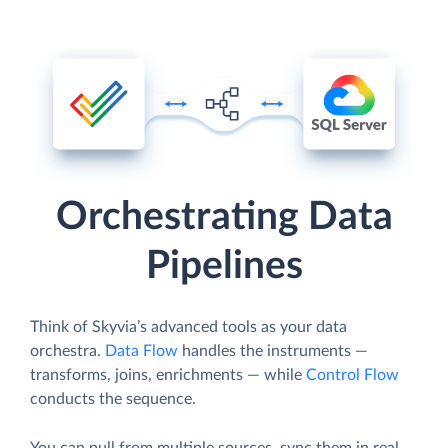
Orchestrating Data
Pipelines
Think of Skyvia’s advanced tools as your data
orchestra.
Data Flow
handles the instruments —
transforms, joins, enrichments — while
Control Flow
conducts the sequence.