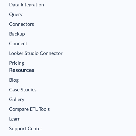
Data Integration
Query
Connectors
Backup
Connect
Looker Studio Connector
Pricing
Resources
Blog
Case Studies
Gallery
Compare ETL Tools
Learn
Support Center