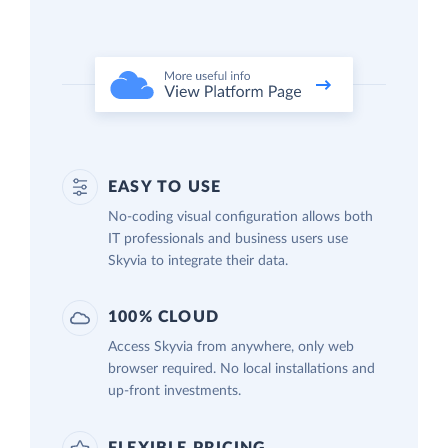
EASY TO USE
No-coding visual configuration allows both
IT professionals and business users use
Skyvia to integrate their data.
100% CLOUD
Access Skyvia from anywhere, only web
browser required. No local installations and
up-front investments.