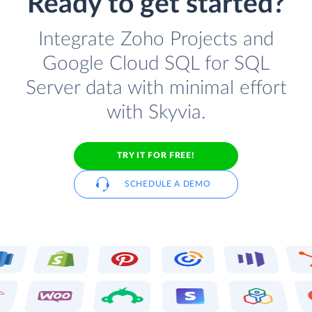
Ready to get started?
Integrate Zoho Projects and
Google Cloud SQL for SQL
Server data with minimal effort
with Skyvia.
TRY IT FOR FREE!
SCHEDULE A DEMO