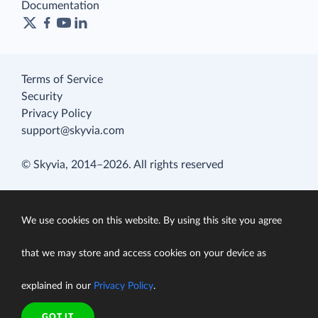
Documentation
Terms of Service
Security
Privacy Policy
support@skyvia.com
© Skyvia, 2014–2026. All rights reserved
We use cookies on this website. By using this site you agree
that we may store and access cookies on your device as
explained in our
Privacy Policy
.
GOT IT