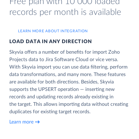
Free plan with 10 000 loaded
records per month is available
LEARN MORE ABOUT INTEGRATION
LOAD DATA IN ANY DIRECTION
Skyvia offers a number of benefits for import Zoho
Projects data to Jira Software Cloud or vice versa.
With Skyvia import you can use data filtering, perform
data transformations, and many more. These features
are available for both directions. Besides, Skyvia
supports the UPSERT operation — inserting new
records and updating records already existing in
the target. This allows importing data without creating
duplicates for existing target records.
Learn more