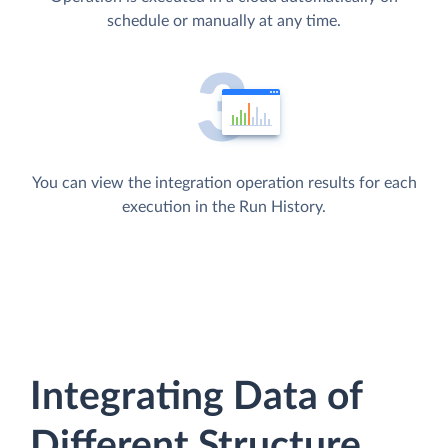
schedule or manually at any time.
You can view the integration operation results for each
execution in the Run History.
Integrating Data of
Different Structure