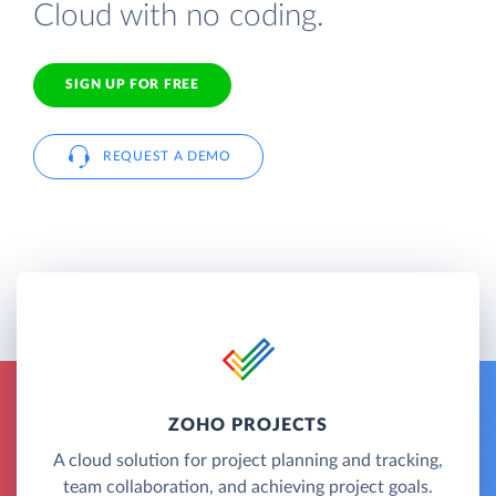
Cloud with no coding.
SIGN UP FOR FREE
REQUEST A DEMO
ZOHO PROJECTS
A cloud solution for project planning and tracking,
team collaboration, and achieving project goals.