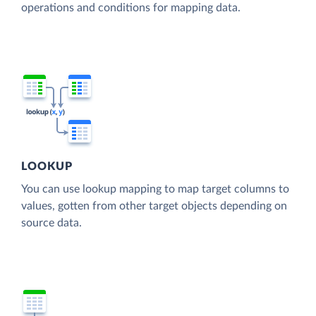
operations and conditions for mapping data.
LOOKUP
You can use lookup mapping to map target columns to
values, gotten from other target objects depending on
source data.