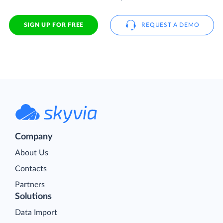
SIGN UP FOR FREE
REQUEST A DEMO
Company
About Us
Contacts
Partners
Solutions
Data Import