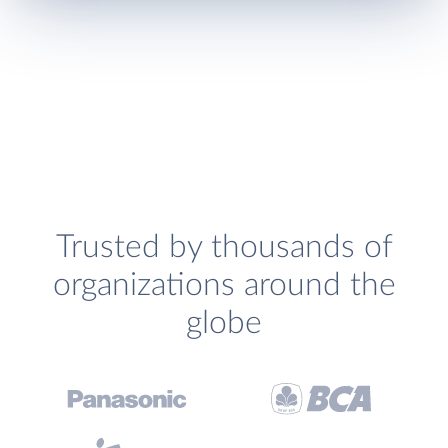
Trusted by thousands of
organizations around the
globe