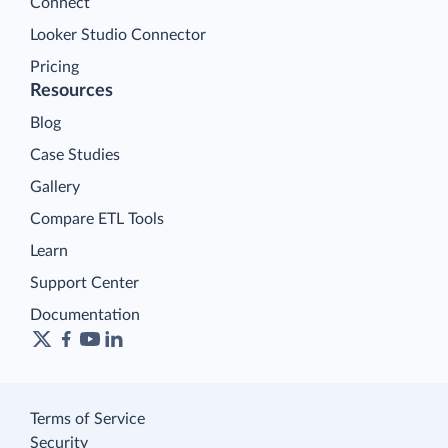
Connect
Looker Studio Connector
Pricing
Resources
Blog
Case Studies
Gallery
Compare ETL Tools
Learn
Support Center
Documentation
Terms of Service
Security