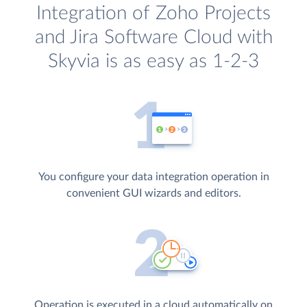
Integration of Zoho Projects
and Jira Software Cloud with
Skyvia is as easy as 1-2-3
You configure your data integration operation in
convenient GUI wizards and editors.
Operation is executed in a cloud automatically on