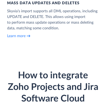
MASS DATA UPDATES AND DELETES
Skyvia’s import supports all DML operations, including
UPDATE and DELETE. This allows using import
to perform mass update operations or mass deleting
data, matching some condition.
Learn more
How to integrate
Zoho Projects and Jira
Software Cloud