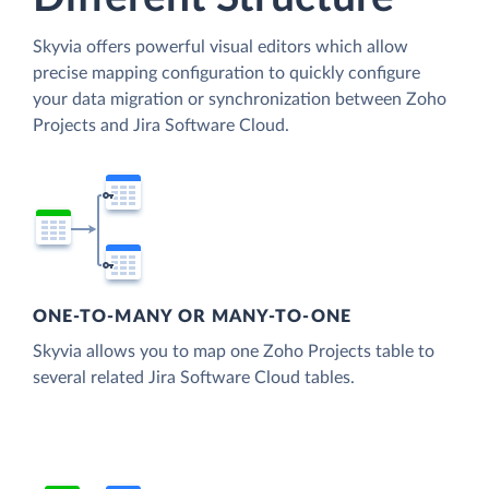
Skyvia offers powerful visual editors which allow
precise mapping configuration to quickly configure
your data migration or synchronization between Zoho
Projects and Jira Software Cloud.
ONE-TO-MANY OR MANY-TO-ONE
Skyvia allows you to map one Zoho Projects table to
several related Jira Software Cloud tables.