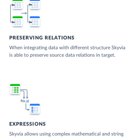
PRESERVING RELATIONS
When integrating data with different structure Skyvia
is able to preserve source data relations in target.
EXPRESSIONS
Skyvia allows using complex mathematical and string