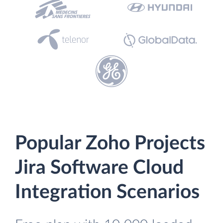
Popular Zoho Projects
Jira Software Cloud
Integration Scenarios