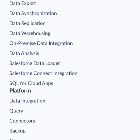
Data Export
Data Synchronization
Data Replication
Data Warehousing
On-Premise Data Integration
Data Analysis
Salesforce Data Loader
Salesforce Connect Integration
SQL for Cloud Apps
Platform
Data Integration
Query
Connectors
Backup