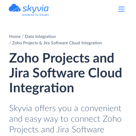
powered by Devart
Home
Data Integration
Zoho Projects & Jira Software Cloud Integration
Zoho Projects and
Jira Software Cloud
Integration
Skyvia offers you a convenient
and easy way to connect Zoho
Projects and Jira Software