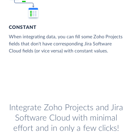
CONSTANT
When integrating data, you can fill some Zoho Projects
fields that don't have corresponding Jira Software
Cloud fields (or vice versa) with constant values.
Integrate Zoho Projects and Jira
Software Cloud with minimal
effort and in only a few clicks!