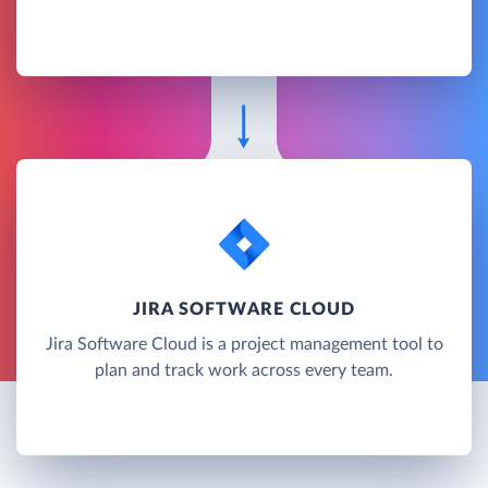
JIRA SOFTWARE CLOUD
Jira Software Cloud is a project management tool to
plan and track work across every team.