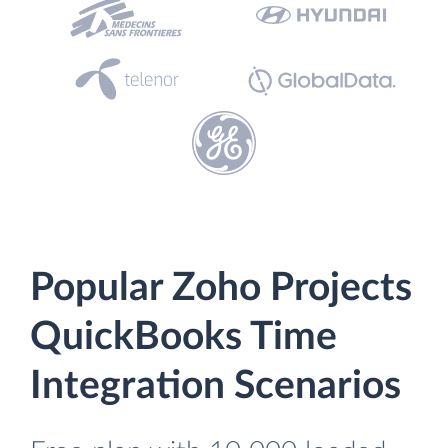
Popular Zoho Projects
QuickBooks Time
Integration Scenarios