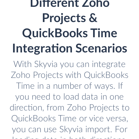
Different Zoho
Projects &
QuickBooks Time
Integration Scenarios
With Skyvia you can integrate
Zoho Projects with QuickBooks
Time in a number of ways. If
you need to load data in one
direction, from Zoho Projects to
QuickBooks Time or vice versa,
you can use Skyvia import. For