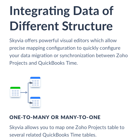
Integrating Data of
Different Structure
Skyvia offers powerful visual editors which allow
precise mapping configuration to quickly configure
your data migration or synchronization between Zoho
Projects and QuickBooks Time.
ONE-TO-MANY OR MANY-TO-ONE
Skyvia allows you to map one Zoho Projects table to
several related QuickBooks Time tables.