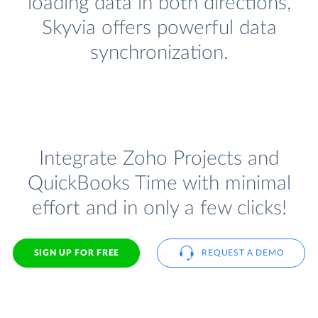
loading data in both directions,
Skyvia offers powerful data
synchronization.
Integrate Zoho Projects and
QuickBooks Time with minimal
effort and in only a few clicks!
SIGN UP FOR FREE
REQUEST A DEMO