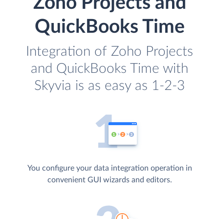
Zoho Projects and
QuickBooks Time
Integration of Zoho Projects
and QuickBooks Time with
Skyvia is as easy as 1-2-3
You configure your data integration operation in
convenient GUI wizards and editors.