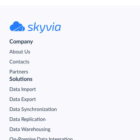
Company
About Us
Contacts
Partners
Solutions
Data Import
Data Export
Data Synchronization
Data Replication
Data Warehousing
On-Premise Data Integration