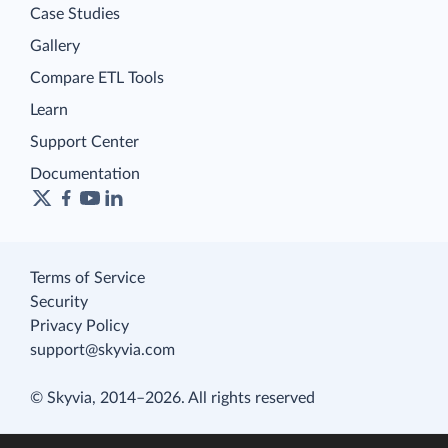
Case Studies
Gallery
Compare ETL Tools
Learn
Support Center
Documentation
Terms of Service
Security
Privacy Policy
support@skyvia.com
© Skyvia, 2014–2026. All rights reserved