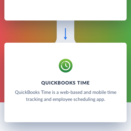
QUICKBOOKS TIME
QuickBooks Time is a web-based and mobile time
tracking and employee scheduling app.