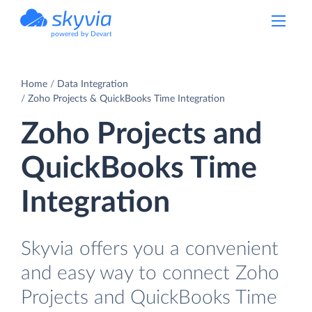
powered by Devart
Home
Data Integration
Zoho Projects & QuickBooks Time Integration
Zoho Projects and
QuickBooks Time
Integration
Skyvia offers you a convenient
and easy way to connect Zoho
Projects and QuickBooks Time