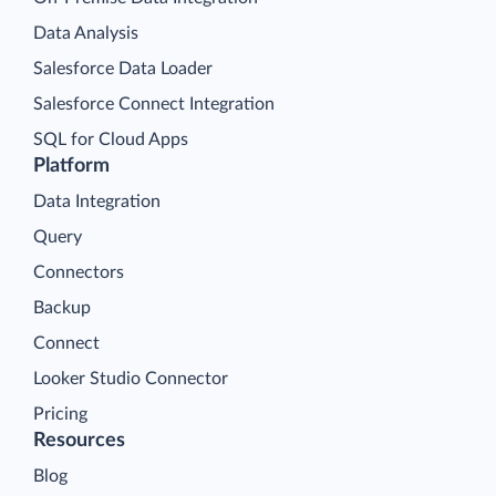
Data Analysis
Salesforce Data Loader
Salesforce Connect Integration
SQL for Cloud Apps
Platform
Data Integration
Query
Connectors
Backup
Connect
Looker Studio Connector
Pricing
Resources
Blog