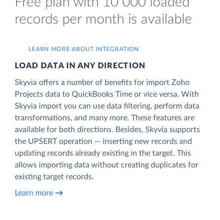
Free plan with 10 000 loaded
records per month is available
LEARN MORE ABOUT INTEGRATION
LOAD DATA IN ANY DIRECTION
Skyvia offers a number of benefits for import Zoho
Projects data to QuickBooks Time or vice versa. With
Skyvia import you can use data filtering, perform data
transformations, and many more. These features are
available for both directions. Besides, Skyvia supports
the UPSERT operation — inserting new records and
updating records already existing in the target. This
allows importing data without creating duplicates for
existing target records.
Learn more