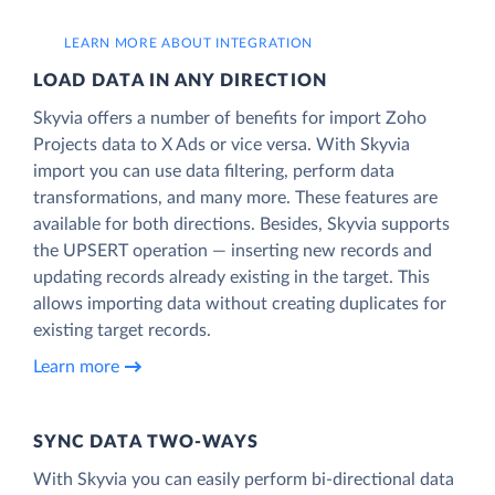
LEARN MORE ABOUT INTEGRATION
LOAD DATA IN ANY DIRECTION
Skyvia offers a number of benefits for import Zoho
Projects data to X Ads or vice versa. With Skyvia
import you can use data filtering, perform data
transformations, and many more. These features are
available for both directions. Besides, Skyvia supports
the UPSERT operation — inserting new records and
updating records already existing in the target. This
allows importing data without creating duplicates for
existing target records.
Learn more
SYNC DATA TWO-WAYS
With Skyvia you can easily perform bi-directional data