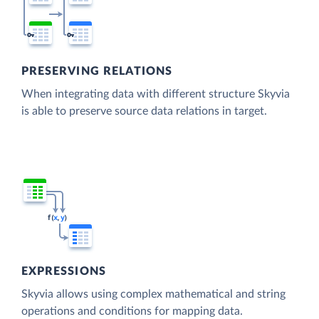
PRESERVING RELATIONS
When integrating data with different structure Skyvia
is able to preserve source data relations in target.
EXPRESSIONS
Skyvia allows using complex mathematical and string
operations and conditions for mapping data.