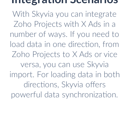
With Skyvia you can integrate
Zoho Projects with X Ads in a
number of ways. If you need to
load data in one direction, from
Zoho Projects to X Ads or vice
versa, you can use Skyvia
import. For loading data in both
directions, Skyvia offers
powerful data synchronization.