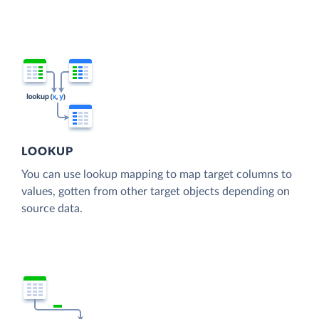
LOOKUP
You can use lookup mapping to map target columns to
values, gotten from other target objects depending on
source data.