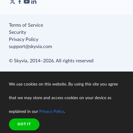
Terms of Service
Security
Privacy Policy
support@skyvia.com
© Skyvia, 2014–2026. All rights reserved
We use cookies on this website. By using this site you agree
that we may store and access cookies on your device as
explained in our
Privacy Policy
.
GOT IT