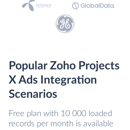
Popular Zoho Projects
X Ads Integration
Scenarios
Free plan with 10 000 loaded
records per month is available