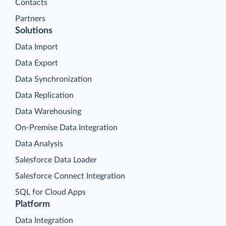
Contacts
Partners
Solutions
Data Import
Data Export
Data Synchronization
Data Replication
Data Warehousing
On-Premise Data Integration
Data Analysis
Salesforce Data Loader
Salesforce Connect Integration
SQL for Cloud Apps
Platform
Data Integration