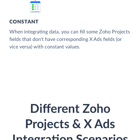
CONSTANT
When integrating data, you can fill some Zoho Projects
fields that don't have corresponding X Ads fields (or
vice versa) with constant values.
Different Zoho
Projects & X Ads
Integration Scenarios