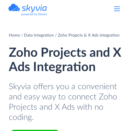
powered by Devart
Home
Data Integration
Zoho Projects & X Ads Integration
Zoho Projects and X
Ads Integration
Skyvia offers you a convenient
and easy way to connect Zoho
Projects and X Ads with no
coding.