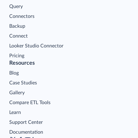
Query
Connectors
Backup
Connect
Looker Studio Connector
Pricing
Resources
Blog
Case Studies
Gallery
Compare ETL Tools
Learn
Support Center
Documentation