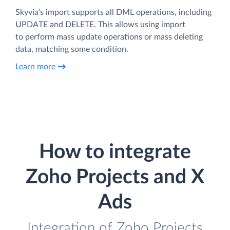
Skyvia’s import supports all DML operations, including
UPDATE and DELETE. This allows using import
to perform mass update operations or mass deleting
data, matching some condition.
Learn more
How to integrate
Zoho Projects and X
Ads
Integration of Zoho Projects