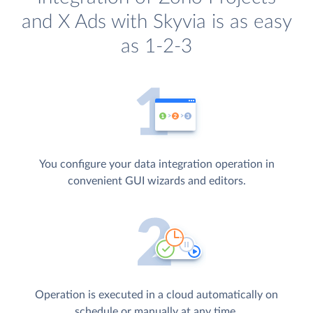
and X Ads with Skyvia is as easy
as 1-2-3
You configure your data integration operation in
convenient GUI wizards and editors.
Operation is executed in a cloud automatically on
schedule or manually at any time.