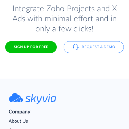
Integrate Zoho Projects and X
Ads with minimal effort and in
only a few clicks!
SIGN UP FOR FREE
REQUEST A DEMO
Company
About Us