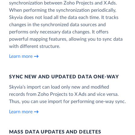
synchronization between Zoho Projects and X Ads.
When performing the synchronization periodically,
Skyvia does not load all the data each time. It tracks
changes in the synchronized data sources and
performs only necessary data changes. It offers
powerful mapping features, allowing you to sync data
with different structure.
Learn more
SYNC NEW AND UPDATED DATA ONE‑WAY
Skyvia’s import can load only new and modified
records from Zoho Projects to X Ads and vice versa.
Thus, you can use import for performing one-way sync.
Learn more
MASS DATA UPDATES AND DELETES