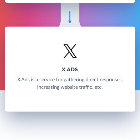
X ADS
X Ads is a service for gathering direct responses,
increasing website traffic, etc.