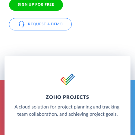
SIGN UP FOR FREE
REQUEST A DEMO
ZOHO PROJECTS
A cloud solution for project planning and tracking,
team collaboration, and achieving project goals.