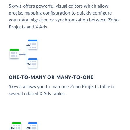
Skyvia offers powerful visual editors which allow
precise mapping configuration to quickly configure
your data migration or synchronization between Zoho
Projects and X Ads.
ONE-TO-MANY OR MANY-TO-ONE
Skyvia allows you to map one Zoho Projects table to
several related X Ads tables.