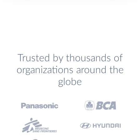
Trusted by thousands of
organizations around the
globe