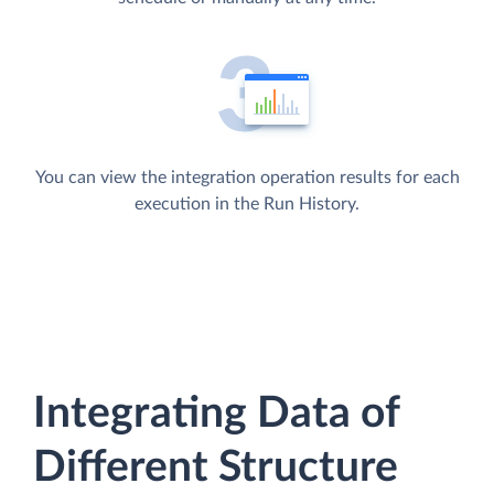
You can view the integration operation results for each
execution in the Run History.
Integrating Data of
Different Structure