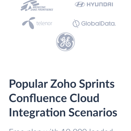
Popular Zoho Sprints
Confluence Cloud
Integration Scenarios