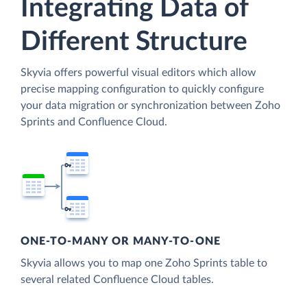
Integrating Data of
Different Structure
Skyvia offers powerful visual editors which allow
precise mapping configuration to quickly configure
your data migration or synchronization between Zoho
Sprints and Confluence Cloud.
ONE-TO-MANY OR MANY-TO-ONE
Skyvia allows you to map one Zoho Sprints table to
several related Confluence Cloud tables.