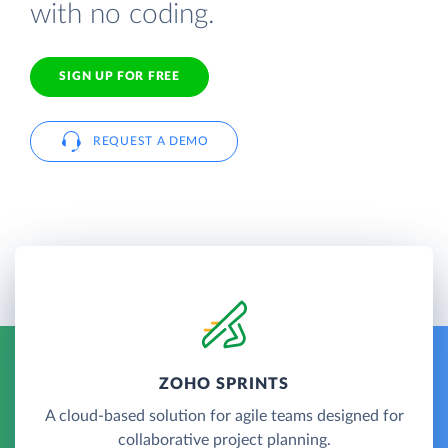
with no coding.
SIGN UP FOR FREE
REQUEST A DEMO
ZOHO SPRINTS
A cloud-based solution for agile teams designed for
collaborative project planning.