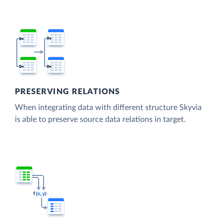
PRESERVING RELATIONS
When integrating data with different structure Skyvia
is able to preserve source data relations in target.