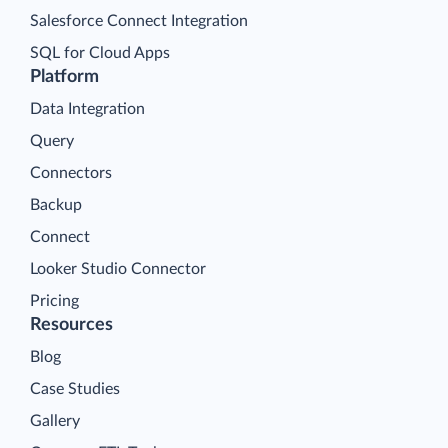
Salesforce Connect Integration
SQL for Cloud Apps
Platform
Data Integration
Query
Connectors
Backup
Connect
Looker Studio Connector
Pricing
Resources
Blog
Case Studies
Gallery