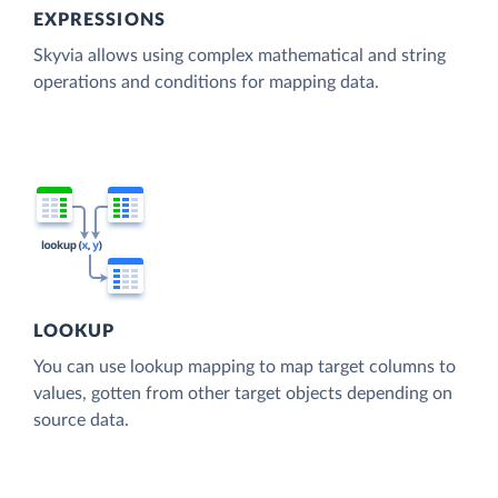
EXPRESSIONS
Skyvia allows using complex mathematical and string
operations and conditions for mapping data.
LOOKUP
You can use lookup mapping to map target columns to
values, gotten from other target objects depending on
source data.