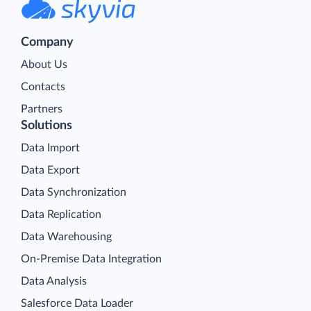
Company
About Us
Contacts
Partners
Solutions
Data Import
Data Export
Data Synchronization
Data Replication
Data Warehousing
On-Premise Data Integration
Data Analysis
Salesforce Data Loader