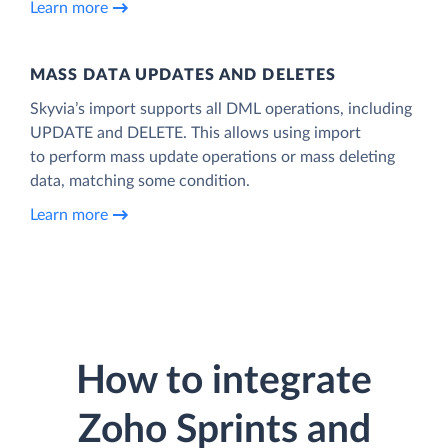
Learn more
MASS DATA UPDATES AND DELETES
Skyvia’s import supports all DML operations, including
UPDATE and DELETE. This allows using import
to perform mass update operations or mass deleting
data, matching some condition.
Learn more
How to integrate
Zoho Sprints and