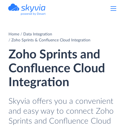
powered by Devart
Home
Data Integration
Zoho Sprints & Confluence Cloud Integration
Zoho Sprints and
Confluence Cloud
Integration
Skyvia offers you a convenient
and easy way to connect Zoho
Sprints and Confluence Cloud