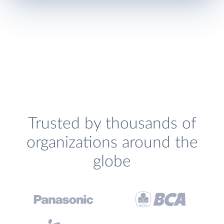
Trusted by thousands of
organizations around the
globe