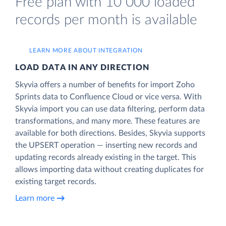
Free plan with 10 000 loaded
records per month is available
LEARN MORE ABOUT INTEGRATION
LOAD DATA IN ANY DIRECTION
Skyvia offers a number of benefits for import Zoho
Sprints data to Confluence Cloud or vice versa. With
Skyvia import you can use data filtering, perform data
transformations, and many more. These features are
available for both directions. Besides, Skyvia supports
the UPSERT operation — inserting new records and
updating records already existing in the target. This
allows importing data without creating duplicates for
existing target records.
Learn more