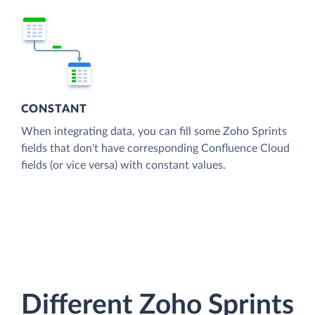
CONSTANT
When integrating data, you can fill some Zoho Sprints
fields that don't have corresponding Confluence Cloud
fields (or vice versa) with constant values.
Different Zoho Sprints