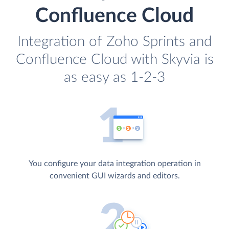
Confluence Cloud
Integration of Zoho Sprints and
Confluence Cloud with Skyvia is
as easy as 1-2-3
You configure your data integration operation in
convenient GUI wizards and editors.