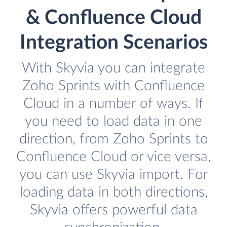
& Confluence Cloud
Integration Scenarios
With Skyvia you can integrate
Zoho Sprints with Confluence
Cloud in a number of ways. If
you need to load data in one
direction, from Zoho Sprints to
Confluence Cloud or vice versa,
you can use Skyvia import. For
loading data in both directions,
Skyvia offers powerful data