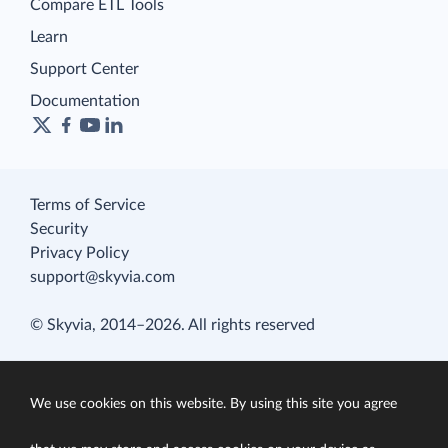
Compare ETL Tools
Learn
Support Center
Documentation
Terms of Service
Security
Privacy Policy
support@skyvia.com
© Skyvia, 2014–2026. All rights reserved
We use cookies on this website. By using this site you agree