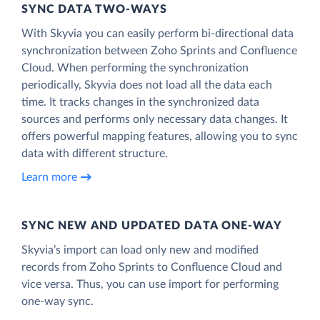
SYNC DATA TWO-WAYS
With Skyvia you can easily perform bi-directional data
synchronization between Zoho Sprints and Confluence
Cloud. When performing the synchronization
periodically, Skyvia does not load all the data each
time. It tracks changes in the synchronized data
sources and performs only necessary data changes. It
offers powerful mapping features, allowing you to sync
data with different structure.
Learn more
SYNC NEW AND UPDATED DATA ONE‑WAY
Skyvia’s import can load only new and modified
records from Zoho Sprints to Confluence Cloud and
vice versa. Thus, you can use import for performing
one-way sync.