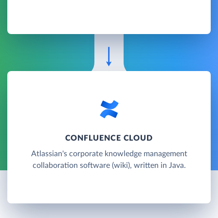
CONFLUENCE CLOUD
Atlassian's corporate knowledge management
collaboration software (wiki), written in Java.