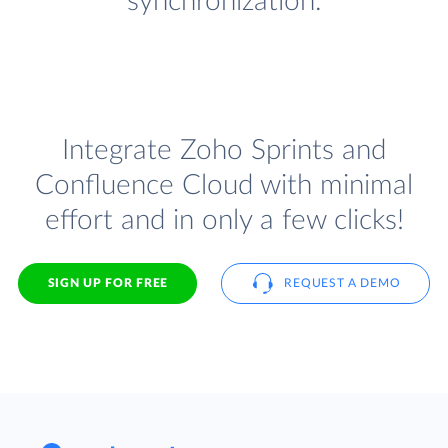
synchronization.
Integrate Zoho Sprints and
Confluence Cloud with minimal
effort and in only a few clicks!
SIGN UP FOR FREE
REQUEST A DEMO