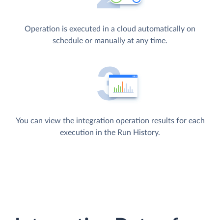
Operation is executed in a cloud automatically on
schedule or manually at any time.
You can view the integration operation results for each
execution in the Run History.