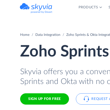
PRODUCTS
powered by Devart
Home
Data Integration
Zoho Sprints & Okta Integra
Zoho Sprints
Skyvia offers you a conve
Sprints and Okta with no 
SIGN UP FOR FREE
REQUEST 