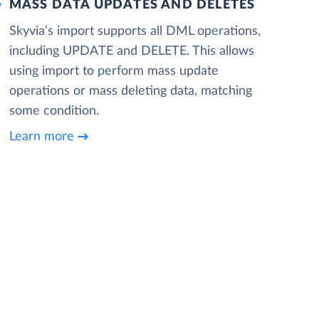
MASS DATA UPDATES AND DELETES
Skyvia’s import supports all DML operations,
including UPDATE and DELETE. This allows
using import to perform mass update
operations or mass deleting data, matching
some condition.
Learn more