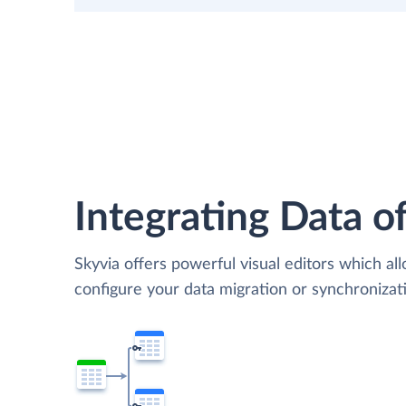
Integrating Data of
Skyvia offers powerful visual editors which al
configure your data migration or synchroniza