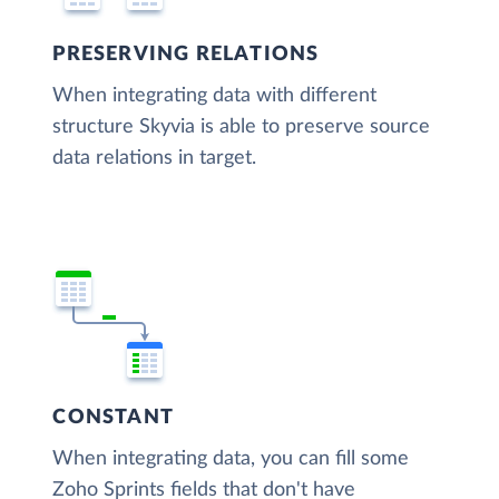
PRESERVING RELATIONS
When integrating data with different
structure Skyvia is able to preserve source
data relations in target.
CONSTANT
When integrating data, you can fill some
Zoho Sprints fields that don't have