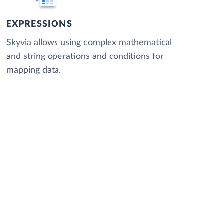
EXPRESSIONS
Skyvia allows using complex mathematical
and string operations and conditions for
mapping data.