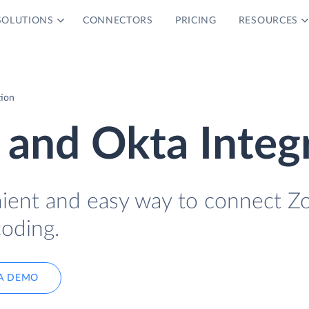
SOLUTIONS
CONNECTORS
PRICING
RESOURCES
tion
 and Okta Integ
nient and easy way to connect Z
coding.
A DEMO