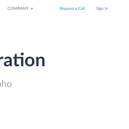
COMPANY
Request a Call
Sign In
ration
oho