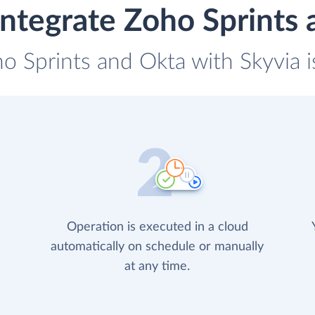
ntegrate Zoho Sprints
ho Sprints and Okta with Skyvia i
Operation is executed in a cloud
automatically on schedule or manually
at any time.