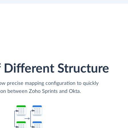
 Different Structure
low precise mapping configuration to quickly
tion between Zoho Sprints and Okta.