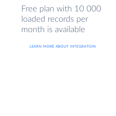
Free plan with 10 000
loaded records per
month is available
LEARN MORE ABOUT INTEGRATION