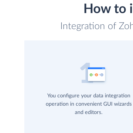
How to i
Integration of Zo
You configure your data integration
operation in convenient GUI wizards
and editors.