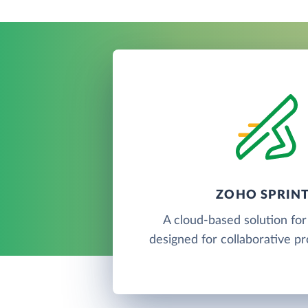
ZOHO SPRIN
A cloud-based solution for
designed for collaborative pr