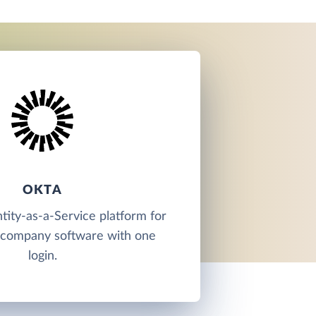
OKTA
ntity-as-a-Service platform for
l company software with one
login.