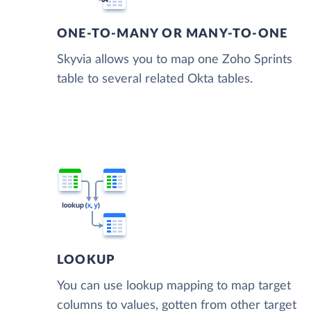
ONE-TO-MANY OR MANY-TO-ONE
Skyvia allows you to map one Zoho Sprints
table to several related Okta tables.
LOOKUP
You can use lookup mapping to map target
columns to values, gotten from other target