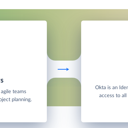
TS
Okta is an Ide
 agile teams
access to al
oject planning.