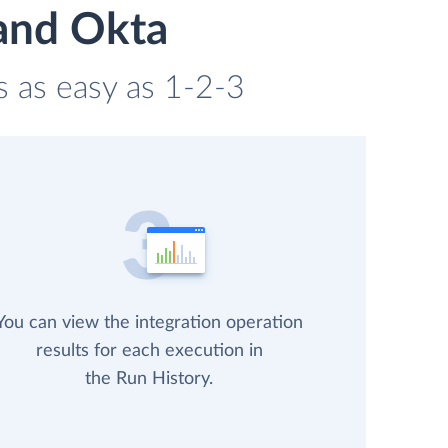
 and Okta
s as easy as 1-2-3
You can view the integration operation
results for each execution in
the Run History.