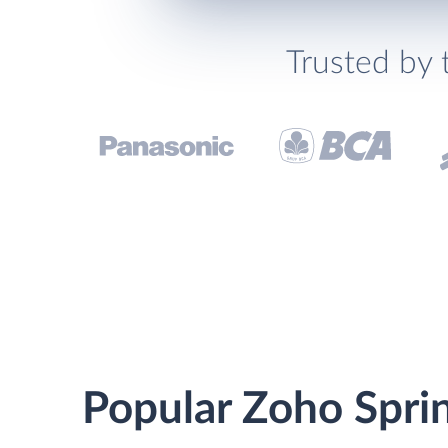
Trusted by 
Popular Zoho Sprin