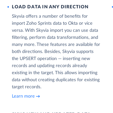
LOAD DATA IN ANY DIRECTION
Skyvia offers a number of benefits for
import Zoho Sprints data to Okta or vice
versa. With Skyvia import you can use data
filtering, perform data transformations, and
many more. These features are available for
both directions. Besides, Skyvia supports
the UPSERT operation — inserting new
records and updating records already
existing in the target. This allows importing
data without creating duplicates for existing
target records.
Learn more