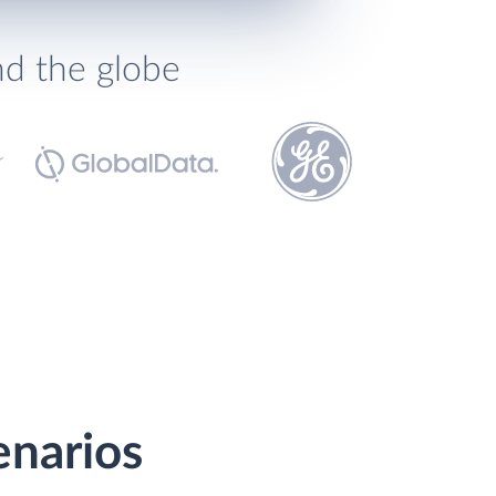
nd the globe
enarios