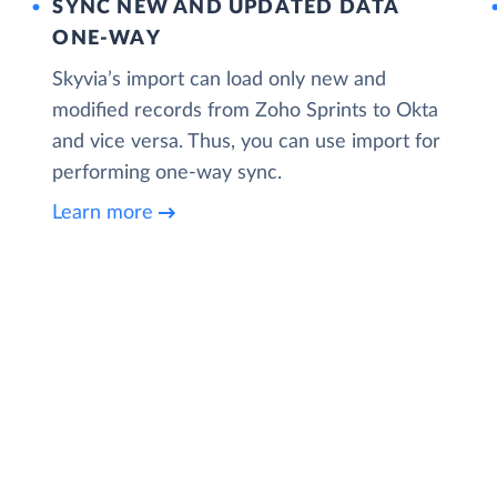
SYNC NEW AND UPDATED DATA
ONE‑WAY
Skyvia’s import can load only new and
modified records from Zoho Sprints to Okta
and vice versa. Thus, you can use import for
performing one-way sync.
Learn more