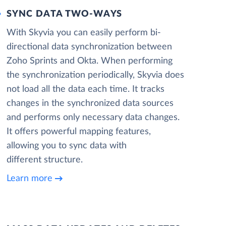
SYNC DATA TWO-WAYS
With Skyvia you can easily perform bi-
directional data synchronization between
Zoho Sprints and Okta. When performing
the synchronization periodically, Skyvia does
not load all the data each time. It tracks
changes in the synchronized data sources
and performs only necessary data changes.
It offers powerful mapping features,
allowing you to sync data with
different structure.
Learn more