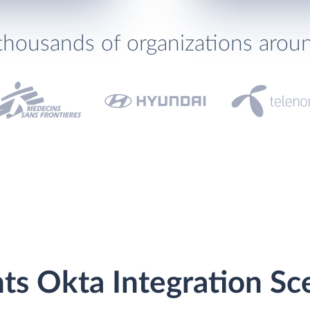
thousands of organizations arou
ts Okta Integration Sc