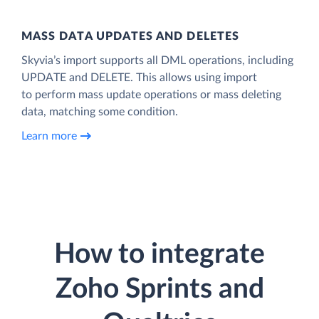
MASS DATA UPDATES AND DELETES
Skyvia’s import supports all DML operations, including
UPDATE and DELETE. This allows using import
to perform mass update operations or mass deleting
data, matching some condition.
Learn more
How to integrate
Zoho Sprints and