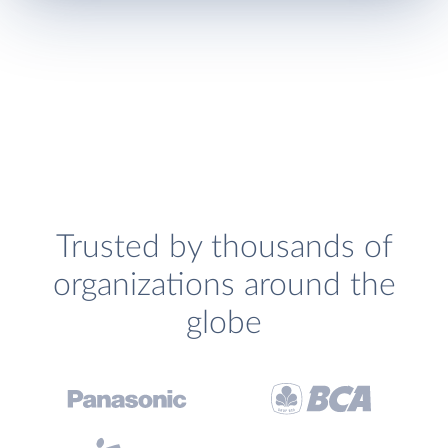
Trusted by thousands of
organizations around the
globe