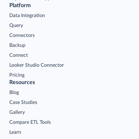
Platform
Data Integration
Query
Connectors
Backup
Connect
Looker Studio Connector
Pricing
Resources
Blog
Case Studies
Gallery
Compare ETL Tools
Learn