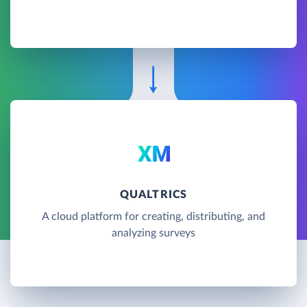
QUALTRICS
A cloud platform for creating, distributing, and
analyzing surveys