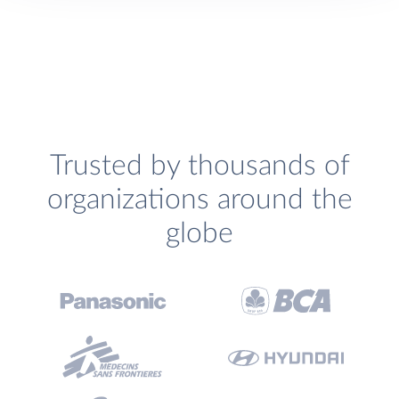
Trusted by thousands of
organizations around the
globe