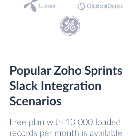
Popular Zoho Sprints
Slack Integration
Scenarios
Free plan with 10 000 loaded
records per month is available