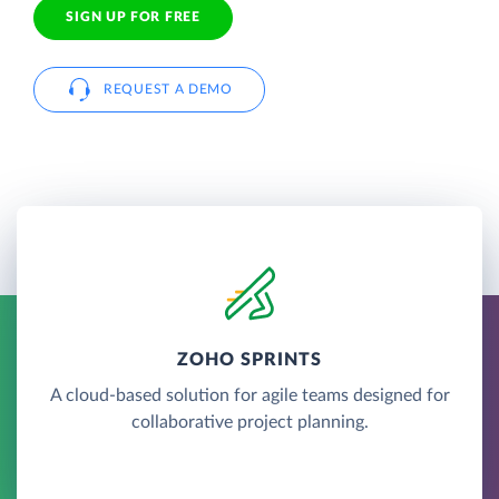
SIGN UP FOR FREE
REQUEST A DEMO
ZOHO SPRINTS
A cloud-based solution for agile teams designed for
collaborative project planning.