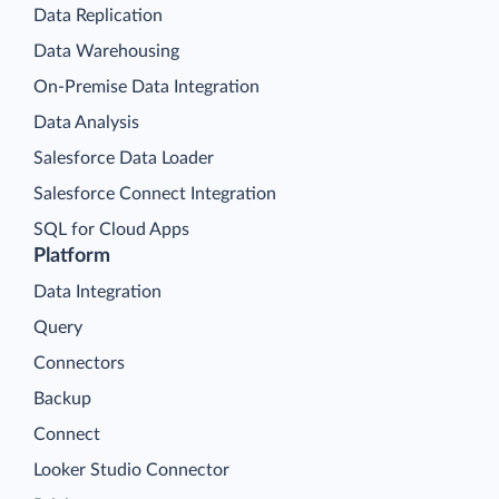
Data Replication
Data Warehousing
On-Premise Data Integration
Data Analysis
Salesforce Data Loader
Salesforce Connect Integration
SQL for Cloud Apps
Platform
Data Integration
Query
Connectors
Backup
Connect
Looker Studio Connector