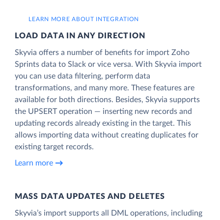
LEARN MORE ABOUT INTEGRATION
LOAD DATA IN ANY DIRECTION
Skyvia offers a number of benefits for import Zoho
Sprints data to Slack or vice versa. With Skyvia import
you can use data filtering, perform data
transformations, and many more. These features are
available for both directions. Besides, Skyvia supports
the UPSERT operation — inserting new records and
updating records already existing in the target. This
allows importing data without creating duplicates for
existing target records.
Learn more
MASS DATA UPDATES AND DELETES
Skyvia’s import supports all DML operations, including