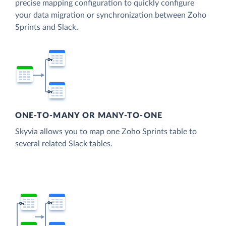
precise mapping configuration to quickly configure
your data migration or synchronization between Zoho
Sprints and Slack.
ONE-TO-MANY OR MANY-TO-ONE
Skyvia allows you to map one Zoho Sprints table to
several related Slack tables.