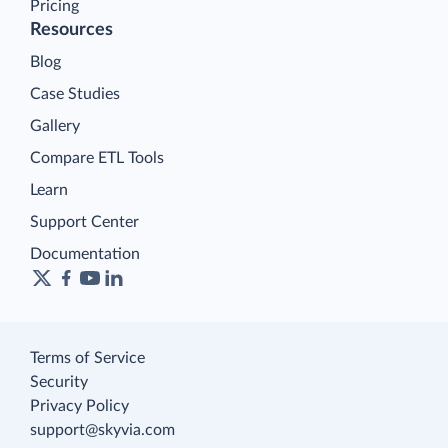
Pricing
Resources
Blog
Case Studies
Gallery
Compare ETL Tools
Learn
Support Center
Documentation
Terms of Service
Security
Privacy Policy
support@skyvia.com