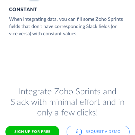
CONSTANT
When integrating data, you can fill some Zoho Sprints
fields that don't have corresponding Slack fields (or
vice versa) with constant values.
Integrate Zoho Sprints and
Slack with minimal effort and in
only a few clicks!
SIGN UP FOR FREE
REQUEST A DEMO