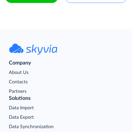
Company
About Us
Contacts
Partners
Solutions
Data Import
Data Export
Data Synchronization