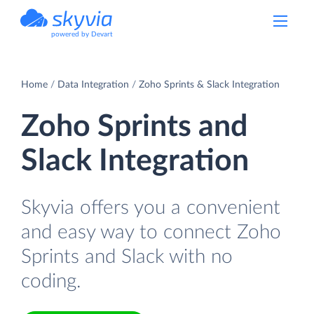
powered by Devart
Home
Data Integration
Zoho Sprints & Slack Integration
Zoho Sprints and
Slack Integration
Skyvia offers you a convenient
and easy way to connect Zoho
Sprints and Slack with no
coding.