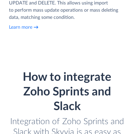
UPDATE and DELETE. This allows using import
to perform mass update operations or mass deleting
data, matching some condition.
Learn more
How to integrate
Zoho Sprints and
Slack
Integration of Zoho Sprints and
Slack with Skyvia is as easy as