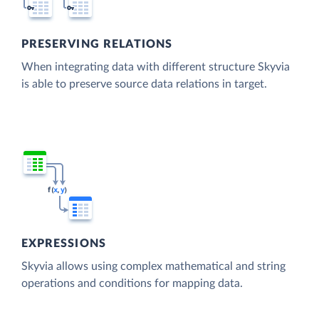
PRESERVING RELATIONS
When integrating data with different structure Skyvia
is able to preserve source data relations in target.
EXPRESSIONS
Skyvia allows using complex mathematical and string
operations and conditions for mapping data.