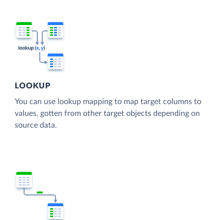
LOOKUP
You can use lookup mapping to map target columns to
values, gotten from other target objects depending on
source data.