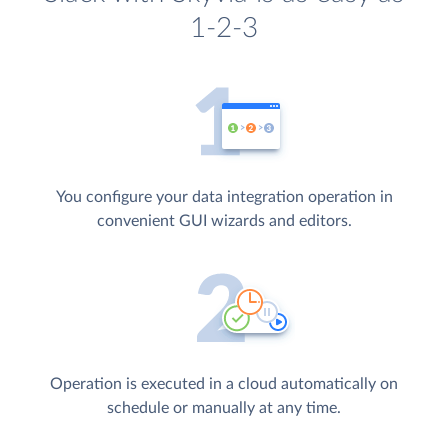
1-2-3
You configure your data integration operation in
convenient GUI wizards and editors.
Operation is executed in a cloud automatically on
schedule or manually at any time.