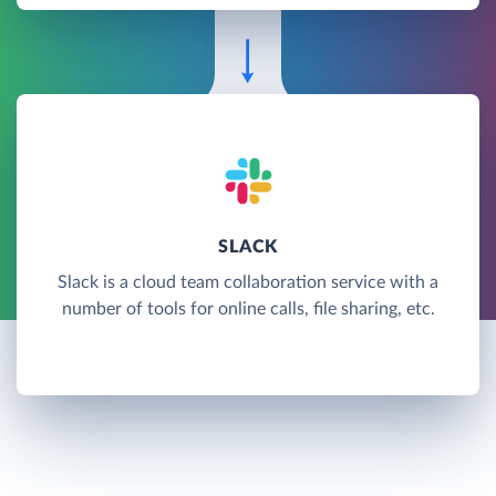
SLACK
Slack is a cloud team collaboration service with a
number of tools for online calls, file sharing, etc.