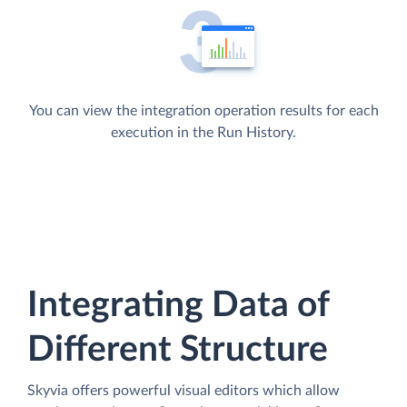
You can view the integration operation results for each
execution in the Run History.
Integrating Data of
Different Structure
Skyvia offers powerful visual editors which allow