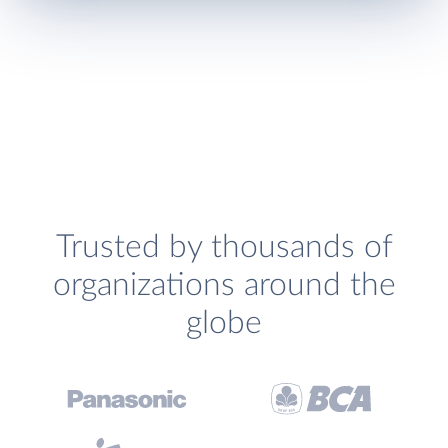
Trusted by thousands of
organizations around the
globe