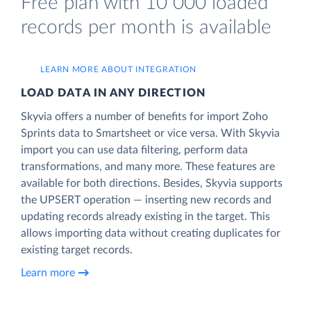
Free plan with 10 000 loaded
records per month is available
LEARN MORE ABOUT INTEGRATION
LOAD DATA IN ANY DIRECTION
Skyvia offers a number of benefits for import Zoho
Sprints data to Smartsheet or vice versa. With Skyvia
import you can use data filtering, perform data
transformations, and many more. These features are
available for both directions. Besides, Skyvia supports
the UPSERT operation — inserting new records and
updating records already existing in the target. This
allows importing data without creating duplicates for
existing target records.
Learn more