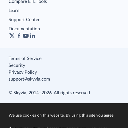
Compare ETL Tools
Learn
Support Center
Documentation
Terms of Service
Security
Privacy Policy
support@skyvia.com
© Skyvia, 2014–2026. All rights reserved
We use cookies on this website. By using this site you agree