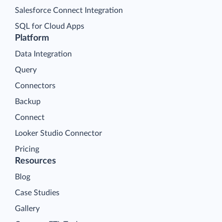
Salesforce Connect Integration
SQL for Cloud Apps
Platform
Data Integration
Query
Connectors
Backup
Connect
Looker Studio Connector
Pricing
Resources
Blog
Case Studies
Gallery