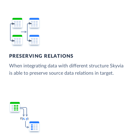
PRESERVING RELATIONS
When integrating data with different structure Skyvia
is able to preserve source data relations in target.