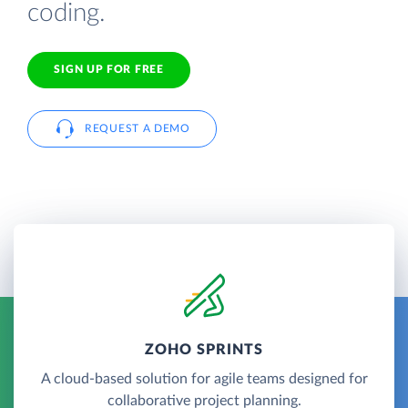
coding.
SIGN UP FOR FREE
REQUEST A DEMO
ZOHO SPRINTS
A cloud-based solution for agile teams designed for
collaborative project planning.