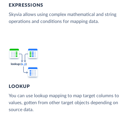
EXPRESSIONS
Skyvia allows using complex mathematical and string
operations and conditions for mapping data.
LOOKUP
You can use lookup mapping to map target columns to
values, gotten from other target objects depending on
source data.