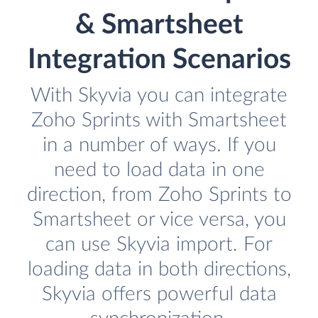
& Smartsheet
Integration Scenarios
With Skyvia you can integrate
Zoho Sprints with Smartsheet
in a number of ways. If you
need to load data in one
direction, from Zoho Sprints to
Smartsheet or vice versa, you
can use Skyvia import. For
loading data in both directions,
Skyvia offers powerful data