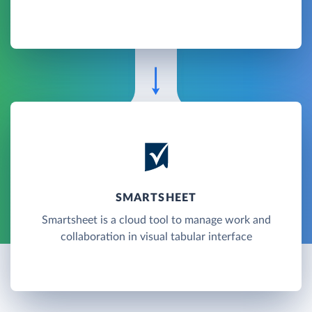
SMARTSHEET
Smartsheet is a cloud tool to manage work and
collaboration in visual tabular interface