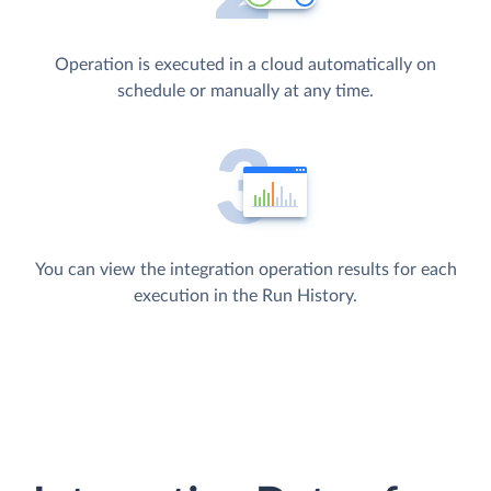
Operation is executed in a cloud automatically on
schedule or manually at any time.
You can view the integration operation results for each
execution in the Run History.