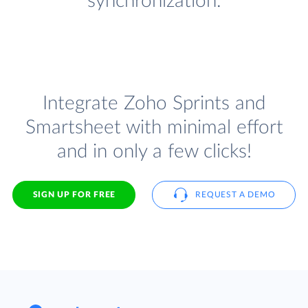
synchronization.
Integrate Zoho Sprints and
Smartsheet with minimal effort
and in only a few clicks!
SIGN UP FOR FREE
REQUEST A DEMO