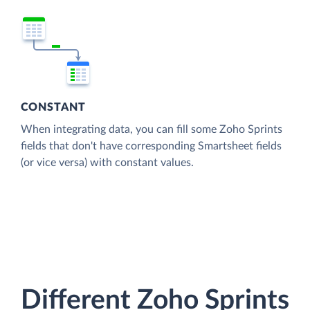
CONSTANT
When integrating data, you can fill some Zoho Sprints
fields that don't have corresponding Smartsheet fields
(or vice versa) with constant values.
Different Zoho Sprints