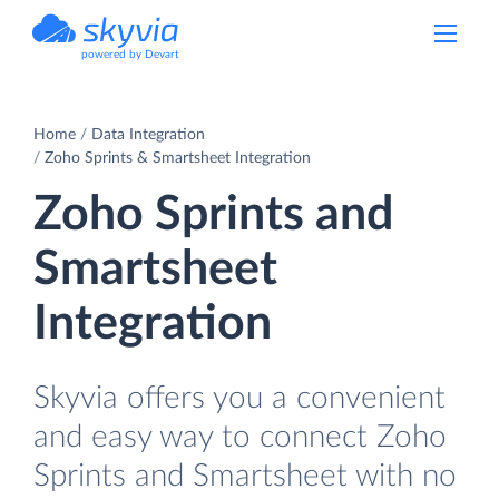
powered by Devart
Home
Data Integration
Zoho Sprints & Smartsheet Integration
Zoho Sprints and
Smartsheet
Integration
Skyvia offers you a convenient
and easy way to connect Zoho
Sprints and Smartsheet with no