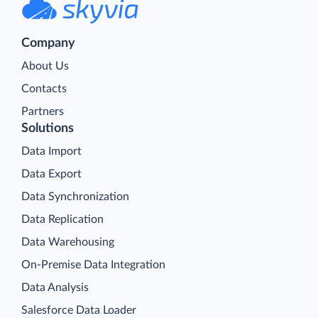
Company
About Us
Contacts
Partners
Solutions
Data Import
Data Export
Data Synchronization
Data Replication
Data Warehousing
On-Premise Data Integration
Data Analysis
Salesforce Data Loader