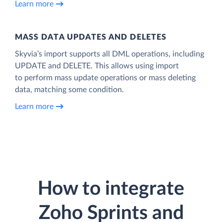
Learn more
MASS DATA UPDATES AND DELETES
Skyvia’s import supports all DML operations, including
UPDATE and DELETE. This allows using import
to perform mass update operations or mass deleting
data, matching some condition.
Learn more
How to integrate
Zoho Sprints and