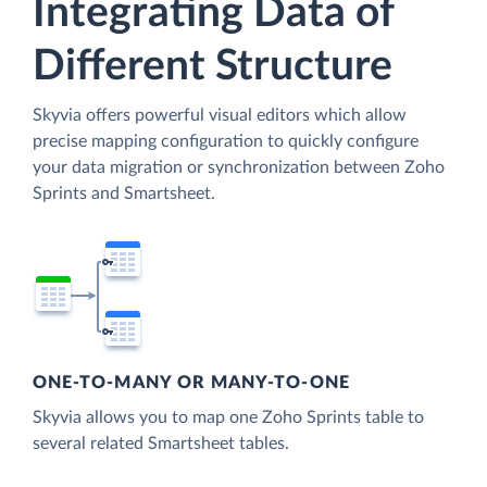
Integrating Data of
Different Structure
Skyvia offers powerful visual editors which allow
precise mapping configuration to quickly configure
your data migration or synchronization between Zoho
Sprints and Smartsheet.
ONE-TO-MANY OR MANY-TO-ONE
Skyvia allows you to map one Zoho Sprints table to
several related Smartsheet tables.