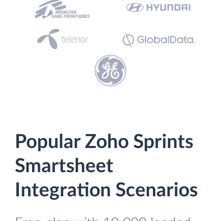
Popular Zoho Sprints
Smartsheet
Integration Scenarios