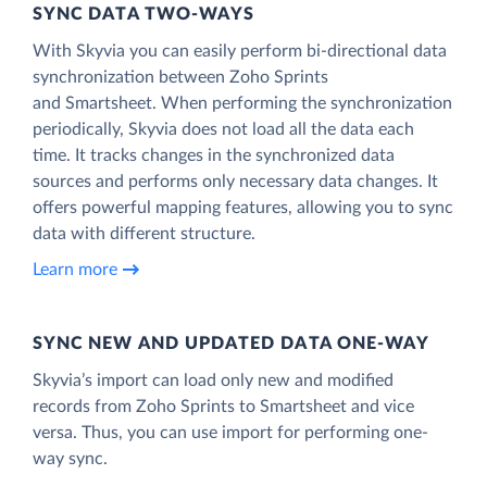
SYNC DATA TWO-WAYS
With Skyvia you can easily perform bi-directional data
synchronization between Zoho Sprints
and Smartsheet. When performing the synchronization
periodically, Skyvia does not load all the data each
time. It tracks changes in the synchronized data
sources and performs only necessary data changes. It
offers powerful mapping features, allowing you to sync
data with different structure.
Learn more
SYNC NEW AND UPDATED DATA ONE‑WAY
Skyvia’s import can load only new and modified
records from Zoho Sprints to Smartsheet and vice
versa. Thus, you can use import for performing one-
way sync.