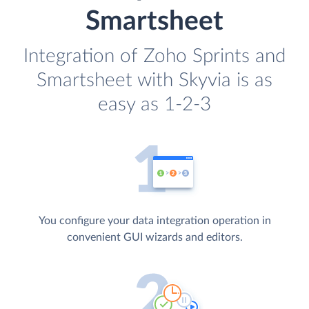
Smartsheet
Integration of Zoho Sprints and
Smartsheet with Skyvia is as
easy as 1-2-3
You configure your data integration operation in
convenient GUI wizards and editors.